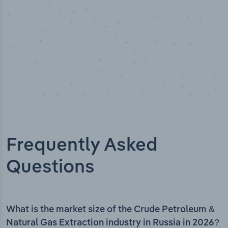
Frequently Asked
Questions
What is the market size of the Crude Petroleum &
Natural Gas Extraction industry in Russia in 2026?