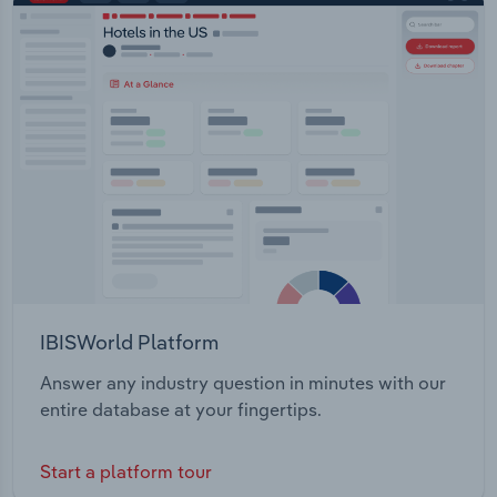
IBISWorld Platform
Answer any industry question in minutes with our
entire database at your fingertips.
Start a platform tour