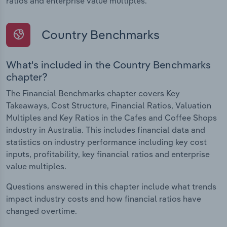
ratios and enterprise value multiples.
Country Benchmarks
What's included in the Country Benchmarks
chapter?
The Financial Benchmarks chapter covers Key
Takeaways, Cost Structure, Financial Ratios, Valuation
Multiples and Key Ratios in the Cafes and Coffee Shops
industry in Australia. This includes financial data and
statistics on industry performance including key cost
inputs, profitability, key financial ratios and enterprise
value multiples.
Questions answered in this chapter include what trends
impact industry costs and how financial ratios have
changed overtime.