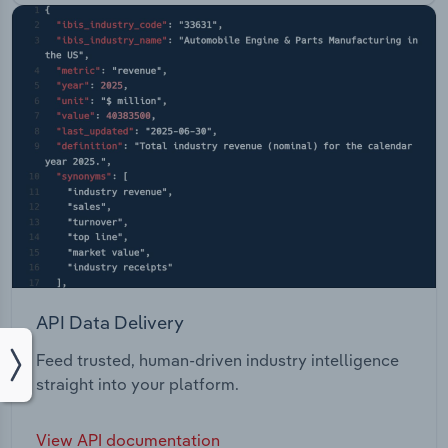
API Data Delivery
Feed trusted, human-driven industry intelligence
straight into your platform.
View API documentation