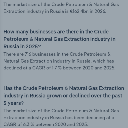
The market size of the Crude Petroleum & Natural Gas
Extraction industry in Russia is €162.4bn in 2026.
How many businesses are there in the Crude
Petroleum & Natural Gas Extraction industry in
Russia in 2025?
There are 716 businesses in the Crude Petroleum &
Natural Gas Extraction industry in Russia, which has
declined at a CAGR of 1.7 % between 2020 and 2025.
Has the Crude Petroleum & Natural Gas Extraction
industry in Russia grown or declined over the past
5 years?
The market size of the Crude Petroleum & Natural Gas
Extraction industry in Russia has been declining at a
CAGR of 6.3 % between 2020 and 2025.