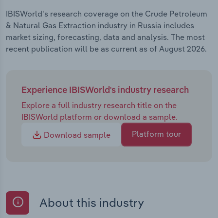
IBISWorld's research coverage on the Crude Petroleum
& Natural Gas Extraction industry in Russia includes
market sizing, forecasting, data and analysis. The most
recent publication will be as current as of August 2026.
Experience IBISWorld's industry research
Explore a full industry research title on the
IBISWorld platform or download a sample.
Platform tour
Download sample
About this industry