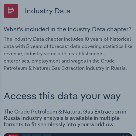
Industry Data
What's included in the Industry Data chapter?
The Industry Data chapter includes 10 years of historical
data with 5 years of forecast data covering statistics like
revenue, industry value add, establishments,
enterprises, employment and wages in the Crude
Petroleum & Natural Gas Extraction industry in Russia.
Access this data your way
The Crude Petroleum & Natural Gas Extraction in
Russia Industry analysis is available in multiple
formats to fit seamlessly into your workflow.