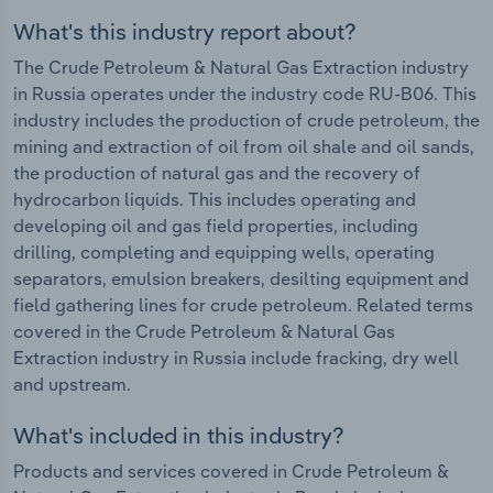
What's this industry report about?
The Crude Petroleum & Natural Gas Extraction industry
in Russia operates under the industry code RU-B06. This
industry includes the production of crude petroleum, the
mining and extraction of oil from oil shale and oil sands,
the production of natural gas and the recovery of
hydrocarbon liquids. This includes operating and
developing oil and gas field properties, including
drilling, completing and equipping wells, operating
separators, emulsion breakers, desilting equipment and
field gathering lines for crude petroleum. Related terms
covered in the Crude Petroleum & Natural Gas
Extraction industry in Russia include fracking, dry well
and upstream.
What's included in this industry?
Products and services covered in Crude Petroleum &