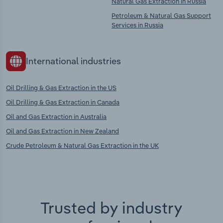
Natural Gas Extraction in Russia
Petroleum & Natural Gas Support
Services in Russia
International industries
Oil Drilling & Gas Extraction in the US
Oil Drilling & Gas Extraction in Canada
Oil and Gas Extraction in Australia
Oil and Gas Extraction in New Zealand
Crude Petroleum & Natural Gas Extraction in the UK
Trusted by industry