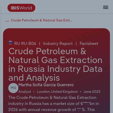
Crude Petroleum & Natural Gas Extraction in Russia
Coverage
Industry Intelligence
Platform overview
Integrations Overview
Use cases
Benchmarking
Academics
Administration & Business Support
AU & NZ Enterprise Profiles
US States
About
Our Story
Industry Insider Blog
Industry Statistics
API Documentation
United States
France
Explore the types of data we provide
Learn what you can do with industry data
Company Intelligence
Atlas
API
Forecasting
Accounting
Arts, Entertainment & Recreation
US Company Benchmarking
Canadian Provinces
Our Team
Insights
Case Studies
Industry Trends
Data Availability and Dictionary
Canada
Germany
Platform
Roles
By Country
RU RU-B06
|
Industry Report
|
Factsheet
Our research database and tools
See how we support teams like yours
Economic & Labor
Phil, our AI economist
AI integrations (MCP)
Identify risks and opportunities
Business Valuations
Construction
Our Founder
Help Center
Statistics
US State Economic Profiles
Snowflake Marketplace
Mexico
Italy
Crude Petroleum &
By Sector
Integrations
Natural Gas Extraction
ProcurementIQ
Claude
Market sizing
Commercial Banking
Educational Services
Careers
Newsletter
Canada Province Economic Profiles
Data
Australia
Ireland
Data integration solutions
By Company
in Russia Industry Data
Explore our data coverage and
ChatGPT
Industry education
Consulting
Finance & Insurance
Partnerships
Business Environment Profiles
New Zealand
Spain
and Analysis
definitions
By State & Province
Copilot
Government Agencies
Healthcare and social Assistance
Producer Price Index
China
United Kingdom
Martha Sofia Garcia Guerrero
MG
Analyst
London, United Kingdom
June 2025
View All Industry Reports
The Crude Petroleum & Natural Gas Extraction
Snowflake
Investment Banks
View all (37 countries)
Information Sector
Occupation Profiles
Global
industry in Russia has a market size of €***.*bn in
2026 with annual revenue growth of *.* %. This
nCino
Law Firms
Manufacturing
Procurement
Europe