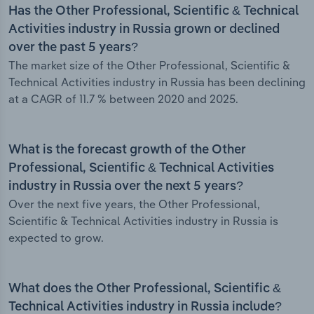
Has the Other Professional, Scientific & Technical
Activities industry in Russia grown or declined
over the past 5 years?
The market size of the Other Professional, Scientific &
Technical Activities industry in Russia has been declining
at a CAGR of 11.7 % between 2020 and 2025.
What is the forecast growth of the Other
Professional, Scientific & Technical Activities
industry in Russia over the next 5 years?
Over the next five years, the Other Professional,
Scientific & Technical Activities industry in Russia is
expected to grow.
What does the Other Professional, Scientific &
Technical Activities industry in Russia include?