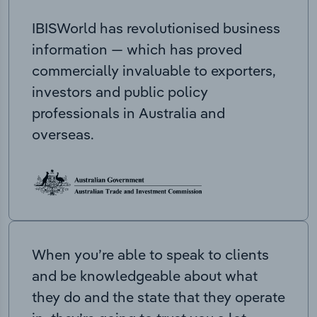
IBISWorld has revolutionised business
information — which has proved
commercially invaluable to exporters,
investors and public policy
professionals in Australia and
overseas.
When you’re able to speak to clients
and be knowledgeable about what
they do and the state that they operate