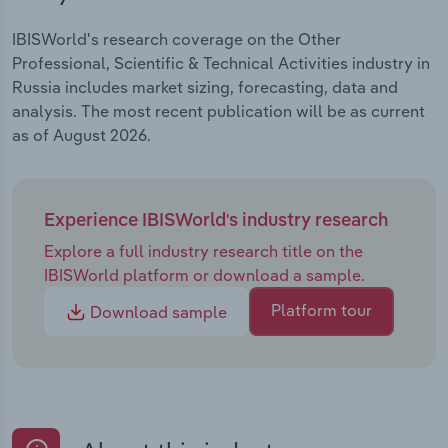
IBISWorld's research coverage on the Other
Professional, Scientific & Technical Activities industry in
Russia includes market sizing, forecasting, data and
analysis. The most recent publication will be as current
as of August 2026.
Experience IBISWorld's industry research
Explore a full industry research title on the
IBISWorld platform or download a sample.
Platform tour
Download sample