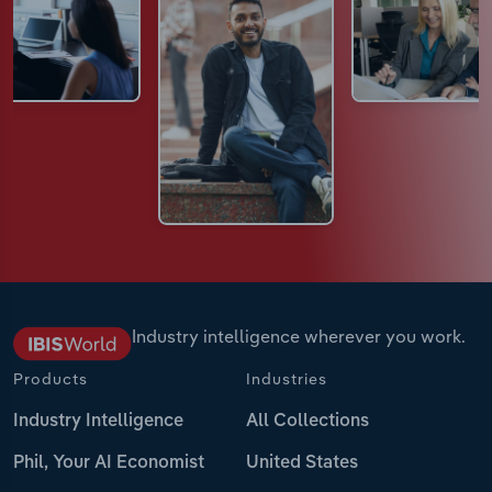
Industry intelligence wherever you work.
Products
Industries
Industry Intelligence
All Collections
Phil, Your AI Economist
United States