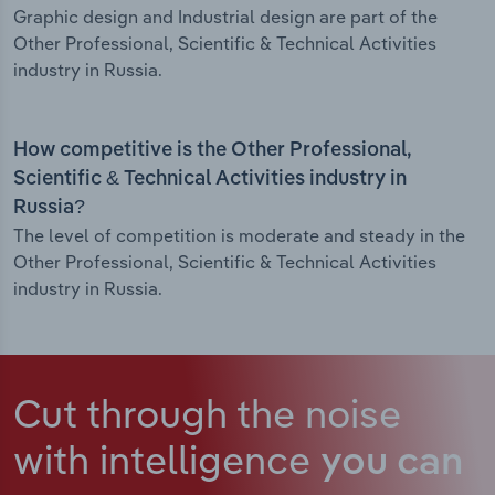
Graphic design and Industrial design are part of the
Other Professional, Scientific & Technical Activities
industry in Russia.
How competitive is the Other Professional,
Scientific & Technical Activities industry in
Russia?
The level of competition is moderate and steady in the
Other Professional, Scientific & Technical Activities
industry in Russia.
Cut through the noise
with intelligence
you can