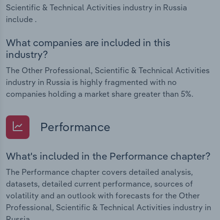
Scientific & Technical Activities industry in Russia
include .
What companies are included in this
industry?
The Other Professional, Scientific & Technical Activities
industry in Russia is highly fragmented with no
companies holding a market share greater than 5%.
Performance
What's included in the Performance chapter?
The Performance chapter covers detailed analysis,
datasets, detailed current performance, sources of
volatility and an outlook with forecasts for the Other
Professional, Scientific & Technical Activities industry in
Russia.