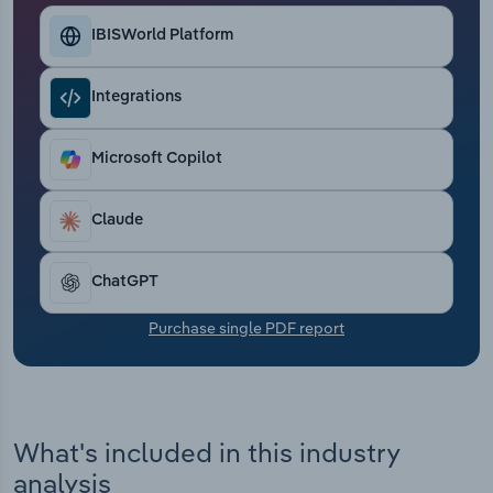
Transportation and Warehousing
IBISWorld Platform
Utilities
Integrations
Wholesale Trade
Microsoft Copilot
Claude
ChatGPT
Purchase single PDF report
What's included in this industry
analysis