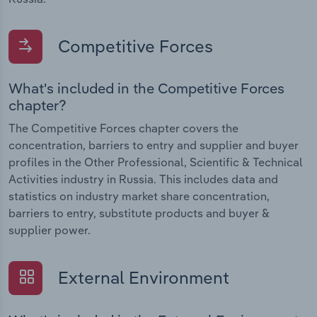
Competitive Forces
What's included in the Competitive Forces
chapter?
The Competitive Forces chapter covers the
concentration, barriers to entry and supplier and buyer
profiles in the Other Professional, Scientific & Technical
Activities industry in Russia. This includes data and
statistics on industry market share concentration,
barriers to entry, substitute products and buyer &
supplier power.
External Environment