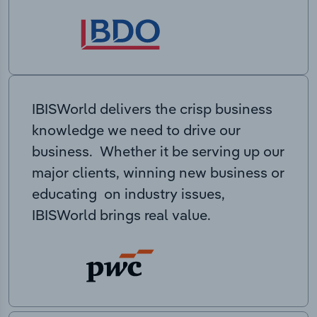
IBISWorld delivers the crisp business
knowledge we need to drive our
business. Whether it be serving up our
major clients, winning new business or
educating on industry issues,
IBISWorld brings real value.