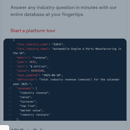
Answer any industry question in minutes with our
entire database at your fingertips.
Start a platform tour