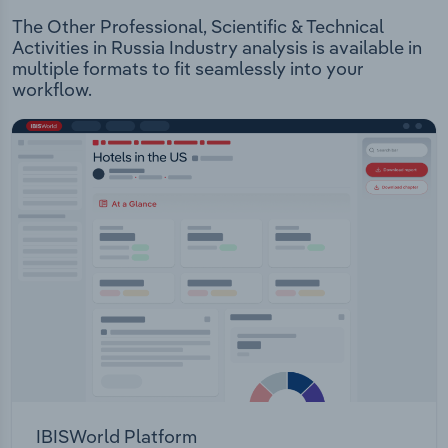
The Other Professional, Scientific & Technical
Activities in Russia Industry analysis is available in
multiple formats to fit seamlessly into your
workflow.
IBISWorld Platform