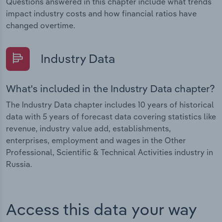
Questions answered in this chapter include what trends
impact industry costs and how financial ratios have
changed overtime.
Industry Data
What's included in the Industry Data chapter?
The Industry Data chapter includes 10 years of historical
data with 5 years of forecast data covering statistics like
revenue, industry value add, establishments,
enterprises, employment and wages in the Other
Professional, Scientific & Technical Activities industry in
Russia.
Access this data your way