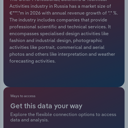
Activities industry in Russia has a market size of
Relpro
Marketing
Accommodation & Food Services
Industry Classifications
€***.*m in 2026 with annual revenue growth of *.* %.
The industry includes companies that provide
Private Equity
Mining
professional scientific and technical services. It
encompasses specialised design activities like
Procurement
Personal Services
fashion and industrial design, photographic
activities like portrait, commerical and aerial
Sales
Professional, Scientific and Technical
photos and others like interpretation and weather
Services
forecasting activities.
Public Administration & Safety
Real Estate, Rental & Leasing
Ways to access
Retail Trade
Get this data your way
Explore the flexible connection options to access
Thematic Reports
data and analysis.