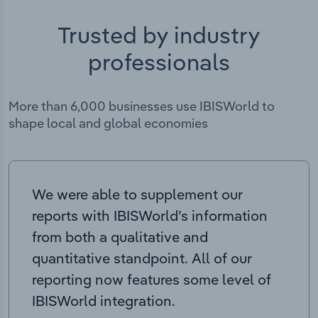
Trusted by industry
professionals
More than 6,000 businesses use IBISWorld to
shape local and global economies
We were able to supplement our
reports with IBISWorld’s information
from both a qualitative and
quantitative standpoint. All of our
reporting now features some level of
IBISWorld integration.