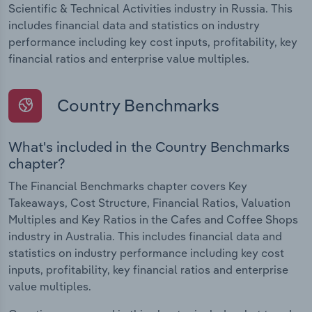
Scientific & Technical Activities industry in Russia. This
includes financial data and statistics on industry
performance including key cost inputs, profitability, key
financial ratios and enterprise value multiples.
Country Benchmarks
What's included in the Country Benchmarks
chapter?
The Financial Benchmarks chapter covers Key
Takeaways, Cost Structure, Financial Ratios, Valuation
Multiples and Key Ratios in the Cafes and Coffee Shops
industry in Australia. This includes financial data and
statistics on industry performance including key cost
inputs, profitability, key financial ratios and enterprise
value multiples.