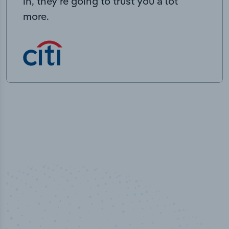
in, they’re going to trust you a lot
more.
50,000
+