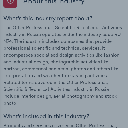
About this industry
What's this industry report about?
The Other Professional, Scientific & Technical Activities
industry in Russia operates under the industry code RU-
M74. The industry includes companies that provide
professional scientific and technical services. It
encompasses specialised design activities like fashion
and industrial design, photographic activities like
portrait, commerical and aerial photos and others like
interpretation and weather forecasting activities.
Related terms covered in the Other Professional,
Scientific & Technical Activities industry in Russia
include interior design, aerial photography and stock
photo.
What's included in this industry?
Products and services covered in Other Professional,