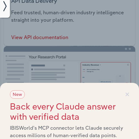
API Data Delivery
Feed trusted, human-driven industry intelligence
straight into your platform.
View API documentation
×
New
Back every Claude answer
with verified data
IBISWorld’s MCP connector lets Claude securely
access millions of human-verified data points.