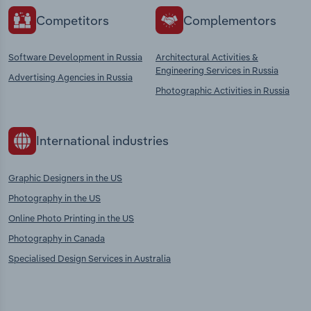
Competitors
Complementors
Software Development in Russia
Architectural Activities &
Engineering Services in Russia
Advertising Agencies in Russia
Photographic Activities in Russia
International industries
Graphic Designers in the US
Photography in the US
Online Photo Printing in the US
Photography in Canada
Specialised Design Services in Australia