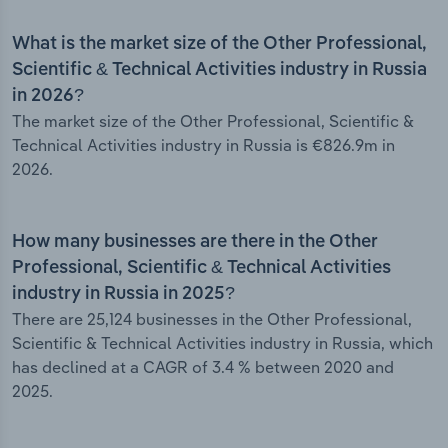
What is the market size of the Other Professional,
Scientific & Technical Activities industry in Russia
in 2026?
The market size of the Other Professional, Scientific &
Technical Activities industry in Russia is €826.9m in
2026.
How many businesses are there in the Other
Professional, Scientific & Technical Activities
industry in Russia in 2025?
There are 25,124 businesses in the Other Professional,
Scientific & Technical Activities industry in Russia, which
has declined at a CAGR of 3.4 % between 2020 and
2025.