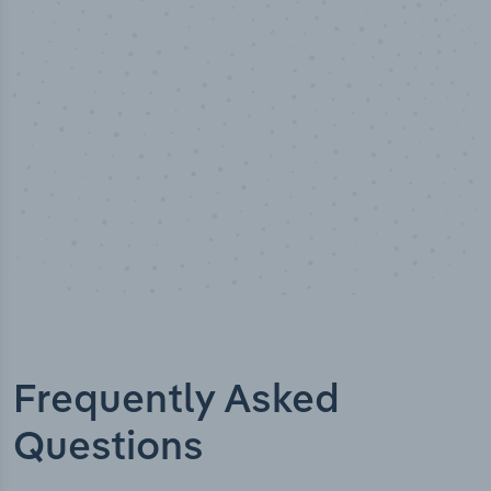
Industry titles
Frequently Asked
Questions