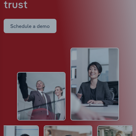
trust
Schedule a demo