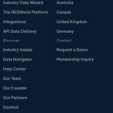
Industry Data Wizard
Australia
The IBISWorld Platform
Canada
Integrations
United Kingdom
API Data Delivery
Germany
Discover
Contact
Industry Insider
Request a Demo
Data Navigator
Membership Inquiry
Help Center
Our Team
Our Founder
Our Partners
Deutsch