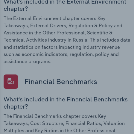
What's included in the External Environment
chapter?
The External Environment chapter covers Key
Takeaways, External Drivers, Regulation & Policy and
Assistance in the Other Professional, Scientific &
Technical Activities industry in Russia. This includes data
and statistics on factors impacting industry revenue
such as economic indicators, regulation, policy and
assistance programs.
Financial Benchmarks
What's included in the Financial Benchmarks
chapter?
The Financial Benchmarks chapter covers Key
Takeaways, Cost Structure, Financial Ratios, Valuation
Multiples and Key Ratios in the Other Professional,