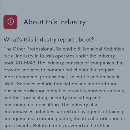
About this industry
What's this industry report about?
The Other Professional, Scientific & Technical Activities
n.e.c. industry in Russia operates under the industry
code RU-M749. The industry consists of companies that
provide services to commerical clients that require
more advanced, professional, scientific and technical
skills. Services include translation and interpretation,
business brokerage activities, quantity surveyor activity,
weather forecasting, security consulting and
environmental consulting. The industry also
encompasses activities carried out by agents obtaining
engagements in motion picture, theatrical production or
sport events. Related terms covered in the Other