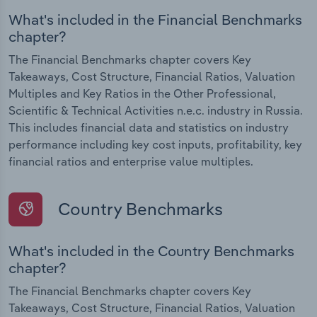
What's included in the Financial Benchmarks
chapter?
The Financial Benchmarks chapter covers Key
Takeaways, Cost Structure, Financial Ratios, Valuation
Multiples and Key Ratios in the Other Professional,
Scientific & Technical Activities n.e.c. industry in Russia.
This includes financial data and statistics on industry
performance including key cost inputs, profitability, key
financial ratios and enterprise value multiples.
Country Benchmarks
What's included in the Country Benchmarks
chapter?
The Financial Benchmarks chapter covers Key
Takeaways, Cost Structure, Financial Ratios, Valuation