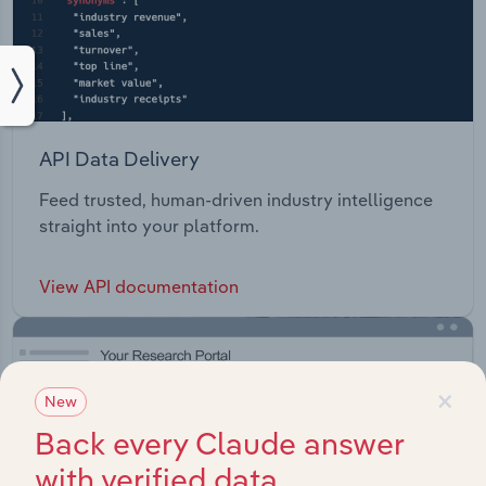
API Data Delivery
Feed trusted, human-driven industry intelligence
straight into your platform.
View API documentation
×
New
Back every Claude answer
with verified data