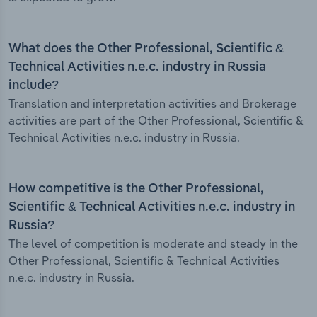
What does the Other Professional, Scientific &
Technical Activities n.e.c. industry in Russia
include?
Translation and interpretation activities and Brokerage
activities are part of the Other Professional, Scientific &
Technical Activities n.e.c. industry in Russia.
How competitive is the Other Professional,
Scientific & Technical Activities n.e.c. industry in
Russia?
The level of competition is moderate and steady in the
Other Professional, Scientific & Technical Activities
n.e.c. industry in Russia.