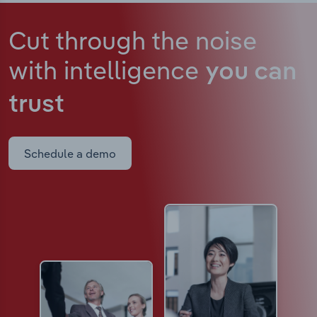
Cut through the noise
with intelligence
you can
trust
Schedule a demo