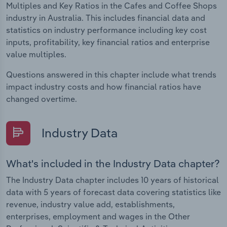
Multiples and Key Ratios in the Cafes and Coffee Shops
industry in Australia. This includes financial data and
statistics on industry performance including key cost
inputs, profitability, key financial ratios and enterprise
value multiples.
Questions answered in this chapter include what trends
impact industry costs and how financial ratios have
changed overtime.
Industry Data
What's included in the Industry Data chapter?
The Industry Data chapter includes 10 years of historical
data with 5 years of forecast data covering statistics like
revenue, industry value add, establishments,
enterprises, employment and wages in the Other