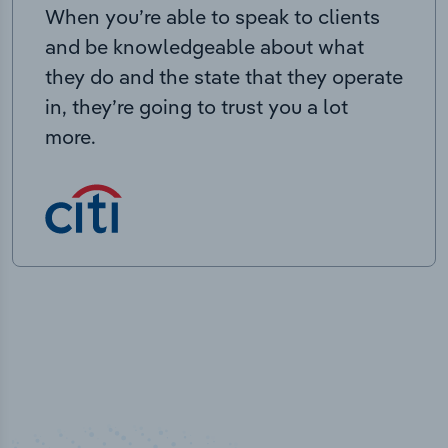
When you’re able to speak to clients
and be knowledgeable about what
they do and the state that they operate
in, they’re going to trust you a lot
more.