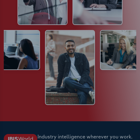
Industry intelligence wherever you work.