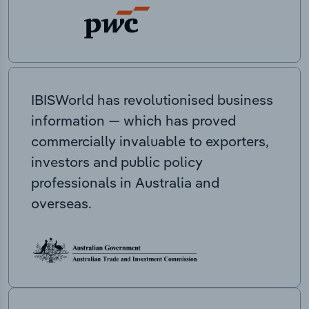
IBISWorld has revolutionised business
information — which has proved
commercially invaluable to exporters,
investors and public policy
professionals in Australia and
overseas.