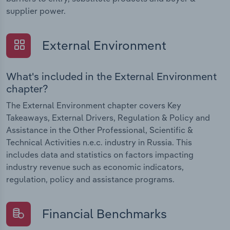
supplier power.
External Environment
What's included in the External Environment
chapter?
The External Environment chapter covers Key
Takeaways, External Drivers, Regulation & Policy and
Assistance in the Other Professional, Scientific &
Technical Activities n.e.c. industry in Russia. This
includes data and statistics on factors impacting
industry revenue such as economic indicators,
regulation, policy and assistance programs.
Financial Benchmarks