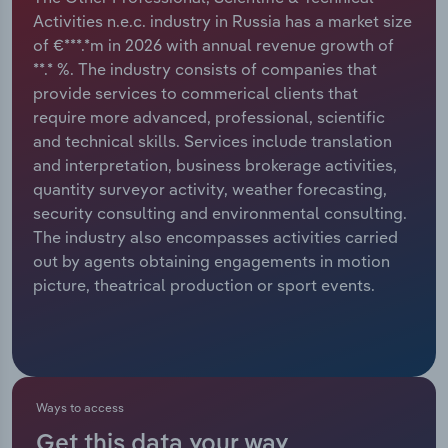
Activities n.e.c. industry in Russia has a market size
Relpro
Marketing
Accommodation & Food Services
Industry Classifications
of €***.*m in 2026 with annual revenue growth of
**.* %. The industry consists of companies that
Private Equity
Mining
provide services to commerical clients that
require more advanced, professional, scientific
Procurement
Personal Services
and technical skills. Services include translation
and interpretation, business brokerage activities,
Sales
Professional, Scientific and Technical
quantity surveyor activity, weather forecasting,
Services
security consulting and environmental consulting.
The industry also encompasses activities carried
out by agents obtaining engagements in motion
Public Administration & Safety
picture, theatrical production or sport events.
Real Estate, Rental & Leasing
Retail Trade
Ways to access
Thematic Reports
Get this data your way