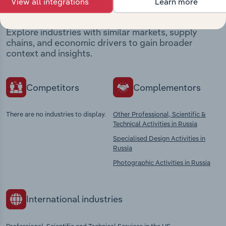
market
View all integrations
Learn more
Explore industries with similar markets, supply
chains, and economic drivers to gain broader
context and insights.
Competitors
Complementors
There are no industries to display.
Other Professional, Scientific &
Technical Activities in Russia
Specialised Design Activities in
Russia
Photographic Activities in Russia
International industries
Professional, Scientific and Technical Services in the US