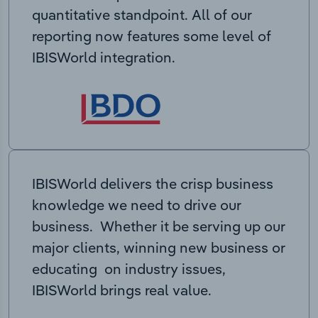
quantitative standpoint. All of our
reporting now features some level of
IBISWorld integration.
IBISWorld delivers the crisp business
knowledge we need to drive our
business. Whether it be serving up our
major clients, winning new business or
educating on industry issues,
IBISWorld brings real value.