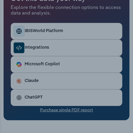
Transportation and Warehousing
Explore the flexible connection options to access
data and analysis.
Utilities
IBISWorld Platform
Wholesale Trade
Integrations
Microsoft Copilot
Claude
ChatGPT
Purchase single PDF report