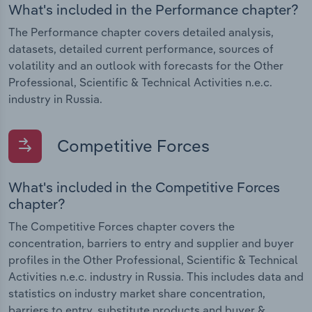
What's included in the Performance chapter?
The Performance chapter covers detailed analysis,
datasets, detailed current performance, sources of
volatility and an outlook with forecasts for the Other
Professional, Scientific & Technical Activities n.e.c.
industry in Russia.
Competitive Forces
What's included in the Competitive Forces
chapter?
The Competitive Forces chapter covers the
concentration, barriers to entry and supplier and buyer
profiles in the Other Professional, Scientific & Technical
Activities n.e.c. industry in Russia. This includes data and
statistics on industry market share concentration,
barriers to entry, substitute products and buyer &