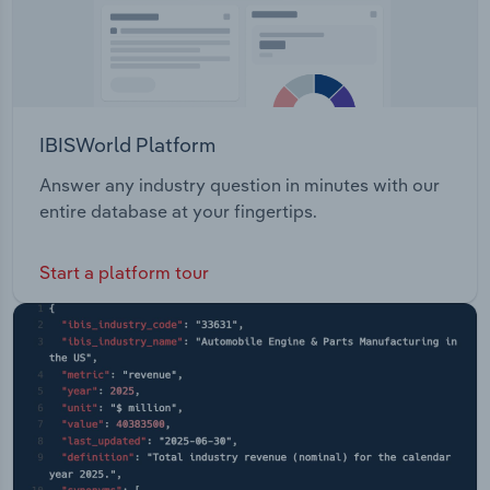
IBISWorld Platform
Answer any industry question in minutes with our
entire database at your fingertips.
Start a platform tour