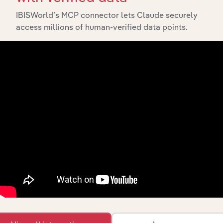
IBISWorld’s MCP connector lets Claude securely
access millions of human-verified data points.
Integrations
Streamline your workflow with IBISWorld’s
intelligence built into your toolkit.
View integrations
Industries related to this