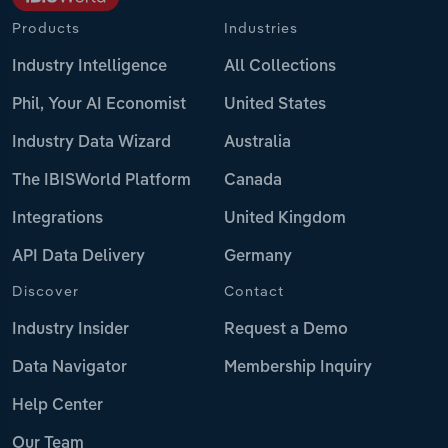
Products
Industries
Industry Intelligence
All Collections
Phil, Your AI Economist
United States
Industry Data Wizard
Australia
The IBISWorld Platform
Canada
Integrations
United Kingdom
API Data Delivery
Germany
Discover
Contact
Industry Insider
Request a Demo
Data Navigator
Membership Inquiry
Help Center
Our Team