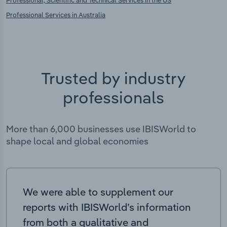
Professional Services in Australia
Trusted by industry
professionals
More than 6,000 businesses use IBISWorld to
shape local and global economies
We were able to supplement our
reports with IBISWorld’s information
from both a qualitative and