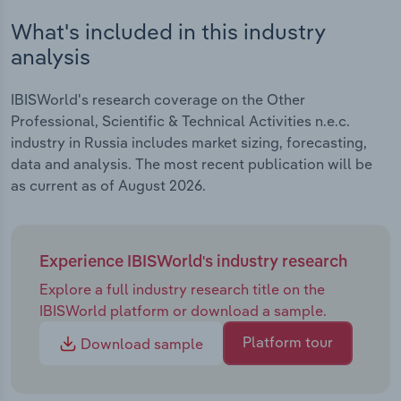
What's included in this industry
analysis
IBISWorld's research coverage on the Other
Professional, Scientific & Technical Activities n.e.c.
industry in Russia includes market sizing, forecasting,
data and analysis. The most recent publication will be
as current as of August 2026.
Experience IBISWorld's industry research
Explore a full industry research title on the
IBISWorld platform or download a sample.
Platform tour
Download sample