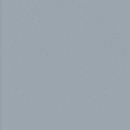
100
%
Industry analyst verified