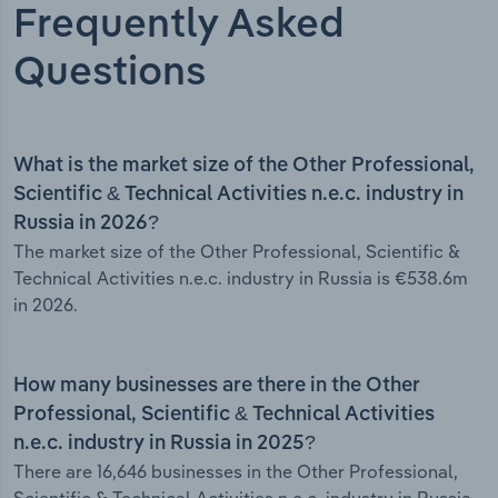
Frequently Asked
Questions
What is the market size of the Other Professional,
Scientific & Technical Activities n.e.c. industry in
Russia in 2026?
The market size of the Other Professional, Scientific &
Technical Activities n.e.c. industry in Russia is €538.6m
in 2026.
How many businesses are there in the Other
Professional, Scientific & Technical Activities
n.e.c. industry in Russia in 2025?
There are 16,646 businesses in the Other Professional,