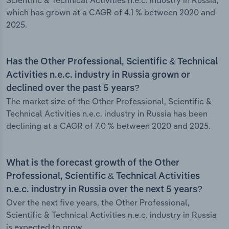
Scientific & Technical Activities n.e.c. industry in Russia,
which has grown at a CAGR of 4.1 % between 2020 and
2025.
Has the Other Professional, Scientific & Technical
Activities n.e.c. industry in Russia grown or
declined over the past 5 years?
The market size of the Other Professional, Scientific &
Technical Activities n.e.c. industry in Russia has been
declining at a CAGR of 7.0 % between 2020 and 2025.
What is the forecast growth of the Other
Professional, Scientific & Technical Activities
n.e.c. industry in Russia over the next 5 years?
Over the next five years, the Other Professional,
Scientific & Technical Activities n.e.c. industry in Russia
is expected to grow.