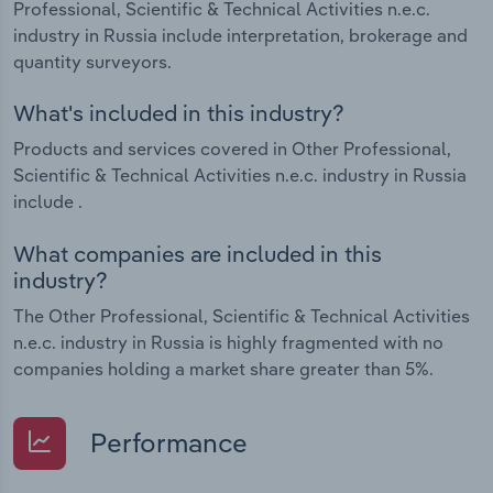
Professional, Scientific & Technical Activities n.e.c.
industry in Russia include interpretation, brokerage and
quantity surveyors.
What's included in this industry?
Products and services covered in Other Professional,
Scientific & Technical Activities n.e.c. industry in Russia
include .
What companies are included in this
industry?
The Other Professional, Scientific & Technical Activities
n.e.c. industry in Russia is highly fragmented with no
companies holding a market share greater than 5%.
Performance