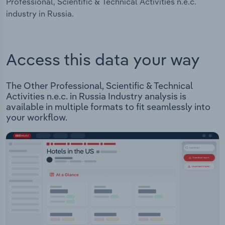
Professional, Scientific & Technical Activities n.e.c.
industry in Russia.
Access this data your way
The Other Professional, Scientific & Technical
Activities n.e.c. in Russia Industry analysis is
available in multiple formats to fit seamlessly into
your workflow.