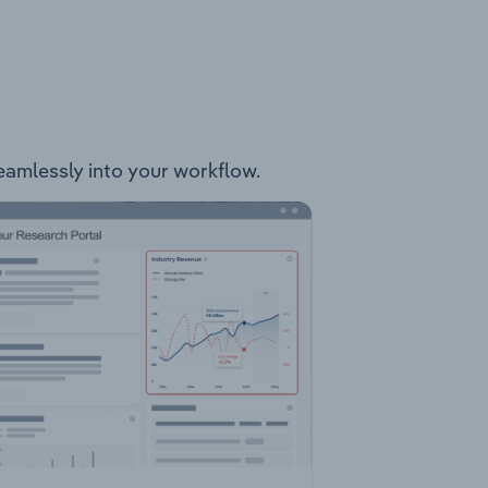
 seamlessly into your workflow.