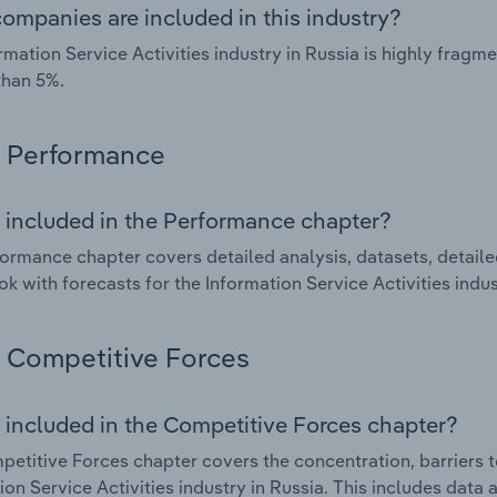
ompanies are included in this industry?
rmation Service Activities industry in Russia is highly frag
than 5%.
Performance
 included in the Performance chapter?
ormance chapter covers detailed analysis, datasets, detaile
ok with forecasts for the Information Service Activities indus
Competitive Forces
 included in the Competitive Forces chapter?
etitive Forces chapter covers the concentration, barriers to
ion Service Activities industry in Russia. This includes data 