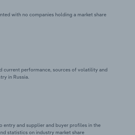
mented with no companies holding a market share
d current performance, sources of volatility and
try in Russia.
 entry and supplier and buyer profiles in the
and statistics on industry market share