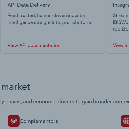
API Data Delivery
Integr
Feed trusted, human-driven industry
Streaml
intelligence straight into your platform.
IBISWor
toolkit.
View API documentation
View in
s market
ply chains, and economic drivers to gain broader contex
Complementors