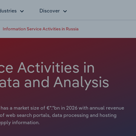
dustries
Discover
Information Service Activities in Russia
e Activities in
ata and Analysis
 has a market size of €*.*bn in 2026 with annual revenue
es of web search portals, data processing and hosting
supply information.