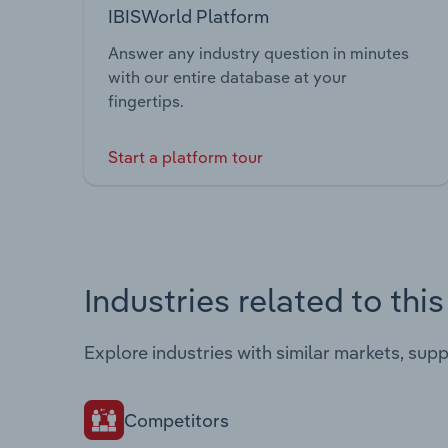
IBISWorld Platform
Answer any industry question in minutes
with our entire database at your
fingertips.
Start a platform tour
Industries related to thi
Explore industries with similar markets, sup
Competitors