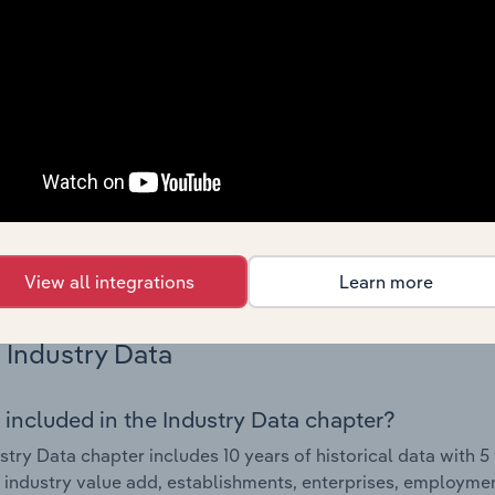
Country Benchmarks
 included in the Country Benchmarks chapter?
ncial Benchmarks chapter covers Key Takeaways, Cost Struct
os in the Cafes and Coffee Shops industry in Australia. This i
nce including key cost inputs, profitability, key financial ra
s answered in this chapter include what trends impact indu
.
View all integrations
Learn more
Industry Data
 included in the Industry Data chapter?
stry Data chapter includes 10 years of historical data with 5 
 industry value add, establishments, enterprises, employme