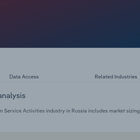
Data Access
Related Industries
analysis
 Service Activities industry in Russia includes market sizing