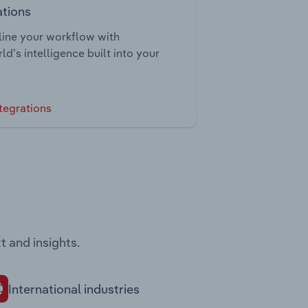
ations
ine your workflow with
ld’s intelligence built into your
tegrations
t and insights.
International industries