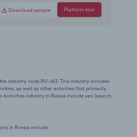
Platform tour
Download sample
 the industry code RU-J63. This industry includes
ities, as well as other activities that primarily
 Activities industry in Russia include seo (search
try in Russia include .