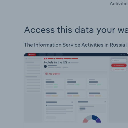
Activitie
Access this data your w
The Information Service Activities in Russia I