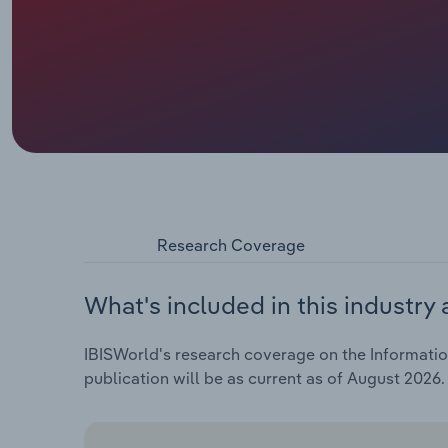
Research Coverage
What's included in this industry 
IBISWorld's research coverage on the Information
publication will be as current as of August 2026.