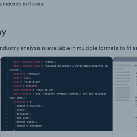
s industry in Russia.
ay
ndustry analysis is available in multiple formats to fit