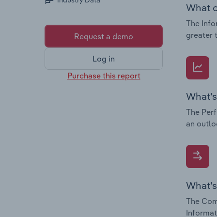
Industry Data
What c
The Info
greater 
Request a demo
Log in
Purchase this report
What's
The Perf
an outlo
What's
The Comp
Informat