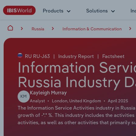
Products
Solutions
In
Russia
Information & Communication
RU RU-J63
|
Industry Report
|
Factsheet
Information Servic
Russia Industry D
Kayleigh Murray
KM
Analyst
London, United Kingdom
April 2025
The Information Service Activities industry in Russia
growth of -*.* %. This industry includes the activiti
activities, as well as other activities that primarily 