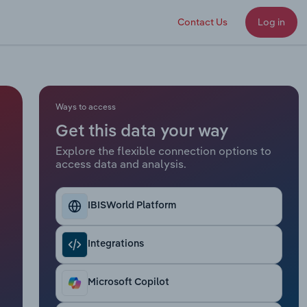
Contact Us
Log in
Ways to access
Get this data your way
Explore the flexible connection options to
access data and analysis.
IBISWorld Platform
Integrations
Microsoft Copilot