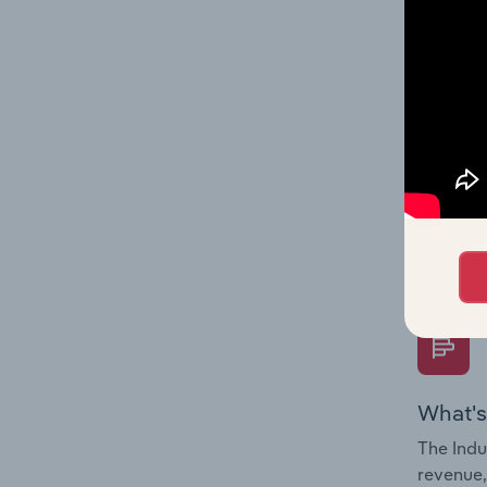
What's
The Fina
Key Rati
performa
Question
overtime
What's
The Indu
revenue,