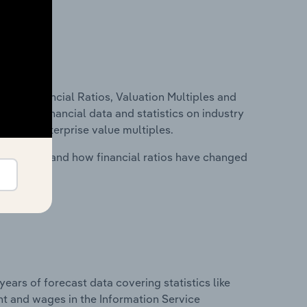
ure, Financial Ratios, Valuation Multiples and
ncludes financial data and statistics on industry
tios and enterprise value multiples.
stry costs and how financial ratios have changed
years of forecast data covering statistics like
nt and wages in the Information Service