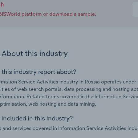
ch
e IBISWorld platform or download a sample.
About this industry
 this industry report about?
rmation Service Activities industry in Russia operates under
vities of web search portals, data processing and hosting activ
nformation. Related terms covered in the Information Service
ptimisation, web hosting and data mining.
included in this industry?
 and services covered in Information Service Activities indus