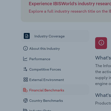
Experience IBISWorld's industry resear
Explore a full industry research title on th
Industry Coverage
About this Industry
What's
Performance
The Info
Competitive Forces
the acti
supply i
External Environment
engine o
Financial Benchmarks
What's 
Country Benchmarks
Products