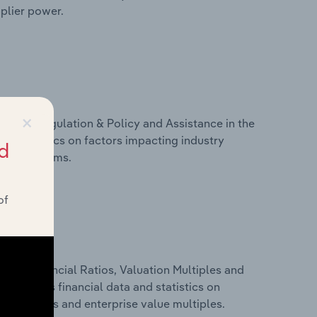
pplier power.
×
ivers, Regulation & Policy and Assistance in the
and statistics on factors impacting industry
d
ance programs.
of
ure, Financial Ratios, Valuation Multiples and
is includes financial data and statistics on
ancial ratios and enterprise value multiples.