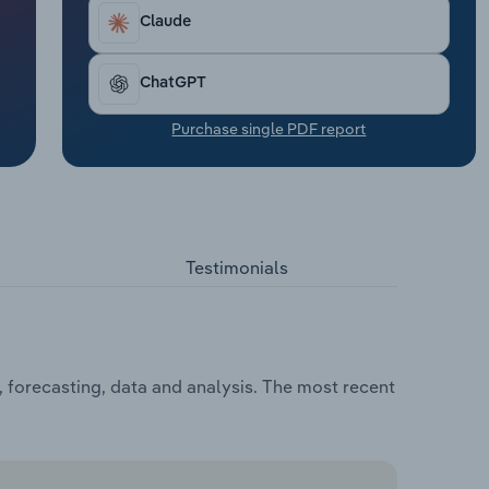
Claude
ChatGPT
Purchase single PDF report
Testimonials
, forecasting, data and analysis. The most recent