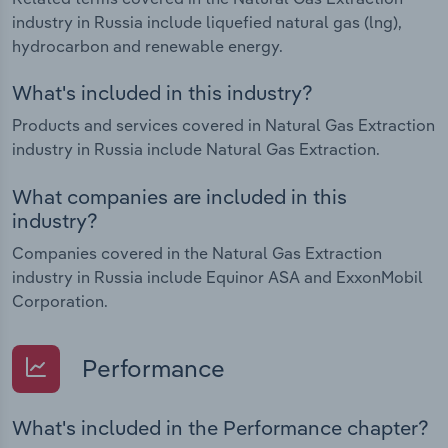
industry in Russia include liquefied natural gas (lng),
hydrocarbon and renewable energy.
What's included in this industry?
Products and services covered in Natural Gas Extraction
industry in Russia include Natural Gas Extraction.
What companies are included in this
industry?
Companies covered in the Natural Gas Extraction
industry in Russia include Equinor ASA and ExxonMobil
Corporation.
Performance
What's included in the Performance chapter?