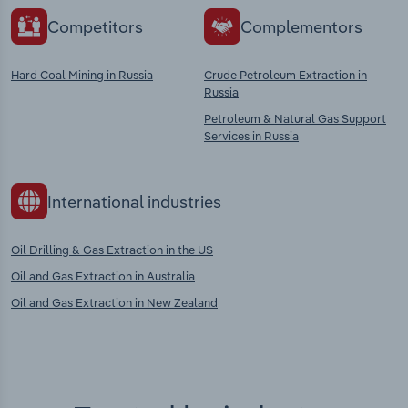
Competitors
Complementors
Hard Coal Mining in Russia
Crude Petroleum Extraction in
Russia
Petroleum & Natural Gas Support
Services in Russia
International industries
Oil Drilling & Gas Extraction in the US
Oil and Gas Extraction in Australia
Oil and Gas Extraction in New Zealand