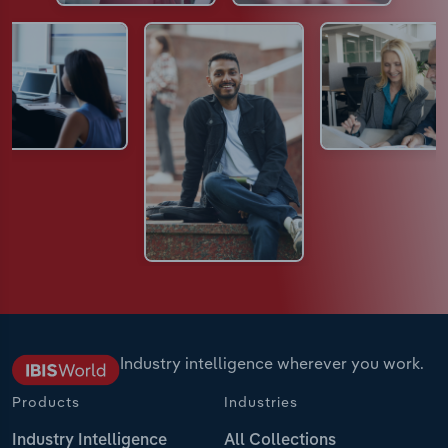
Industry intelligence wherever you work.
Products
Industries
Industry Intelligence
All Collections