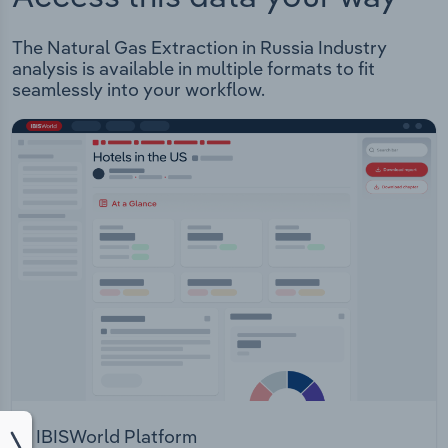
The Natural Gas Extraction in Russia Industry
analysis is available in multiple formats to fit
seamlessly into your workflow.
IBISWorld Platform