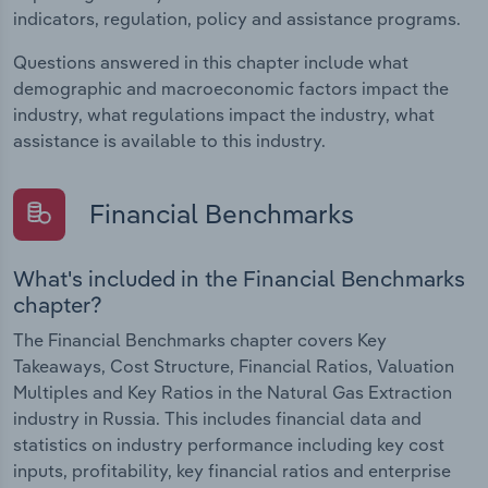
indicators, regulation, policy and assistance programs.
Questions answered in this chapter include what
demographic and macroeconomic factors impact the
industry, what regulations impact the industry, what
assistance is available to this industry.
Financial Benchmarks
What's included in the Financial Benchmarks
chapter?
The Financial Benchmarks chapter covers Key
Takeaways, Cost Structure, Financial Ratios, Valuation
Multiples and Key Ratios in the Natural Gas Extraction
industry in Russia. This includes financial data and
statistics on industry performance including key cost
inputs, profitability, key financial ratios and enterprise