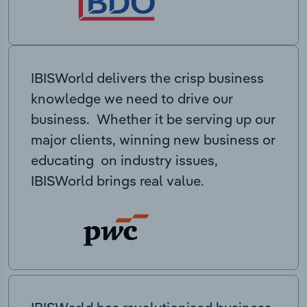
IBISWorld delivers the crisp business
knowledge we need to drive our
business. Whether it be serving up our
major clients, winning new business or
educating on industry issues,
IBISWorld brings real value.