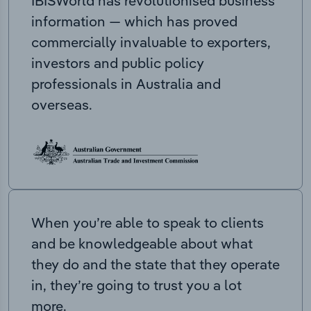
IBISWorld has revolutionised business
information — which has proved
commercially invaluable to exporters,
investors and public policy
professionals in Australia and
overseas.
When you’re able to speak to clients
and be knowledgeable about what
they do and the state that they operate
in, they’re going to trust you a lot
more.