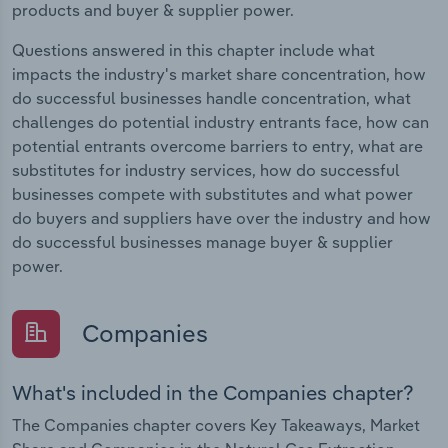
products and buyer & supplier power.
Questions answered in this chapter include what
impacts the industry's market share concentration, how
do successful businesses handle concentration, what
challenges do potential industry entrants face, how can
potential entrants overcome barriers to entry, what are
substitutes for industry services, how do successful
businesses compete with substitutes and what power
do buyers and suppliers have over the industry and how
do successful businesses manage buyer & supplier
power.
Companies
What's included in the Companies chapter?
The Companies chapter covers Key Takeaways, Market