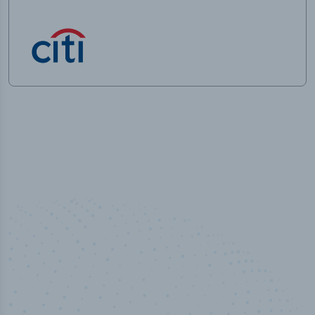
50,000
+
Industry titles