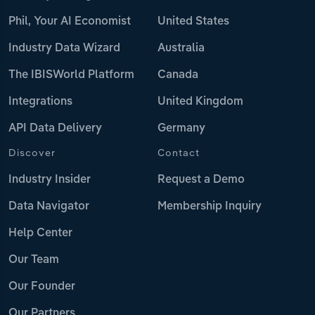
Phil, Your AI Economist
United States
Industry Data Wizard
Australia
The IBISWorld Platform
Canada
Integrations
United Kingdom
API Data Delivery
Germany
Discover
Contact
Industry Insider
Request a Demo
Data Navigator
Membership Inquiry
Help Center
Our Team
Our Founder
Our Partners