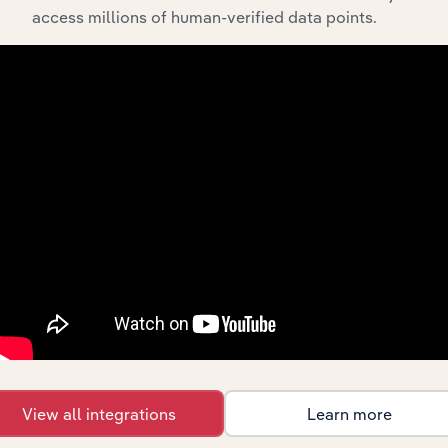
API Data Delivery
access millions of human-verified data points.
Feed trusted, human-driven industry intelligence
straight into your platform.
View API documentation
View all integrations
Learn more