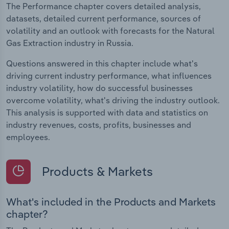
The Performance chapter covers detailed analysis,
datasets, detailed current performance, sources of
volatility and an outlook with forecasts for the Natural
Gas Extraction industry in Russia.
Questions answered in this chapter include what's
driving current industry performance, what influences
industry volatility, how do successful businesses
overcome volatility, what's driving the industry outlook.
This analysis is supported with data and statistics on
industry revenues, costs, profits, businesses and
employees.
Products & Markets
What's included in the Products and Markets
chapter?