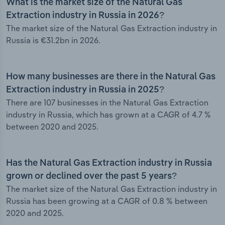
What is the market size of the Natural Gas
Extraction industry in Russia in 2026?
The market size of the Natural Gas Extraction industry in
Russia is €31.2bn in 2026.
How many businesses are there in the Natural Gas
Extraction industry in Russia in 2025?
There are 107 businesses in the Natural Gas Extraction
industry in Russia, which has grown at a CAGR of 4.7 %
between 2020 and 2025.
Has the Natural Gas Extraction industry in Russia
grown or declined over the past 5 years?
The market size of the Natural Gas Extraction industry in
Russia has been growing at a CAGR of 0.8 % between
2020 and 2025.