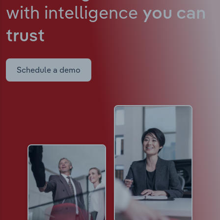
with intelligence
you can
trust
Schedule a demo