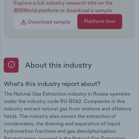
Explore a full industry research title on the
IBISWorld platform or download a sample.
Platform tour
Download sample
About this industry
What's this industry report about?
The Natural Gas Extraction industry in Russia operates
under the industry code RU-B062. Companies in this
industry extract natural gas from onshore and offshore
fields. The industry also covers the extraction of
condensates, the draining and separation of liquid
hydrocarbon fractions and gas desulphurisation.
Related terms covered in the Natural Gas Extraction