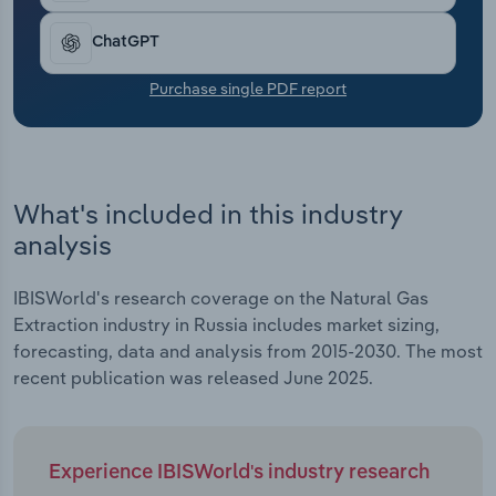
Transportation and Warehousing
ChatGPT
Utilities
Purchase single PDF report
Wholesale Trade
What's included in this industry
analysis
IBISWorld's research coverage on the Natural Gas
Extraction industry in Russia includes market sizing,
forecasting, data and analysis from 2015-2030. The most
recent publication was released June 2025.
Experience IBISWorld's industry research