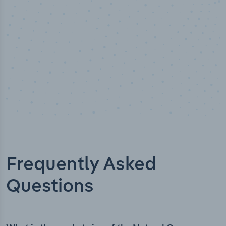
Frequently Asked
Questions