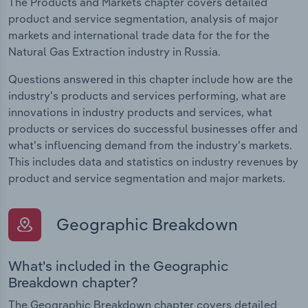
The Products and Markets chapter covers detailed
product and service segmentation, analysis of major
markets and international trade data for the for the
Natural Gas Extraction industry in Russia.
Questions answered in this chapter include how are the
industry's products and services performing, what are
innovations in industry products and services, what
products or services do successful businesses offer and
what's influencing demand from the industry's markets.
This includes data and statistics on industry revenues by
product and service segmentation and major markets.
Geographic Breakdown
What's included in the Geographic
Breakdown chapter?
The Geographic Breakdown chapter covers detailed