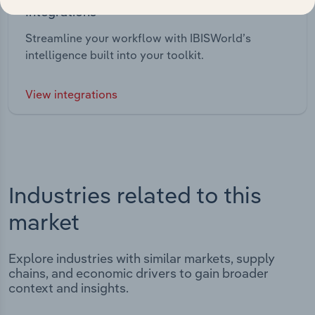
Integrations
Streamline your workflow with IBISWorld’s
intelligence built into your toolkit.
View integrations
Industries related to this
market
Explore industries with similar markets, supply
chains, and economic drivers to gain broader
context and insights.