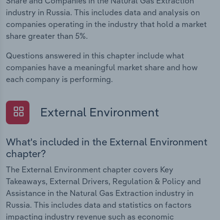
Share and Companies in the Natural Gas Extraction
industry in Russia. This includes data and analysis on
companies operating in the industry that hold a market
share greater than 5%.
Questions answered in this chapter include what
companies have a meaningful market share and how
each company is performing.
External Environment
What's included in the External Environment
chapter?
The External Environment chapter covers Key
Takeaways, External Drivers, Regulation & Policy and
Assistance in the Natural Gas Extraction industry in
Russia. This includes data and statistics on factors
impacting industry revenue such as economic