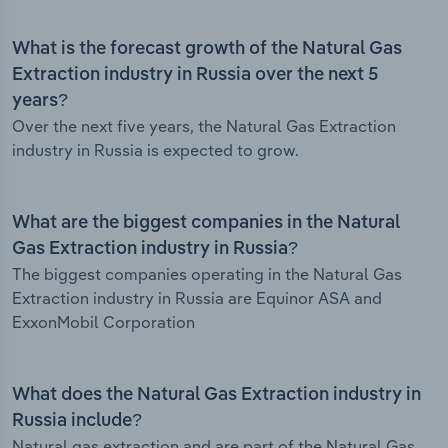
What is the forecast growth of the Natural Gas
Extraction industry in Russia over the next 5
years?
Over the next five years, the Natural Gas Extraction
industry in Russia is expected to grow.
What are the biggest companies in the Natural
Gas Extraction industry in Russia?
The biggest companies operating in the Natural Gas
Extraction industry in Russia are Equinor ASA and
ExxonMobil Corporation
What does the Natural Gas Extraction industry in
Russia include?
Natural gas extraction and are part of the Natural Gas