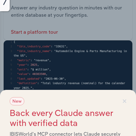
Answer any industry question in minutes with our
entire database at your fingertips.
Start a platform tour
×
New
Back every Claude answer
with verified data
IBISWorld’s MCP connector lets Claude securely