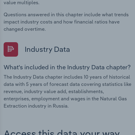
value multiples.
Questions answered in this chapter include what trends
impact industry costs and how financial ratios have
changed overtime.
Industry Data
What's included in the Industry Data chapter?
The Industry Data chapter includes 10 years of historical
data with 5 years of forecast data covering statistics like
revenue, industry value add, establishments,
enterprises, employment and wages in the Natural Gas
Extraction industry in Russia.
Access this data your way