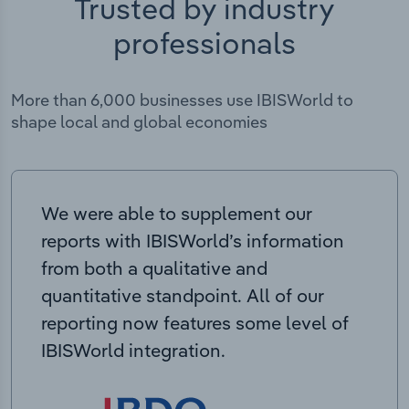
Trusted by industry
professionals
More than 6,000 businesses use IBISWorld to
shape local and global economies
We were able to supplement our
reports with IBISWorld’s information
from both a qualitative and
quantitative standpoint. All of our
reporting now features some level of
IBISWorld integration.