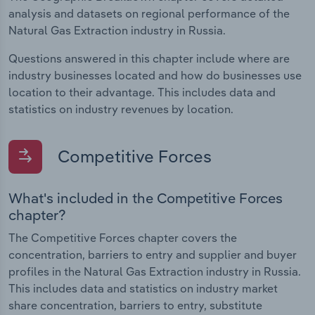
analysis and datasets on regional performance of the
Natural Gas Extraction industry in Russia.
Questions answered in this chapter include where are
industry businesses located and how do businesses use
location to their advantage. This includes data and
statistics on industry revenues by location.
Competitive Forces
What's included in the Competitive Forces
chapter?
The Competitive Forces chapter covers the
concentration, barriers to entry and supplier and buyer
profiles in the Natural Gas Extraction industry in Russia.
This includes data and statistics on industry market
share concentration, barriers to entry, substitute