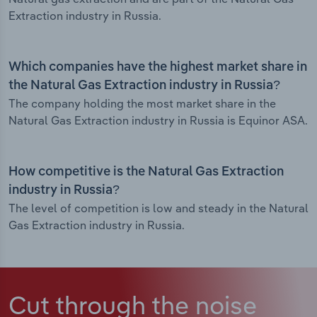
Extraction industry in Russia.
Which companies have the highest market share in
the Natural Gas Extraction industry in Russia?
The company holding the most market share in the
Natural Gas Extraction industry in Russia is Equinor ASA.
How competitive is the Natural Gas Extraction
industry in Russia?
The level of competition is low and steady in the Natural
Gas Extraction industry in Russia.
Cut through the noise