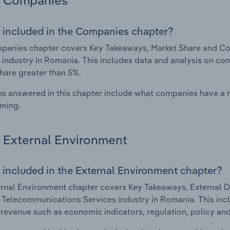
Companies
 included in the Companies chapter?
anies chapter covers Key Takeaways, Market Share and Com
 industry in Romania. This includes data and analysis on com
hare greater than 5%.
s answered in this chapter include what companies have a
rming.
External Environment
 included in the External Environment chapter?
rnal Environment chapter covers Key Takeaways, External Dr
e Telecommunications Services industry in Romania. This incl
 revenue such as economic indicators, regulation, policy an