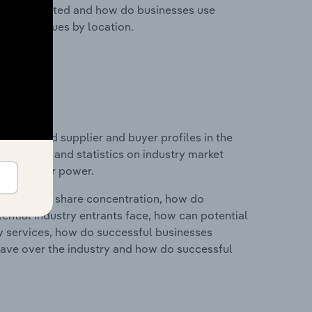
nesses located and how do businesses use
ustry revenues by location.
 entry and supplier and buyer profiles in the
udes data and statistics on industry market
r & supplier power.
ry's market share concentration, how do
ntial industry entrants face, how can potential
ry services, how do successful businesses
ave over the industry and how do successful