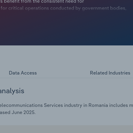
s benefit from the consistent need for
for critical operations conducted by government bodies,
e companies. However, long-established services like
ed by over-the-top systems, which use internet
blished operators. Revenue is projected to trend
billion over the five years through 2025, including a
Data Access
Related Industries
analysis
Telecommunications Services industry in Romania includes ma
eased June 2025.