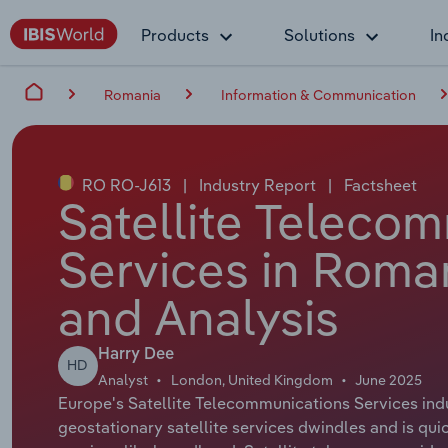
Products
Solutions
In
Romania
Information & Communication
RO RO-J613
|
Industry Report
|
Factsheet
Satellite Teleco
Services in Roma
and Analysis
Harry Dee
HD
Analyst
London, United Kingdom
June 2025
Europe's Satellite Telecommunications Services indus
geostationary satellite services dwindles and is qui