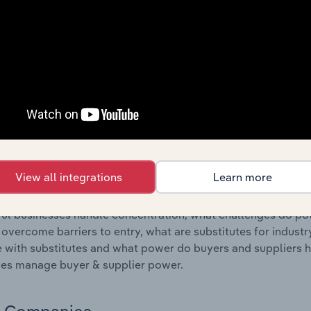
s answered in this chapter include where are industry busi
 to their advantage. This includes data and statistics on ind
Competitive Forces
 included in the Competitive Forces chapter?
etitive Forces chapter covers the concentration, barriers to
e Telecommunications Services industry in Romania. This incl
ncentration, barriers to entry, substitute products and buye
View all integrations
Learn more
s answered in this chapter include what impacts the indust
ul businesses handle concentration, what challenges do pote
 overcome barriers to entry, what are substitutes for indust
with substitutes and what power do buyers and suppliers h
es manage buyer & supplier power.