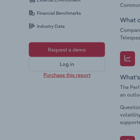
External Environment
Communic
Financial Benchmarks
What c
Industry Data
Companie
Telespaz
Request a demo
Log in
Purchase this report
What's
The Perf
an outlo
Question
volatili
supporte