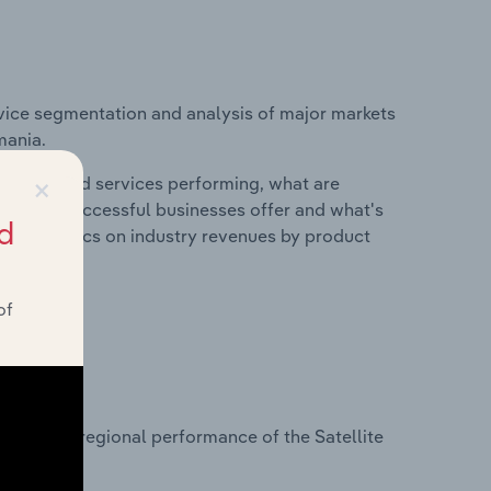
vice segmentation and analysis of major markets
mania.
×
roducts and services performing, what are
vices do successful businesses offer and what's
d
nd statistics on industry revenues by product
of
?
asets on regional performance of the Satellite