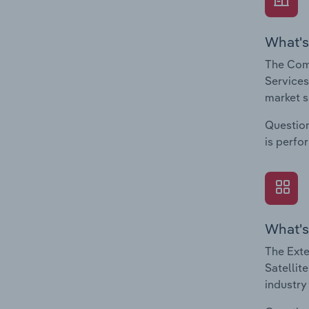
What's
The Comp
Services
market s
Question
is perfo
What's
The Exte
Satellit
industry