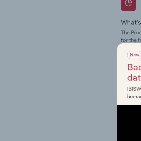
What's
The Prod
for the 
Question
New
innovati
Bac
influenc
da
and serv
IBISW
human
What's
The Geog
Telecomm