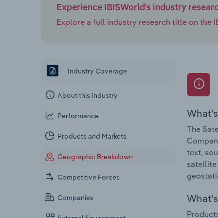
Experience IBISWorld's industry resear
Explore a full industry research title on th
Industry Coverage
About this Industry
What's
Performance
The Sate
Products and Markets
Companie
text, so
Geographic Breakdown
satellit
geostati
Competitive Forces
What's 
Companies
Products