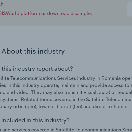
ch
e IBISWorld platform or download a sample.
About this industry
 this industry report about?
llite Telecommunications Services industry in Romania oper
s in this industry operate, maintain and provide access to sa
und and video. They may also transmit visual, aural or text
e systems. Related terms covered in the Satellite Telecommu
onary orbit (geo), low earth orbit (leo) and direct-to-home.
included in this industry?
 and services covered in Satellite Telecommunications Serv