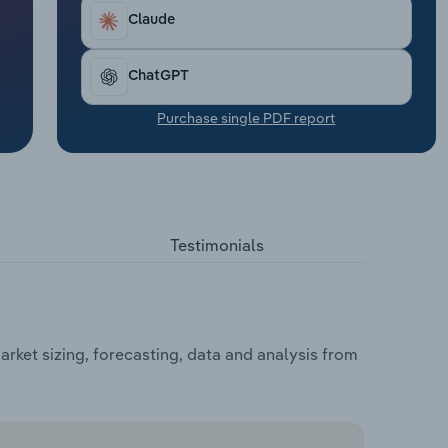
Claude
ChatGPT
Purchase single PDF report
Testimonials
rket sizing, forecasting, data and analysis from