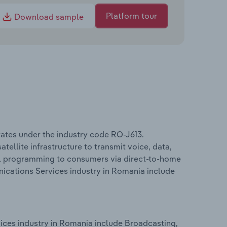
Platform tour
Download sample
ates under the industry code RO-J613.
tellite infrastructure to transmit voice, data,
ual programming to consumers via direct-to-home
nications Services industry in Romania include
ices industry in Romania include Broadcasting,