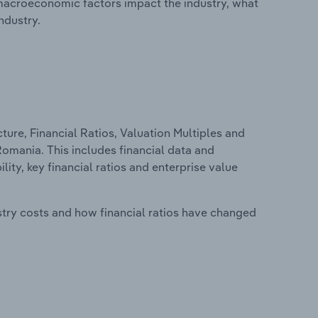
macroeconomic factors impact the industry, what
ndustry.
ure, Financial Ratios, Valuation Multiples and
Romania. This includes financial data and
lity, key financial ratios and enterprise value
stry costs and how financial ratios have changed