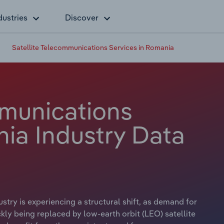
dustries
Discover
Satellite Telecommunications Services in Romania
mmunications
nia Industry Data
try is experiencing a structural shift, as demand for
ckly being replaced by low-earth orbit (LEO) satellite