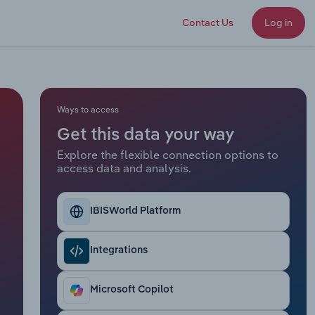
Contact Us
Log in
Ways to access
Get this data your way
Explore the flexible connection options to
access data and analysis.
IBISWorld Platform
Integrations
Microsoft Copilot