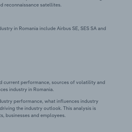
 reconnaissance satellites.
dustry in Romania include Airbus SE, SES SA and
d current performance, sources of volatility and
ices industry in Romania.
ndustry performance, what influences industry
riving the industry outlook. This analysis is
its, businesses and employees.