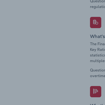
Question
regulati
What's
The Fina
Key Rati
statisti
multiple
Question
overtime