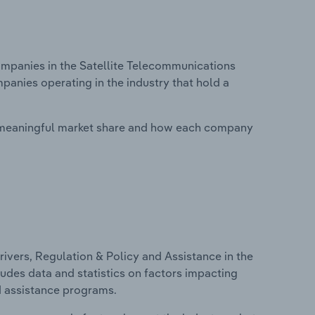
panies in the Satellite Telecommunications
panies operating in the industry that hold a
 meaningful market share and how each company
ivers, Regulation & Policy and Assistance in the
udes data and statistics on factors impacting
d assistance programs.