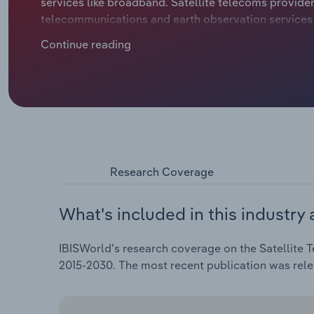
services like broadband. Satellite telecoms provider
telecommunications and earth observation services 
defence departments, energy companies and maritim
Continue reading
satellite TV and live broadcasting are being sidelin
connectivity, causing falling revenue for many esta
downwards at a compound annual rate of *.*% to €*.* 
projected *.*% hike in 2025.
Research Coverage
What's included in this industry 
IBISWorld's research coverage on the Satellite 
2015-2030. The most recent publication was rel