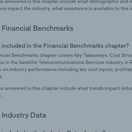
s answered in this chapter include what demographic and 
ons impact the industry, what assistance is available to this i
Financial Benchmarks
 included in the Financial Benchmarks chapter?
ncial Benchmarks chapter covers Key Takeaways, Cost Struct
os in the Satellite Telecommunications Services industry in 
cs on industry performance including key cost inputs, profitabi
s.
s answered in this chapter include what trends impact indu
.
Industry Data