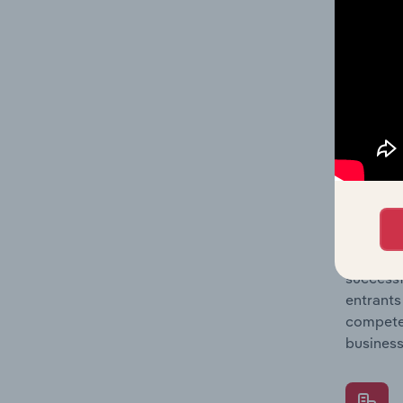
Question
location
What's
The Comp
Satellit
share co
Question
successf
entrants
compete 
business