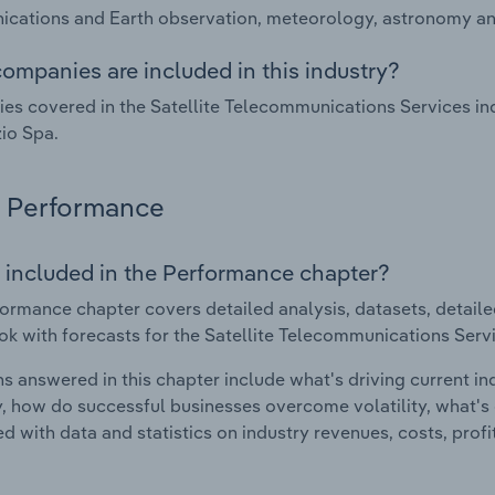
ations and Earth observation, meteorology, astronomy and
ompanies are included in this industry?
s covered in the Satellite Telecommunications Services in
io Spa.
Performance
 included in the Performance chapter?
ormance chapter covers detailed analysis, datasets, detaile
ok with forecasts for the Satellite Telecommunications Serv
s answered in this chapter include what's driving current i
ty, how do successful businesses overcome volatility, what's d
d with data and statistics on industry revenues, costs, prof