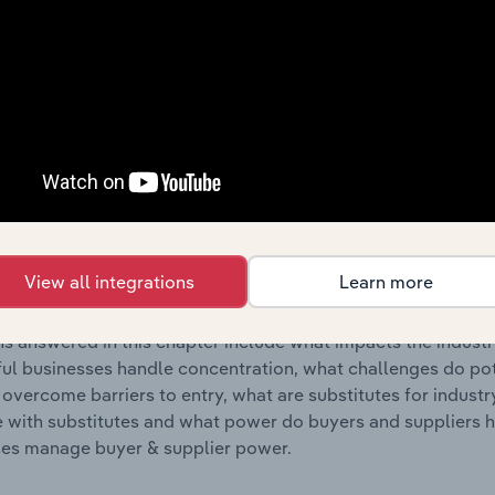
s answered in this chapter include where are industry busi
 to their advantage. This includes data and statistics on ind
Competitive Forces
 included in the Competitive Forces chapter?
etitive Forces chapter covers the concentration, barriers to
e Communications & Astronautics industry in Australia. This i
View all integrations
Learn more
ncentration, barriers to entry, substitute products and buye
s answered in this chapter include what impacts the indust
ul businesses handle concentration, what challenges do pote
 overcome barriers to entry, what are substitutes for indust
with substitutes and what power do buyers and suppliers h
es manage buyer & supplier power.