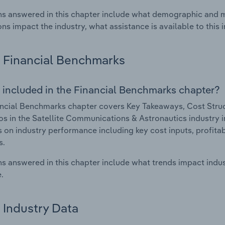
s answered in this chapter include what demographic and 
ons impact the industry, what assistance is available to this i
Financial Benchmarks
 included in the Financial Benchmarks chapter?
ncial Benchmarks chapter covers Key Takeaways, Cost Struct
os in the Satellite Communications & Astronautics industry in
cs on industry performance including key cost inputs, profitabi
s.
s answered in this chapter include what trends impact indu
.
Industry Data