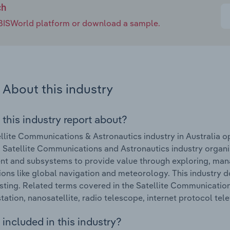
ch
e IBISWorld platform or download a sample.
About this industry
 this industry report about?
llite Communications & Astronautics industry in Australia 
Satellite Communications and Astronautics industry organi
t and subsystems to provide value through exploring, manag
ions like global navigation and meteorology. This industry doe
ting. Related terms covered in the Satellite Communications
tation, nanosatellite, radio telescope, internet protocol telev
included in this industry?