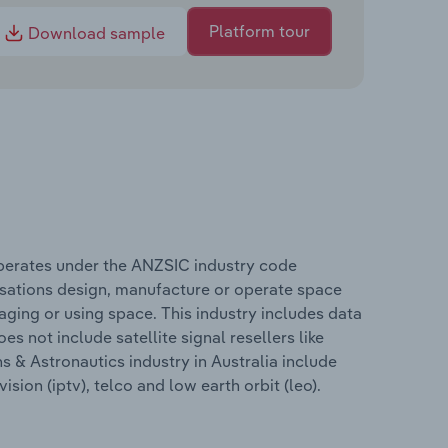
Platform tour
Download sample
operates under the ANZSIC industry code
sations design, manufacture or operate space
ing or using space. This industry includes data
s not include satellite signal resellers like
 & Astronautics industry in Australia include
ision (iptv), telco and low earth orbit (leo).