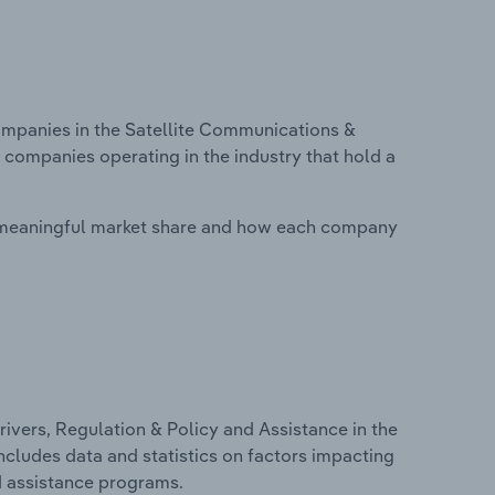
mpanies in the Satellite Communications &
n companies operating in the industry that hold a
 meaningful market share and how each company
ivers, Regulation & Policy and Assistance in the
includes data and statistics on factors impacting
d assistance programs.