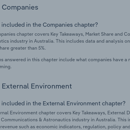
Companies
 included in the Companies chapter?
panies chapter covers Key Takeaways, Market Share and Co
tics industry in Australia. This includes data and analysis o
hare greater than 5%.
s answered in this chapter include what companies have a
rming.
External Environment
 included in the External Environment chapter?
rnal Environment chapter covers Key Takeaways, External Dr
e Communications & Astronautics industry in Australia. This 
 revenue such as economic indicators, regulation, policy an