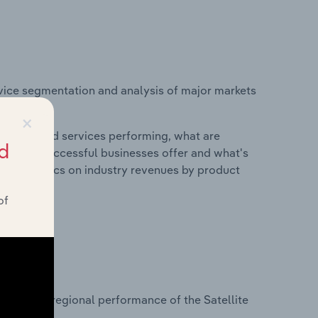
vice segmentation and analysis of major markets
ustralia.
×
roducts and services performing, what are
d
vices do successful businesses offer and what's
nd statistics on industry revenues by product
of
?
asets on regional performance of the Satellite