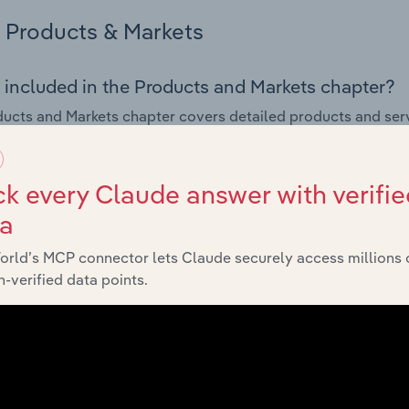
Products & Markets
 included in the Products and Markets chapter?
ucts and Markets chapter covers detailed products and ser
for the Satellite Communications & Astronautics industry in A
s answered in this chapter include how are the industry's p
k every Claude answer with verifie
ons in industry products and services, what products or ser
ta
ing demand from the industry's markets. This includes data a
ice segmentation and major markets.
orld’s MCP connector lets Claude securely access millions 
-verified data points.
Geographic Breakdown
 included in the Geographic Breakdown chapter
raphic Breakdown chapter covers detailed analysis and dat
ations & Astronautics industry in Australia.