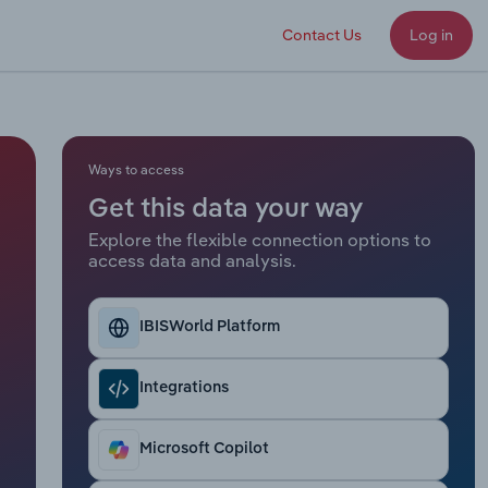
Contact Us
Log in
Ways to access
Get this data your way
Explore the flexible connection options to
access data and analysis.
IBISWorld Platform
Integrations
Microsoft Copilot