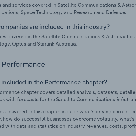
 and services covered in Satellite Communications & Astronau
cations, Space Technology and Research and Defence.
ompanies are included in this industry?
s covered in the Satellite Communications & Astronautics i
ogy, Optus and Starlink Australia.
Performance
 included in the Performance chapter?
ormance chapter covers detailed analysis, datasets, detaile
ok with forecasts for the Satellite Communications & Astrona
s answered in this chapter include what's driving current i
ty, how do successful businesses overcome volatility, what's d
d with data and statistics on industry revenues, costs, prof