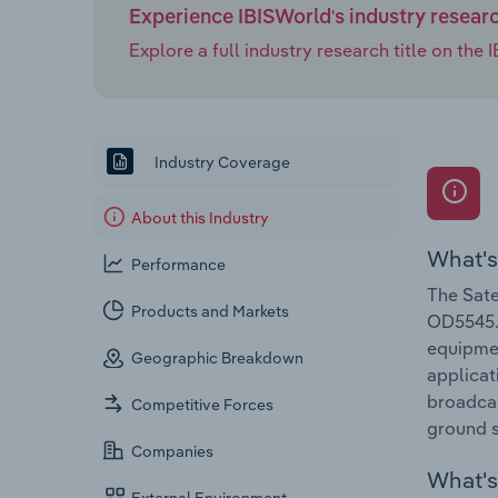
Experience IBISWorld's industry resear
Explore a full industry research title on th
Industry Coverage
About this Industry
What's
Performance
The Sate
Products and Markets
OD5545. 
equipmen
Geographic Breakdown
applicat
broadcas
Competitive Forces
ground s
Companies
What's 