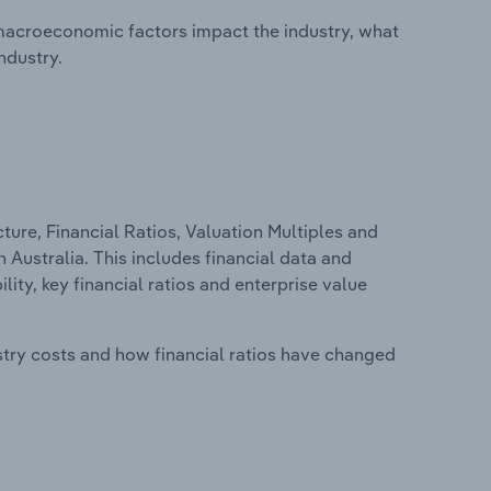
macroeconomic factors impact the industry, what
ndustry.
ure, Financial Ratios, Valuation Multiples and
 Australia. This includes financial data and
lity, key financial ratios and enterprise value
stry costs and how financial ratios have changed