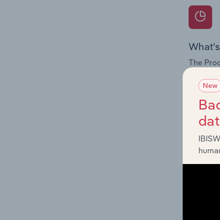
What's
The Prod
for the 
New
Question
Bac
innovati
da
influenc
and serv
IBISW
human
What's
The Geog
Communic