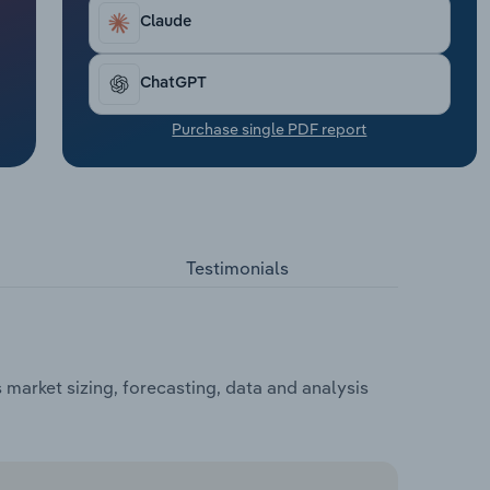
Claude
ChatGPT
Purchase single PDF report
Testimonials
market sizing, forecasting, data and analysis