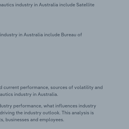
tics industry in Australia include Satellite
ndustry in Australia include Bureau of
d current performance, sources of volatility and
utics industry in Australia.
ndustry performance, what influences industry
riving the industry outlook. This analysis is
its, businesses and employees.