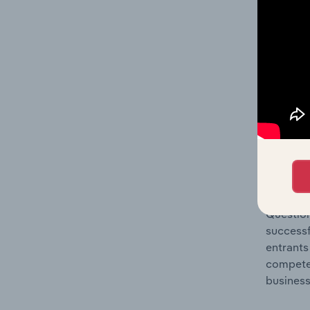
Question
location
What's
The Comp
Satellit
share co
Question
successf
entrants
compete 
business