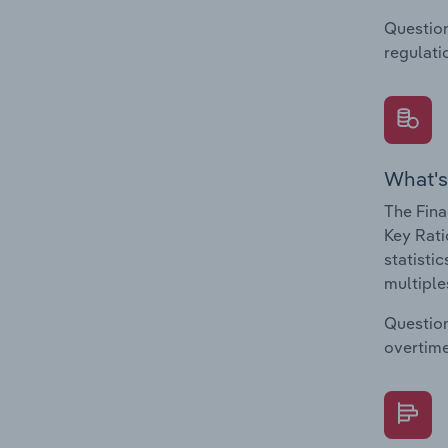
Question
regulati
What's
The Fina
Key Rati
statisti
multiple
Question
overtime