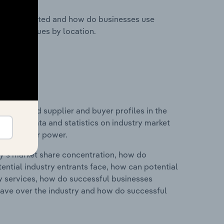
nesses located and how do businesses use
ustry revenues by location.
 entry and supplier and buyer profiles in the
ncludes data and statistics on industry market
r & supplier power.
ry's market share concentration, how do
ntial industry entrants face, how can potential
ry services, how do successful businesses
ave over the industry and how do successful