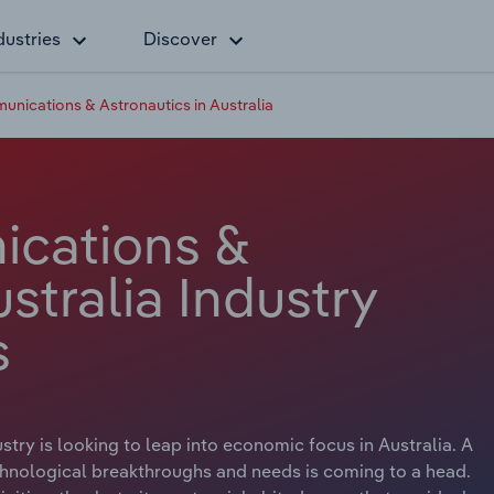
dustries
Discover
unications & Astronautics in Australia
ications &
stralia Industry
s
try is looking to leap into economic focus in Australia. A
echnological breakthroughs and needs is coming to a head.