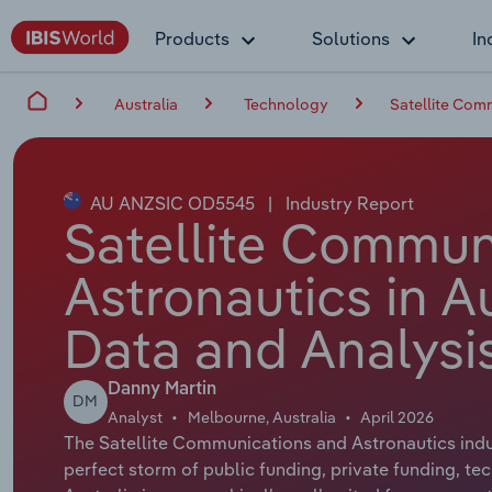
Products
Solutions
In
Australia
Technology
Satellite Comm
AU ANZSIC OD5545
|
Industry Report
Satellite Commun
Astronautics in Au
Data and Analysi
Danny Martin
DM
Analyst
Melbourne, Australia
April 2026
The Satellite Communications and Astronautics indus
perfect storm of public funding, private funding, t