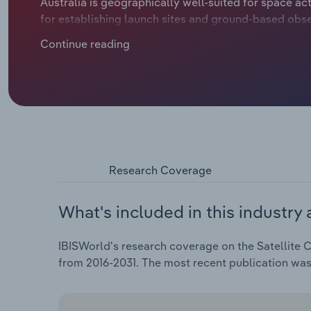
Australia is geographically well-suited for space acti
for establishing launch sites and ground-based obse
skies, also benefit organisations conducting space-re
Continue reading
Government's support, including funding and intern
has contributed to innovations in the space sector. I
engages in NASA's Artemis moon missions while dev
telescopes. Low Earth Orbit satellites are disruptin
Amazon hovering on the edges, ready to challenge St
climbed at an annualised 4.7% to $8.4 billion over t
Research Coverage
What's included in this industry 
IBISWorld's research coverage on the Satellite C
from 2016-2031. The most recent publication was