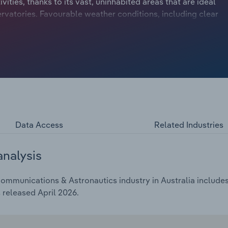
vities, thanks to its vast, uninhabited areas that are ideal
rvatories. Favourable weather conditions, including clear
lated activities in regional Australia. The Federal
ational partnerships through the Australian Space Agency,
nternational partnerships continue to grow, as Australia
eloping infrastructure for South Korean-partnered
g telecommunications traditions, with new players like
arlink. Overall, industry revenue is anticipated to have
he five years through 2025-26.
Data Access
Related Industries
analysis
ommunications & Astronautics industry in Australia includes 
 released April 2026.