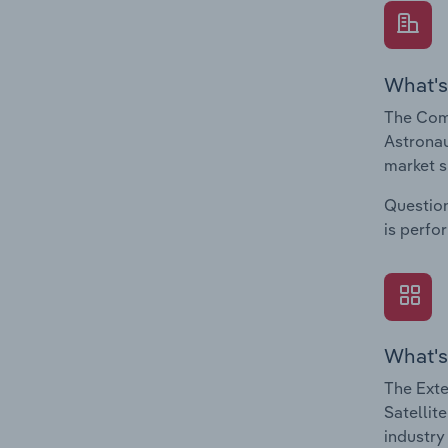
What's
The Com
Astronau
market s
Question
is perfo
What's
The Exte
Satellit
industry