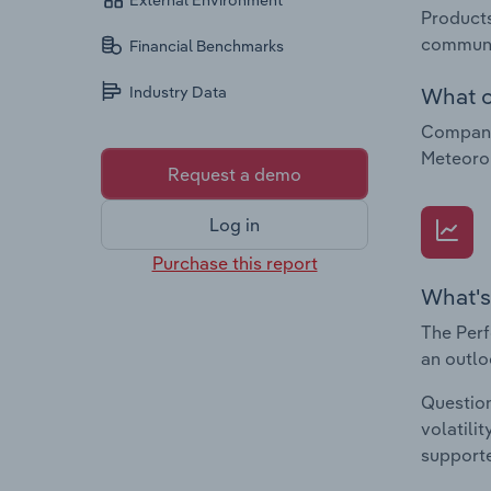
External Environment
Products
communi
Financial Benchmarks
What c
Industry Data
Companie
Meteorol
Request a demo
Log in
Purchase this report
What's
The Perf
an outlo
Question
volatili
supporte