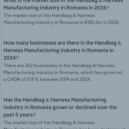
What is the market size of the Handbag & Harness
Manufacturing industry in Romania in 2026?
The market size of the Handbag & Harness
Manufacturing industry in Romania is €182.5m in 2026.
How many businesses are there in the Handbag &
Harness Manufacturing industry in Romania in
2024?
There are 362 businesses in the Handbag & Harness
Manufacturing industry in Romania, which has grown at
a CAGR of 0.9 % between 2019 and 2024.
Has the Handbag & Harness Manufacturing
industry in Romania grown or declined over the
past 5 years?
The market size of the Handbag & Harness