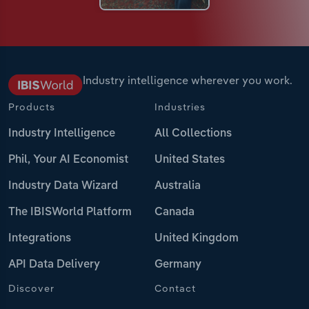
Industry intelligence wherever you work.
Products
Industries
Industry Intelligence
All Collections
Phil, Your AI Economist
United States
Industry Data Wizard
Australia
The IBISWorld Platform
Canada
Integrations
United Kingdom
API Data Delivery
Germany
Discover
Contact