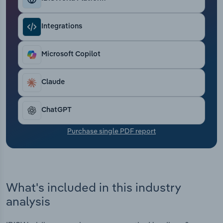
Transportation and Warehousing
Integrations
Utilities
Microsoft Copilot
Wholesale Trade
Claude
ChatGPT
Purchase single PDF report
What's included in this industry
analysis