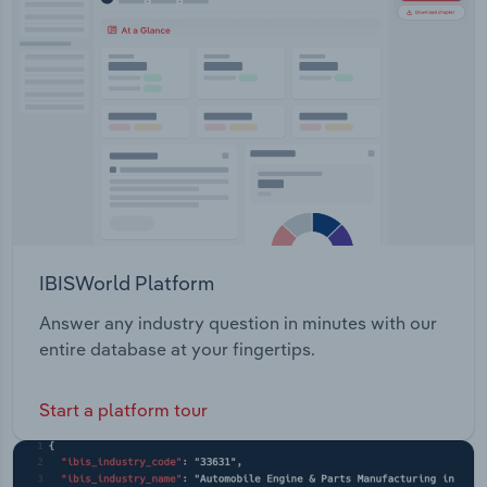
IBISWorld Platform
Answer any industry question in minutes with our
entire database at your fingertips.
Start a platform tour