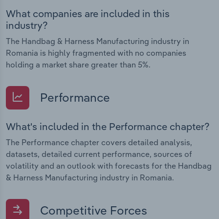
What companies are included in this
industry?
The Handbag & Harness Manufacturing industry in
Romania is highly fragmented with no companies
holding a market share greater than 5%.
Performance
What's included in the Performance chapter?
The Performance chapter covers detailed analysis,
datasets, detailed current performance, sources of
volatility and an outlook with forecasts for the Handbag
& Harness Manufacturing industry in Romania.
Competitive Forces