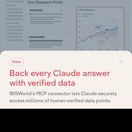
×
New
Back every Claude answer
with verified data
Integrations
IBISWorld’s MCP connector lets Claude securely
Streamline your workflow with IBISWorld’s
access millions of human-verified data points.
intelligence built into your toolkit.
View integrations