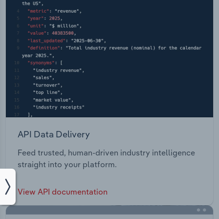
API Data Delivery
Feed trusted, human-driven industry intelligence
straight into your platform.
View API documentation