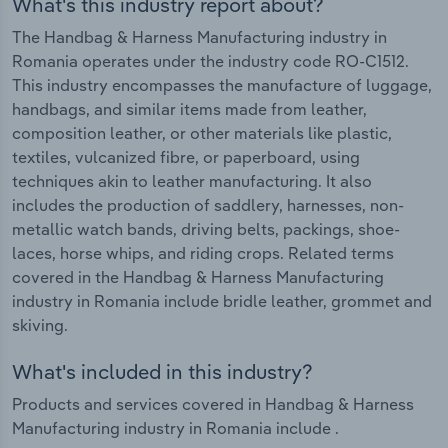
What's this industry report about?
The Handbag & Harness Manufacturing industry in
Romania operates under the industry code RO-C1512.
This industry encompasses the manufacture of luggage,
handbags, and similar items made from leather,
composition leather, or other materials like plastic,
textiles, vulcanized fibre, or paperboard, using
techniques akin to leather manufacturing. It also
includes the production of saddlery, harnesses, non-
metallic watch bands, driving belts, packings, shoe-
laces, horse whips, and riding crops. Related terms
covered in the Handbag & Harness Manufacturing
industry in Romania include bridle leather, grommet and
skiving.
What's included in this industry?
Products and services covered in Handbag & Harness
Manufacturing industry in Romania include .