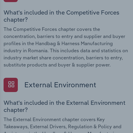
What's included in the Competitive Forces
chapter?
The Competitive Forces chapter covers the
concentration, barriers to entry and supplier and buyer
profiles in the Handbag & Harness Manufacturing
industry in Romania. This includes data and statistics on
industry market share concentration, barriers to entry,
substitute products and buyer & supplier power.
External Environment
What's included in the External Environment
chapter?
The External Environment chapter covers Key
Takeaways, External Drivers, Regulation & Policy and