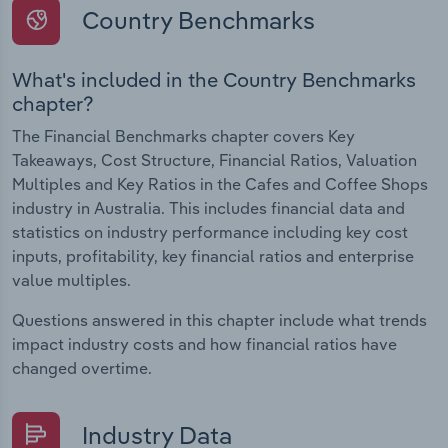
Country Benchmarks
What's included in the Country Benchmarks
chapter?
The Financial Benchmarks chapter covers Key
Takeaways, Cost Structure, Financial Ratios, Valuation
Multiples and Key Ratios in the Cafes and Coffee Shops
industry in Australia. This includes financial data and
statistics on industry performance including key cost
inputs, profitability, key financial ratios and enterprise
value multiples.
Questions answered in this chapter include what trends
impact industry costs and how financial ratios have
changed overtime.
Industry Data