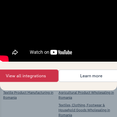
Industries related to this
market
Explore industries with similar markets, supply
chains, and economic drivers to gain broader
context and insights.
View all integrations
Learn more
Competitors
Complementors
Textile Product Manufacturing in
Agricultural Product Wholesaling in
Romania
Romania
Textiles, Clothing, Footwear &
Household Goods Wholesaling in
Romania