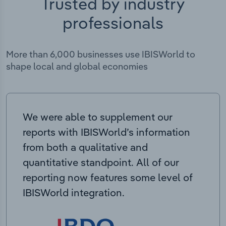
Trusted by industry
professionals
More than 6,000 businesses use IBISWorld to
shape local and global economies
We were able to supplement our
reports with IBISWorld’s information
from both a qualitative and
quantitative standpoint. All of our
reporting now features some level of
IBISWorld integration.