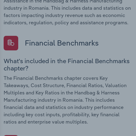
Assistance in the Handbag & Harness Manufacturing
industry in Romania. This includes data and statistics on
factors impacting industry revenue such as economic
indicators, regulation, policy and assistance programs.
Financial Benchmarks
What's included in the Financial Benchmarks
chapter?
The Financial Benchmarks chapter covers Key
Takeaways, Cost Structure, Financial Ratios, Valuation
Multiples and Key Ratios in the Handbag & Harness
Manufacturing industry in Romania. This includes
financial data and statistics on industry performance
including key cost inputs, profitability, key financial
ratios and enterprise value multiples.