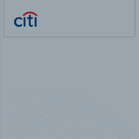
50,000
+
Industry titles