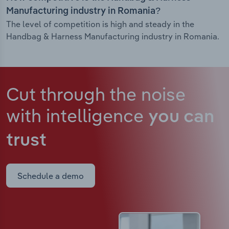
Manufacturing industry in Romania?
The level of competition is high and steady in the
Handbag & Harness Manufacturing industry in Romania.
Cut through the noise
with intelligence
you can
trust
Schedule a demo