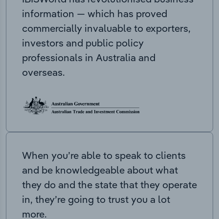
information — which has proved
commercially invaluable to exporters,
investors and public policy
professionals in Australia and
overseas.
When you’re able to speak to clients
and be knowledgeable about what
they do and the state that they operate
in, they’re going to trust you a lot
more.