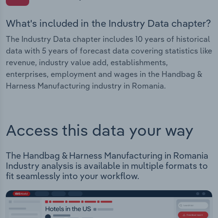
What's included in the Industry Data chapter?
The Industry Data chapter includes 10 years of historical
data with 5 years of forecast data covering statistics like
revenue, industry value add, establishments,
enterprises, employment and wages in the Handbag &
Harness Manufacturing industry in Romania.
Access this data your way
The Handbag & Harness Manufacturing in Romania
Industry analysis is available in multiple formats to
fit seamlessly into your workflow.