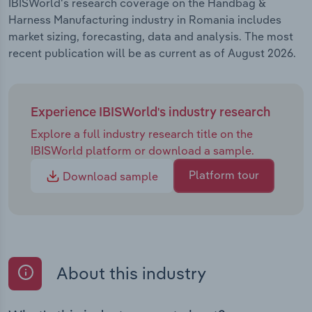
IBISWorld's research coverage on the Handbag &
Harness Manufacturing industry in Romania includes
market sizing, forecasting, data and analysis. The most
recent publication will be as current as of August 2026.
Experience IBISWorld's industry research
Explore a full industry research title on the
IBISWorld platform or download a sample.
Platform tour
Download sample
About this industry