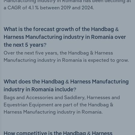
Manufacturing industry in Romania has been declining at
a CAGR of 4.1 % between 2019 and 2024.
What is the forecast growth of the Handbag &
Harness Manufacturing industry in Romania over
the next 5 years?
Over the next five years, the Handbag & Harness
Manufacturing industry in Romania is expected to grow.
What does the Handbag & Harness Manufacturing
industry in Romania include?
Bags and Accessories and Saddlery, Harnesses and
Equestrian Equipment are part of the Handbag &
Harness Manufacturing industry in Romania.
How competitive is the Handbag & Harness