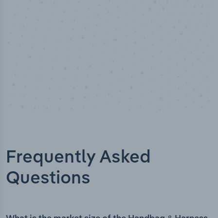
Frequently Asked
Questions