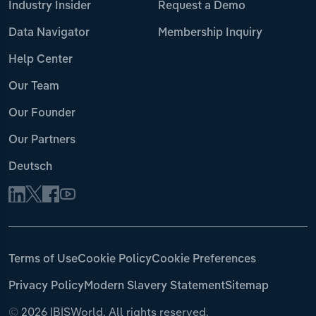
Industry Insider
Request a Demo
Data Navigator
Membership Inquiry
Help Center
Our Team
Our Founder
Our Partners
Deutsch
Terms of Use
Cookie Policy
Cookie Preferences
Privacy Policy
Modern Slavery Statement
Sitemap
©
2026 IBISWorld. All rights reserved.