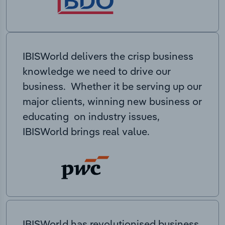
IBISWorld delivers the crisp business
knowledge we need to drive our
business. Whether it be serving up our
major clients, winning new business or
educating on industry issues,
IBISWorld brings real value.
IBISWorld has revolutionised business