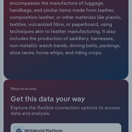
encompasses the manufacture of luggage,
handbags, and similar items made from leather,
Relpro
Marketing
Accommodation & Food Services
Industry Classifications
composition leather, or other materials like plastic,
textiles, vulcanized fibre, or paperboard, using
Private Equity
Mining
techniques akin to leather manufacturing. It also
includes the production of saddlery, harnesses,
Procurement
Personal Services
non-metallic watch bands, driving belts, packings,
shoe-laces, horse whips, and riding crops.
Sales
Professional, Scientific and Technical
Services
Public Administration & Safety
Ways to access
Real Estate, Rental & Leasing
Get this data your way
Retail Trade
Explore the flexible connection options to access
data and analysis.
Thematic Reports
IBISWorld Platform