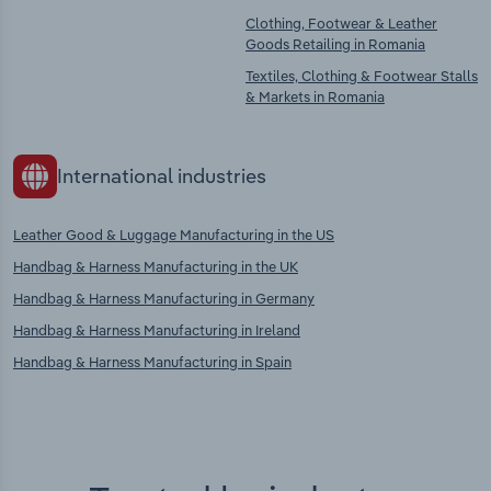
Clothing, Footwear & Leather
Goods Retailing in Romania
Textiles, Clothing & Footwear Stalls
& Markets in Romania
International industries
Leather Good & Luggage Manufacturing in the US
Handbag & Harness Manufacturing in the UK
Handbag & Harness Manufacturing in Germany
Handbag & Harness Manufacturing in Ireland
Handbag & Harness Manufacturing in Spain