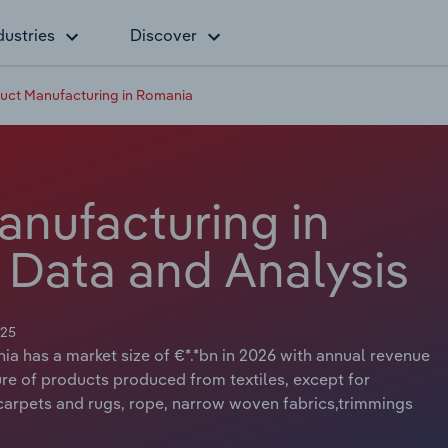
dustries
Discover
duct Manufacturing in Romania
anufacturing in
 Data and Analysis
025
ia has a market size of €*.*bn in 2026 with annual revenue
ure of products produced from textiles, except for
 carpets and rugs, rope, narrow woven fabrics,trimmings