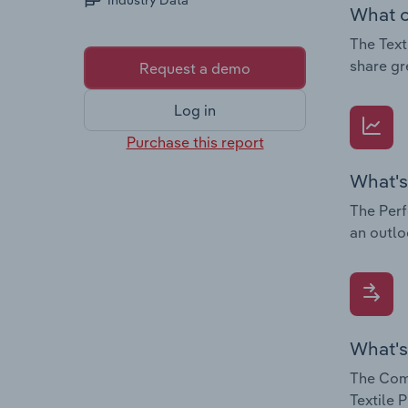
Industry Data
What c
The Text
share gr
Request a demo
Log in
Purchase this report
What's
The Perf
an outlo
What's
The Comp
Textile 