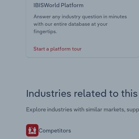
IBISWorld Platform
Answer any industry question in minutes
with our entire database at your
fingertips.
Start a platform tour
Industries related to thi
Explore industries with similar markets, sup
Competitors