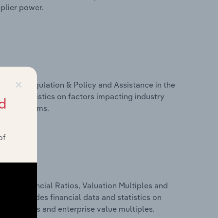
pplier power.
×
ivers, Regulation & Policy and Assistance in the
a and statistics on factors impacting industry
d
ance programs.
of
ure, Financial Ratios, Valuation Multiples and
This includes financial data and statistics on
ancial ratios and enterprise value multiples.