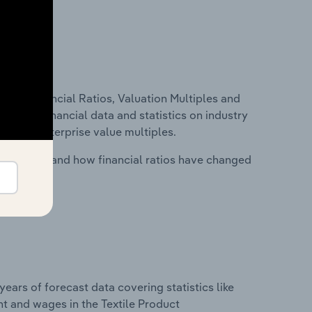
ure, Financial Ratios, Valuation Multiples and
ncludes financial data and statistics on industry
tios and enterprise value multiples.
stry costs and how financial ratios have changed
years of forecast data covering statistics like
t and wages in the Textile Product