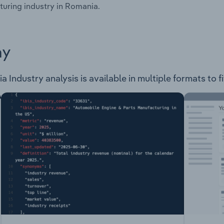
uring industry in Romania.
ay
Industry analysis is available in multiple formats to f