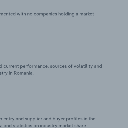
agmented with no companies holding a market
d current performance, sources of volatility and
stry in Romania.
 entry and supplier and buyer profiles in the
a and statistics on industry market share