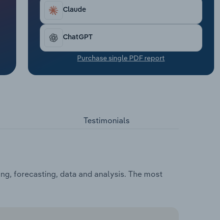
Claude
ChatGPT
Purchase single PDF report
Testimonials
ng, forecasting, data and analysis. The most