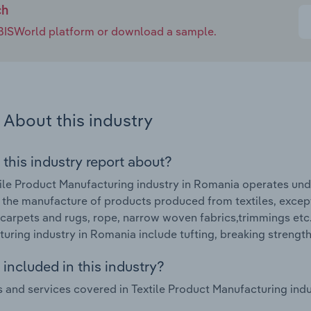
ch
e IBISWorld platform or download a sample.
About this industry
 this industry report about?
ile Product Manufacturing industry in Romania operates und
 the manufacture of products produced from textiles, excep
, carpets and rugs, rope, narrow woven fabrics,trimmings etc
uring industry in Romania include tufting, breaking strengt
included in this industry?
 and services covered in Textile Product Manufacturing indu