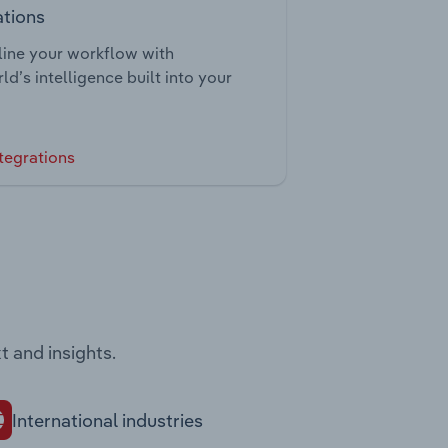
ations
ine your workflow with
ld’s intelligence built into your
tegrations
t and insights.
International industries