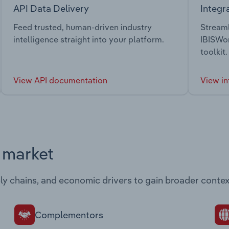
API Data Delivery
Integr
Feed trusted, human-driven industry
Streaml
intelligence straight into your platform.
IBISWor
toolkit.
View API documentation
View in
s market
ply chains, and economic drivers to gain broader contex
Complementors