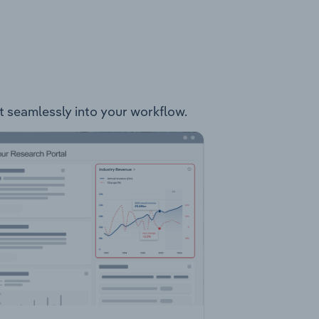
it seamlessly into your workflow.