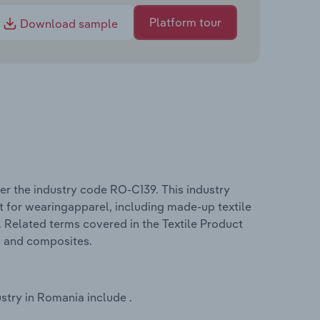
Platform tour
Download sample
er the industry code RO-C139. This industry
t for wearingapparel, including made-up textile
. Related terms covered in the Textile Product
h and composites.
stry in Romania include .