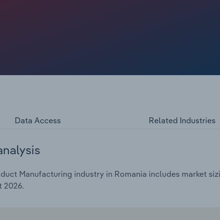
Data Access
Related Industries
analysis
duct Manufacturing industry in Romania includes market sizi
t 2026.