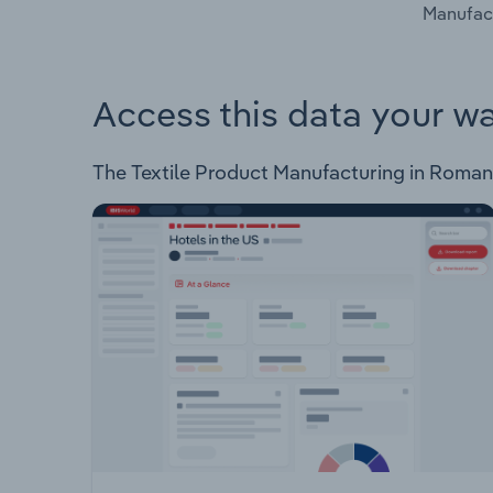
Manufact
Access this data your w
The Textile Product Manufacturing in Romania 