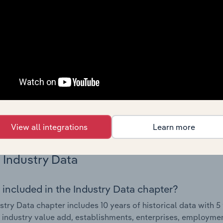
Country Benchmarks
 included in the Country Benchmarks chapter?
ncial Benchmarks chapter covers Key Takeaways, Cost Struct
os in the Cafes and Coffee Shops industry in Australia. This i
nce including key cost inputs, profitability, key financial ra
s answered in this chapter include what trends impact indu
.
View all integrations
Learn more
Industry Data
 included in the Industry Data chapter?
stry Data chapter includes 10 years of historical data with 5 
 industry value add, establishments, enterprises, employmen