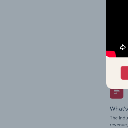
What's
The Fina
Key Rati
performa
Question
overtime
What's
The Indu
revenue,