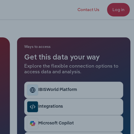
Contact Us
Log in
Ways to access
Get this data your way
Explore the flexible connection options to
access data and analysis.
IBISWorld Platform
Integrations
Microsoft Copilot