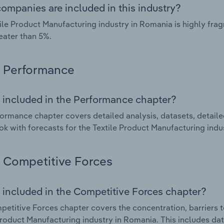
ompanies are included in this industry?
ile Product Manufacturing industry in Romania is highly fr
eater than 5%.
Performance
 included in the Performance chapter?
ormance chapter covers detailed analysis, datasets, detaile
ok with forecasts for the Textile Product Manufacturing indu
Competitive Forces
 included in the Competitive Forces chapter?
etitive Forces chapter covers the concentration, barriers to
Product Manufacturing industry in Romania. This includes dat