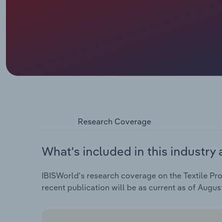
Research Coverage
What's included in this industry 
IBISWorld's research coverage on the Textile Pro
recent publication will be as current as of Augus