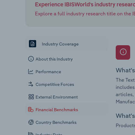
Experience IBISWorld's industry resear
Explore a full industry research title on th
Industry Coverage
About this Industry
What's
Performance
The Text
Competitive Forces
includes
articles
External Environment
Manufact
Financial Benchmarks
What's 
Country Benchmarks
Products