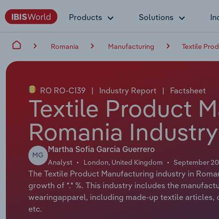
Products
Solutions
In
Romania
Manufacturing
Textile Pro
RO RO-C139
|
Industry Report
|
Factsheet
Textile Product M
Romania Industry
Martha Sofia Garcia Guerrero
MG
Analyst
London, United Kingdom
September 2
The Textile Product Manufacturing industry in Roman
growth of *.* %. This industry includes the manufact
wearingapparel, including made-up textile articles,
etc.