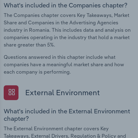
What's included in the Companies chapter?
The Companies chapter covers Key Takeaways, Market
Share and Companies in the Advertising Agencies
industry in Romania. This includes data and analysis on
companies operating in the industry that hold a market
share greater than 5%.
Questions answered in this chapter include what
companies have a meaningful market share and how
each company is performing.
External Environment
What's included in the External Environment
chapter?
The External Environment chapter covers Key
Takeaways, External Drivers, Regulation & Policy and