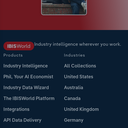
Industry intelligence wherever you work.
Products
Industries
Industry Intelligence
All Collections
Phil, Your AI Economist
United States
Industry Data Wizard
Australia
The IBISWorld Platform
Canada
Integrations
United Kingdom
API Data Delivery
Germany