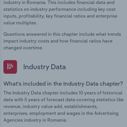
industry in Romania. This includes financial data and
statistics on industry performance including key cost
inputs, profitability, key financial ratios and enterprise
value multiples.
Questions answered in this chapter include what trends
impact industry costs and how financial ratios have
changed overtime.
Industry Data
What's included in the Industry Data chapter?
The Industry Data chapter includes 10 years of historical
data with 5 years of forecast data covering statistics like
revenue, industry value add, establishments,
enterprises, employment and wages in the Advertising
Agencies industry in Romania.