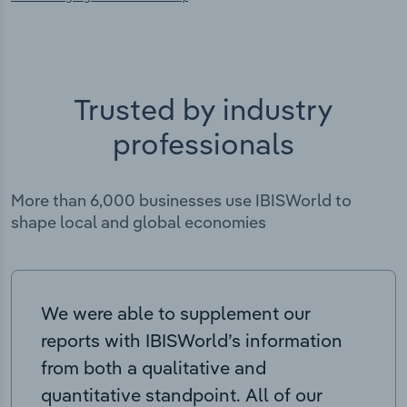
Trusted by industry
professionals
More than 6,000 businesses use IBISWorld to
shape local and global economies
We were able to supplement our
reports with IBISWorld’s information
from both a qualitative and
quantitative standpoint. All of our