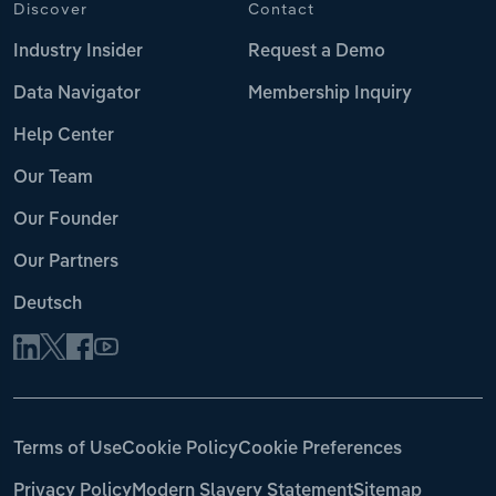
Discover
Contact
Industry Insider
Request a Demo
Data Navigator
Membership Inquiry
Help Center
Our Team
Our Founder
Our Partners
Deutsch
Terms of Use
Cookie Policy
Cookie Preferences
Privacy Policy
Modern Slavery Statement
Sitemap