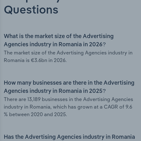
Questions
What is the market size of the Advertising
Agencies industry in Romania in 2026?
The market size of the Advertising Agencies industry in
Romania is €3.6bn in 2026.
How many businesses are there in the Advertising
Agencies industry in Romania in 2025?
There are 13,189 businesses in the Advertising Agencies
industry in Romania, which has grown at a CAGR of 9.6
% between 2020 and 2025.
Has the Advertising Agencies industry in Romania