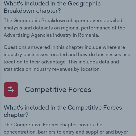
What's included in the Geographic
Breakdown chapter?
The Geographic Breakdown chapter covers detailed
analysis and datasets on regional performance of the
Advertising Agencies industry in Romania.
Questions answered in this chapter include where are
industry businesses located and how do businesses use
location to their advantage. This includes data and
statistics on industry revenues by location.
Competitive Forces
What's included in the Competitive Forces
chapter?
The Competitive Forces chapter covers the
concentration, barriers to entry and supplier and buyer