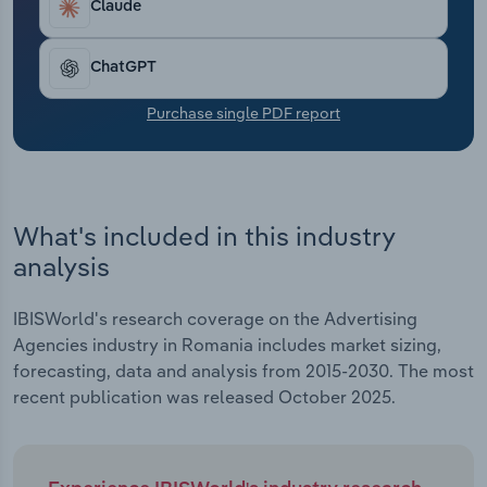
Claude
Transportation and Warehousing
Utilities
ChatGPT
Purchase single PDF report
Wholesale Trade
What's included in this industry
analysis
IBISWorld's research coverage on the Advertising
Agencies industry in Romania includes market sizing,
forecasting, data and analysis from 2015-2030. The most
recent publication was released October 2025.