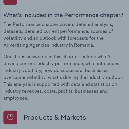
What's included in the Performance chapter?
The Performance chapter covers detailed analysis,
datasets, detailed current performance, sources of
volatility and an outlook with forecasts for the
Advertising Agencies industry in Romania.
Questions answered in this chapter include what's
driving current industry performance, what influences
industry volatility, how do successful businesses
overcome volatility, what's driving the industry outlook.
This analysis is supported with data and statistics on
industry revenues, costs, profits, businesses and
employees.
Products & Markets