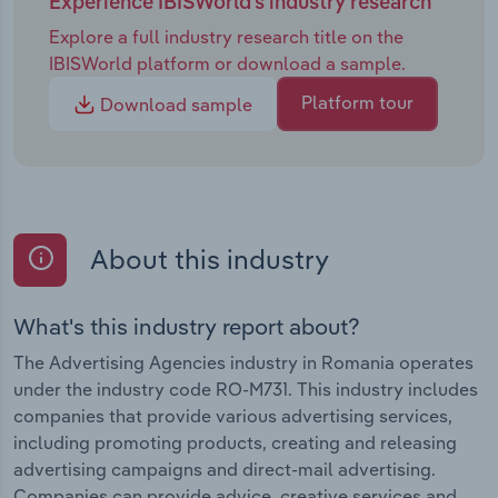
Experience IBISWorld's industry research
Explore a full industry research title on the
IBISWorld platform or download a sample.
Platform tour
Download sample
About this industry
What's this industry report about?
The Advertising Agencies industry in Romania operates
under the industry code RO-M731. This industry includes
companies that provide various advertising services,
including promoting products, creating and releasing
advertising campaigns and direct-mail advertising.
Companies can provide advice, creative services and