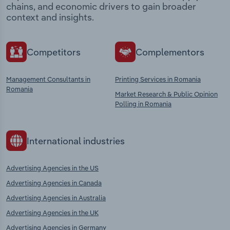
chains, and economic drivers to gain broader
context and insights.
Competitors
Complementors
Management Consultants in
Printing Services in Romania
Romania
Market Research & Public Opinion
Polling in Romania
International industries
Advertising Agencies in the US
Advertising Agencies in Canada
Advertising Agencies in Australia
Advertising Agencies in the UK
Advertising Agencies in Germany