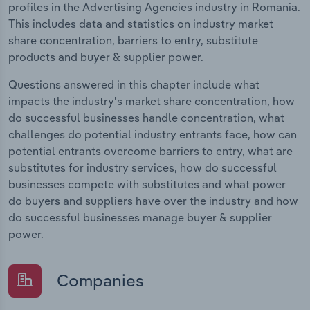
profiles in the Advertising Agencies industry in Romania.
This includes data and statistics on industry market
share concentration, barriers to entry, substitute
products and buyer & supplier power.
Questions answered in this chapter include what
impacts the industry's market share concentration, how
do successful businesses handle concentration, what
challenges do potential industry entrants face, how can
potential entrants overcome barriers to entry, what are
substitutes for industry services, how do successful
businesses compete with substitutes and what power
do buyers and suppliers have over the industry and how
do successful businesses manage buyer & supplier
power.
Companies