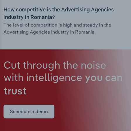
How competitive is the Advertising Agencies
industry in Romania?
The level of competition is high and steady in the
Advertising Agencies industry in Romania.
Cut through the noise
with intelligence
you can
trust
Schedule a demo