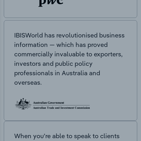
IBISWorld has revolutionised business
information — which has proved
commercially invaluable to exporters,
investors and public policy
professionals in Australia and
overseas.
When you’re able to speak to clients