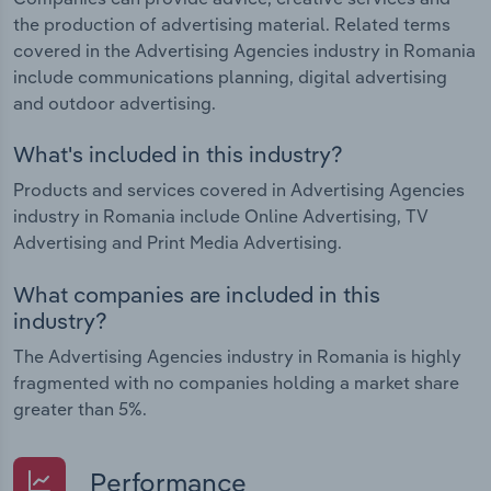
the production of advertising material. Related terms
covered in the Advertising Agencies industry in Romania
include communications planning, digital advertising
and outdoor advertising.
What's included in this industry?
Products and services covered in Advertising Agencies
industry in Romania include Online Advertising, TV
Advertising and Print Media Advertising.
What companies are included in this
industry?
The Advertising Agencies industry in Romania is highly
fragmented with no companies holding a market share
greater than 5%.
Performance