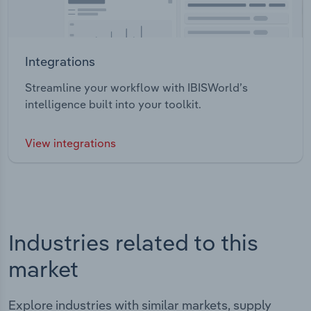
Integrations
Streamline your workflow with IBISWorld’s
intelligence built into your toolkit.
View integrations
Industries related to this
market
Explore industries with similar markets, supply