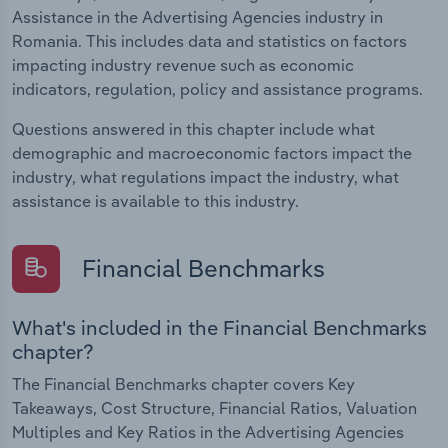
Assistance in the Advertising Agencies industry in
Romania. This includes data and statistics on factors
impacting industry revenue such as economic
indicators, regulation, policy and assistance programs.
Questions answered in this chapter include what
demographic and macroeconomic factors impact the
industry, what regulations impact the industry, what
assistance is available to this industry.
Financial Benchmarks
What's included in the Financial Benchmarks
chapter?
The Financial Benchmarks chapter covers Key
Takeaways, Cost Structure, Financial Ratios, Valuation
Multiples and Key Ratios in the Advertising Agencies