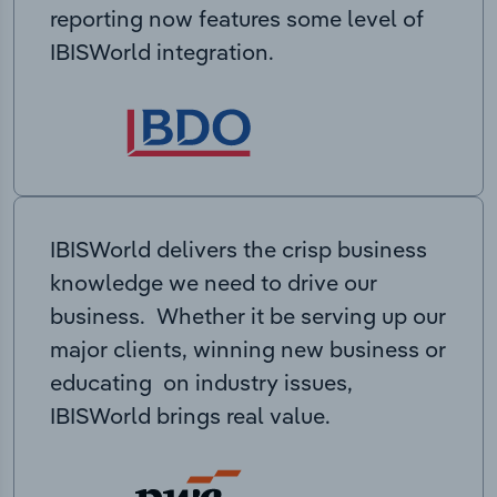
reporting now features some level of
IBISWorld integration.
IBISWorld delivers the crisp business
knowledge we need to drive our
business. Whether it be serving up our
major clients, winning new business or
educating on industry issues,
IBISWorld brings real value.