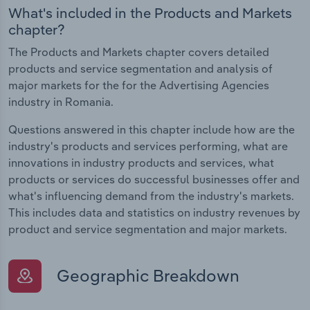
What's included in the Products and Markets
chapter?
The Products and Markets chapter covers detailed
products and service segmentation and analysis of
major markets for the for the Advertising Agencies
industry in Romania.
Questions answered in this chapter include how are the
industry's products and services performing, what are
innovations in industry products and services, what
products or services do successful businesses offer and
what's influencing demand from the industry's markets.
This includes data and statistics on industry revenues by
product and service segmentation and major markets.
Geographic Breakdown