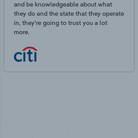
and be knowledgeable about what
they do and the state that they operate
in, they’re going to trust you a lot
more.