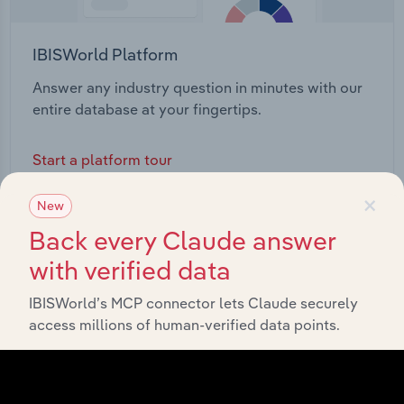
IBISWorld Platform
Answer any industry question in minutes with our
entire database at your fingertips.
Start a platform tour
×
New
Back every Claude answer
with verified data
IBISWorld’s MCP connector lets Claude securely
access millions of human-verified data points.