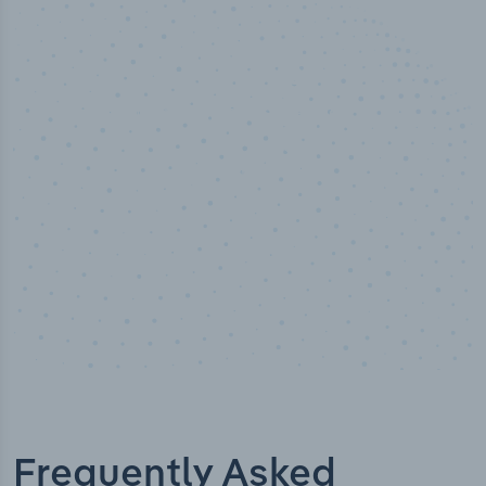
50,000
+
Industry titles
Frequently Asked