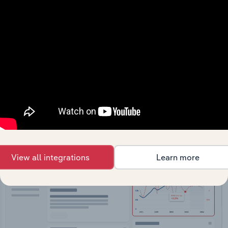
API Data Delivery
Feed trusted, human-driven industry intelligence
straight into your platform.
View API documentation
View all integrations
Learn more