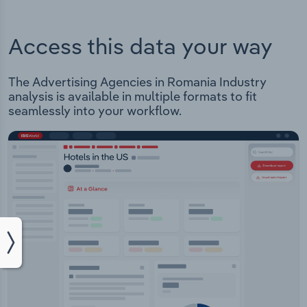
Access this data your way
The Advertising Agencies in Romania Industry
analysis is available in multiple formats to fit
seamlessly into your workflow.