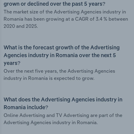
grown or declined over the past 5 years?
The market size of the Advertising Agencies industry in
Romania has been growing at a CAGR of 3.4 % between
2020 and 2025.
What is the forecast growth of the Advertising
Agencies industry in Romania over the next 5
years?
Over the next five years, the Advertising Agencies
industry in Romania is expected to grow.
What does the Advertising Agencies industry in
Romania include?
Online Advertising and TV Advertising are part of the
Advertising Agencies industry in Romania.