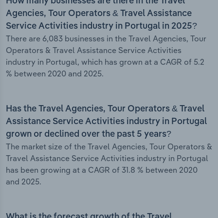
How many businesses are there in the Travel
Agencies, Tour Operators & Travel Assistance
Service Activities industry in Portugal in 2025?
There are 6,083 businesses in the Travel Agencies, Tour
Operators & Travel Assistance Service Activities
industry in Portugal, which has grown at a CAGR of 5.2
% between 2020 and 2025.
Has the Travel Agencies, Tour Operators & Travel
Assistance Service Activities industry in Portugal
grown or declined over the past 5 years?
The market size of the Travel Agencies, Tour Operators &
Travel Assistance Service Activities industry in Portugal
has been growing at a CAGR of 31.8 % between 2020
and 2025.
What is the forecast growth of the Travel