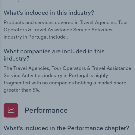
What's included in this industry?
Products and services covered in Travel Agencies, Tour
Operators & Travel Assistance Service Activities
industry in Portugal include .
What companies are included in this
industry?
The Travel Agencies, Tour Operators & Travel Assistance
Service Activities industry in Portugal is highly
fragmented with no companies holding a market share
greater than 5%.
Performance
What's included in the Performance chapter?