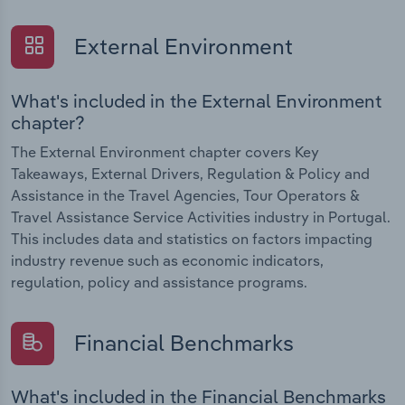
External Environment
What's included in the External Environment
chapter?
The External Environment chapter covers Key
Takeaways, External Drivers, Regulation & Policy and
Assistance in the Travel Agencies, Tour Operators &
Travel Assistance Service Activities industry in Portugal.
This includes data and statistics on factors impacting
industry revenue such as economic indicators,
regulation, policy and assistance programs.
Financial Benchmarks
What's included in the Financial Benchmarks