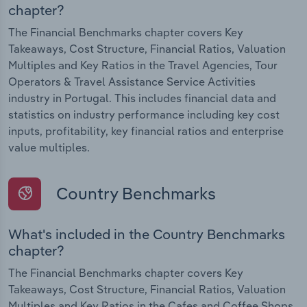
chapter?
The Financial Benchmarks chapter covers Key
Takeaways, Cost Structure, Financial Ratios, Valuation
Multiples and Key Ratios in the Travel Agencies, Tour
Operators & Travel Assistance Service Activities
industry in Portugal. This includes financial data and
statistics on industry performance including key cost
inputs, profitability, key financial ratios and enterprise
value multiples.
Country Benchmarks
What's included in the Country Benchmarks
chapter?
The Financial Benchmarks chapter covers Key
Takeaways, Cost Structure, Financial Ratios, Valuation
Multiples and Key Ratios in the Cafes and Coffee Shops