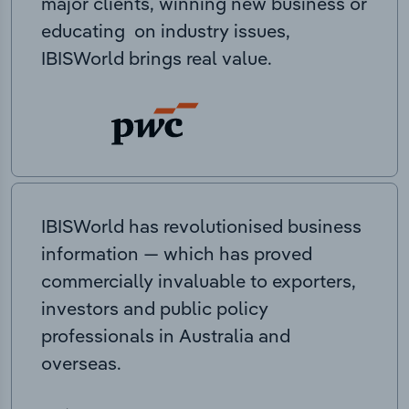
major clients, winning new business or
educating on industry issues,
IBISWorld brings real value.
IBISWorld has revolutionised business
information — which has proved
commercially invaluable to exporters,
investors and public policy
professionals in Australia and
overseas.