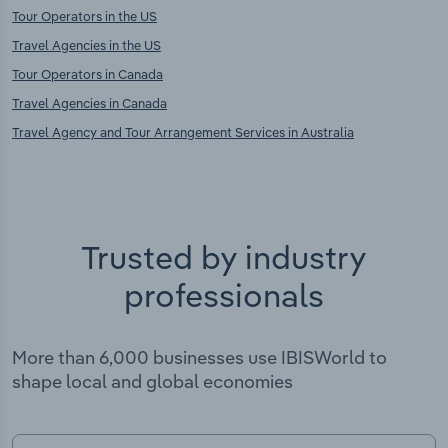
Tour Operators in the US
Travel Agencies in the US
Tour Operators in Canada
Travel Agencies in Canada
Travel Agency and Tour Arrangement Services in Australia
Trusted by industry
professionals
More than 6,000 businesses use IBISWorld to
shape local and global economies