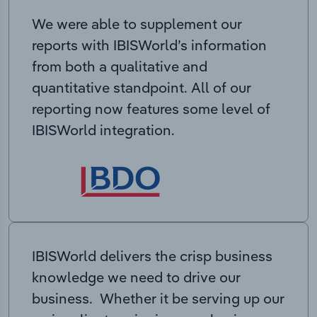
We were able to supplement our
reports with IBISWorld’s information
from both a qualitative and
quantitative standpoint. All of our
reporting now features some level of
IBISWorld integration.
IBISWorld delivers the crisp business
knowledge we need to drive our
business. Whether it be serving up our