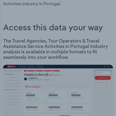
Activities industry in Portugal.
Access this data your way
The Travel Agencies, Tour Operators & Travel
Assistance Service Activities in Portugal Industry
analysis is available in multiple formats to fit
seamlessly into your workflow.