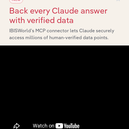
Back every Claude answer
with verified data
IBISWorld’s MCP connector lets Claude securely
access millions of human-verified data points.
Integrations
Streamline your workflow with IBISWorld’s
intelligence built into your toolkit.
View integrations
Industries related to this
market