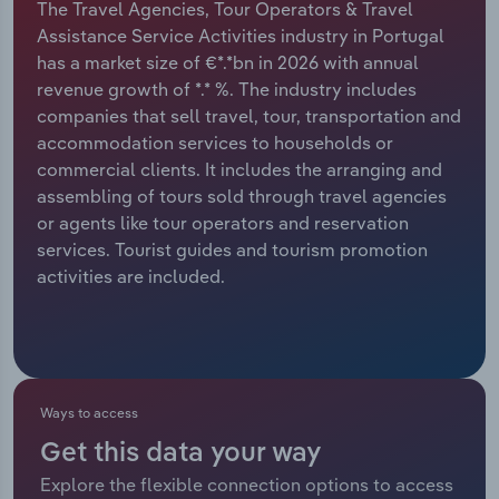
The Travel Agencies, Tour Operators & Travel
Assistance Service Activities industry in Portugal
Relpro
Marketing
Accommodation & Food Services
Industry Classifications
has a market size of €*.*bn in 2026 with annual
revenue growth of *.* %. The industry includes
Private Equity
Mining
companies that sell travel, tour, transportation and
accommodation services to households or
Procurement
Personal Services
commercial clients. It includes the arranging and
assembling of tours sold through travel agencies
Sales
Professional, Scientific and Technical
or agents like tour operators and reservation
Services
services. Tourist guides and tourism promotion
activities are included.
Public Administration & Safety
Real Estate, Rental & Leasing
Retail Trade
Ways to access
Get this data your way
Thematic Reports
Explore the flexible connection options to access