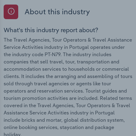
About this industry
What's this industry report about?
The Travel Agencies, Tour Operators & Travel Assistance
Service Activities industry in Portugal operates under
the industry code PT-N79. The industry includes
companies that sell travel, tour, transportation and
accommodation services to households or commercial
clients. It includes the arranging and assembling of tours
sold through travel agencies or agents like tour
operators and reservation services. Tourist guides and
tourism promotion activities are included. Related terms
covered in the Travel Agencies, Tour Operators & Travel
Assistance Service Activities industry in Portugal
include bricks and mortar, global distribution system,
online booking services, staycation and package
holiday.