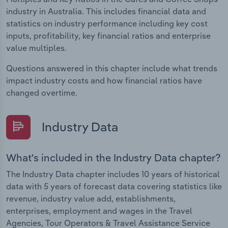
industry in Australia. This includes financial data and
statistics on industry performance including key cost
inputs, profitability, key financial ratios and enterprise
value multiples.
Questions answered in this chapter include what trends
impact industry costs and how financial ratios have
changed overtime.
Industry Data
What's included in the Industry Data chapter?
The Industry Data chapter includes 10 years of historical
data with 5 years of forecast data covering statistics like
revenue, industry value add, establishments,
enterprises, employment and wages in the Travel
Agencies, Tour Operators & Travel Assistance Service