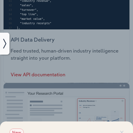
API Data Delivery
Feed trusted, human-driven industry intelligence
straight into your platform.
View API documentation
×
New