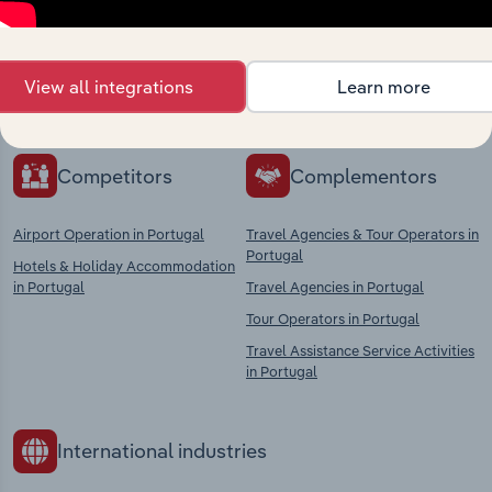
Explore industries with similar markets, supply
chains, and economic drivers to gain broader
View all integrations
Learn more
context and insights.
Competitors
Complementors
Airport Operation in Portugal
Travel Agencies & Tour Operators in
Portugal
Hotels & Holiday Accommodation
in Portugal
Travel Agencies in Portugal
Tour Operators in Portugal
Travel Assistance Service Activities
in Portugal
International industries