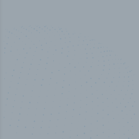
50,000
+
Industry titles