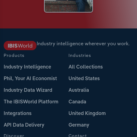
Industry intelligence wherever you work.
Products
Industries
Industry Intelligence
All Collections
Phil, Your AI Economist
United States
Industry Data Wizard
Australia
The IBISWorld Platform
Canada
Integrations
United Kingdom
API Data Delivery
Germany
Discover
Contact