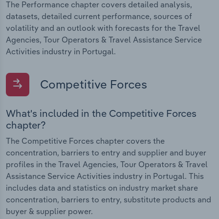
The Performance chapter covers detailed analysis,
datasets, detailed current performance, sources of
volatility and an outlook with forecasts for the Travel
Agencies, Tour Operators & Travel Assistance Service
Activities industry in Portugal.
Competitive Forces
What's included in the Competitive Forces
chapter?
The Competitive Forces chapter covers the
concentration, barriers to entry and supplier and buyer
profiles in the Travel Agencies, Tour Operators & Travel
Assistance Service Activities industry in Portugal. This
includes data and statistics on industry market share
concentration, barriers to entry, substitute products and
buyer & supplier power.