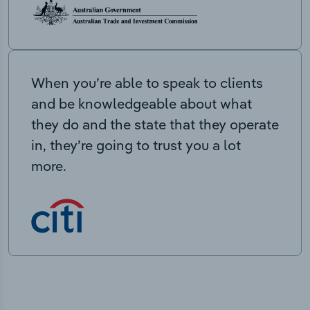
When you’re able to speak to clients
and be knowledgeable about what
they do and the state that they operate
in, they’re going to trust you a lot
more.