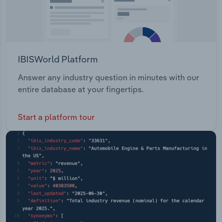
IBISWorld Platform
Answer any industry question in minutes with our
entire database at your fingertips.
Start a platform tour