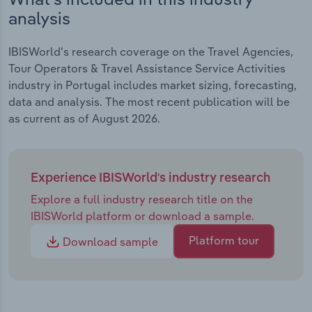
analysis
IBISWorld's research coverage on the Travel Agencies,
Tour Operators & Travel Assistance Service Activities
industry in Portugal includes market sizing, forecasting,
data and analysis. The most recent publication will be
as current as of August 2026.
Experience IBISWorld's industry research
Explore a full industry research title on the
IBISWorld platform or download a sample.
Platform tour
Download sample