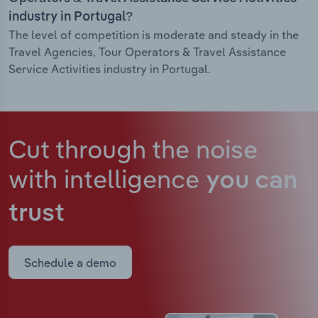
industry in Portugal?
The level of competition is moderate and steady in the
Travel Agencies, Tour Operators & Travel Assistance
Service Activities industry in Portugal.
Cut through the noise
with intelligence
you can
trust
Schedule a demo