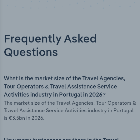
Frequently Asked
Questions
What is the market size of the Travel Agencies,
Tour Operators & Travel Assistance Service
Activities industry in Portugal in 2026?
The market size of the Travel Agencies, Tour Operators &
Travel Assistance Service Activities industry in Portugal
is €3.5bn in 2026.