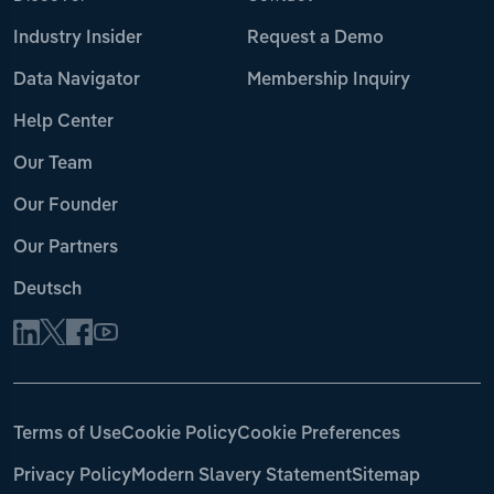
Industry Insider
Request a Demo
Data Navigator
Membership Inquiry
Help Center
Our Team
Our Founder
Our Partners
Deutsch
Terms of Use
Cookie Policy
Cookie Preferences
Privacy Policy
Modern Slavery Statement
Sitemap