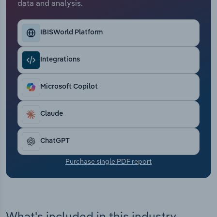
data and analysis.
Transportation and Warehousing
Utilities
IBISWorld Platform
Wholesale Trade
Integrations
Microsoft Copilot
Claude
ChatGPT
Purchase single PDF report
What's included in this industry