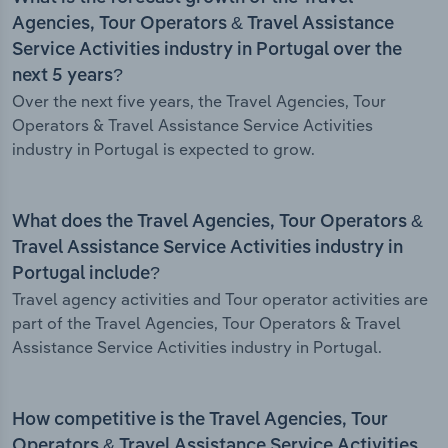
Agencies, Tour Operators & Travel Assistance
Service Activities industry in Portugal over the
next 5 years?
Over the next five years, the Travel Agencies, Tour
Operators & Travel Assistance Service Activities
industry in Portugal is expected to grow.
What does the Travel Agencies, Tour Operators &
Travel Assistance Service Activities industry in
Portugal include?
Travel agency activities and Tour operator activities are
part of the Travel Agencies, Tour Operators & Travel
Assistance Service Activities industry in Portugal.
How competitive is the Travel Agencies, Tour
Operators & Travel Assistance Service Activities