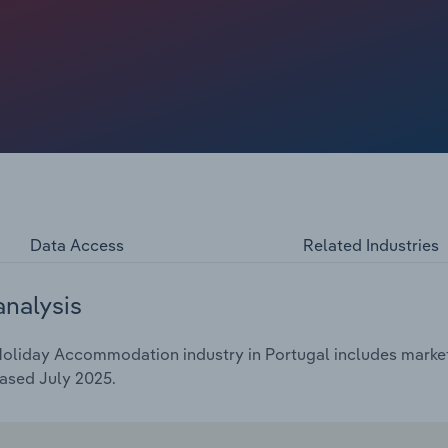
e faced strong competition from short-term lets.
nual rate of *.*% over the five years through 2025 to
.
Data Access
Related Industries
analysis
oliday Accommodation industry in Portugal includes market 
ased July 2025.