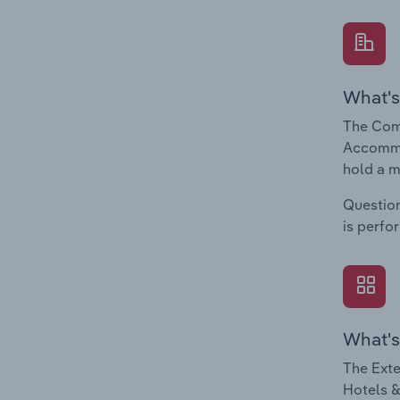
What's
The Com
Accommod
hold a m
Question
is perfo
What's
The Exte
Hotels &