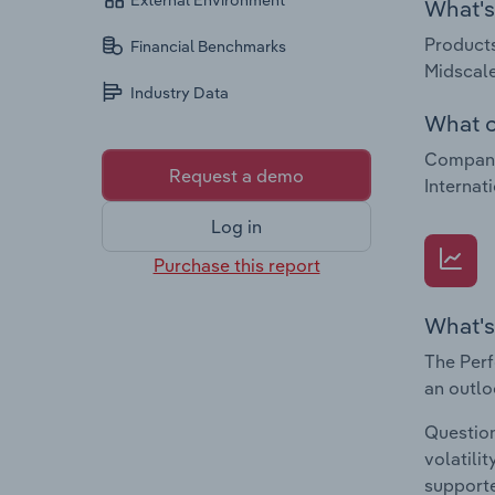
External Environment
What's 
Products
Financial Benchmarks
Midscale
Industry Data
What c
Companie
Request a demo
Internat
Log in
Purchase this report
What's
The Perf
an outlo
Question
volatili
supporte