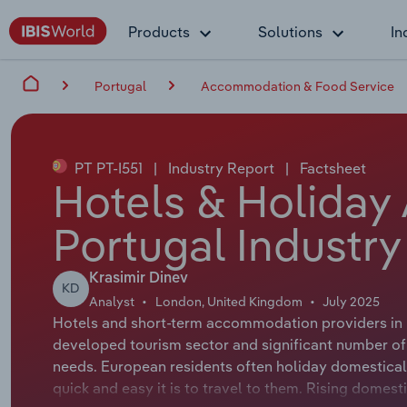
Products
Solutions
In
Portugal
Accommodation & Food Service
PT PT-I551
|
Industry Report
|
Factsheet
Hotels & Holiday
Portugal Industry
Krasimir Dinev
KD
Analyst
London, United Kingdom
July 2025
Hotels and short-term accommodation providers in 
developed tourism sector and significant number of 
needs. European residents often holiday domestical
quick and easy it is to travel to them. Rising dome