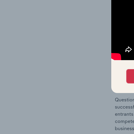
Holiday 
Question
location
What's
The Comp
Hotels &
concentr
Question
successf
entrants
compete 
business