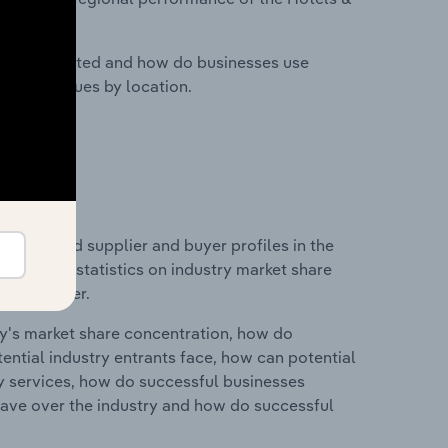
nesses located and how do businesses use
ustry revenues by location.
 entry and supplier and buyer profiles in the
data and statistics on industry market share
pplier power.
ry's market share concentration, how do
ntial industry entrants face, how can potential
ry services, how do successful businesses
ave over the industry and how do successful