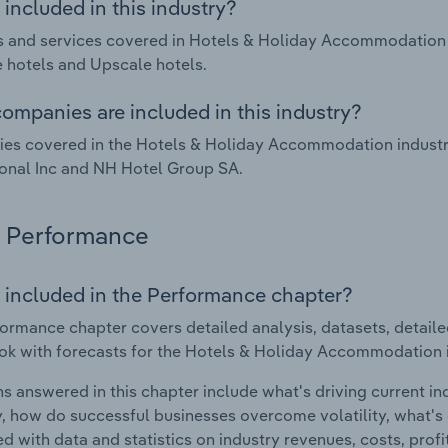
included in this industry?
 and services covered in Hotels & Holiday Accommodation i
 hotels and Upscale hotels.
ompanies are included in this industry?
s covered in the Hotels & Holiday Accommodation industry 
ional Inc and NH Hotel Group SA.
Performance
 included in the Performance chapter?
ormance chapter covers detailed analysis, datasets, detaile
ok with forecasts for the Hotels & Holiday Accommodation i
s answered in this chapter include what's driving current i
ty, how do successful businesses overcome volatility, what's d
d with data and statistics on industry revenues, costs, prof