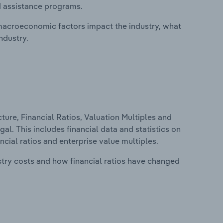
d assistance programs.
macroeconomic factors impact the industry, what
ndustry.
ure, Financial Ratios, Valuation Multiples and
l. This includes financial data and statistics on
ancial ratios and enterprise value multiples.
stry costs and how financial ratios have changed