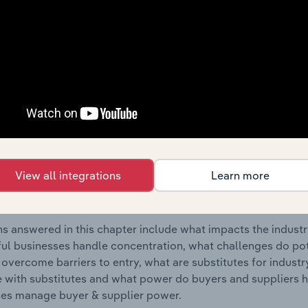
Accommodation industry in Portugal.
s answered in this chapter include where are industry busi
 to their advantage. This includes data and statistics on ind
Competitive Forces
 included in the Competitive Forces chapter?
etitive Forces chapter covers the concentration, barriers to
View all integrations
Learn more
 Holiday Accommodation industry in Portugal. This includes 
ation, barriers to entry, substitute products and buyer & su
s answered in this chapter include what impacts the indust
ul businesses handle concentration, what challenges do pote
 overcome barriers to entry, what are substitutes for indust
with substitutes and what power do buyers and suppliers h
es manage buyer & supplier power.