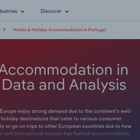
dustries
Discover
Hotels & Holiday Accommodation in Portugal
 Accommodation in
 Data and Analysis
Europe enjoy strong demand due to the continent’s well-
holiday destinations that cater to various consumer
ly or go on trips to other European countries due to how
stic and international tourism has fuelled accommodation