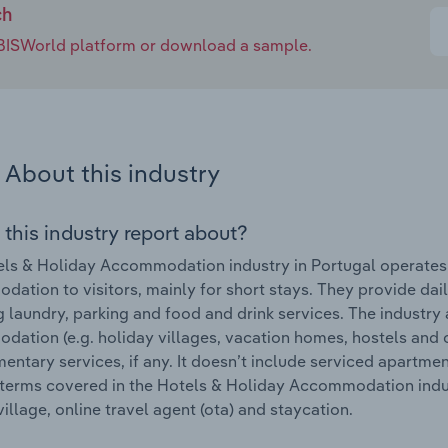
ch
e IBISWorld platform or download a sample.
About this industry
 this industry report about?
ls & Holiday Accommodation industry in Portugal operates u
ation to visitors, mainly for short stays. They provide dai
g laundry, parking and food and drink services. The industry
ation (e.g. holiday villages, vacation homes, hostels and 
ntary services, if any. It doesn’t include serviced apartm
terms covered in the Hotels & Holiday Accommodation industr
village, online travel agent (ota) and staycation.