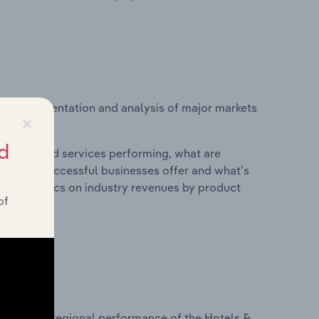
vice segmentation and analysis of major markets
×
l.
d
roducts and services performing, what are
vices do successful businesses offer and what's
nd statistics on industry revenues by product
of
?
asets on regional performance of the Hotels &