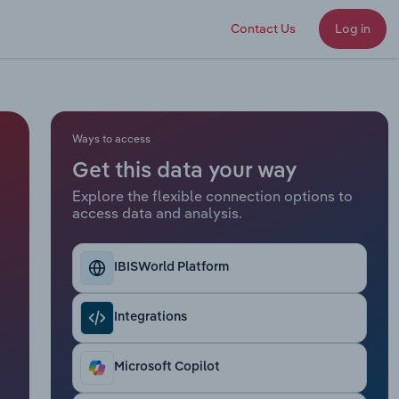
Contact Us
Log in
Ways to access
Get this data your way
Explore the flexible connection options to
access data and analysis.
IBISWorld Platform
Integrations
Microsoft Copilot