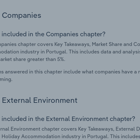
Companies
 included in the Companies chapter?
panies chapter covers Key Takeaways, Market Share and Co
ation industry in Portugal. This includes data and analysis
arket share greater than 5%.
s answered in this chapter include what companies have a
rming.
External Environment
 included in the External Environment chapter?
rnal Environment chapter covers Key Takeaways, External Dr
 Holiday Accommodation industry in Portugal. This includes 