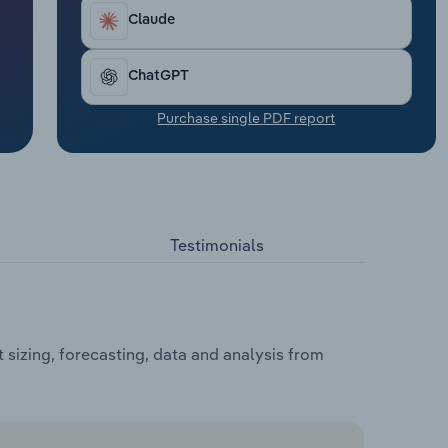
Claude
ChatGPT
Purchase single PDF report
Testimonials
sizing, forecasting, data and analysis from