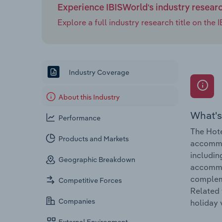
Experience IBISWorld's industry resear
Explore a full industry research title on th
Industry Coverage
About this Industry
What's
Performance
The Hote
Products and Markets
accommod
includin
Geographic Breakdown
accommod
compleme
Competitive Forces
Related 
Companies
holiday 