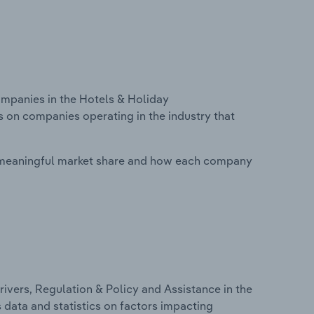
mpanies in the Hotels & Holiday
 on companies operating in the industry that
 meaningful market share and how each company
ivers, Regulation & Policy and Assistance in the
data and statistics on factors impacting