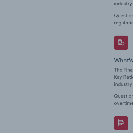
industry
Question
regulati
What's
The Fina
Key Rati
industry
Question
overtime