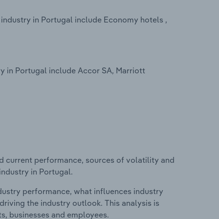
ndustry in Portugal include Economy hotels ,
in Portugal include Accor SA, Marriott
d current performance, sources of volatility and
ndustry in Portugal.
ndustry performance, what influences industry
riving the industry outlook. This analysis is
its, businesses and employees.