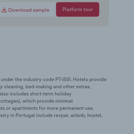
Platform tour
Download sample
nder the industry code PT-I551. Hotels provide
ly cleaning, bed-making and other extras,
 also includes short-term holiday
cottages), which provide minimal
ents or apartments for more permanent use.
y in Portugal include revpar, airbnb, hostel,