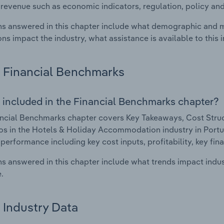
 revenue such as economic indicators, regulation, policy an
s answered in this chapter include what demographic and 
ons impact the industry, what assistance is available to this i
Financial Benchmarks
 included in the Financial Benchmarks chapter?
ncial Benchmarks chapter covers Key Takeaways, Cost Struct
os in the Hotels & Holiday Accommodation industry in Portuga
 performance including key cost inputs, profitability, key fin
s answered in this chapter include what trends impact indu
.
Industry Data