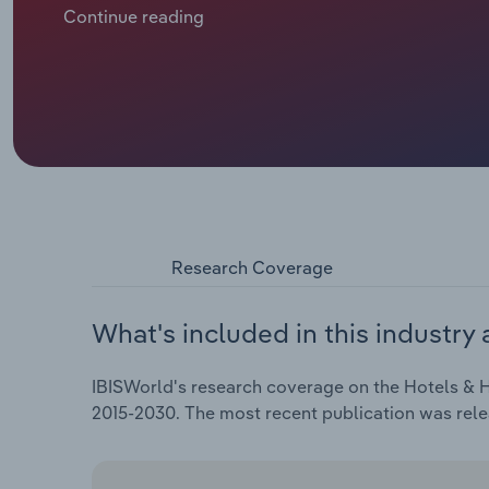
demand across the continent, though companies hav
Continue reading
Revenue is slated to inch downward at a compound an
€***.* billion, including an expected *.*% drop in 2025
Research Coverage
What's included in this industry 
IBISWorld's research coverage on the Hotels & H
2015-2030. The most recent publication was rele