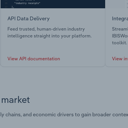
API Data Delivery
Integr
Feed trusted, human-driven industry
Streaml
intelligence straight into your platform.
IBISWor
toolkit.
View API documentation
View in
s market
ply chains, and economic drivers to gain broader contex