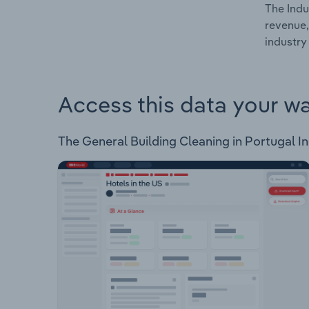
The Indu
revenue,
industry
Access this data your w
The General Building Cleaning in Portugal Ind