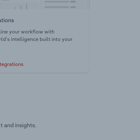
ations
ine your workflow with
ld’s intelligence built into your
tegrations
t and insights.