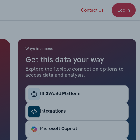
Contact Us
Log in
Ways to access
Get this data your way
Explore the flexible connection options to
access data and analysis.
IBISWorld Platform
Integrations
Microsoft Copilot