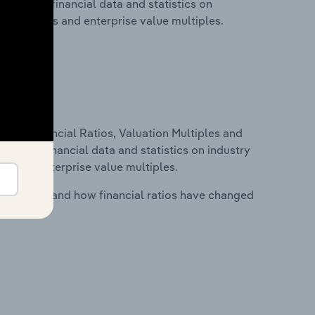
 includes financial data and statistics on
ancial ratios and enterprise value multiples.
ure, Financial Ratios, Valuation Multiples and
ncludes financial data and statistics on industry
tios and enterprise value multiples.
stry costs and how financial ratios have changed