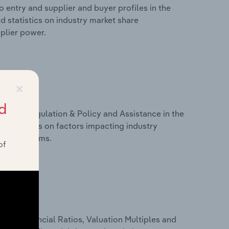
 entry and supplier and buyer profiles in the
d statistics on industry market share
pplier power.
×
d
ivers, Regulation & Policy and Assistance in the
d statistics on factors impacting industry
ance programs.
of
ure, Financial Ratios, Valuation Multiples and