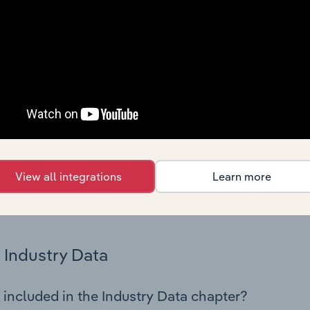
os in the General Building Cleaning industry in Portugal. This
 performance including key cost inputs, profitability, key fin
Country Benchmarks
 included in the Country Benchmarks chapter?
ncial Benchmarks chapter covers Key Takeaways, Cost Struct
os in the Cafes and Coffee Shops industry in Australia. This i
nce including key cost inputs, profitability, key financial ra
View all integrations
Learn more
s answered in this chapter include what trends impact indu
.
Industry Data
 included in the Industry Data chapter?