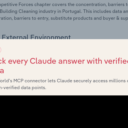
etitive Forces chapter covers the concentration, barriers to
Building Cleaning industry in Portugal. This includes data an
ation, barriers to entry, substitute products and buyer & su
External Environment
 included in the External Environment chapter?
k every Claude answer with verifie
rnal Environment chapter covers Key Takeaways, External Dr
ta
Building Cleaning industry in Portugal. This includes data an
such as economic indicators, regulation, policy and assist
orld’s MCP connector lets Claude securely access millions 
-verified data points.
Financial Benchmarks
 included in the Financial Benchmarks chapter?
ncial Benchmarks chapter covers Key Takeaways, Cost Struct