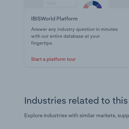
IBISWorld Platform
Answer any industry question in minutes
with our entire database at your
fingertips.
Start a platform tour
Industries related to thi
Explore industries with similar markets, sup