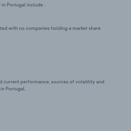
in Portugal include .
ented with no companies holding a market share
d current performance, sources of volatility and
in Portugal.