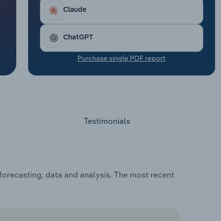
Claude
ChatGPT
Purchase single PDF report
Testimonials
forecasting, data and analysis. The most recent