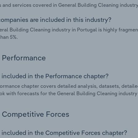
 and services covered in General Building Cleaning industry 
ompanies are included in this industry?
ral Building Cleaning industry in Portugal is highly fragm
than 5%.
Performance
 included in the Performance chapter?
ormance chapter covers detailed analysis, datasets, detaile
ok with forecasts for the General Building Cleaning industry 
Competitive Forces
 included in the Competitive Forces chapter?