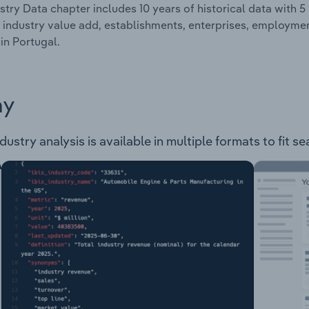
stry Data chapter includes 10 years of historical data with 5 
 industry value add, establishments, enterprises, employme
 in Portugal.
ay
ustry analysis is available in multiple formats to fit s