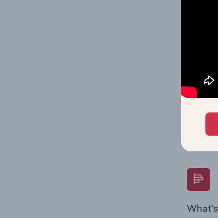
Key Rati
industry
What's
The Fina
Key Rati
performa
Question
overtime
What's