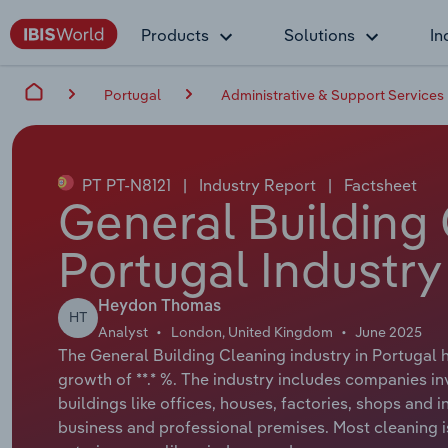
Products
Solutions
In
Portugal
Administrative & Support Services
PT PT-N8121
|
Industry Report
|
Factsheet
General Building 
Portugal Industry
Heydon Thomas
HT
Analyst
London, United Kingdom
June 2025
The General Building Cleaning industry in Portugal h
growth of **.* %. The industry includes companies in
buildings like offices, houses, factories, shops and i
business and professional premises. Most cleaning is