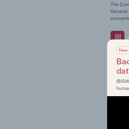
The Comp
General 
concentr
New
What's
Bac
The Exte
da
General 
revenue 
IBISW
human
What's
The Fina