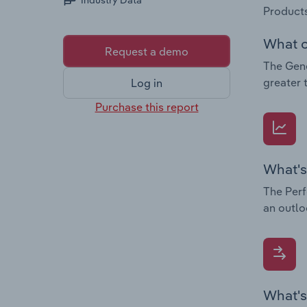
Industry Data
Products
What c
Request a demo
The Gene
greater 
Log in
Purchase this report
What's
The Perf
an outlo
What's