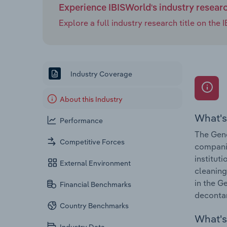
Experience IBISWorld's industry resear
Explore a full industry research title on th
Industry Coverage
About this Industry
What's
Performance
The Gene
Competitive Forces
companie
institut
External Environment
cleaning
in the G
Financial Benchmarks
deconta
Country Benchmarks
What's 