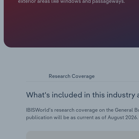
exterior areas like windows and passageways.
Research Coverage
What's included in this industry 
IBISWorld's research coverage on the General Bui
publication will be as current as of August 2026.