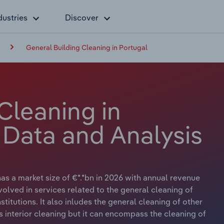
dustries
Discover
General Building Cleaning in Portugal
Cleaning in
 Data and Analysis
as a market size of €*.*bn in 2026 with annual revenue
volved in services related to the general cleaning of
nstitutions. It also inludes the general cleaning of other
 interior cleaning but it can encompass the cleaning of