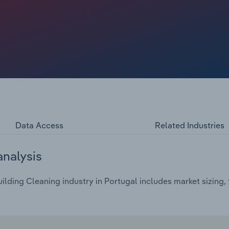
Data Access
Related Industries
analysis
lding Cleaning industry in Portugal includes market sizing, 