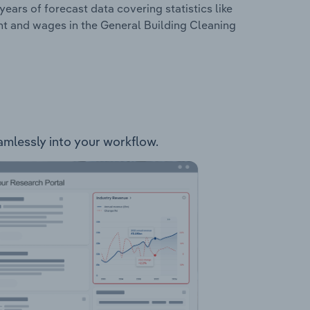
years of forecast data covering statistics like
nt and wages in the General Building Cleaning
eamlessly into your workflow.