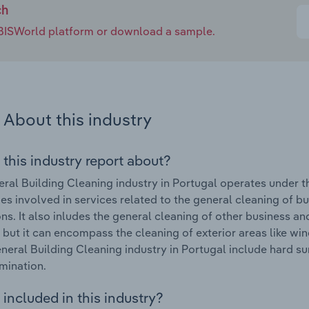
ch
e IBISWorld platform or download a sample.
About this industry
 this industry report about?
ral Building Cleaning industry in Portugal operates under t
s involved in services related to the general cleaning of bui
ions. It also inludes the general cleaning of other business a
 but it can encompass the cleaning of exterior areas like
eneral Building Cleaning industry in Portugal include hard s
mination.
included in this industry?