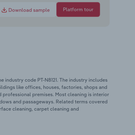
Platform tour
Download sample
he industry code PT-N8121. The industry includes
ldings like offices, houses, factories, shops and
nd professional premises. Most cleaning is interior
 windows and passageways. Related terms covered
urface cleaning, carpet cleaning and