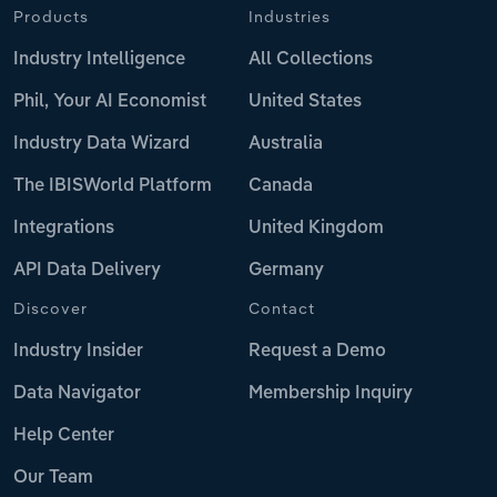
Products
Industries
Industry Intelligence
All Collections
Phil, Your AI Economist
United States
Industry Data Wizard
Australia
The IBISWorld Platform
Canada
Integrations
United Kingdom
API Data Delivery
Germany
Discover
Contact
Industry Insider
Request a Demo
Data Navigator
Membership Inquiry
Help Center
Our Team