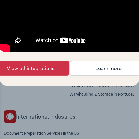
market
Explore industries with similar markets, supply
chains, and economic drivers to gain broader
context and insights.
Competitors
Complementors
View all integrations
Learn more
There are no industries to display.
Printing Services in Portugal
Freight Road Transport in Portugal
Warehousing & Storage in Portugal
International industries
Document Preparation Services in the US