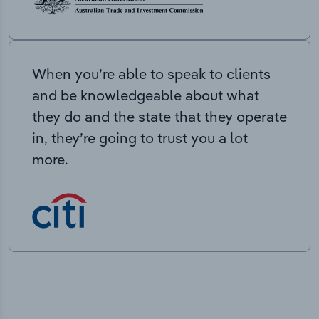
When you’re able to speak to clients
and be knowledgeable about what
they do and the state that they operate
in, they’re going to trust you a lot
more.