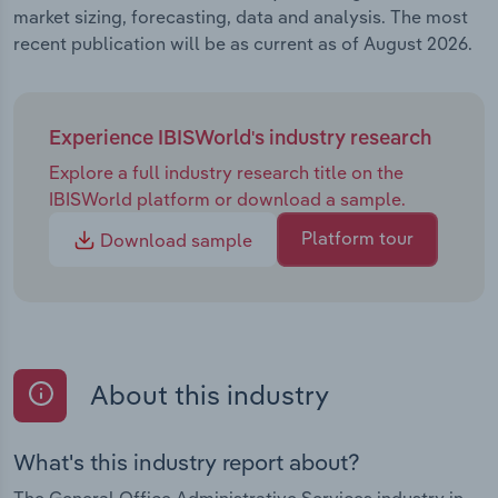
market sizing, forecasting, data and analysis. The most
recent publication will be as current as of August 2026.
Experience IBISWorld's industry research
Explore a full industry research title on the
IBISWorld platform or download a sample.
Platform tour
Download sample
About this industry
What's this industry report about?
The General Office Administrative Services industry in