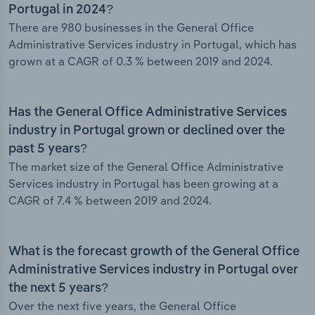
Portugal in 2024?
There are 980 businesses in the General Office
Administrative Services industry in Portugal, which has
grown at a CAGR of 0.3 % between 2019 and 2024.
Has the General Office Administrative Services
industry in Portugal grown or declined over the
past 5 years?
The market size of the General Office Administrative
Services industry in Portugal has been growing at a
CAGR of 7.4 % between 2019 and 2024.
What is the forecast growth of the General Office
Administrative Services industry in Portugal over
the next 5 years?
Over the next five years, the General Office