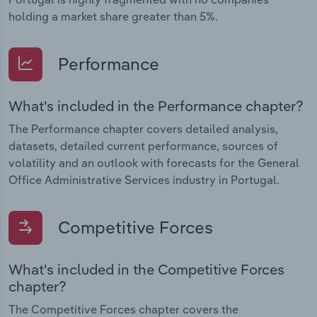
holding a market share greater than 5%.
Performance
What's included in the Performance chapter?
The Performance chapter covers detailed analysis,
datasets, detailed current performance, sources of
volatility and an outlook with forecasts for the General
Office Administrative Services industry in Portugal.
Competitive Forces
What's included in the Competitive Forces
chapter?
The Competitive Forces chapter covers the