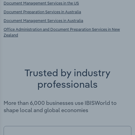
Document Management Services in the US
Document Preparation Services in Australia
Document Management Services in Australia
Office Administration and Document Preparation Services in New
Zealand
Trusted by industry
professionals
More than 6,000 businesses use IBISWorld to
shape local and global economies