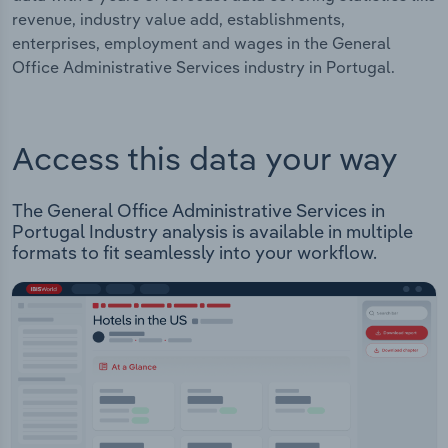
revenue, industry value add, establishments,
enterprises, employment and wages in the General
Office Administrative Services industry in Portugal.
Access this data your way
The General Office Administrative Services in
Portugal Industry analysis is available in multiple
formats to fit seamlessly into your workflow.