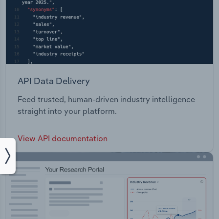
API Data Delivery
Feed trusted, human-driven industry intelligence
straight into your platform.
View API documentation