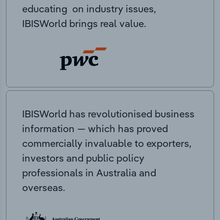
educating on industry issues,
IBISWorld brings real value.
IBISWorld has revolutionised business
information — which has proved
commercially invaluable to exporters,
investors and public policy
professionals in Australia and
overseas.