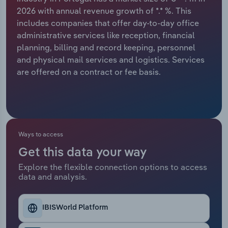
2026 with annual revenue growth of *.* %. This
Relpro
Marketing
Accommodation & Food Services
Industry Classifications
includes companies that offer day-to-day office
administrative services like reception, financial
Private Equity
Mining
planning, billing and record keeping, personnel
and physical mail services and logistics. Services
Procurement
Personal Services
are offered on a contract or fee basis.
Sales
Professional, Scientific and Technical
Services
Public Administration & Safety
Ways to access
Get this data your way
Real Estate, Rental & Leasing
Explore the flexible connection options to access
data and analysis.
Retail Trade
IBISWorld Platform
Thematic Reports