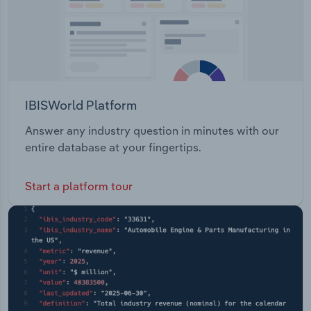
IBISWorld Platform
Answer any industry question in minutes with our
entire database at your fingertips.
Start a platform tour