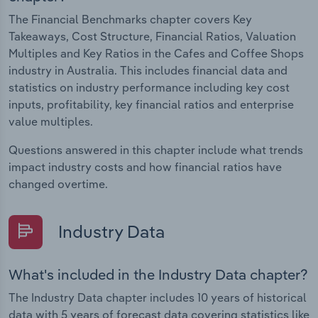
The Financial Benchmarks chapter covers Key
Takeaways, Cost Structure, Financial Ratios, Valuation
Multiples and Key Ratios in the Cafes and Coffee Shops
industry in Australia. This includes financial data and
statistics on industry performance including key cost
inputs, profitability, key financial ratios and enterprise
value multiples.
Questions answered in this chapter include what trends
impact industry costs and how financial ratios have
changed overtime.
Industry Data
What's included in the Industry Data chapter?
The Industry Data chapter includes 10 years of historical
data with 5 years of forecast data covering statistics like