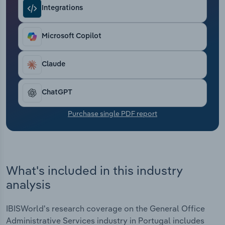
Transportation and Warehousing
Integrations
Utilities
Microsoft Copilot
Wholesale Trade
Claude
ChatGPT
Purchase single PDF report
What's included in this industry
analysis
IBISWorld's research coverage on the General Office
Administrative Services industry in Portugal includes