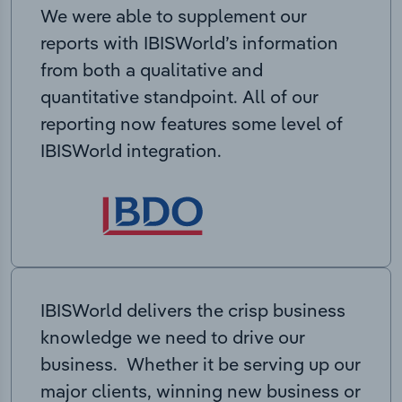
We were able to supplement our
reports with IBISWorld’s information
from both a qualitative and
quantitative standpoint. All of our
reporting now features some level of
IBISWorld integration.
IBISWorld delivers the crisp business
knowledge we need to drive our
business. Whether it be serving up our
major clients, winning new business or