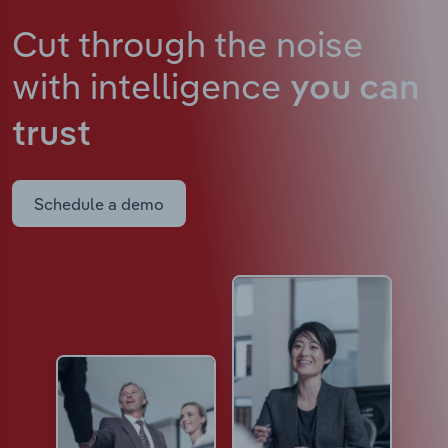
Cut through the noise
with intelligence
you can
trust
Schedule a demo