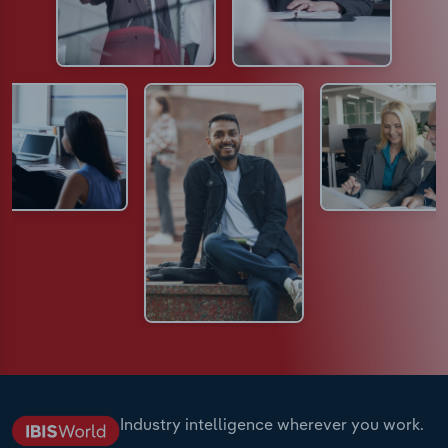
Industry intelligence wherever you work.