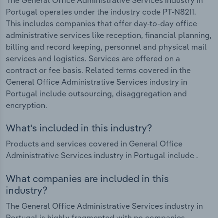
Portugal operates under the industry code PT-N8211.
This includes companies that offer day-to-day office
administrative services like reception, financial planning,
billing and record keeping, personnel and physical mail
services and logistics. Services are offered on a
contract or fee basis. Related terms covered in the
General Office Administrative Services industry in
Portugal include outsourcing, disaggregation and
encryption.
What's included in this industry?
Products and services covered in General Office
Administrative Services industry in Portugal include .
What companies are included in this
industry?
The General Office Administrative Services industry in
Portugal is highly fragmented with no companies