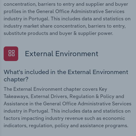
concentration, barriers to entry and supplier and buyer
profiles in the General Office Administrative Services
industry in Portugal. This includes data and statistics on
industry market share concentration, barriers to entry,
substitute products and buyer & supplier power.
External Environment
What's included in the External Environment
chapter?
The External Environment chapter covers Key
Takeaways, External Drivers, Regulation & Policy and
Assistance in the General Office Administrative Services
industry in Portugal. This includes data and statistics on
factors impacting industry revenue such as economic
indicators, regulation, policy and assistance programs.