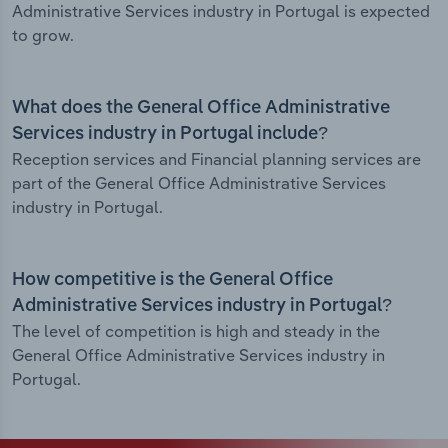
Administrative Services industry in Portugal is expected
to grow.
What does the General Office Administrative
Services industry in Portugal include?
Reception services and Financial planning services are
part of the General Office Administrative Services
industry in Portugal.
How competitive is the General Office
Administrative Services industry in Portugal?
The level of competition is high and steady in the
General Office Administrative Services industry in
Portugal.