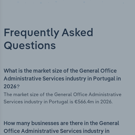
Frequently Asked
Questions
What is the market size of the General Office
Administrative Services industry in Portugal in
2026?
The market size of the General Office Administrative
Services industry in Portugal is €566.4m in 2026.
How many businesses are there in the General
Office Administrative Services industry in