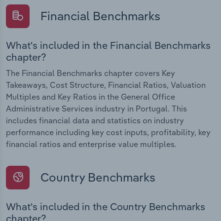
Financial Benchmarks
What's included in the Financial Benchmarks
chapter?
The Financial Benchmarks chapter covers Key
Takeaways, Cost Structure, Financial Ratios, Valuation
Multiples and Key Ratios in the General Office
Administrative Services industry in Portugal. This
includes financial data and statistics on industry
performance including key cost inputs, profitability, key
financial ratios and enterprise value multiples.
Country Benchmarks
What's included in the Country Benchmarks
chapter?