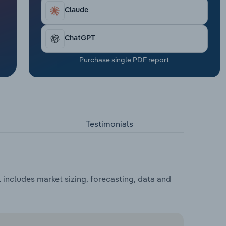
Claude
ChatGPT
Purchase single PDF report
Testimonials
includes market sizing, forecasting, data and