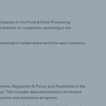
mpanies in the Food & Drink Processing
d analysis on companies operating in the
 meaningful market share and how each company
ivers, Regulation & Policy and Assistance in the
. This includes data and statistics on factors
, policy and assistance programs.