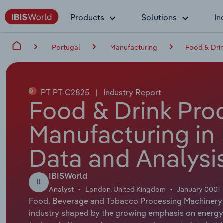
Products
Solutions
In
Portugal
Manufacturing
Food & Drin
PT PT-C2825
|
Industry Report
Food & Drink Pro
Manufacturing in 
Data and Analysi
IBISWorld
II
Analyst
London, United Kingdom
January 0001
Food, Beverage and Tobacco Processing Machinery 
industry shaped by the growing emphasis on energy ef