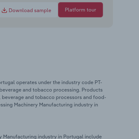
Platform tour
Download sample
rtugal operates under the industry code PT-
, beverage and tobacco processing. Products
od, beverage and tobacco processors and food-
essing Machinery Manufacturing industry in
 Manufacturing industry in Portugal include