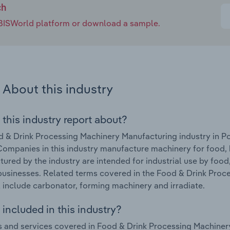
ch
e IBISWorld platform or download a sample.
About this industry
 this industry report about?
 & Drink Processing Machinery Manufacturing industry in Po
ompanies in this industry manufacture machinery for food
ured by the industry are intended for industrial use by fo
businesses. Related terms covered in the Food & Drink Proc
 include carbonator, forming machinery and irradiate.
included in this industry?
 and services covered in Food & Drink Processing Machinery