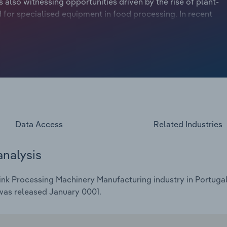
 also witnessing opportunities driven by the rise of plant-
for specialised equipment in food processing. In recent
e to low private investments, exacerbated by the
 projected to drop at a compound annual rate of 6.1% to
ing a 4.5% dip in the current year.
Data Access
Related Industries
analysis
nk Processing Machinery Manufacturing industry in Portugal 
 was released January 0001.