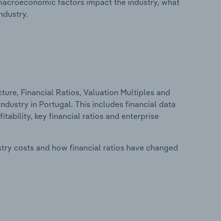
macroeconomic factors impact the industry, what
ndustry.
ure, Financial Ratios, Valuation Multiples and
dustry in Portugal. This includes financial data
tability, key financial ratios and enterprise
stry costs and how financial ratios have changed