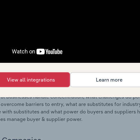
s answered in this chapter include where are industry busi
 to their advantage. This includes data and statistics on ind
Competitive Forces
 included in the Competitive Forces chapter?
etitive Forces chapter covers the concentration, barriers to
rink Processing Machinery Manufacturing industry in Portugal
hare concentration, barriers to entry, substitute products a
View all integrations
Learn more
s answered in this chapter include what impacts the indust
ul businesses handle concentration, what challenges do pote
 overcome barriers to entry, what are substitutes for indust
with substitutes and what power do buyers and suppliers h
es manage buyer & supplier power.