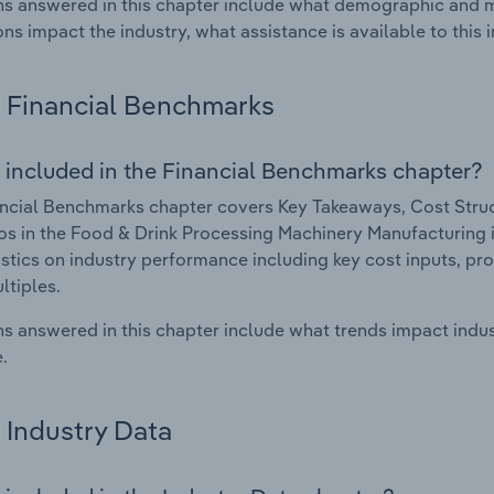
s answered in this chapter include what demographic and 
ons impact the industry, what assistance is available to this i
Financial Benchmarks
 included in the Financial Benchmarks chapter?
ncial Benchmarks chapter covers Key Takeaways, Cost Struct
os in the Food & Drink Processing Machinery Manufacturing in
istics on industry performance including key cost inputs, profi
ltiples.
s answered in this chapter include what trends impact indu
.
Industry Data