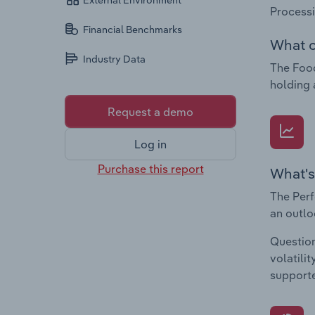
External Environment
Process
Financial Benchmarks
What c
Industry Data
The Food
holding 
Request a demo
Log in
Purchase this report
What's
The Perf
an outlo
Question
volatili
supporte