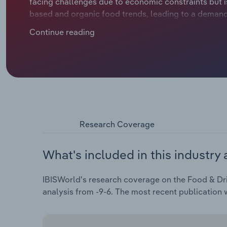
facing challenges due to economic constraints but is
based and organic food trends, leading to a demand 
years, the industry has seen a decline in revenue du
Continue reading
escalating costs of ingredients. Industry revenue is
€28.3 billion over the five years through 2024, includ
Research Coverage
What's included in this industry 
IBISWorld's research coverage on the Food & Dri
analysis from -9-6. The most recent publication