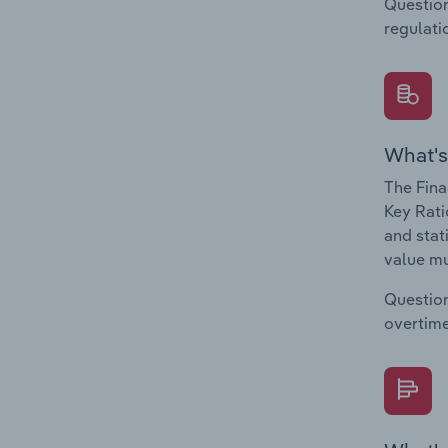
Question
regulati
What's
The Fina
Key Rati
and stat
value mu
Question
overtime