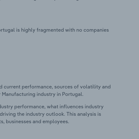
ortugal is highly fragmented with no companies
d current performance, sources of volatility and
 Manufacturing industry in Portugal.
ndustry performance, what influences industry
riving the industry outlook. This analysis is
its, businesses and employees.