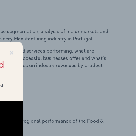
ice segmentation, analysis of major markets and
hinery Manufacturing industry in Portugal.
×
roducts and services performing, what are
vices do successful businesses offer and what's
d
nd statistics on industry revenues by product
of
?
tasets on regional performance of the Food &