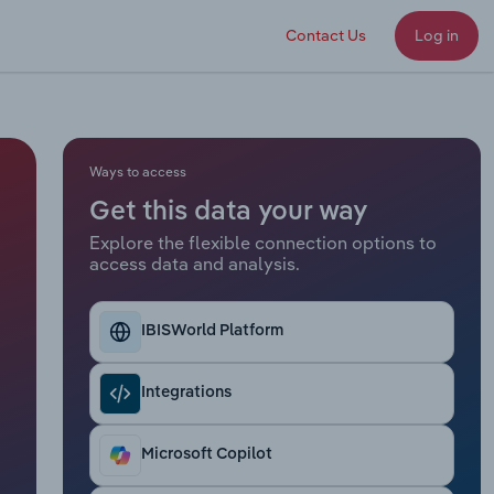
Contact Us
Log in
Ways to access
Get this data your way
Explore the flexible connection options to
access data and analysis.
IBISWorld Platform
Integrations
Microsoft Copilot