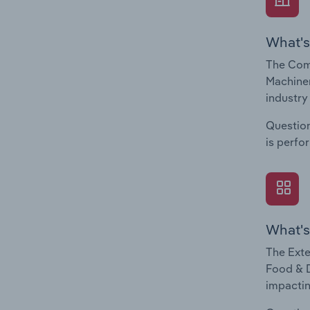
What's
The Com
Machiner
industry
Question
is perfo
What's
The Exte
Food & D
impactin