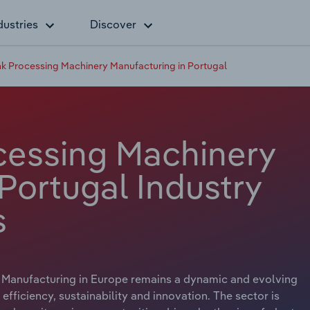
dustries
Discover
k Processing Machinery Manufacturing in Portugal
cessing Machinery
Portugal Industry
s
Manufacturing in Europe remains a dynamic and evolving
ficiency, sustainability and innovation. The sector is