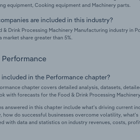
ing equipment, Cooking equipment and Machinery parts.
ompanies are included in this industry?
 & Drink Processing Machinery Manufacturing industry in P
a market share greater than 5%.
Performance
 included in the Performance chapter?
ormance chapter covers detailed analysis, datasets, detaile
ok with forecasts for the Food & Drink Processing Machinery
s answered in this chapter include what's driving current i
ty, how do successful businesses overcome volatility, what's d
d with data and statistics on industry revenues, costs, prof