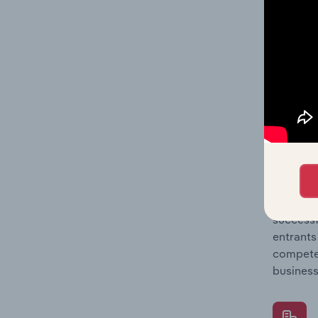
Question
location
What's
The Comp
Food & D
market s
Question
successf
entrants
compete 
business