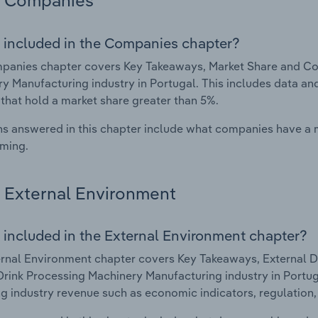
Companies
 included in the Companies chapter?
panies chapter covers Key Takeaways, Market Share and Co
y Manufacturing industry in Portugal. This includes data an
 that hold a market share greater than 5%.
s answered in this chapter include what companies have a
rming.
External Environment
 included in the External Environment chapter?
rnal Environment chapter covers Key Takeaways, External Dr
rink Processing Machinery Manufacturing industry in Portugal
g industry revenue such as economic indicators, regulation