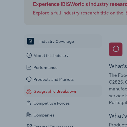
Experience IBISWorld's industry resear
Explore a full industry research title on th
Industry Coverage
About this Industry
What's
Performance
The Food
Products and Markets
C2825. C
manufact
Geographic Breakdown
service 
Portugal
Competitive Forces
What's 
Companies
Products