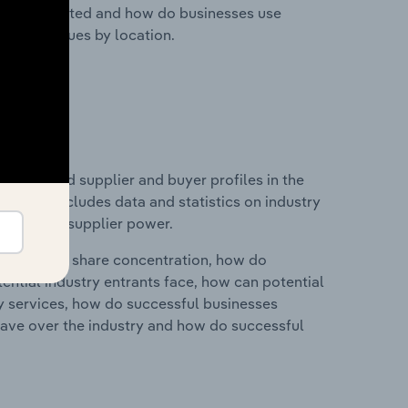
nesses located and how do businesses use
ustry revenues by location.
 entry and supplier and buyer profiles in the
. This includes data and statistics on industry
nd buyer & supplier power.
ry's market share concentration, how do
ntial industry entrants face, how can potential
ry services, how do successful businesses
ave over the industry and how do successful