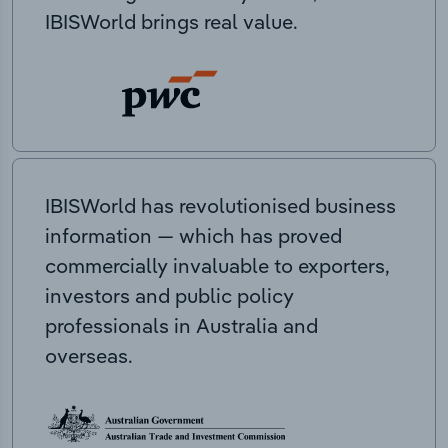
IBISWorld brings real value.
IBISWorld has revolutionised business
information — which has proved
commercially invaluable to exporters,
investors and public policy
professionals in Australia and
overseas.