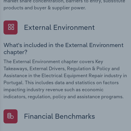
market share concentration, barriers to entry, substitute
products and buyer & supplier power.
External Environment
What's included in the External Environment
chapter?
The External Environment chapter covers Key
Takeaways, External Drivers, Regulation & Policy and
Assistance in the Electrical Equipment Repair industry in
Portugal. This includes data and statistics on factors
impacting industry revenue such as economic
indicators, regulation, policy and assistance programs.
Financial Benchmarks