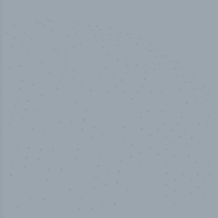
50,000
+
Industry titles