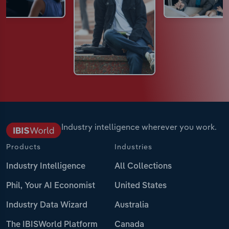
Industry intelligence wherever you work.
Products
Industries
Industry Intelligence
All Collections
Phil, Your AI Economist
United States
Industry Data Wizard
Australia
The IBISWorld Platform
Canada