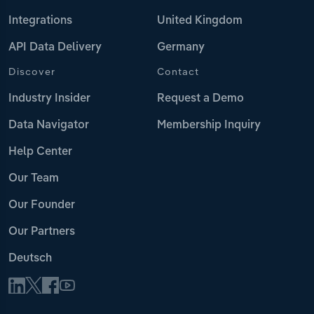
Integrations
United Kingdom
API Data Delivery
Germany
Discover
Contact
Industry Insider
Request a Demo
Data Navigator
Membership Inquiry
Help Center
Our Team
Our Founder
Our Partners
Deutsch