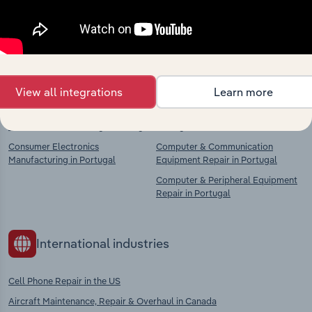
chains, and economic drivers to gain broader
context and insights.
Competitors
Complementors
View all integrations
Learn more
Computer, Electronic & Optical
Fabricated Metal Product Repair in
Product Manufacturing in Portugal
Portugal
Consumer Electronics
Computer & Communication
Manufacturing in Portugal
Equipment Repair in Portugal
Computer & Peripheral Equipment
Repair in Portugal
International industries
Cell Phone Repair in the US
Aircraft Maintenance, Repair & Overhaul in Canada