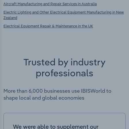
Aircraft Manufacturing and Repair Services in Australia
Electric Lighting and Other Electrical Equipment Manufacturing in New
Zealand
Electrical Equipment Repair & Maintenance in the UK
Trusted by industry
professionals
More than 6,000 businesses use IBISWorld to
shape local and global economies
We were able to supplement our