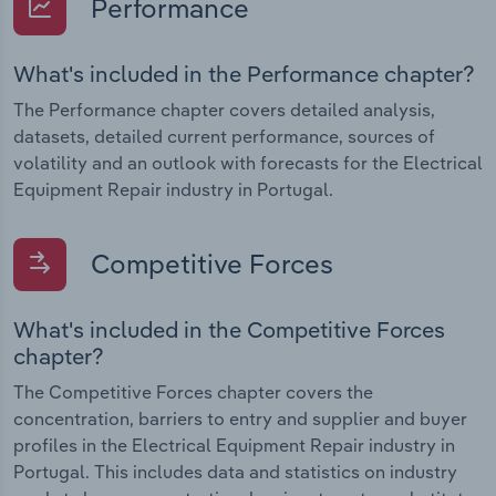
Performance
What's included in the Performance chapter?
The Performance chapter covers detailed analysis,
datasets, detailed current performance, sources of
volatility and an outlook with forecasts for the Electrical
Equipment Repair industry in Portugal.
Competitive Forces
What's included in the Competitive Forces
chapter?
The Competitive Forces chapter covers the
concentration, barriers to entry and supplier and buyer
profiles in the Electrical Equipment Repair industry in
Portugal. This includes data and statistics on industry