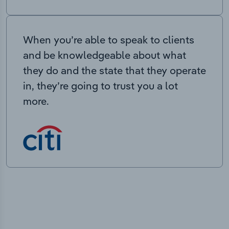
When you’re able to speak to clients
and be knowledgeable about what
they do and the state that they operate
in, they’re going to trust you a lot
more.