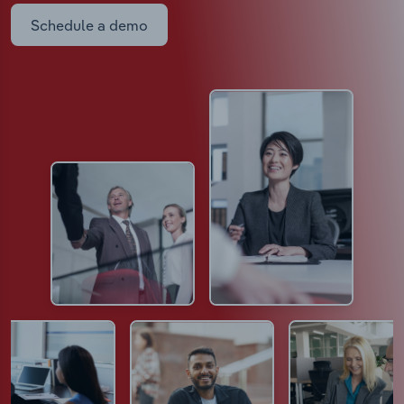
Schedule a demo