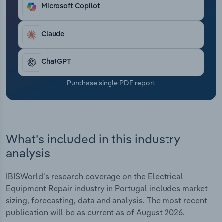
Transportation and Warehousing
Microsoft Copilot
Utilities
Claude
Wholesale Trade
ChatGPT
Purchase single PDF report
What's included in this industry
analysis
IBISWorld's research coverage on the Electrical
Equipment Repair industry in Portugal includes market
sizing, forecasting, data and analysis. The most recent
publication will be as current as of August 2026.