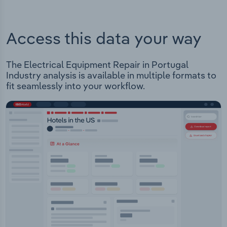
Access this data your way
The Electrical Equipment Repair in Portugal
Industry analysis is available in multiple formats to
fit seamlessly into your workflow.