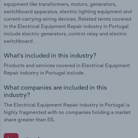
equipment like transformers, motors, generators,
switchboard apparatus, electric lighting equipment and
current-carrying wiring devices. Related terms covered
in the Electrical Equipment Repair industry in Portugal
include electric generators, control relay and electric
switchboard .
What's included in this industry?
Products and services covered in Electrical Equipment
Repair industry in Portugal include .
What companies are included in this
industry?
The Electrical Equipment Repair industry in Portugal is
highly fragmented with no companies holding a market
share greater than 5%.