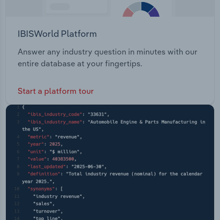
IBISWorld Platform
Answer any industry question in minutes with our
entire database at your fingertips.
Start a platform tour