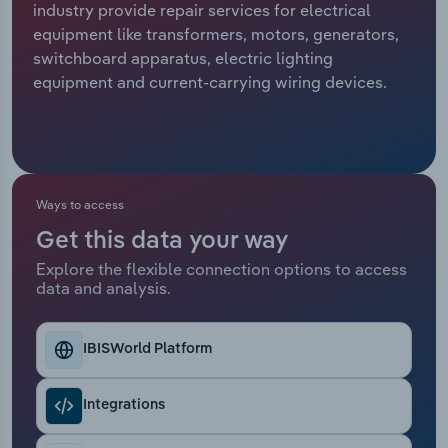
industry provide repair services for electrical
equipment like transformers, motors, generators,
Relpro
Marketing
Accommodation & Food Services
Industry Classifications
switchboard apparatus, electric lighting
equipment and current-carrying wiring devices.
Private Equity
Mining
Procurement
Personal Services
Sales
Professional, Scientific and Technical
Ways to access
Services
Get this data your way
Public Administration & Safety
Explore the flexible connection options to access
data and analysis.
Real Estate, Rental & Leasing
IBISWorld Platform
Retail Trade
Integrations
Thematic Reports