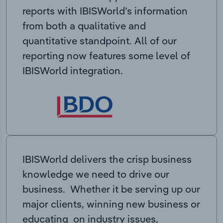
reports with IBISWorld’s information
from both a qualitative and
quantitative standpoint. All of our
reporting now features some level of
IBISWorld integration.
IBISWorld delivers the crisp business
knowledge we need to drive our
business. Whether it be serving up our
major clients, winning new business or
educating on industry issues,