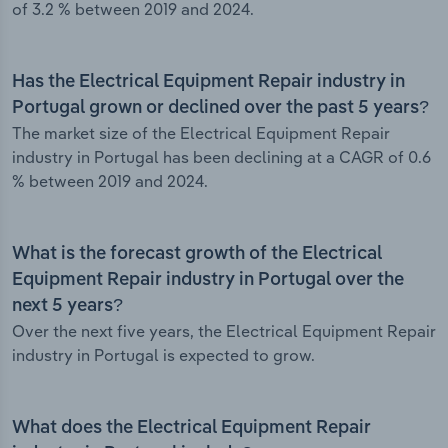
of 3.2 % between 2019 and 2024.
Has the Electrical Equipment Repair industry in
Portugal grown or declined over the past 5 years?
The market size of the Electrical Equipment Repair
industry in Portugal has been declining at a CAGR of 0.6
% between 2019 and 2024.
What is the forecast growth of the Electrical
Equipment Repair industry in Portugal over the
next 5 years?
Over the next five years, the Electrical Equipment Repair
industry in Portugal is expected to grow.
What does the Electrical Equipment Repair