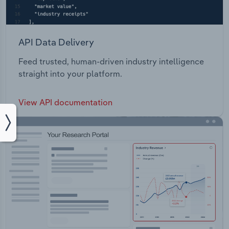
API Data Delivery
Feed trusted, human-driven industry intelligence
straight into your platform.
View API documentation