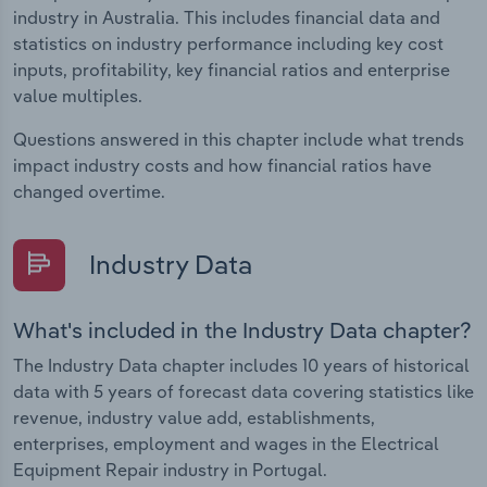
industry in Australia. This includes financial data and
statistics on industry performance including key cost
inputs, profitability, key financial ratios and enterprise
value multiples.
Questions answered in this chapter include what trends
impact industry costs and how financial ratios have
changed overtime.
Industry Data
What's included in the Industry Data chapter?
The Industry Data chapter includes 10 years of historical
data with 5 years of forecast data covering statistics like
revenue, industry value add, establishments,
enterprises, employment and wages in the Electrical
Equipment Repair industry in Portugal.