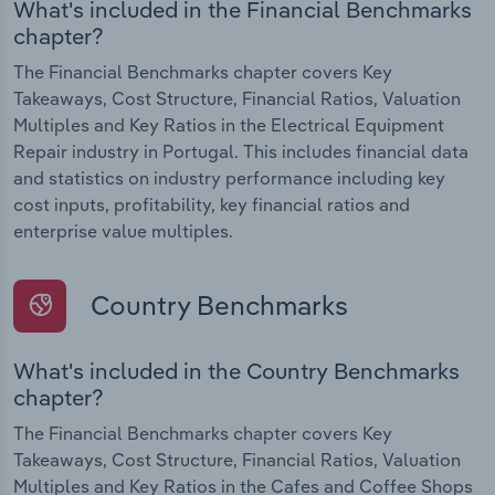
What's included in the Financial Benchmarks
chapter?
The Financial Benchmarks chapter covers Key
Takeaways, Cost Structure, Financial Ratios, Valuation
Multiples and Key Ratios in the Electrical Equipment
Repair industry in Portugal. This includes financial data
and statistics on industry performance including key
cost inputs, profitability, key financial ratios and
enterprise value multiples.
Country Benchmarks
What's included in the Country Benchmarks
chapter?
The Financial Benchmarks chapter covers Key
Takeaways, Cost Structure, Financial Ratios, Valuation
Multiples and Key Ratios in the Cafes and Coffee Shops