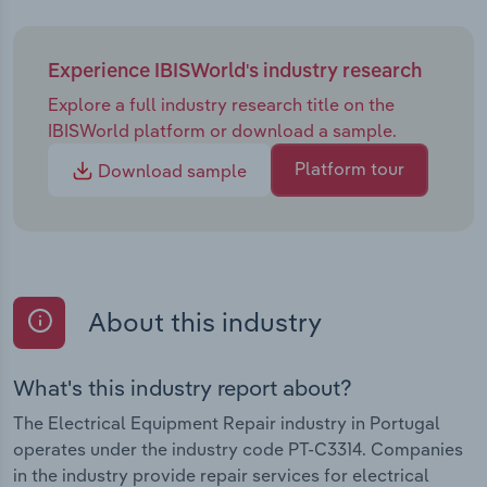
Experience IBISWorld's industry research
Explore a full industry research title on the
IBISWorld platform or download a sample.
Platform tour
Download sample
About this industry
What's this industry report about?
The Electrical Equipment Repair industry in Portugal
operates under the industry code PT-C3314. Companies
in the industry provide repair services for electrical