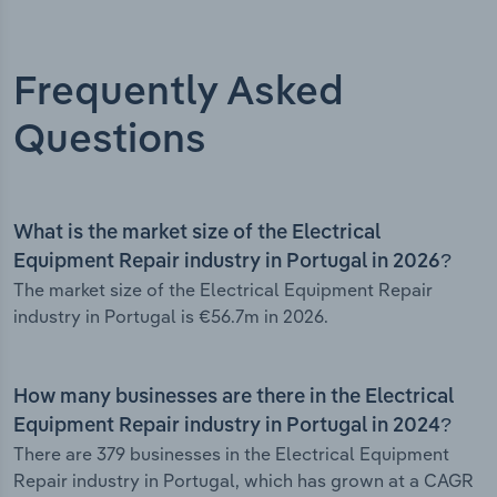
Frequently Asked
Questions
What is the market size of the Electrical
Equipment Repair industry in Portugal in 2026?
The market size of the Electrical Equipment Repair
industry in Portugal is €56.7m in 2026.
How many businesses are there in the Electrical
Equipment Repair industry in Portugal in 2024?
There are 379 businesses in the Electrical Equipment
Repair industry in Portugal, which has grown at a CAGR