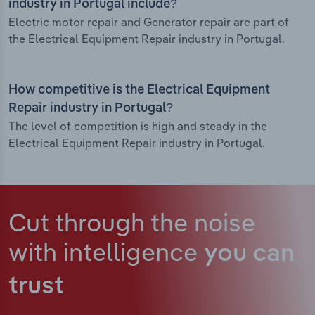
industry in Portugal include?
Electric motor repair and Generator repair are part of
the Electrical Equipment Repair industry in Portugal.
How competitive is the Electrical Equipment
Repair industry in Portugal?
The level of competition is high and steady in the
Electrical Equipment Repair industry in Portugal.
Cut through the noise
with intelligence
you can
trust