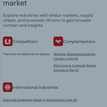
market
Explore industries with similar markets, supply
chains, and economic drivers to gain broader
context and insights.
Competitors
Complementors
There are no industries to display.
Wireless Telecommunications
Carriers in the US
Electronic & Computer Repair
Services in the US
International industries
Electrical Equipment Repair & Maintenance in the UK