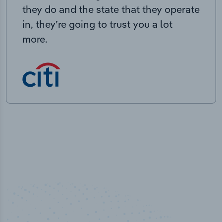
they do and the state that they operate
in, they’re going to trust you a lot
more.