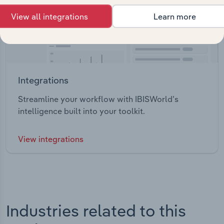
View all integrations
Learn more
Integrations
Streamline your workflow with IBISWorld’s
intelligence built into your toolkit.
View integrations
Industries related to this