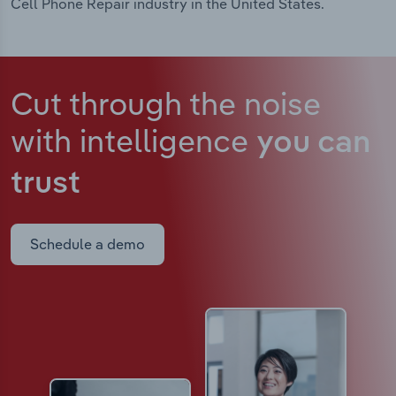
Cell Phone Repair industry in the United States.
Cut through the noise
with intelligence
you can
trust
Schedule a demo