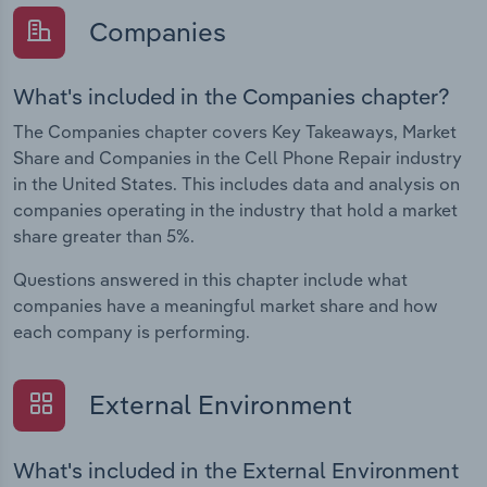
Companies
What's included in the Companies chapter?
The Companies chapter covers Key Takeaways, Market
Share and Companies in the Cell Phone Repair industry
in the United States. This includes data and analysis on
companies operating in the industry that hold a market
share greater than 5%.
Questions answered in this chapter include what
companies have a meaningful market share and how
each company is performing.
External Environment
What's included in the External Environment