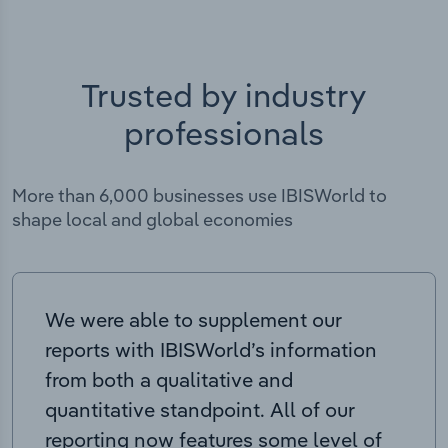
Trusted by industry
professionals
More than 6,000 businesses use IBISWorld to
shape local and global economies
We were able to supplement our
reports with IBISWorld’s information
from both a qualitative and
quantitative standpoint. All of our
reporting now features some level of