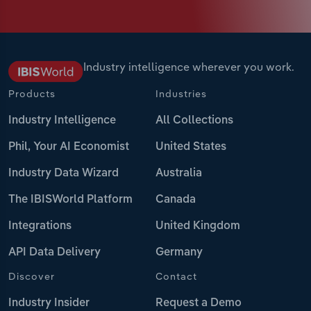
Industry intelligence wherever you work.
Products
Industries
Industry Intelligence
All Collections
Phil, Your AI Economist
United States
Industry Data Wizard
Australia
The IBISWorld Platform
Canada
Integrations
United Kingdom
API Data Delivery
Germany
Discover
Contact
Industry Insider
Request a Demo