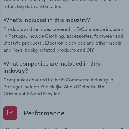
retail, big data and e-tailer.
What's included in this industry?
Products and services covered in E-Commerce industry
in Portugal include Clothing, accessories, footwear and
lifestyle products , Electronic devices and other media
and Toys, hobby-related products and DIY .
What companies are included in this
industry?
Companies covered in the E-Commerce industry in
Portugal include Koninklijke Ahold Delhaize NV,
Cdiscount SA and Etsy Inc.
Performance