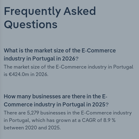
Frequently Asked
Questions
What is the market size of the E-Commerce
industry in Portugal in 2026?
The market size of the E-Commerce industry in Portugal
is €424.0m in 2026.
How many businesses are there in the E-
Commerce industry in Portugal in 2025?
There are 5,279 businesses in the E-Commerce industry
in Portugal, which has grown at a CAGR of 8.9 %
between 2020 and 2025.