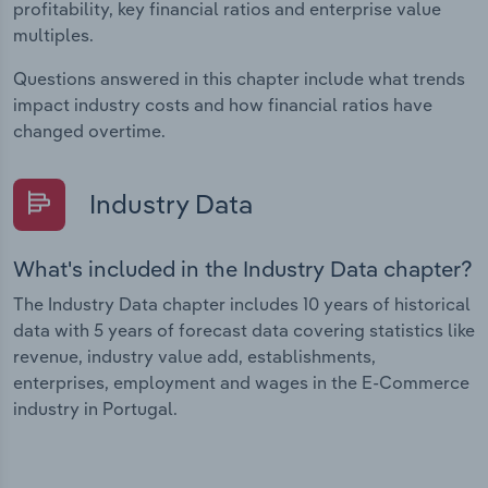
profitability, key financial ratios and enterprise value
multiples.
Questions answered in this chapter include what trends
impact industry costs and how financial ratios have
changed overtime.
Industry Data
What's included in the Industry Data chapter?
The Industry Data chapter includes 10 years of historical
data with 5 years of forecast data covering statistics like
revenue, industry value add, establishments,
enterprises, employment and wages in the E-Commerce
industry in Portugal.