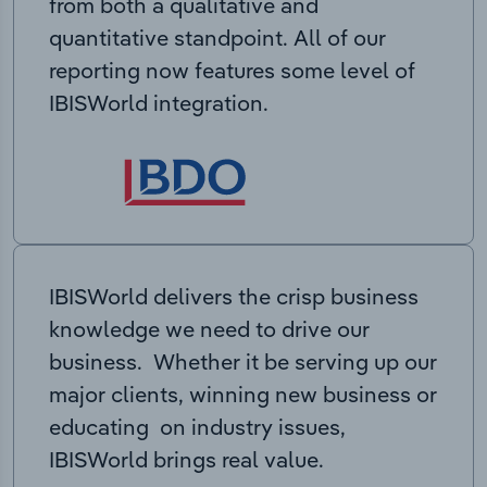
from both a qualitative and
quantitative standpoint. All of our
reporting now features some level of
IBISWorld integration.
IBISWorld delivers the crisp business
knowledge we need to drive our
business. Whether it be serving up our
major clients, winning new business or
educating on industry issues,
IBISWorld brings real value.