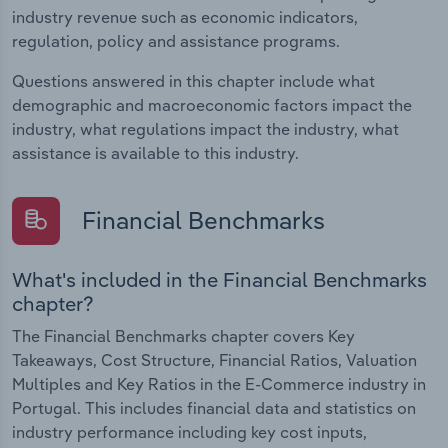
industry revenue such as economic indicators,
regulation, policy and assistance programs.
Questions answered in this chapter include what
demographic and macroeconomic factors impact the
industry, what regulations impact the industry, what
assistance is available to this industry.
Financial Benchmarks
What's included in the Financial Benchmarks
chapter?
The Financial Benchmarks chapter covers Key
Takeaways, Cost Structure, Financial Ratios, Valuation
Multiples and Key Ratios in the E-Commerce industry in
Portugal. This includes financial data and statistics on
industry performance including key cost inputs,