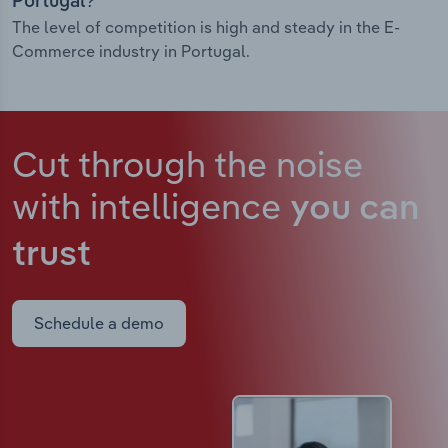
Portugal?
The level of competition is high and steady in the E-
Commerce industry in Portugal.
Cut through the noise
with intelligence
you can
trust
Schedule a demo