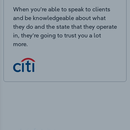
When you’re able to speak to clients
and be knowledgeable about what
they do and the state that they operate
in, they’re going to trust you a lot
more.