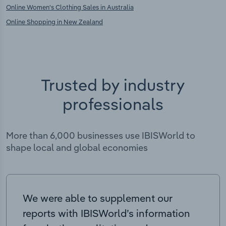
Online Women's Clothing Sales in Australia
Online Shopping in New Zealand
Trusted by industry
professionals
More than 6,000 businesses use IBISWorld to
shape local and global economies
We were able to supplement our
reports with IBISWorld’s information