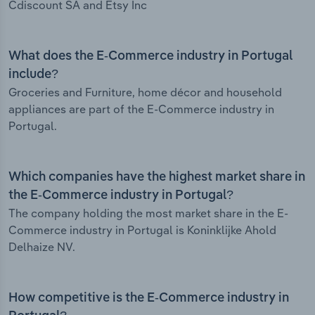
Cdiscount SA and Etsy Inc
What does the E-Commerce industry in Portugal
include?
Groceries and Furniture, home décor and household
appliances are part of the E-Commerce industry in
Portugal.
Which companies have the highest market share in
the E-Commerce industry in Portugal?
The company holding the most market share in the E-
Commerce industry in Portugal is Koninklijke Ahold
Delhaize NV.
How competitive is the E-Commerce industry in