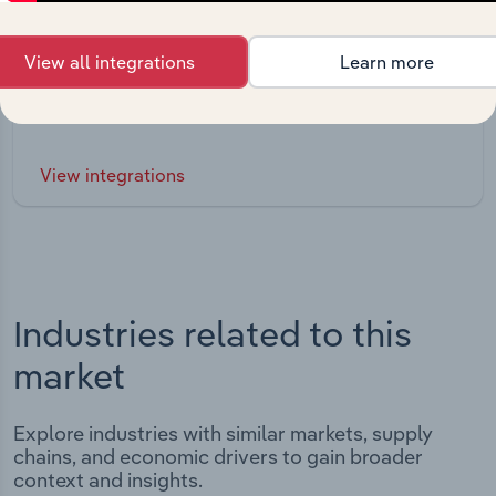
Integrations
View all integrations
Learn more
Streamline your workflow with IBISWorld’s
intelligence built into your toolkit.
View integrations
Industries related to this
market
Explore industries with similar markets, supply
chains, and economic drivers to gain broader
context and insights.