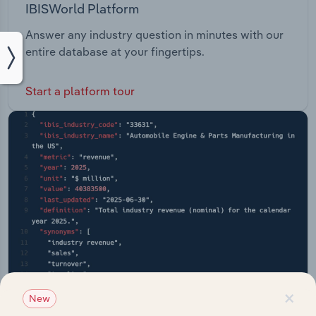
IBISWorld Platform
Answer any industry question in minutes with our
entire database at your fingertips.
Start a platform tour
×
New