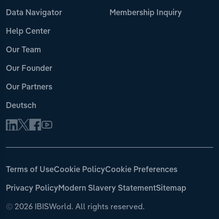
Data Navigator
Membership Inquiry
Help Center
Our Team
Our Founder
Our Partners
Deutsch
Terms of Use
Cookie Policy
Cookie Preferences
Privacy Policy
Modern Slavery Statement
Sitemap
©
2026 IBISWorld. All rights reserved.