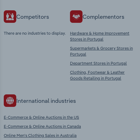
Competitors
Complementors
There are no industries to display.
Hardware & Home Improvement
Stores in Portugal
Supermarkets & Grocery Stores in
Portugal
Department Stores in Portugal
Clothing, Footwear & Leather
Goods Retailing in Portugal
International industries
E-Commerce & Online Auctions in the US
E-Commerce & Online Auctions in Canada
Online Men's Clothing Sales in Australia