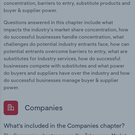
concentration, barriers to entry, substitute products and
buyer & supplier power.
Questions answered in this chapter include what
impacts the industry's market share concentration, how
do successful businesses handle concentration, what
challenges do potential industry entrants face, how can
potential entrants overcome barriers to entry, what are
substitutes for industry services, how do successful
businesses compete with substitutes and what power
do buyers and suppliers have over the industry and how
do successful businesses manage buyer & supplier
power.
Companies
What's included in the Companies chapter?