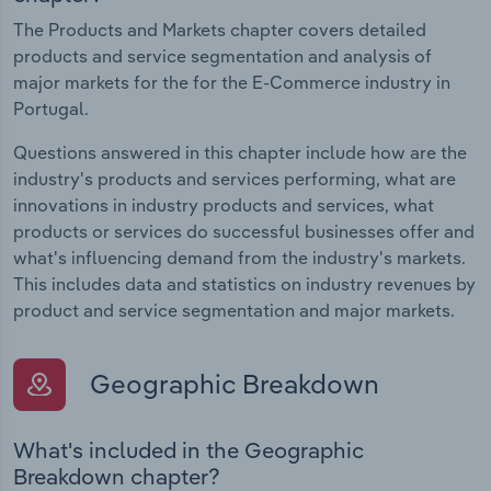
The Products and Markets chapter covers detailed
products and service segmentation and analysis of
major markets for the for the E-Commerce industry in
Portugal.
Questions answered in this chapter include how are the
industry's products and services performing, what are
innovations in industry products and services, what
products or services do successful businesses offer and
what's influencing demand from the industry's markets.
This includes data and statistics on industry revenues by
product and service segmentation and major markets.
Geographic Breakdown
What's included in the Geographic
Breakdown chapter?