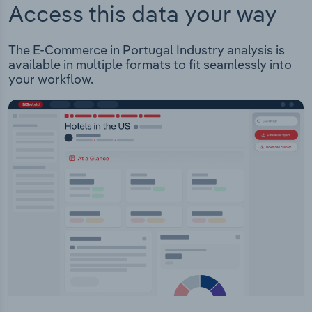
Access this data your way
The E-Commerce in Portugal Industry analysis is
available in multiple formats to fit seamlessly into
your workflow.