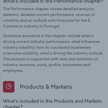
What's included in the Performance chapter?
The Performance chapter covers detailed analysis,
datasets, detailed current performance, sources of
volatility and an outlook with forecasts for the E-
Commerce industry in Portugal.
Questions answered in this chapter include what's
driving current industry performance, what influences
industry volatility, how do successful businesses
overcome volatility, what's driving the industry outlook.
This analysis is supported with data and statistics on
industry revenues, costs, profits, businesses and
employees.
Products & Markets
What's included in the Products and Markets
chapter?