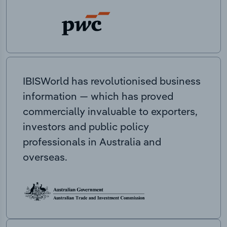
IBISWorld has revolutionised business
information — which has proved
commercially invaluable to exporters,
investors and public policy
professionals in Australia and
overseas.