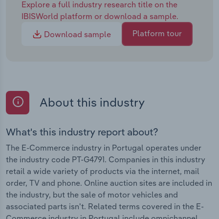
Explore a full industry research title on the
IBISWorld platform or download a sample.
Platform tour
Download sample
About this industry
What's this industry report about?
The E-Commerce industry in Portugal operates under
the industry code PT-G4791. Companies in this industry
retail a wide variety of products via the internet, mail
order, TV and phone. Online auction sites are included in
the industry, but the sale of motor vehicles and
associated parts isn't. Related terms covered in the E-
Commerce industry in Portugal include omnichannel