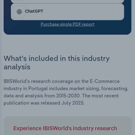
Transportation and Warehousing
ChatGPT
Utilities
Purchase single PDF report
Wholesale Trade
What's included in this industry
analysis
IBISWorld's research coverage on the E-Commerce
industry in Portugal includes market sizing, forecasting,
data and analysis from 2015-2030. The most recent
publication was released July 2025.
Experience IBISWorld's industry research