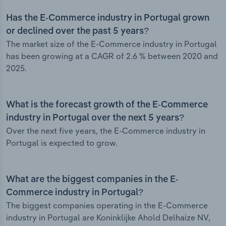
Has the E-Commerce industry in Portugal grown
or declined over the past 5 years?
The market size of the E-Commerce industry in Portugal
has been growing at a CAGR of 2.6 % between 2020 and
2025.
What is the forecast growth of the E-Commerce
industry in Portugal over the next 5 years?
Over the next five years, the E-Commerce industry in
Portugal is expected to grow.
What are the biggest companies in the E-
Commerce industry in Portugal?
The biggest companies operating in the E-Commerce
industry in Portugal are Koninklijke Ahold Delhaize NV,