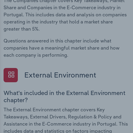
The Companies chapter covers Key Takeaways, Market
Share and Companies in the E-Commerce industry in
Portugal. This includes data and analysis on companies
operating in the industry that hold a market share
greater than 5%.
Questions answered in this chapter include what
companies have a meaningful market share and how
each company is performing.
External Environment
What's included in the External Environment
chapter?
The External Environment chapter covers Key
Takeaways, External Drivers, Regulation & Policy and
Assistance in the E-Commerce industry in Portugal. This
includes data and statistics on factors impacting