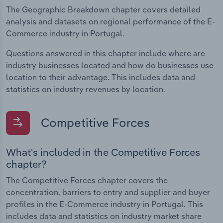
The Geographic Breakdown chapter covers detailed
analysis and datasets on regional performance of the E-
Commerce industry in Portugal.
Questions answered in this chapter include where are
industry businesses located and how do businesses use
location to their advantage. This includes data and
statistics on industry revenues by location.
Competitive Forces
What's included in the Competitive Forces
chapter?
The Competitive Forces chapter covers the
concentration, barriers to entry and supplier and buyer
profiles in the E-Commerce industry in Portugal. This
includes data and statistics on industry market share