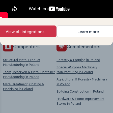
market
Explore industries with similar markets, supply
chains, and economic drivers to gain broader
context and insights.
View all integrations
Learn more
Competitors
Complementors
Structural Metal Product
Forestry & Logging in Poland
Manufacturing in Poland
Special-Purpose Machinery
Tanks, Reservoir & Metal Container
Manufacturing in Poland
Manufacturing in Poland
Agricultural & Forestry Machinery
Metal Treatment, Coating &
in Poland
Machining in Poland
Building Construction in Poland
Hardware & Home Improvement
Stores in Poland