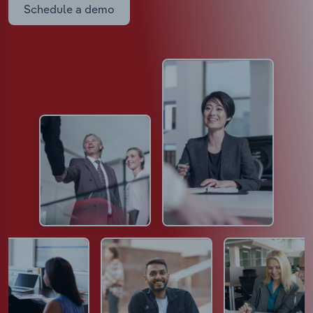
Schedule a demo