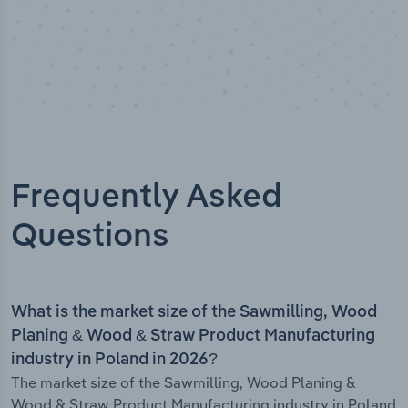
Frequently Asked
Questions
What is the market size of the Sawmilling, Wood
Planing & Wood & Straw Product Manufacturing
industry in Poland in 2026?
The market size of the Sawmilling, Wood Planing &
Wood & Straw Product Manufacturing industry in Poland