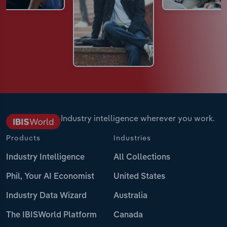
Industry intelligence wherever you work.
Products
Industries
Industry Intelligence
All Collections
Phil, Your AI Economist
United States
Industry Data Wizard
Australia
The IBISWorld Platform
Canada