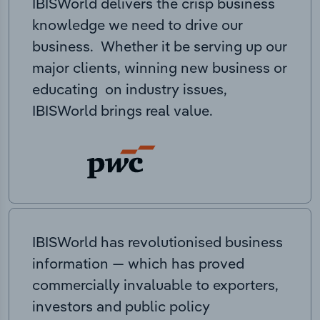
IBISWorld delivers the crisp business
knowledge we need to drive our
business. Whether it be serving up our
major clients, winning new business or
educating on industry issues,
IBISWorld brings real value.
IBISWorld has revolutionised business
information — which has proved
commercially invaluable to exporters,
investors and public policy