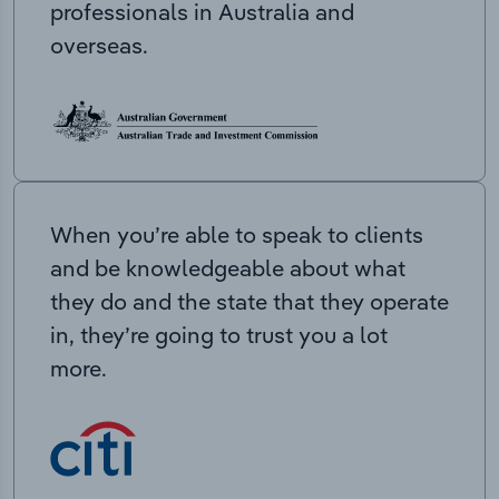
professionals in Australia and
overseas.
When you’re able to speak to clients
and be knowledgeable about what
they do and the state that they operate
in, they’re going to trust you a lot
more.