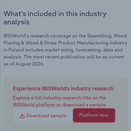
What's included in this industry
analysis
IBISWorld's research coverage on the Sawmilling, Wood
Planing & Wood & Straw Product Manufacturing industry
in Poland includes market sizing, forecasting, data and
analysis. The most recent publication will be as current
as of August 2026.
Experience IBISWorld's industry research
Explore a full industry research title on the
IBISWorld platform or download a sample.
Platform tour
Download sample