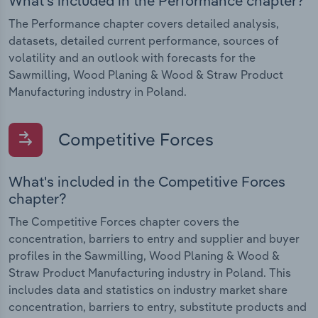
What's included in the Performance chapter?
The Performance chapter covers detailed analysis,
datasets, detailed current performance, sources of
volatility and an outlook with forecasts for the
Sawmilling, Wood Planing & Wood & Straw Product
Manufacturing industry in Poland.
Competitive Forces
What's included in the Competitive Forces
chapter?
The Competitive Forces chapter covers the
concentration, barriers to entry and supplier and buyer
profiles in the Sawmilling, Wood Planing & Wood &
Straw Product Manufacturing industry in Poland. This
includes data and statistics on industry market share
concentration, barriers to entry, substitute products and