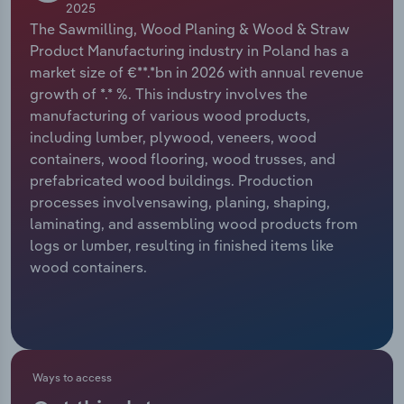
2025
The Sawmilling, Wood Planing & Wood & Straw
Relpro
Marketing
Accommodation & Food Services
Industry Classifications
Product Manufacturing industry in Poland has a
market size of €**.*bn in 2026 with annual revenue
Private Equity
Mining
growth of *.* %. This industry involves the
manufacturing of various wood products,
Procurement
Personal Services
including lumber, plywood, veneers, wood
containers, wood flooring, wood trusses, and
Sales
Professional, Scientific and Technical
prefabricated wood buildings. Production
Services
processes involvensawing, planing, shaping,
laminating, and assembling wood products from
Public Administration & Safety
logs or lumber, resulting in finished items like
wood containers.
Real Estate, Rental & Leasing
Retail Trade
Thematic Reports
Ways to access