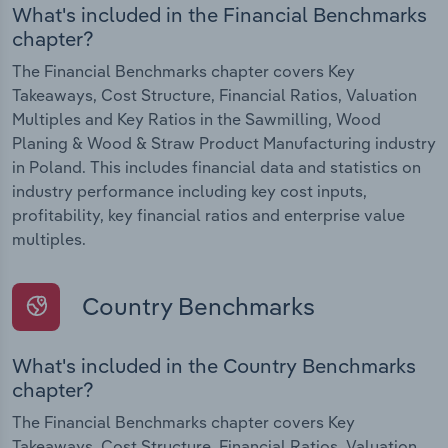
What's included in the Financial Benchmarks
chapter?
The Financial Benchmarks chapter covers Key
Takeaways, Cost Structure, Financial Ratios, Valuation
Multiples and Key Ratios in the Sawmilling, Wood
Planing & Wood & Straw Product Manufacturing industry
in Poland. This includes financial data and statistics on
industry performance including key cost inputs,
profitability, key financial ratios and enterprise value
multiples.
Country Benchmarks
What's included in the Country Benchmarks
chapter?
The Financial Benchmarks chapter covers Key
Takeaways, Cost Structure, Financial Ratios, Valuation