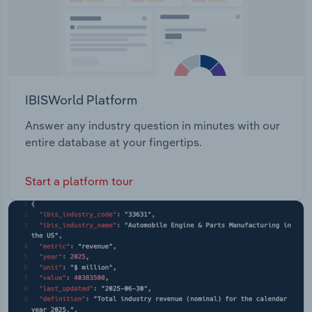
IBISWorld Platform
Answer any industry question in minutes with our
entire database at your fingertips.
Start a platform tour