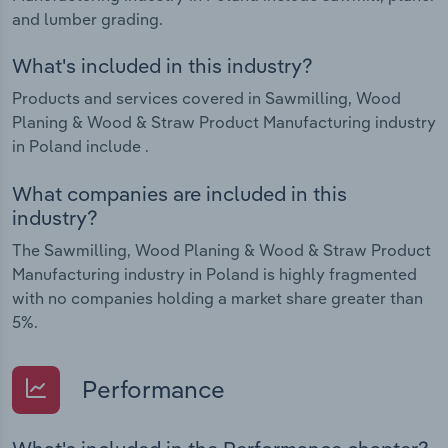
and lumber grading.
What's included in this industry?
Products and services covered in Sawmilling, Wood
Planing & Wood & Straw Product Manufacturing industry
in Poland include .
What companies are included in this
industry?
The Sawmilling, Wood Planing & Wood & Straw Product
Manufacturing industry in Poland is highly fragmented
with no companies holding a market share greater than
5%.
Performance