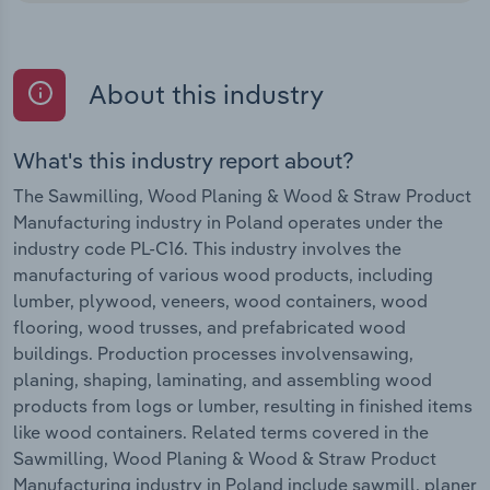
About this industry
What's this industry report about?
The Sawmilling, Wood Planing & Wood & Straw Product
Manufacturing industry in Poland operates under the
industry code PL-C16. This industry involves the
manufacturing of various wood products, including
lumber, plywood, veneers, wood containers, wood
flooring, wood trusses, and prefabricated wood
buildings. Production processes involvensawing,
planing, shaping, laminating, and assembling wood
products from logs or lumber, resulting in finished items
like wood containers. Related terms covered in the
Sawmilling, Wood Planing & Wood & Straw Product
Manufacturing industry in Poland include sawmill, planer