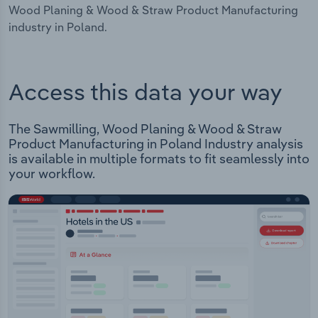
Wood Planing & Wood & Straw Product Manufacturing
industry in Poland.
Access this data your way
The Sawmilling, Wood Planing & Wood & Straw
Product Manufacturing in Poland Industry analysis
is available in multiple formats to fit seamlessly into
your workflow.