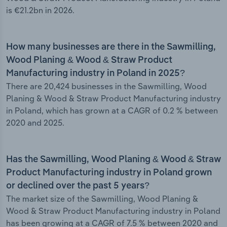
is €21.2bn in 2026.
How many businesses are there in the Sawmilling,
Wood Planing & Wood & Straw Product
Manufacturing industry in Poland in 2025?
There are 20,424 businesses in the Sawmilling, Wood
Planing & Wood & Straw Product Manufacturing industry
in Poland, which has grown at a CAGR of 0.2 % between
2020 and 2025.
Has the Sawmilling, Wood Planing & Wood & Straw
Product Manufacturing industry in Poland grown
or declined over the past 5 years?
The market size of the Sawmilling, Wood Planing &
Wood & Straw Product Manufacturing industry in Poland
has been growing at a CAGR of 7.5 % between 2020 and