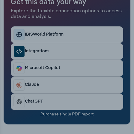
Get this data your way
Transportation and Warehousing
Explore the flexible connection options to access
data and analysis.
Utilities
Wholesale Trade
IBISWorld Platform
Integrations
Microsoft Copilot
Claude
ChatGPT
Purchase single PDF report