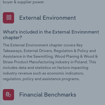
buyer & supplier power.
External Environment
What's included in the External Environment
chapter?
The External Environment chapter covers Key
Takeaways, External Drivers, Regulation & Policy and
Assistance in the Sawmilling, Wood Planing & Wood &
Straw Product Manufacturing industry in Poland. This
includes data and statistics on factors impacting
industry revenue such as economic indicators,
regulation, policy and assistance programs.
Financial Benchmarks