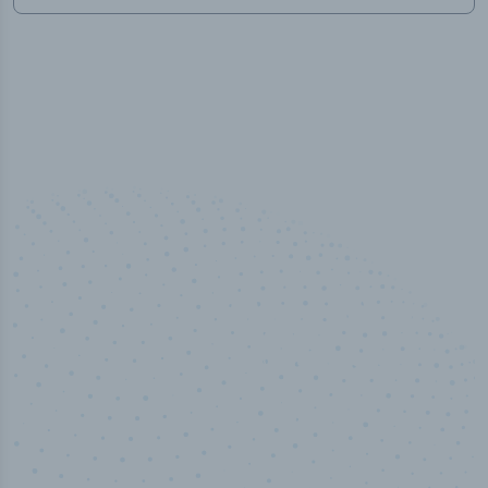
50,000
+
Industry titles