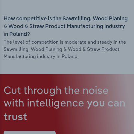
How competitive is the Sawmilling, Wood Planing
& Wood & Straw Product Manufacturing industry
in Poland?
The level of competition is moderate and steady in the
Sawmilling, Wood Planing & Wood & Straw Product
Manufacturing industry in Poland.
Cut through the noise
with intelligence
you can
trust