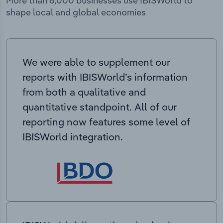
More than 6,000 businesses use IBISWorld to
shape local and global economies
We were able to supplement our
reports with IBISWorld’s information
from both a qualitative and
quantitative standpoint. All of our
reporting now features some level of
IBISWorld integration.