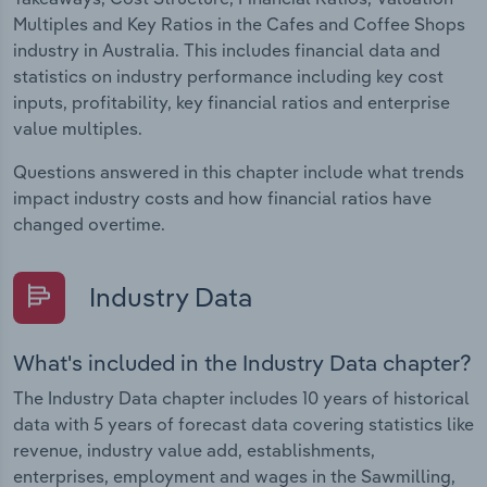
Multiples and Key Ratios in the Cafes and Coffee Shops
industry in Australia. This includes financial data and
statistics on industry performance including key cost
inputs, profitability, key financial ratios and enterprise
value multiples.
Questions answered in this chapter include what trends
impact industry costs and how financial ratios have
changed overtime.
Industry Data
What's included in the Industry Data chapter?
The Industry Data chapter includes 10 years of historical
data with 5 years of forecast data covering statistics like
revenue, industry value add, establishments,
enterprises, employment and wages in the Sawmilling,