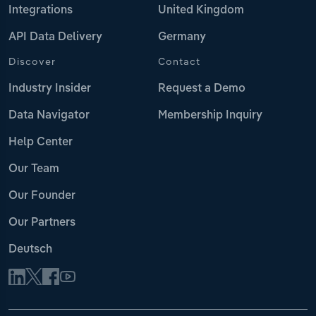
Integrations
United Kingdom
API Data Delivery
Germany
Discover
Contact
Industry Insider
Request a Demo
Data Navigator
Membership Inquiry
Help Center
Our Team
Our Founder
Our Partners
Deutsch