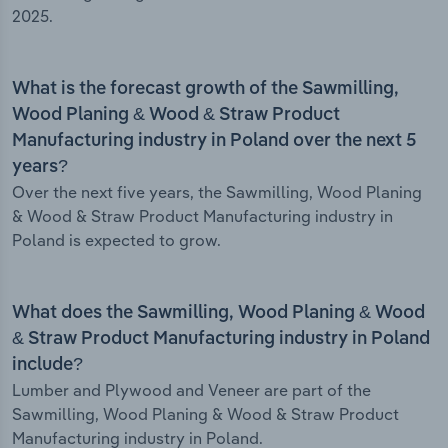
2025.
What is the forecast growth of the Sawmilling,
Wood Planing & Wood & Straw Product
Manufacturing industry in Poland over the next 5
years?
Over the next five years, the Sawmilling, Wood Planing
& Wood & Straw Product Manufacturing industry in
Poland is expected to grow.
What does the Sawmilling, Wood Planing & Wood
& Straw Product Manufacturing industry in Poland
include?
Lumber and Plywood and Veneer are part of the
Sawmilling, Wood Planing & Wood & Straw Product
Manufacturing industry in Poland.