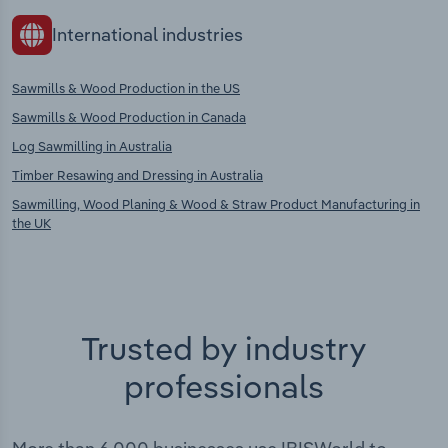
International industries
Sawmills & Wood Production in the US
Sawmills & Wood Production in Canada
Log Sawmilling in Australia
Timber Resawing and Dressing in Australia
Sawmilling, Wood Planing & Wood & Straw Product Manufacturing in
the UK
Trusted by industry
professionals