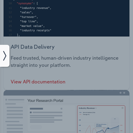
API Data Delivery
Feed trusted, human-driven industry intelligence
straight into your platform.
View API documentation