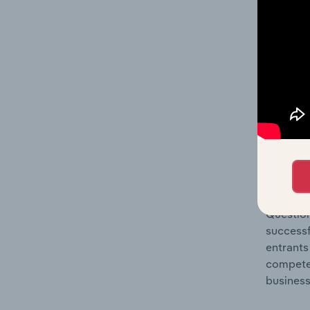
Question
location
What's
The Comp
Tanks, R
market s
Question
successf
entrants
compete 
business