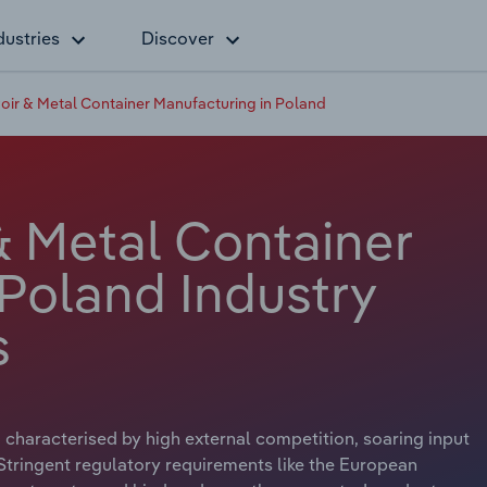
dustries
Discover
voir & Metal Container Manufacturing in Poland
& Metal Container
 Poland Industry
s
 characterised by high external competition, soaring input
 Stringent regulatory requirements like the European