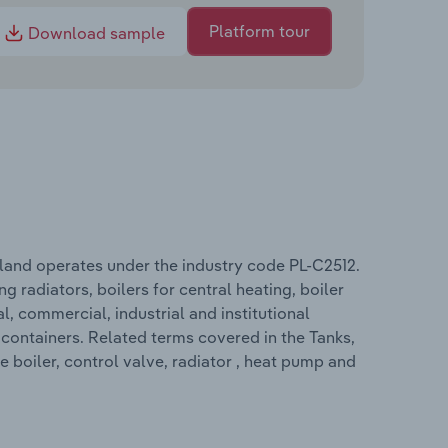
Platform tour
Download sample
oland operates under the industry code PL-C2512.
g radiators, boilers for central heating, boiler
al, commercial, industrial and institutional
 containers. Related terms covered in the Tanks,
 boiler, control valve, radiator , heat pump and