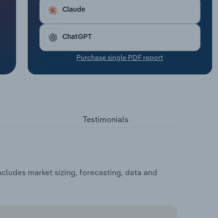
Claude
ChatGPT
Purchase single PDF report
Testimonials
cludes market sizing, forecasting, data and