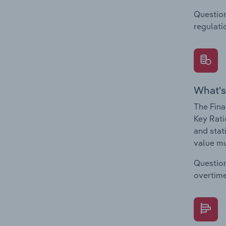
Question
regulati
What's
The Fina
Key Rati
and stat
value mu
Question
overtime