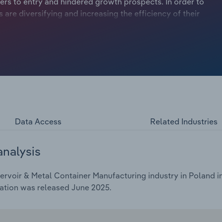
ers to entry and hindered growth prospects. In order to
re diversifying and increasing the efficiency of their
Data Access
Related Industries
analysis
rvoir & Metal Container Manufacturing industry in Poland in
cation was released June 2025.