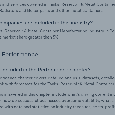
 and services covered in Tanks, Reservoir & Metal Container
 Radiators and Boiler parts and other metal containers.
ompanies are included in this industry?
s, Reservoir & Metal Container Manufacturing industry in P
a market share greater than 5%.
Performance
 included in the Performance chapter?
ormance chapter covers detailed analysis, datasets, detaile
ok with forecasts for the Tanks, Reservoir & Metal Container
s answered in this chapter include what's driving current i
ty, how do successful businesses overcome volatility, what's d
d with data and statistics on industry revenues, costs, prof