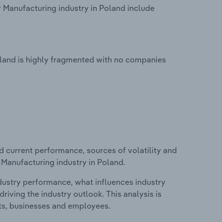
 Manufacturing industry in Poland include
oland is highly fragmented with no companies
d current performance, sources of volatility and
 Manufacturing industry in Poland.
ndustry performance, what influences industry
riving the industry outlook. This analysis is
its, businesses and employees.