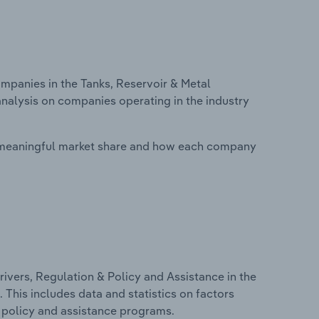
panies in the Tanks, Reservoir & Metal
analysis on companies operating in the industry
 meaningful market share and how each company
ivers, Regulation & Policy and Assistance in the
 This includes data and statistics on factors
, policy and assistance programs.