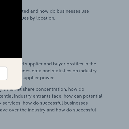
nesses located and how do businesses use
ustry revenues by location.
 entry and supplier and buyer profiles in the
 This includes data and statistics on industry
nd buyer & supplier power.
ry's market share concentration, how do
ntial industry entrants face, how can potential
ry services, how do successful businesses
ave over the industry and how do successful