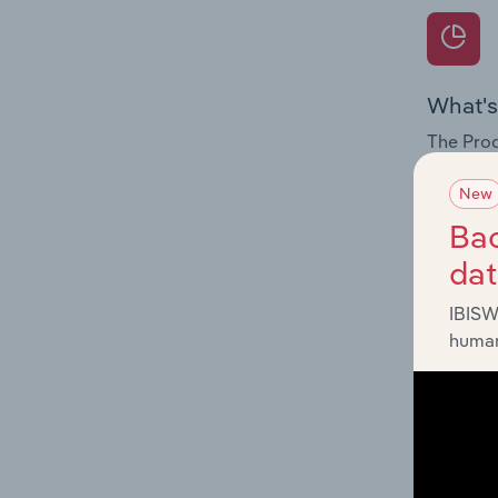
What's
The Prod
internat
New
Question
Bac
innovati
da
influenc
and serv
IBISW
human
What's
The Geog
Reservoi