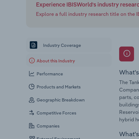
Experience IBISWorld's industry resear
Explore a full industry research title on th
Industry Coverage
About this Industry
What's
Performance
The Tank
Products and Markets
Companie
parts, c
Geographic Breakdown
building
Reservoi
Competitive Forces
hybrid h
Companies
What's 