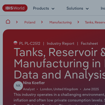
Products
Solutions
In
Poland
Manufacturing
Tanks, Reser
PL PL-C2512
|
Industry Report
|
Factsheet
Tanks, Reservoir 
Manufacturing in
Data and Analysi
Nina Koefler
NK
Analyst
London, United Kingdom
June 2025
This industry operates in a challenging environment,
inflation and often low private consumption levels.