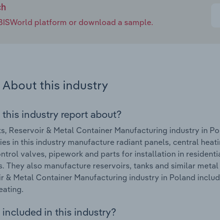
ch
e IBISWorld platform or download a sample.
About this industry
 this industry report about?
s, Reservoir & Metal Container Manufacturing industry in P
s in this industry manufacture radiant panels, central heatin
ontrol valves, pipework and parts for installation in residenti
s. They also manufacture reservoirs, tanks and similar metal
r & Metal Container Manufacturing industry in Poland include
eating.
included in this industry?