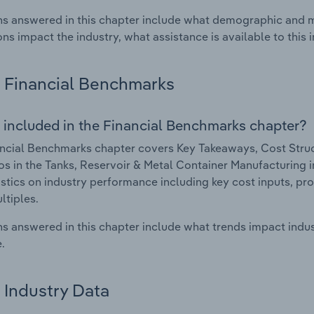
s answered in this chapter include what demographic and 
ons impact the industry, what assistance is available to this i
Financial Benchmarks
 included in the Financial Benchmarks chapter?
ncial Benchmarks chapter covers Key Takeaways, Cost Struct
os in the Tanks, Reservoir & Metal Container Manufacturing in
istics on industry performance including key cost inputs, profi
ltiples.
s answered in this chapter include what trends impact indu
.
Industry Data