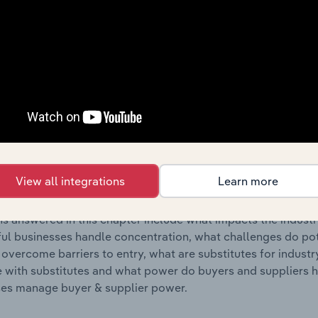
s answered in this chapter include where are industry busi
 to their advantage. This includes data and statistics on ind
Competitive Forces
 included in the Competitive Forces chapter?
etitive Forces chapter covers the concentration, barriers to
eservoir & Metal Container Manufacturing industry in Poland.
View all integrations
Learn more
hare concentration, barriers to entry, substitute products a
s answered in this chapter include what impacts the indust
ul businesses handle concentration, what challenges do pote
 overcome barriers to entry, what are substitutes for indust
with substitutes and what power do buyers and suppliers h
es manage buyer & supplier power.