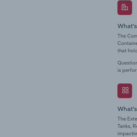
What's
The Comp
Containe
that hol
Question
is perfo
What's
The Exte
Tanks, R
impactin