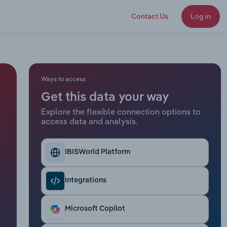
Contact Us
Log in
Ways to access
Get this data your way
Explore the flexible connection options to
access data and analysis.
IBISWorld Platform
Integrations
Microsoft Copilot