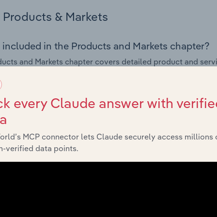
Products & Markets
 included in the Products and Markets chapter?
ucts and Markets chapter covers detailed product and serv
ional trade data for the for the Tanks, Reservoir & Metal Con
s answered in this chapter include how are the industry's p
k every Claude answer with verifie
ons in industry products and services, what products or ser
ta
ing demand from the industry's markets. This includes data a
ice segmentation and major markets.
orld’s MCP connector lets Claude securely access millions 
-verified data points.
Geographic Breakdown
 included in the Geographic Breakdown chapter
raphic Breakdown chapter covers detailed analysis and dat
r & Metal Container Manufacturing industry in Poland.