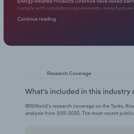
Energy-Related Products Directive have raised barri
comply with regulatory requirements, manufacturers a
products, stimulating interest among buyers.
Continue reading
Research Coverage
What's included in this industry 
IBISWorld's research coverage on the Tanks, Rese
analysis from 2015-2030. The most recent publi