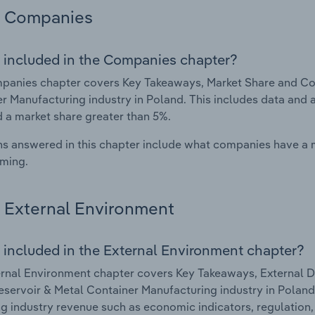
Companies
 included in the Companies chapter?
anies chapter covers Key Takeaways, Market Share and Com
r Manufacturing industry in Poland. This includes data and 
d a market share greater than 5%.
s answered in this chapter include what companies have a
rming.
External Environment
 included in the External Environment chapter?
rnal Environment chapter covers Key Takeaways, External Dr
eservoir & Metal Container Manufacturing industry in Poland.
g industry revenue such as economic indicators, regulation