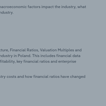
macroeconomic factors impact the industry, what
ndustry.
ure, Financial Ratios, Valuation Multiples and
dustry in Poland. This includes financial data
tability, key financial ratios and enterprise
stry costs and how financial ratios have changed