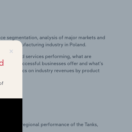
ice segmentation, analysis of major markets and
tainer Manufacturing industry in Poland.
×
roducts and services performing, what are
d
vices do successful businesses offer and what's
nd statistics on industry revenues by product
of
?
asets on regional performance of the Tanks,