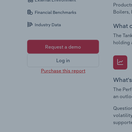
External Environment
Products
Boilers,
Financial Benchmarks
What c
Industry Data
The Tank
holding 
Request a demo
Log in
Purchase this report
What's
The Perf
an outlo
Question
volatili
supporte