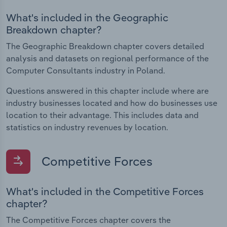
What's included in the Geographic
Breakdown chapter?
The Geographic Breakdown chapter covers detailed
analysis and datasets on regional performance of the
Computer Consultants industry in Poland.
Questions answered in this chapter include where are
industry businesses located and how do businesses use
location to their advantage. This includes data and
statistics on industry revenues by location.
Competitive Forces
What's included in the Competitive Forces
chapter?
The Competitive Forces chapter covers the