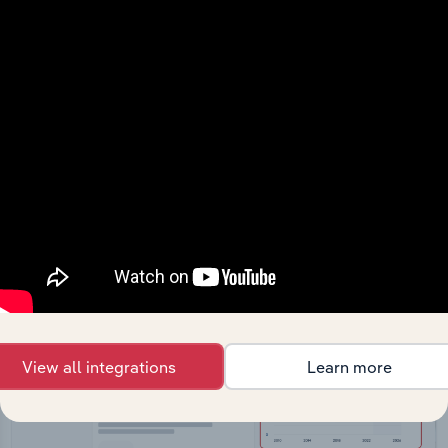
API Data Delivery
Feed trusted, human-driven industry intelligence
straight into your platform.
View API documentation
View all integrations
Learn more