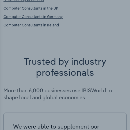
Computer Consultants in the UK
Computer Consultants in Germany
Computer Consultants in Ireland
Trusted by industry
professionals
More than 6,000 businesses use IBISWorld to
shape local and global economies
We were able to supplement our