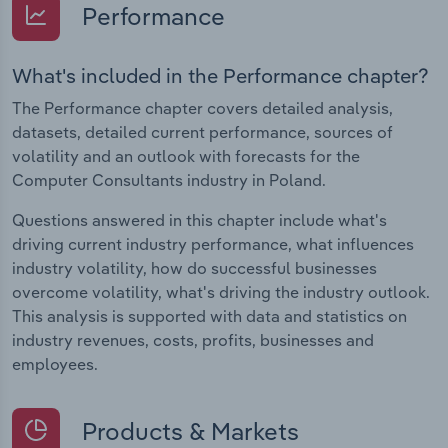
Performance
What's included in the Performance chapter?
The Performance chapter covers detailed analysis,
datasets, detailed current performance, sources of
volatility and an outlook with forecasts for the
Computer Consultants industry in Poland.
Questions answered in this chapter include what's
driving current industry performance, what influences
industry volatility, how do successful businesses
overcome volatility, what's driving the industry outlook.
This analysis is supported with data and statistics on
industry revenues, costs, profits, businesses and
employees.
Products & Markets