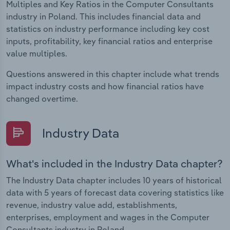
Multiples and Key Ratios in the Computer Consultants
industry in Poland. This includes financial data and
statistics on industry performance including key cost
inputs, profitability, key financial ratios and enterprise
value multiples.
Questions answered in this chapter include what trends
impact industry costs and how financial ratios have
changed overtime.
Industry Data
What's included in the Industry Data chapter?
The Industry Data chapter includes 10 years of historical
data with 5 years of forecast data covering statistics like
revenue, industry value add, establishments,
enterprises, employment and wages in the Computer
Consultants industry in Poland.