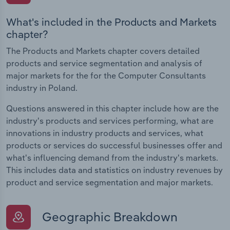
What's included in the Products and Markets
chapter?
The Products and Markets chapter covers detailed
products and service segmentation and analysis of
major markets for the for the Computer Consultants
industry in Poland.
Questions answered in this chapter include how are the
industry's products and services performing, what are
innovations in industry products and services, what
products or services do successful businesses offer and
what's influencing demand from the industry's markets.
This includes data and statistics on industry revenues by
product and service segmentation and major markets.
Geographic Breakdown