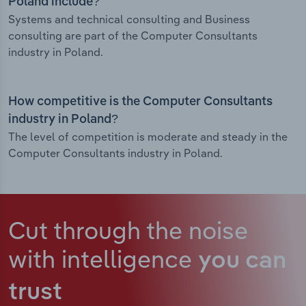
Poland include?
Systems and technical consulting and Business
consulting are part of the Computer Consultants
industry in Poland.
How competitive is the Computer Consultants
industry in Poland?
The level of competition is moderate and steady in the
Computer Consultants industry in Poland.
Cut through the noise
with intelligence
you can
trust