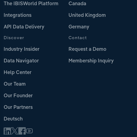
The IBISWorld Platform
Canada
Integrations
United Kingdom
API Data Delivery
Germany
Discover
Contact
Industry Insider
Request a Demo
Data Navigator
Membership Inquiry
Help Center
Our Team
Our Founder
Our Partners
Deutsch