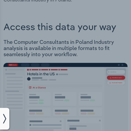
Access this data your way
The Computer Consultants in Poland Industry
analysis is available in multiple formats to fit
seamlessly into your workflow.