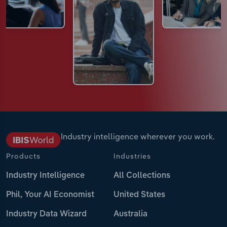
Industry intelligence wherever you work.
Products
Industries
Industry Intelligence
All Collections
Phil, Your AI Economist
United States
Industry Data Wizard
Australia