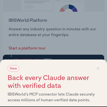
IBISWorld Platform
Answer any industry question in minutes with our
entire database at your fingertips.
Start a platform tour
×
New
Back every Claude answer
with verified data
IBISWorld’s MCP connector lets Claude securely
access millions of human-verified data points.