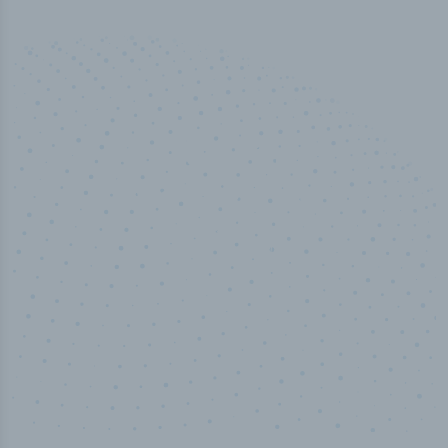
50,000
+
Industry titles