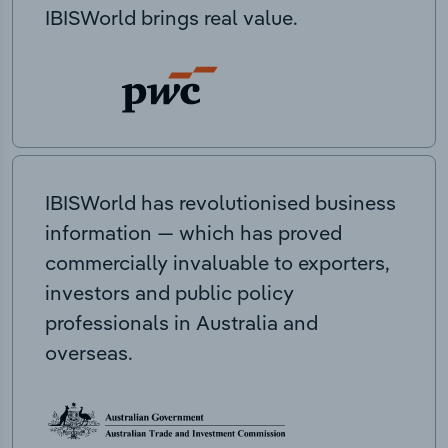
IBISWorld brings real value.
IBISWorld has revolutionised business
information — which has proved
commercially invaluable to exporters,
investors and public policy
professionals in Australia and
overseas.