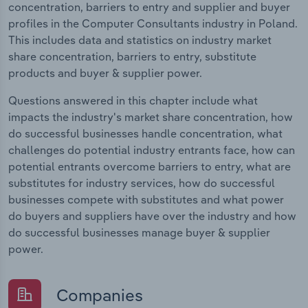
concentration, barriers to entry and supplier and buyer
profiles in the Computer Consultants industry in Poland.
This includes data and statistics on industry market
share concentration, barriers to entry, substitute
products and buyer & supplier power.
Questions answered in this chapter include what
impacts the industry's market share concentration, how
do successful businesses handle concentration, what
challenges do potential industry entrants face, how can
potential entrants overcome barriers to entry, what are
substitutes for industry services, how do successful
businesses compete with substitutes and what power
do buyers and suppliers have over the industry and how
do successful businesses manage buyer & supplier
power.
Companies