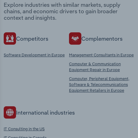
Explore industries with similar markets, supply
chains, and economic drivers to gain broader
context and insights.
Competitors
Complementors
Software Development in Europe
Management Consultants in Europe
Computer & Communication
Equipment Repair in Europe
Computer, Peripheral Equipment,
Software & Telecommunications
Equipment Retailers in Europe
International industries
IT Consulting in the US
IT Consulting in Canada