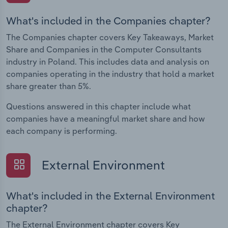
What's included in the Companies chapter?
The Companies chapter covers Key Takeaways, Market
Share and Companies in the Computer Consultants
industry in Poland. This includes data and analysis on
companies operating in the industry that hold a market
share greater than 5%.
Questions answered in this chapter include what
companies have a meaningful market share and how
each company is performing.
External Environment
What's included in the External Environment
chapter?
The External Environment chapter covers Key