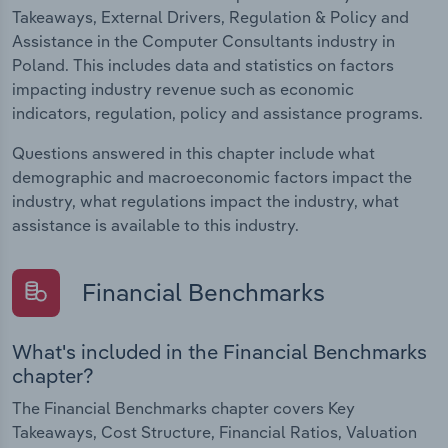
Takeaways, External Drivers, Regulation & Policy and
Assistance in the Computer Consultants industry in
Poland. This includes data and statistics on factors
impacting industry revenue such as economic
indicators, regulation, policy and assistance programs.
Questions answered in this chapter include what
demographic and macroeconomic factors impact the
industry, what regulations impact the industry, what
assistance is available to this industry.
Financial Benchmarks
What's included in the Financial Benchmarks
chapter?
The Financial Benchmarks chapter covers Key
Takeaways, Cost Structure, Financial Ratios, Valuation