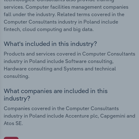
services. Computer facilities management companies
fall under the industry. Related terms covered in the
Computer Consultants industry in Poland include
fintech, cloud computing and big data.
What's included in this industry?
Products and services covered in Computer Consultants
industry in Poland include Software consulting,
Hardware consulting and Systems and technical
consulting.
What companies are included in this
industry?
Companies covered in the Computer Consultants
industry in Poland include Accenture plc, Capgemini and
Atos SE.