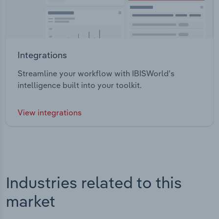
Integrations
Streamline your workflow with IBISWorld’s
intelligence built into your toolkit.
View integrations
Industries related to this
market