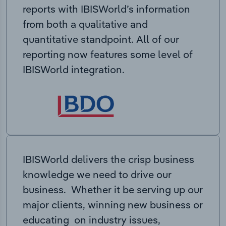
reports with IBISWorld’s information
from both a qualitative and
quantitative standpoint. All of our
reporting now features some level of
IBISWorld integration.
IBISWorld delivers the crisp business
knowledge we need to drive our
business. Whether it be serving up our
major clients, winning new business or
educating on industry issues,