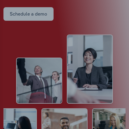
Schedule a demo