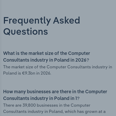
Frequently Asked
Questions
What is the market size of the Computer
Consultants industry in Poland in 2026?
The market size of the Computer Consultants industry in
Poland is €9.3bn in 2026.
How many businesses are there in the Computer
Consultants industry in Poland in 1?
There are 39,800 businesses in the Computer
Consultants industry in Poland, which has grown at a