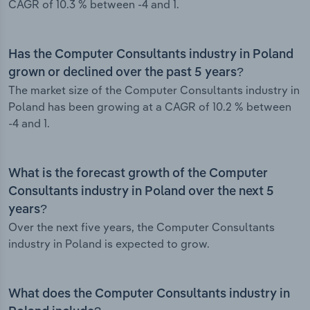
CAGR of 10.3 % between -4 and 1.
Has the Computer Consultants industry in Poland
grown or declined over the past 5 years?
The market size of the Computer Consultants industry in
Poland has been growing at a CAGR of 10.2 % between
-4 and 1.
What is the forecast growth of the Computer
Consultants industry in Poland over the next 5
years?
Over the next five years, the Computer Consultants
industry in Poland is expected to grow.
What does the Computer Consultants industry in