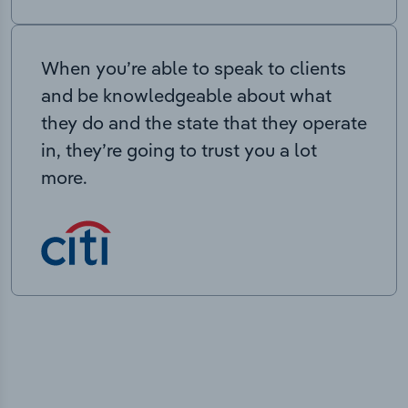
When you’re able to speak to clients
and be knowledgeable about what
they do and the state that they operate
in, they’re going to trust you a lot
more.