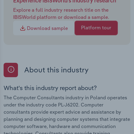
Experience IBISWorld's industry research
Explore a full industry research title on the
IBISWorld platform or download a sample.
Platform tour
Download sample
About this industry
What's this industry report about?
The Computer Consultants industry in Poland operates
under the industry code PL-J6202. Computer
consultants provide expert advice and assistance by
planning and designing computer systems that integrate
computer software, hardware and communication
technologies. Consultants also provide training