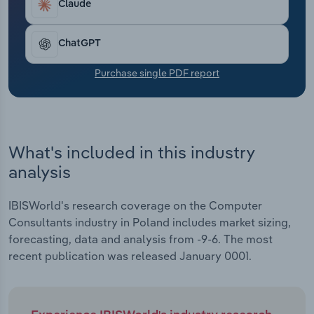
Claude
Transportation and Warehousing
Utilities
ChatGPT
Purchase single PDF report
Wholesale Trade
What's included in this industry
analysis
IBISWorld's research coverage on the Computer
Consultants industry in Poland includes market sizing,
forecasting, data and analysis from -9-6. The most
recent publication was released January 0001.