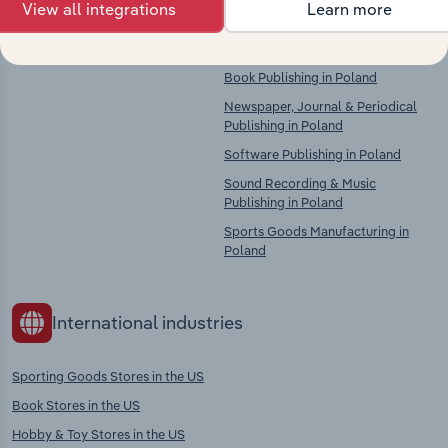
View all integrations
Learn more
There are no industries to display.
Printing, Bookbinding, Plate
Services & Data Imaging Services in
Poland
Book Publishing in Poland
Newspaper, Journal & Periodical
Publishing in Poland
Software Publishing in Poland
Sound Recording & Music
Publishing in Poland
Sports Goods Manufacturing in
Poland
International industries
Sporting Goods Stores in the US
Book Stores in the US
Hobby & Toy Stores in the US