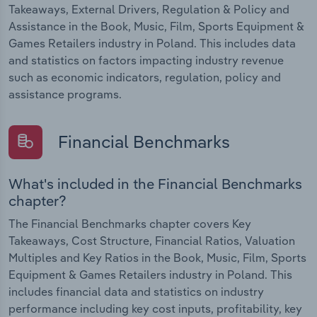
Takeaways, External Drivers, Regulation & Policy and
Assistance in the Book, Music, Film, Sports Equipment &
Games Retailers industry in Poland. This includes data
and statistics on factors impacting industry revenue
such as economic indicators, regulation, policy and
assistance programs.
Financial Benchmarks
What's included in the Financial Benchmarks
chapter?
The Financial Benchmarks chapter covers Key
Takeaways, Cost Structure, Financial Ratios, Valuation
Multiples and Key Ratios in the Book, Music, Film, Sports
Equipment & Games Retailers industry in Poland. This
includes financial data and statistics on industry
performance including key cost inputs, profitability, key