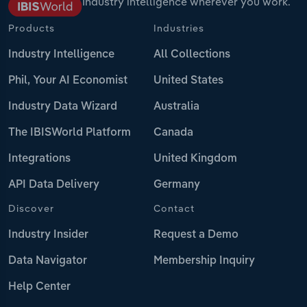
Industry intelligence wherever you work.
Products
Industries
Industry Intelligence
All Collections
Phil, Your AI Economist
United States
Industry Data Wizard
Australia
The IBISWorld Platform
Canada
Integrations
United Kingdom
API Data Delivery
Germany
Discover
Contact
Industry Insider
Request a Demo
Data Navigator
Membership Inquiry
Help Center