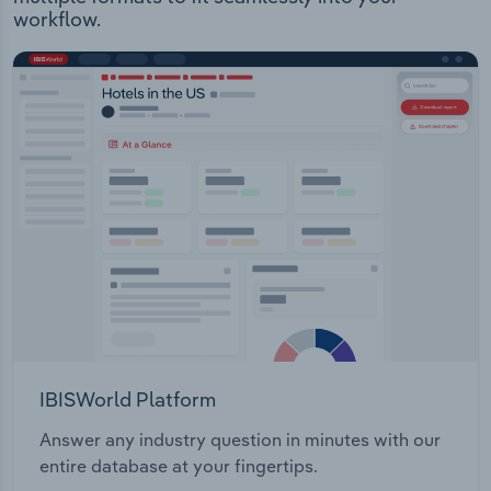
workflow.
IBISWorld Platform
Answer any industry question in minutes with our
entire database at your fingertips.