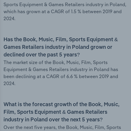
Sports Equipment & Games Retailers industry in Poland,
which has grown at a CAGR of 1.5 % between 2019 and
2024.
Has the Book, Music, Film, Sports Equipment &
Games Retailers industry in Poland grown or
declined over the past 5 years?
The market size of the Book, Music, Film, Sports
Equipment & Games Retailers industry in Poland has
been declining at a CAGR of 6.6 % between 2019 and
2024.
What is the forecast growth of the Book, Music,
Film, Sports Equipment & Games Retailers
industry in Poland over the next 5 years?
Over the next five years, the Book, Music, Film, Sports