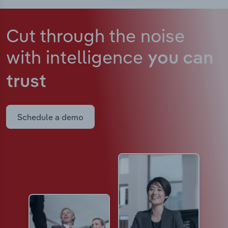
Cut through the noise
with intelligence
you can
trust
Schedule a demo