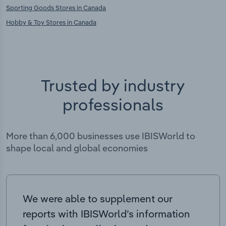
Sporting Goods Stores in Canada
Hobby & Toy Stores in Canada
Trusted by industry
professionals
More than 6,000 businesses use IBISWorld to
shape local and global economies
We were able to supplement our
reports with IBISWorld’s information