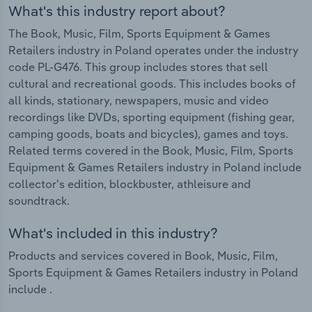
What's this industry report about?
The Book, Music, Film, Sports Equipment & Games
Retailers industry in Poland operates under the industry
code PL-G476. This group includes stores that sell
cultural and recreational goods. This includes books of
all kinds, stationary, newspapers, music and video
recordings like DVDs, sporting equipment (fishing gear,
camping goods, boats and bicycles), games and toys.
Related terms covered in the Book, Music, Film, Sports
Equipment & Games Retailers industry in Poland include
collector's edition, blockbuster, athleisure and
soundtrack.
What's included in this industry?
Products and services covered in Book, Music, Film,
Sports Equipment & Games Retailers industry in Poland
include .