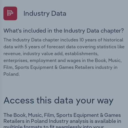
Industry Data
What's included in the Industry Data chapter?
The Industry Data chapter includes 10 years of historical
data with 5 years of forecast data covering statistics like
revenue, industry value add, establishments,
enterprises, employment and wages in the Book, Music,
Film, Sports Equipment & Games Retailers industry in
Poland.
Access this data your way
The Book, Music, Film, Sports Equipment & Games
Retailers in Poland Industry analysis is available in
multiple formats to fit seamlessly into your