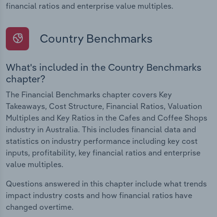
financial ratios and enterprise value multiples.
Country Benchmarks
What's included in the Country Benchmarks
chapter?
The Financial Benchmarks chapter covers Key
Takeaways, Cost Structure, Financial Ratios, Valuation
Multiples and Key Ratios in the Cafes and Coffee Shops
industry in Australia. This includes financial data and
statistics on industry performance including key cost
inputs, profitability, key financial ratios and enterprise
value multiples.
Questions answered in this chapter include what trends
impact industry costs and how financial ratios have
changed overtime.