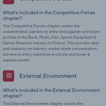
What's included in the Competitive Forces
chapter?
The Competitive Forces chapter covers the
concentration, barriers to entry and supplier and buyer
profiles in the Book, Music, Film, Sports Equipment &
Games Retailers industry in Poland. This includes data
and statistics on industry market share concentration,
barriers to entry, substitute products and buyer &
supplier power.
External Environment
What's included in the External Environment
chapter?
The External Environment chapter covers Key