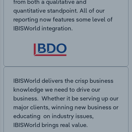
from both a qualitative and
quantitative standpoint. All of our
reporting now features some level of
IBISWorld integration.
IBISWorld delivers the crisp business
knowledge we need to drive our
business. Whether it be serving up our
major clients, winning new business or
educating on industry issues,
IBISWorld brings real value.