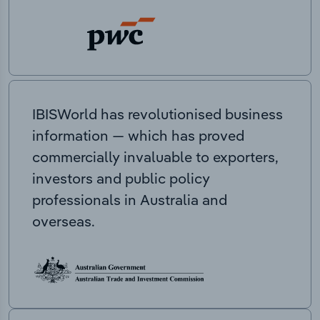
IBISWorld has revolutionised business
information — which has proved
commercially invaluable to exporters,
investors and public policy
professionals in Australia and
overseas.