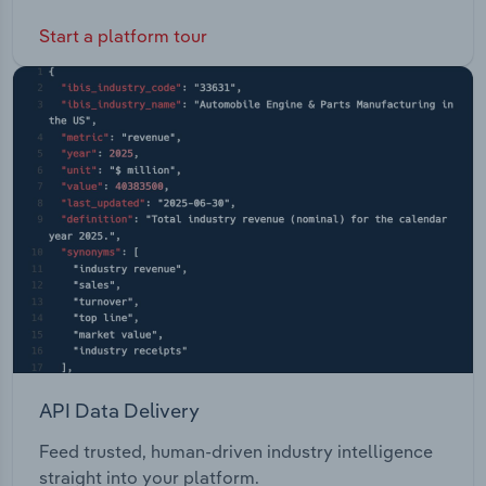
Start a platform tour
API Data Delivery
Feed trusted, human-driven industry intelligence
straight into your platform.