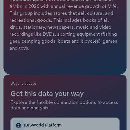
€*.*bn in 2026 with annual revenue growth of *.* %.
Relpro
Marketing
Accommodation & Food Services
Industry Classifications
This group includes stores that sell cultural and
recreational goods. This includes books of all
Private Equity
Mining
kinds, stationary, newspapers, music and video
recordings like DVDs, sporting equipment (fishing
Procurement
Personal Services
gear, camping goods, boats and bicycles), games
and toys.
Sales
Professional, Scientific and Technical
Services
Public Administration & Safety
Ways to access
Real Estate, Rental & Leasing
Get this data your way
Explore the flexible connection options to access
Retail Trade
data and analysis.
Thematic Reports
IBISWorld Platform