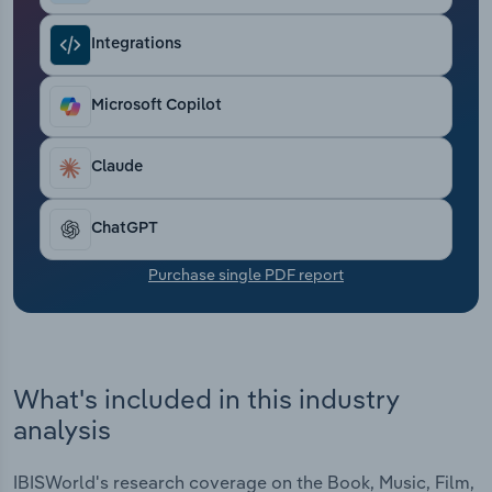
Transportation and Warehousing
Integrations
Utilities
Microsoft Copilot
Wholesale Trade
Claude
ChatGPT
Purchase single PDF report
What's included in this industry
analysis
IBISWorld's research coverage on the Book, Music, Film,