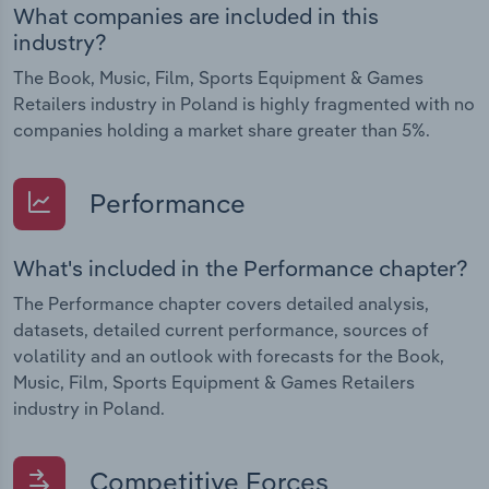
What companies are included in this
industry?
The Book, Music, Film, Sports Equipment & Games
Retailers industry in Poland is highly fragmented with no
companies holding a market share greater than 5%.
Performance
What's included in the Performance chapter?
The Performance chapter covers detailed analysis,
datasets, detailed current performance, sources of
volatility and an outlook with forecasts for the Book,
Music, Film, Sports Equipment & Games Retailers
industry in Poland.
Competitive Forces