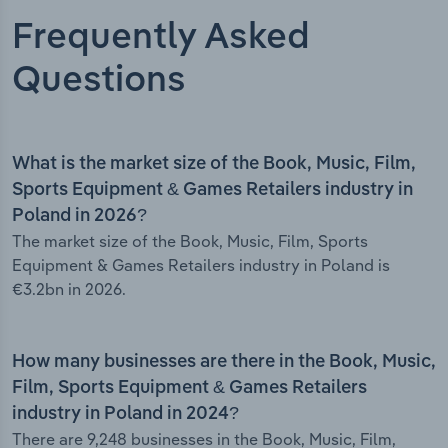
Frequently Asked
Questions
What is the market size of the Book, Music, Film,
Sports Equipment & Games Retailers industry in
Poland in 2026?
The market size of the Book, Music, Film, Sports
Equipment & Games Retailers industry in Poland is
€3.2bn in 2026.
How many businesses are there in the Book, Music,
Film, Sports Equipment & Games Retailers
industry in Poland in 2024?
There are 9,248 businesses in the Book, Music, Film,