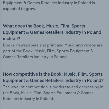
Equipment & Games Retailers industry in Poland is
expected to grow.
What does the Book, Music, Film, Sports
Equipment & Games Retailers industry in Poland
include?
Books, newspapers and print and Music and videos are
part of the Book, Music, Film, Sports Equipment &
Games Retailers industry in Poland.
How competitive is the Book, Music, Film, Sports
Equipment & Games Retailers industry in Poland?
The level of competition is moderate and decreasing in
the Book, Music, Film, Sports Equipment & Games
Retailers industry in Poland.