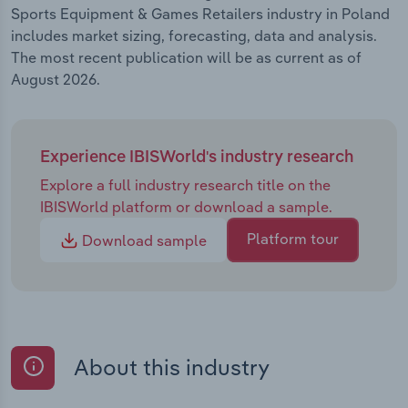
Sports Equipment & Games Retailers industry in Poland
includes market sizing, forecasting, data and analysis.
The most recent publication will be as current as of
August 2026.
Experience IBISWorld's industry research
Explore a full industry research title on the
IBISWorld platform or download a sample.
Platform tour
Download sample
About this industry