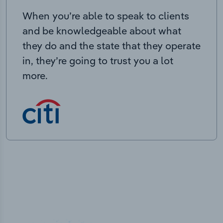
When you’re able to speak to clients
and be knowledgeable about what
they do and the state that they operate
in, they’re going to trust you a lot
more.