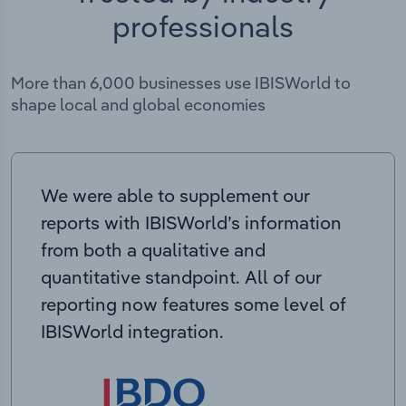
professionals
More than 6,000 businesses use IBISWorld to
shape local and global economies
We were able to supplement our
reports with IBISWorld’s information
from both a qualitative and
quantitative standpoint. All of our
reporting now features some level of
IBISWorld integration.