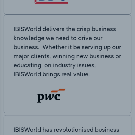
IBISWorld delivers the crisp business
knowledge we need to drive our
business. Whether it be serving up our
major clients, winning new business or
educating on industry issues,
IBISWorld brings real value.
IBISWorld has revolutionised business