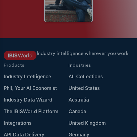
Industry intelligence wherever you work.
Products
Industries
Industry Intelligence
All Collections
Phil, Your AI Economist
United States
Industry Data Wizard
Australia
The IBISWorld Platform
Canada
Integrations
United Kingdom
API Data Delivery
Germany