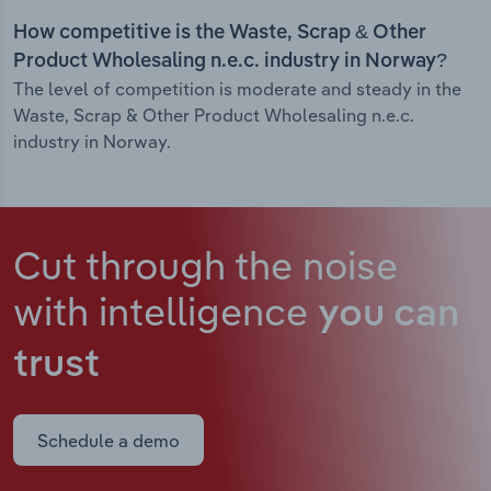
How competitive is the Waste, Scrap & Other
Product Wholesaling n.e.c. industry in Norway?
The level of competition is moderate and steady in the
Waste, Scrap & Other Product Wholesaling n.e.c.
industry in Norway.
Cut through the noise
with intelligence
you can
trust
Schedule a demo