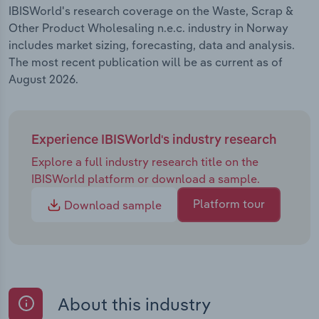
IBISWorld's research coverage on the Waste, Scrap &
Other Product Wholesaling n.e.c. industry in Norway
includes market sizing, forecasting, data and analysis.
The most recent publication will be as current as of
August 2026.
Experience IBISWorld's industry research
Explore a full industry research title on the
IBISWorld platform or download a sample.
Platform tour
Download sample
About this industry