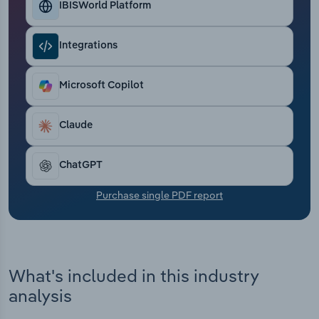
IBISWorld Platform
Transportation and Warehousing
Utilities
Integrations
Wholesale Trade
Microsoft Copilot
Claude
ChatGPT
Purchase single PDF report
What's included in this industry
analysis