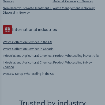
Norway
Material Recovery in Norway
Non-Hazardous Waste Treatment &
Waste Management in Norway
Disposal in Norway
International industries
Waste Collection Services in the US
Waste Collection Services in Canada
Industrial and Agricultural Chemical Product Wholesaling in Australia
Industrial and Agricultural Chemical Product Wholesaling in New
Zealand
Waste & Scrap Wholesaling in the UK
Trusted by industry