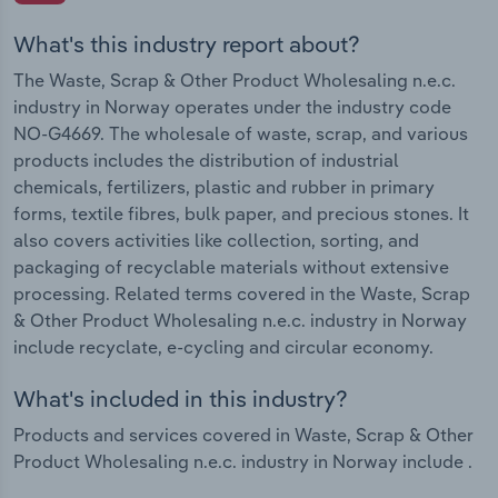
What's this industry report about?
The Waste, Scrap & Other Product Wholesaling n.e.c.
industry in Norway operates under the industry code
NO-G4669. The wholesale of waste, scrap, and various
products includes the distribution of industrial
chemicals, fertilizers, plastic and rubber in primary
forms, textile fibres, bulk paper, and precious stones. It
also covers activities like collection, sorting, and
packaging of recyclable materials without extensive
processing. Related terms covered in the Waste, Scrap
& Other Product Wholesaling n.e.c. industry in Norway
include recyclate, e-cycling and circular economy.
What's included in this industry?
Products and services covered in Waste, Scrap & Other
Product Wholesaling n.e.c. industry in Norway include .