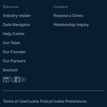
Discover
Contact
Industry Insider
Request a Demo
Data Navigator
Membership Inquiry
Help Center
Our Team
Our Founder
Our Partners
Deutsch
Terms of Use
Cookie Policy
Cookie Preferences