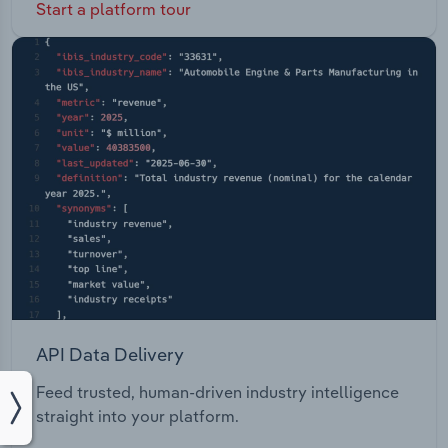
Start a platform tour
API Data Delivery
Feed trusted, human-driven industry intelligence
straight into your platform.