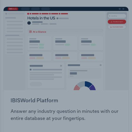
IBISWorld Platform
Answer any industry question in minutes with our
entire database at your fingertips.