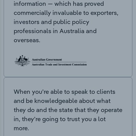
information — which has proved
commercially invaluable to exporters,
investors and public policy
professionals in Australia and
overseas.
When you’re able to speak to clients
and be knowledgeable about what
they do and the state that they operate
in, they’re going to trust you a lot
more.