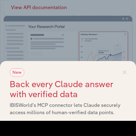
View API documentation
×
New
Back every Claude answer
with verified data
IBISWorld’s MCP connector lets Claude securely
Integrations
access millions of human-verified data points.
Streamline your workflow with IBISWorld’s
intelligence built into your toolkit.