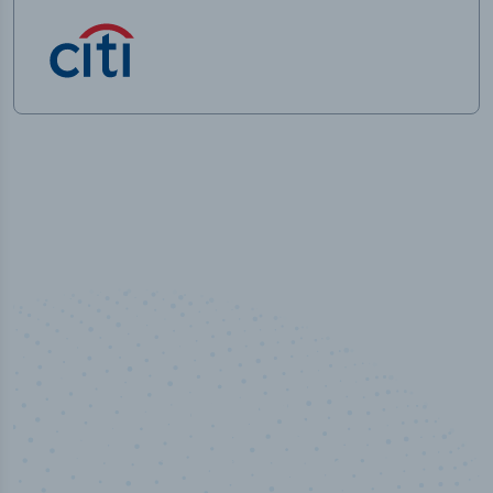
50,000
+
Industry titles