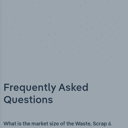
Frequently Asked
Questions
What is the market size of the Waste, Scrap &