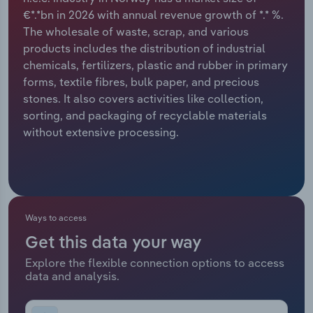
€*.*bn in 2026 with annual revenue growth of *.* %.
Relpro
Marketing
Accommodation & Food Services
Industry Classifications
The wholesale of waste, scrap, and various
products includes the distribution of industrial
Private Equity
Mining
chemicals, fertilizers, plastic and rubber in primary
forms, textile fibres, bulk paper, and precious
Procurement
Personal Services
stones. It also covers activities like collection,
sorting, and packaging of recyclable materials
Sales
Professional, Scientific and Technical
without extensive processing.
Services
Public Administration & Safety
Real Estate, Rental & Leasing
Ways to access
Get this data your way
Retail Trade
Explore the flexible connection options to access
data and analysis.
Thematic Reports