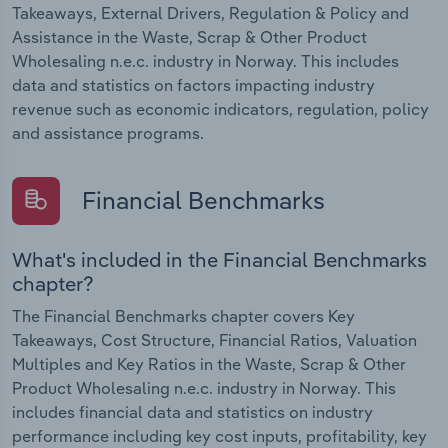
Takeaways, External Drivers, Regulation & Policy and
Assistance in the Waste, Scrap & Other Product
Wholesaling n.e.c. industry in Norway. This includes
data and statistics on factors impacting industry
revenue such as economic indicators, regulation, policy
and assistance programs.
Financial Benchmarks
What's included in the Financial Benchmarks
chapter?
The Financial Benchmarks chapter covers Key
Takeaways, Cost Structure, Financial Ratios, Valuation
Multiples and Key Ratios in the Waste, Scrap & Other
Product Wholesaling n.e.c. industry in Norway. This
includes financial data and statistics on industry
performance including key cost inputs, profitability, key