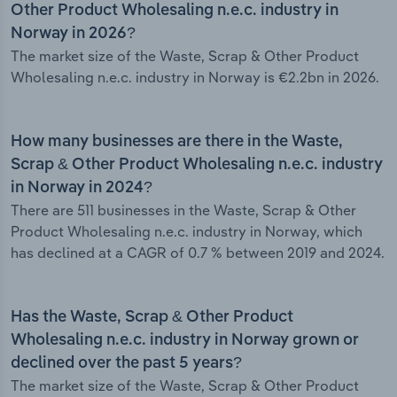
Other Product Wholesaling n.e.c. industry in
Norway in 2026?
The market size of the Waste, Scrap & Other Product
Wholesaling n.e.c. industry in Norway is €2.2bn in 2026.
How many businesses are there in the Waste,
Scrap & Other Product Wholesaling n.e.c. industry
in Norway in 2024?
There are 511 businesses in the Waste, Scrap & Other
Product Wholesaling n.e.c. industry in Norway, which
has declined at a CAGR of 0.7 % between 2019 and 2024.
Has the Waste, Scrap & Other Product
Wholesaling n.e.c. industry in Norway grown or
declined over the past 5 years?
The market size of the Waste, Scrap & Other Product