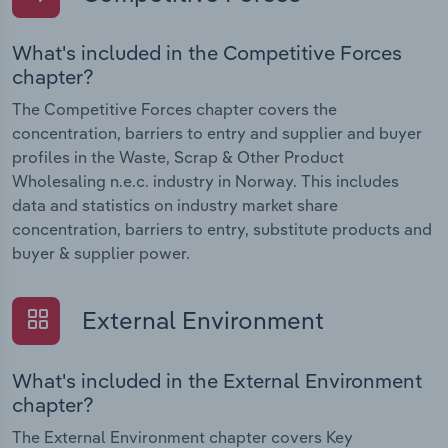
What's included in the Competitive Forces
chapter?
The Competitive Forces chapter covers the
concentration, barriers to entry and supplier and buyer
profiles in the Waste, Scrap & Other Product
Wholesaling n.e.c. industry in Norway. This includes
data and statistics on industry market share
concentration, barriers to entry, substitute products and
buyer & supplier power.
External Environment
What's included in the External Environment
chapter?
The External Environment chapter covers Key