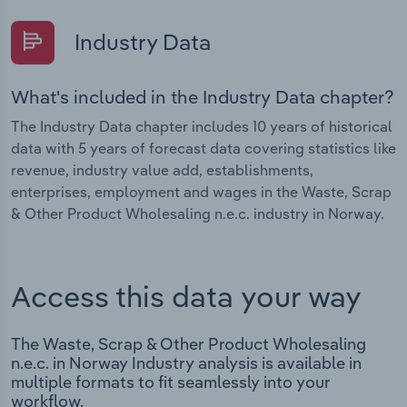
Industry Data
What's included in the Industry Data chapter?
The Industry Data chapter includes 10 years of historical
data with 5 years of forecast data covering statistics like
revenue, industry value add, establishments,
enterprises, employment and wages in the Waste, Scrap
& Other Product Wholesaling n.e.c. industry in Norway.
Access this data your way
The Waste, Scrap & Other Product Wholesaling
n.e.c. in Norway Industry analysis is available in
multiple formats to fit seamlessly into your
workflow.