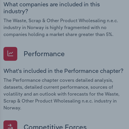
What companies are included in this
industry?
The Waste, Scrap & Other Product Wholesaling n.e.c.
industry in Norway is highly fragmented with no
companies holding a market share greater than 5%.
Performance
What's included in the Performance chapter?
The Performance chapter covers detailed analysis,
datasets, detailed current performance, sources of
volatility and an outlook with forecasts for the Waste,
Scrap & Other Product Wholesaling n.e.c. industry in
Norway.
Competitive Forces