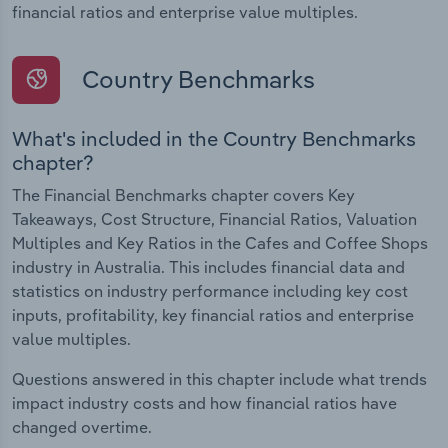
financial ratios and enterprise value multiples.
Country Benchmarks
What's included in the Country Benchmarks
chapter?
The Financial Benchmarks chapter covers Key
Takeaways, Cost Structure, Financial Ratios, Valuation
Multiples and Key Ratios in the Cafes and Coffee Shops
industry in Australia. This includes financial data and
statistics on industry performance including key cost
inputs, profitability, key financial ratios and enterprise
value multiples.
Questions answered in this chapter include what trends
impact industry costs and how financial ratios have
changed overtime.