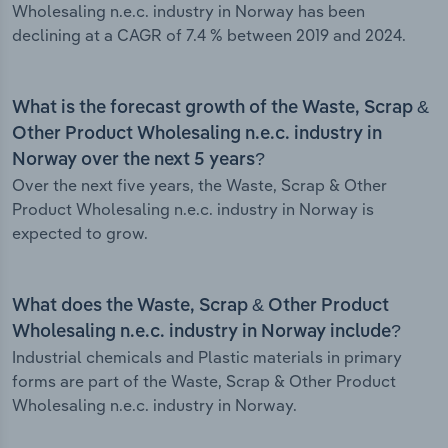
Wholesaling n.e.c. industry in Norway has been
declining at a CAGR of 7.4 % between 2019 and 2024.
What is the forecast growth of the Waste, Scrap &
Other Product Wholesaling n.e.c. industry in
Norway over the next 5 years?
Over the next five years, the Waste, Scrap & Other
Product Wholesaling n.e.c. industry in Norway is
expected to grow.
What does the Waste, Scrap & Other Product
Wholesaling n.e.c. industry in Norway include?
Industrial chemicals and Plastic materials in primary
forms are part of the Waste, Scrap & Other Product
Wholesaling n.e.c. industry in Norway.