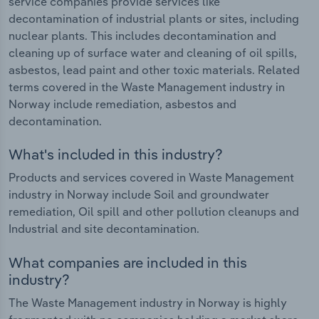
service companies provide services like
decontamination of industrial plants or sites, including
nuclear plants. This includes decontamination and
cleaning up of surface water and cleaning of oil spills,
asbestos, lead paint and other toxic materials. Related
terms covered in the Waste Management industry in
Norway include remediation, asbestos and
decontamination.
What's included in this industry?
Products and services covered in Waste Management
industry in Norway include Soil and groundwater
remediation, Oil spill and other pollution cleanups and
Industrial and site decontamination.
What companies are included in this
industry?
The Waste Management industry in Norway is highly