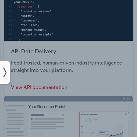
API Data Delivery
Feed trusted, human-driven industry intelligence
straight into your platform.
View API documentation