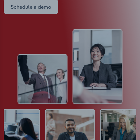
Schedule a demo