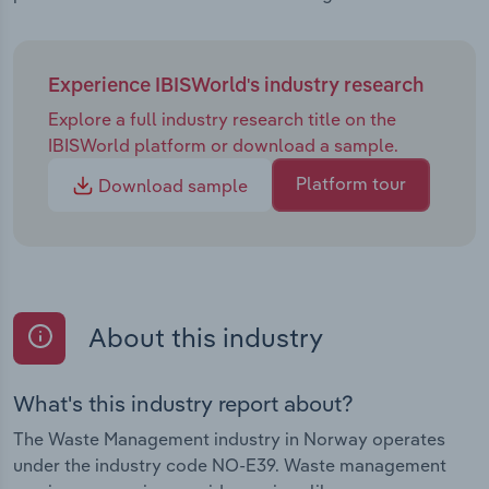
Experience IBISWorld's industry research
Explore a full industry research title on the
IBISWorld platform or download a sample.
Platform tour
Download sample
About this industry
What's this industry report about?
The Waste Management industry in Norway operates
under the industry code NO-E39. Waste management