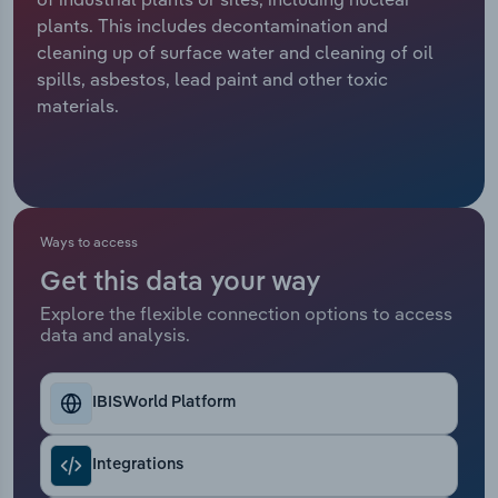
plants. This includes decontamination and
Relpro
Marketing
Accommodation & Food Services
Industry Classifications
cleaning up of surface water and cleaning of oil
spills, asbestos, lead paint and other toxic
Private Equity
Mining
materials.
Procurement
Personal Services
Sales
Professional, Scientific and Technical
Services
Ways to access
Get this data your way
Public Administration & Safety
Explore the flexible connection options to access
data and analysis.
Real Estate, Rental & Leasing
Retail Trade
IBISWorld Platform
Thematic Reports
Integrations