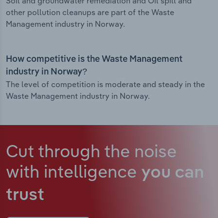
Soil and groundwater remediation and Oil spill and
other pollution cleanups are part of the Waste
Management industry in Norway.
How competitive is the Waste Management
industry in Norway?
The level of competition is moderate and steady in the
Waste Management industry in Norway.
Cut through the noise
with intelligence
you can
trust