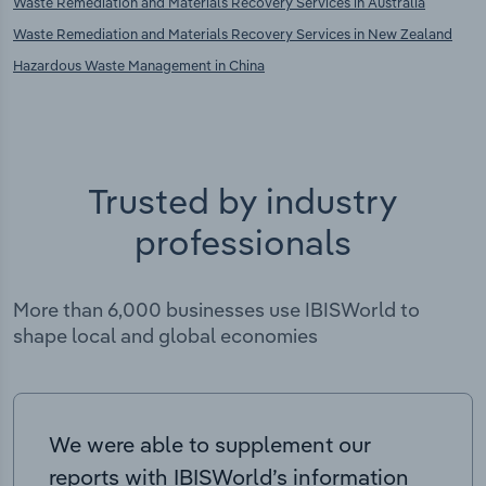
Waste Remediation and Materials Recovery Services in Australia
Waste Remediation and Materials Recovery Services in New Zealand
Hazardous Waste Management in China
Trusted by industry
professionals
More than 6,000 businesses use IBISWorld to
shape local and global economies
We were able to supplement our
reports with IBISWorld’s information