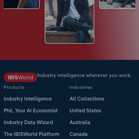
Industry intelligence wherever you work.
Products
Industries
Industry Intelligence
All Collections
Phil, Your AI Economist
United States
Industry Data Wizard
Australia
The IBISWorld Platform
Canada