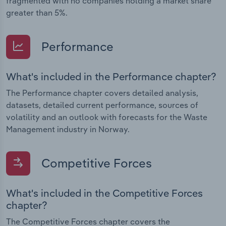
fragmented with no companies holding a market share
greater than 5%.
Performance
What's included in the Performance chapter?
The Performance chapter covers detailed analysis,
datasets, detailed current performance, sources of
volatility and an outlook with forecasts for the Waste
Management industry in Norway.
Competitive Forces
What's included in the Competitive Forces
chapter?
The Competitive Forces chapter covers the