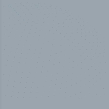
50,000
+
Industry titles