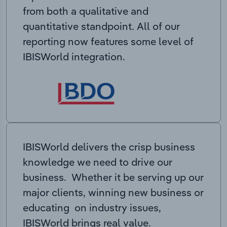
from both a qualitative and
quantitative standpoint. All of our
reporting now features some level of
IBISWorld integration.
IBISWorld delivers the crisp business
knowledge we need to drive our
business. Whether it be serving up our
major clients, winning new business or
educating on industry issues,
IBISWorld brings real value.