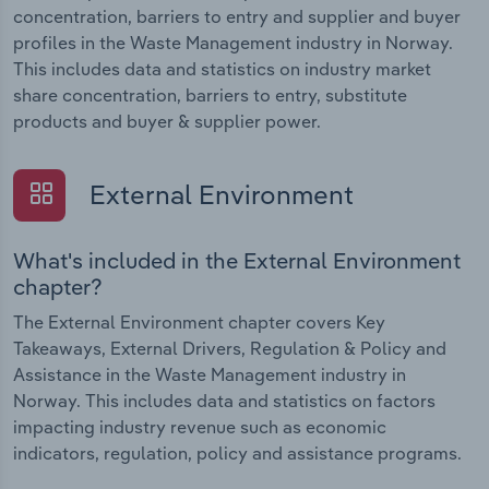
concentration, barriers to entry and supplier and buyer
profiles in the Waste Management industry in Norway.
This includes data and statistics on industry market
share concentration, barriers to entry, substitute
products and buyer & supplier power.
External Environment
What's included in the External Environment
chapter?
The External Environment chapter covers Key
Takeaways, External Drivers, Regulation & Policy and
Assistance in the Waste Management industry in
Norway. This includes data and statistics on factors
impacting industry revenue such as economic
indicators, regulation, policy and assistance programs.