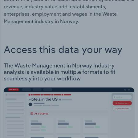
revenue, industry value add, establishments,
enterprises, employment and wages in the Waste
Management industry in Norway.
Access this data your way
The Waste Management in Norway Industry
analysis is available in multiple formats to fit
seamlessly into your workflow.