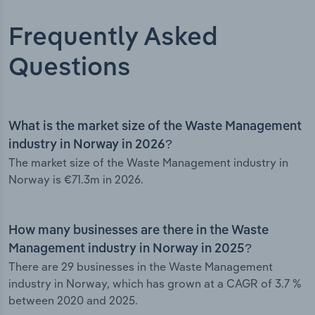
Frequently Asked
Questions
What is the market size of the Waste Management
industry in Norway in 2026?
The market size of the Waste Management industry in
Norway is €71.3m in 2026.
How many businesses are there in the Waste
Management industry in Norway in 2025?
There are 29 businesses in the Waste Management
industry in Norway, which has grown at a CAGR of 3.7 %
between 2020 and 2025.