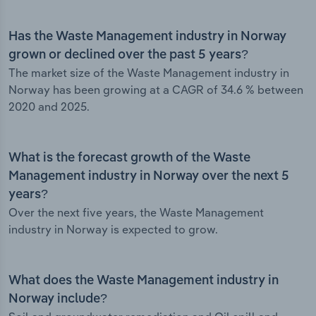
Has the Waste Management industry in Norway
grown or declined over the past 5 years?
The market size of the Waste Management industry in
Norway has been growing at a CAGR of 34.6 % between
2020 and 2025.
What is the forecast growth of the Waste
Management industry in Norway over the next 5
years?
Over the next five years, the Waste Management
industry in Norway is expected to grow.
What does the Waste Management industry in
Norway include?