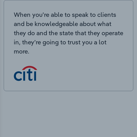
When you’re able to speak to clients
and be knowledgeable about what
they do and the state that they operate
in, they’re going to trust you a lot
more.