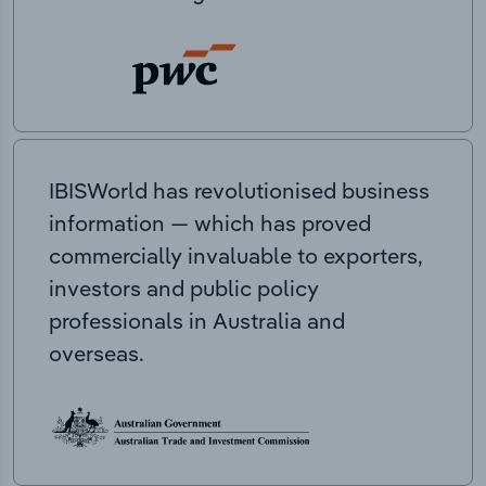
IBISWorld has revolutionised business
information — which has proved
commercially invaluable to exporters,
investors and public policy
professionals in Australia and
overseas.