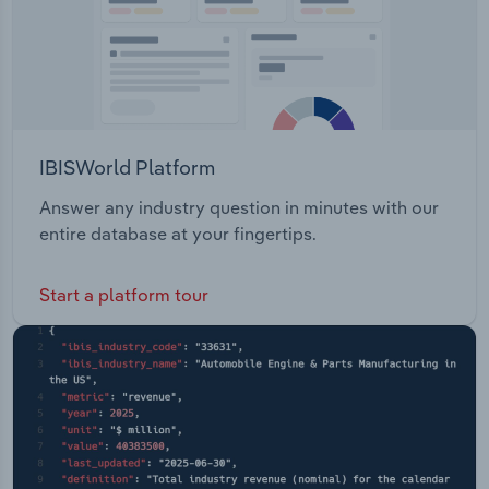
IBISWorld Platform
Answer any industry question in minutes with our
entire database at your fingertips.
Start a platform tour