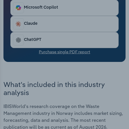
Transportation and Warehousing
Microsoft Copilot
Utilities
Claude
Wholesale Trade
ChatGPT
Purchase single PDF report
What's included in this industry
analysis
IBISWorld's research coverage on the Waste
Management industry in Norway includes market sizing,
forecasting, data and analysis. The most recent
publication will be as current as of August 2026.