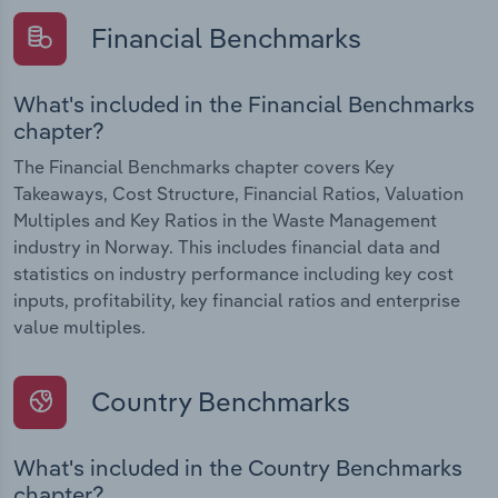
Financial Benchmarks
What's included in the Financial Benchmarks
chapter?
The Financial Benchmarks chapter covers Key
Takeaways, Cost Structure, Financial Ratios, Valuation
Multiples and Key Ratios in the Waste Management
industry in Norway. This includes financial data and
statistics on industry performance including key cost
inputs, profitability, key financial ratios and enterprise
value multiples.
Country Benchmarks
What's included in the Country Benchmarks
chapter?