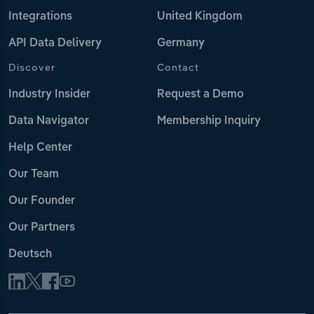
Integrations
United Kingdom
API Data Delivery
Germany
Discover
Contact
Industry Insider
Request a Demo
Data Navigator
Membership Inquiry
Help Center
Our Team
Our Founder
Our Partners
Deutsch