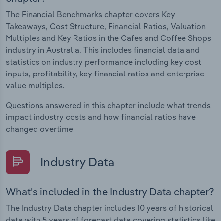
The Financial Benchmarks chapter covers Key
Takeaways, Cost Structure, Financial Ratios, Valuation
Multiples and Key Ratios in the Cafes and Coffee Shops
industry in Australia. This includes financial data and
statistics on industry performance including key cost
inputs, profitability, key financial ratios and enterprise
value multiples.
Questions answered in this chapter include what trends
impact industry costs and how financial ratios have
changed overtime.
Industry Data
What's included in the Industry Data chapter?
The Industry Data chapter includes 10 years of historical
data with 5 years of forecast data covering statistics like