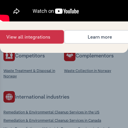
market
Explore industries with similar markets, supply
chains, and economic drivers to gain broader
context and insights.
View all integrations
Learn more
Competitors
Complementors
Waste Treatment & Disposal in
Waste Collection in Norway
Norway
International industries
Remediation & Environmental Cleanup Services in the US
Remediation & Environmental Cleanup Services in Canada