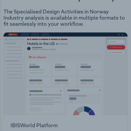
The Specialised Design Activities in Norway
Industry analysis is available in multiple formats to
fit seamlessly into your workflow.
IBISWorld Platform