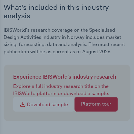
What's included in this industry
analysis
IBISWorld's research coverage on the Specialised
Design Activities industry in Norway includes market
sizing, forecasting, data and analysis. The most recent
publication will be as current as of August 2026.
Experience IBISWorld's industry research
Explore a full industry research title on the
IBISWorld platform or download a sample.
Platform tour
Download sample