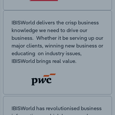
IBISWorld delivers the crisp business
knowledge we need to drive our
business. Whether it be serving up our
major clients, winning new business or
educating on industry issues,
IBISWorld brings real value.
IBISWorld has revolutionised business