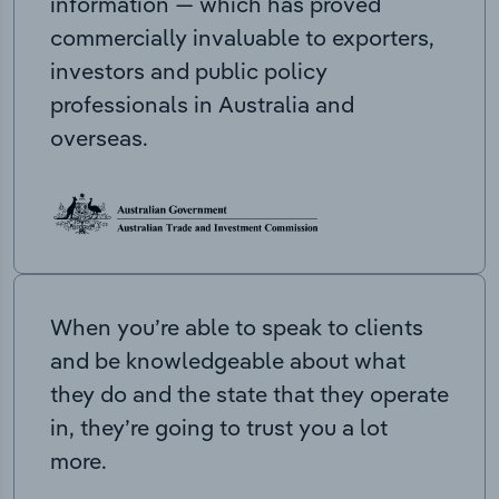
information — which has proved
commercially invaluable to exporters,
investors and public policy
professionals in Australia and
overseas.
When you’re able to speak to clients
and be knowledgeable about what
they do and the state that they operate
in, they’re going to trust you a lot
more.