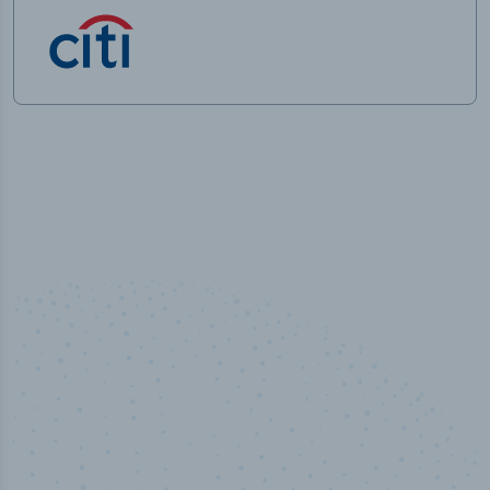
50,000
+
Industry titles