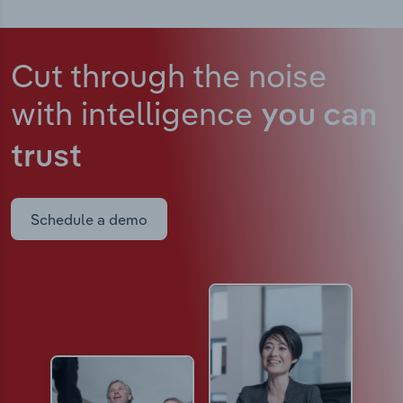
Cut through the noise
with intelligence
you can
trust
Schedule a demo