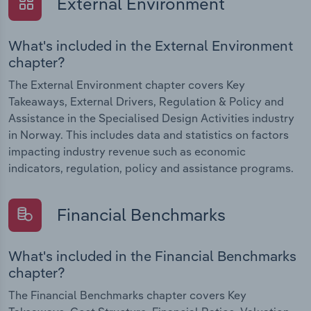
External Environment
What's included in the External Environment
chapter?
The External Environment chapter covers Key
Takeaways, External Drivers, Regulation & Policy and
Assistance in the Specialised Design Activities industry
in Norway. This includes data and statistics on factors
impacting industry revenue such as economic
indicators, regulation, policy and assistance programs.
Financial Benchmarks
What's included in the Financial Benchmarks
chapter?
The Financial Benchmarks chapter covers Key