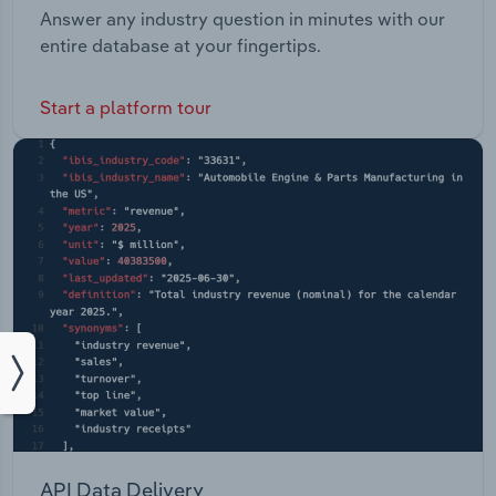
Answer any industry question in minutes with our
entire database at your fingertips.
Start a platform tour
API Data Delivery