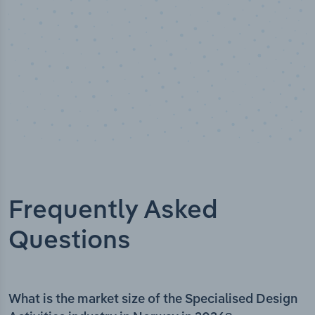
Frequently Asked
Questions
What is the market size of the Specialised Design