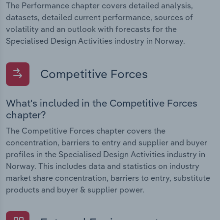
The Performance chapter covers detailed analysis,
datasets, detailed current performance, sources of
volatility and an outlook with forecasts for the
Specialised Design Activities industry in Norway.
Competitive Forces
What's included in the Competitive Forces
chapter?
The Competitive Forces chapter covers the
concentration, barriers to entry and supplier and buyer
profiles in the Specialised Design Activities industry in
Norway. This includes data and statistics on industry
market share concentration, barriers to entry, substitute
products and buyer & supplier power.