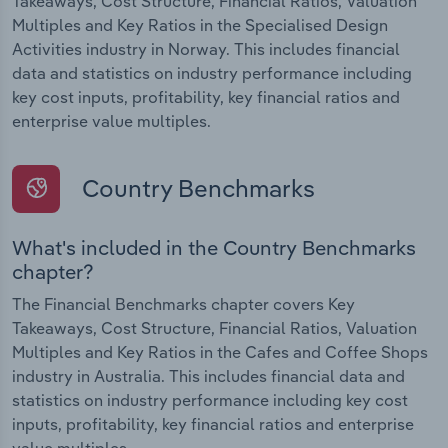
Takeaways, Cost Structure, Financial Ratios, Valuation
Multiples and Key Ratios in the Specialised Design
Activities industry in Norway. This includes financial
data and statistics on industry performance including
key cost inputs, profitability, key financial ratios and
enterprise value multiples.
Country Benchmarks
What's included in the Country Benchmarks
chapter?
The Financial Benchmarks chapter covers Key
Takeaways, Cost Structure, Financial Ratios, Valuation
Multiples and Key Ratios in the Cafes and Coffee Shops
industry in Australia. This includes financial data and
statistics on industry performance including key cost
inputs, profitability, key financial ratios and enterprise