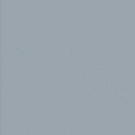
50,000
+
Industry titles