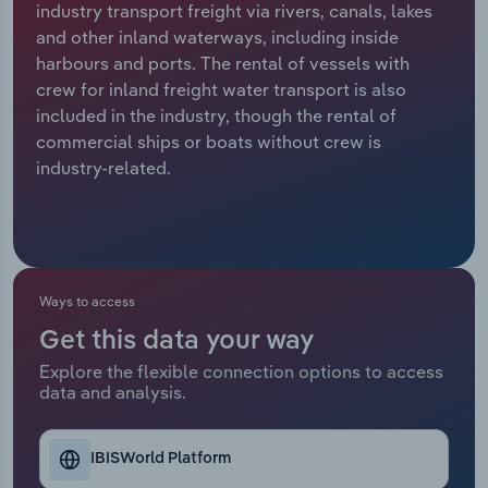
industry transport freight via rivers, canals, lakes
and other inland waterways, including inside
Relpro
Marketing
Accommodation & Food Services
Industry Classifications
harbours and ports. The rental of vessels with
crew for inland freight water transport is also
Private Equity
Mining
included in the industry, though the rental of
commercial ships or boats without crew is
Procurement
Personal Services
industry-related.
Sales
Professional, Scientific and Technical
Services
Public Administration & Safety
Ways to access
Get this data your way
Real Estate, Rental & Leasing
Explore the flexible connection options to access
data and analysis.
Retail Trade
Thematic Reports
IBISWorld Platform