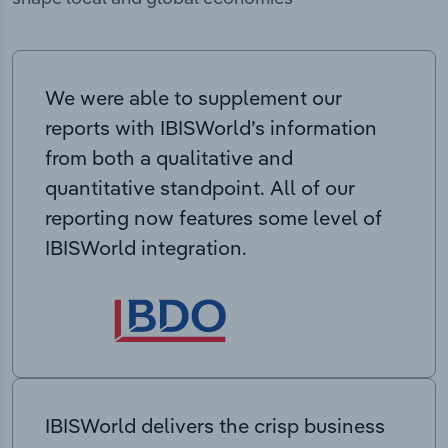
We were able to supplement our
reports with IBISWorld’s information
from both a qualitative and
quantitative standpoint. All of our
reporting now features some level of
IBISWorld integration.
IBISWorld delivers the crisp business