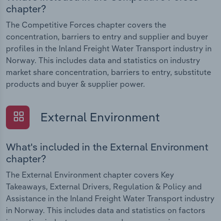
chapter?
The Competitive Forces chapter covers the
concentration, barriers to entry and supplier and buyer
profiles in the Inland Freight Water Transport industry in
Norway. This includes data and statistics on industry
market share concentration, barriers to entry, substitute
products and buyer & supplier power.
External Environment
What's included in the External Environment
chapter?
The External Environment chapter covers Key
Takeaways, External Drivers, Regulation & Policy and
Assistance in the Inland Freight Water Transport industry
in Norway. This includes data and statistics on factors