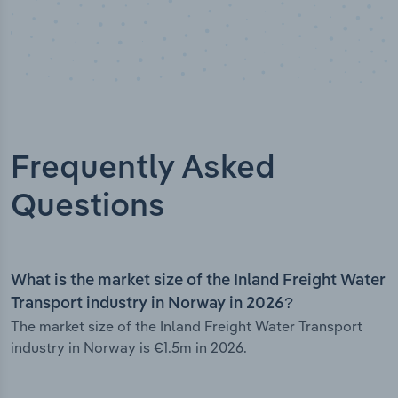
Frequently Asked
Questions
What is the market size of the Inland Freight Water
Transport industry in Norway in 2026?
The market size of the Inland Freight Water Transport
industry in Norway is €1.5m in 2026.