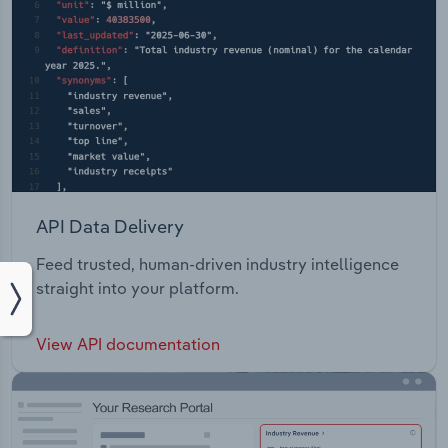
API Data Delivery
Feed trusted, human-driven industry intelligence
straight into your platform.
View API documentation