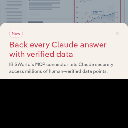
×
New
Back every Claude answer
with verified data
IBISWorld’s MCP connector lets Claude securely
Integrations
access millions of human-verified data points.
Streamline your workflow with IBISWorld’s
intelligence built into your toolkit.
View integrations