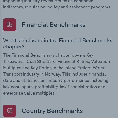
impacting industry revenue such as economic
indicators, regulation, policy and assistance programs.
Financial Benchmarks
What's included in the Financial Benchmarks
chapter?
The Financial Benchmarks chapter covers Key
Takeaways, Cost Structure, Financial Ratios, Valuation
Multiples and Key Ratios in the Inland Freight Water
Transport industry in Norway. This includes financial
data and statistics on industry performance including
key cost inputs, profitability, key financial ratios and
enterprise value multiples.
Country Benchmarks