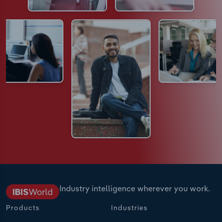
Industry intelligence wherever you work.
Products
Industries