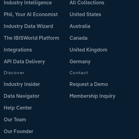
Industry Intelligence
All Collections
Phil, Your AI Economist
United States
Industry Data Wizard
Australia
The IBISWorld Platform
Canada
Integrations
United Kingdom
API Data Delivery
Germany
Discover
Contact
Industry Insider
Request a Demo
Data Navigator
Membership Inquiry
Help Center
Our Team
Our Founder