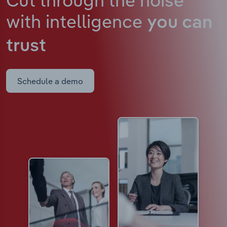
with intelligence
you can
trust
Schedule a demo