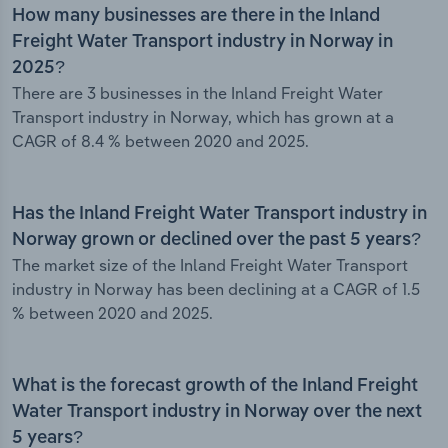
How many businesses are there in the Inland
Freight Water Transport industry in Norway in
2025?
There are 3 businesses in the Inland Freight Water
Transport industry in Norway, which has grown at a
CAGR of 8.4 % between 2020 and 2025.
Has the Inland Freight Water Transport industry in
Norway grown or declined over the past 5 years?
The market size of the Inland Freight Water Transport
industry in Norway has been declining at a CAGR of 1.5
% between 2020 and 2025.
What is the forecast growth of the Inland Freight
Water Transport industry in Norway over the next
5 years?