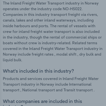
The Inland Freight Water Transport industry in Norway
operates under the industry code NO-H5022.
Companies in this industry transport freight via rivers,
canals, lakes and other inland waterways, including
inside harbours and ports. The rental of vessels with
crew for inland freight water transport is also included
in the industry, though the rental of commercial ships or
boats without crew is industry-related. Related terms
covered in the Inland Freight Water Transport industry in
Norway include freight rates , modal shift , dry bulk and
liquid bulk.
What's included in this industry?
Products and services covered in Inland Freight Water
Transport industry in Norway include International
transport , National transport and Transit transport .
What companies are included in this