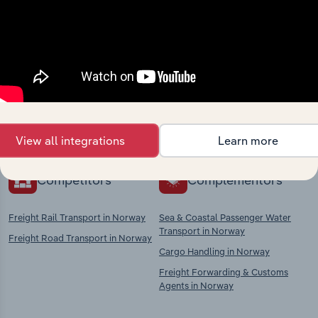
Industries related to this
market
Explore industries with similar markets, supply
chains, and economic drivers to gain broader
context and insights.
View all integrations
Learn more
Competitors
Complementors
Freight Rail Transport in Norway
Sea & Coastal Passenger Water
Transport in Norway
Freight Road Transport in Norway
Cargo Handling in Norway
Freight Forwarding & Customs
Agents in Norway