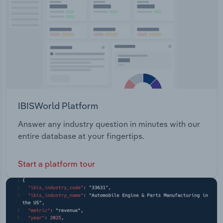
IBISWorld Platform
Answer any industry question in minutes with our
entire database at your fingertips.
Start a platform tour