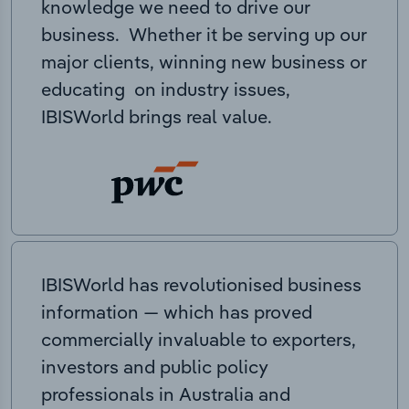
knowledge we need to drive our
business. Whether it be serving up our
major clients, winning new business or
educating on industry issues,
IBISWorld brings real value.
IBISWorld has revolutionised business
information — which has proved
commercially invaluable to exporters,
investors and public policy
professionals in Australia and