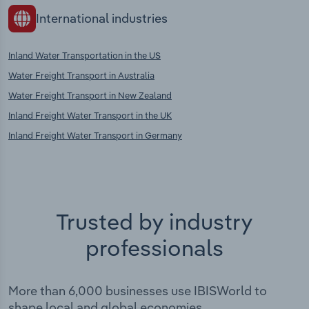
International industries
Inland Water Transportation in the US
Water Freight Transport in Australia
Water Freight Transport in New Zealand
Inland Freight Water Transport in the UK
Inland Freight Water Transport in Germany
Trusted by industry
professionals
More than 6,000 businesses use IBISWorld to
shape local and global economies