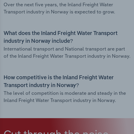
Over the next five years, the Inland Freight Water
Transport industry in Norway is expected to grow.
What does the Inland Freight Water Transport
industry in Norway include?
International transport and National transport are part
of the Inland Freight Water Transport industry in Norway.
How competitive is the Inland Freight Water
Transport industry in Norway?
The level of competition is moderate and steady in the
Inland Freight Water Transport industry in Norway.
Cut through the noise