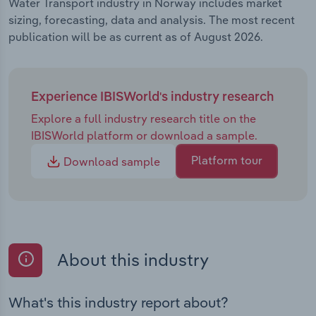
Water Transport industry in Norway includes market
sizing, forecasting, data and analysis. The most recent
publication will be as current as of August 2026.
Experience IBISWorld's industry research
Explore a full industry research title on the
IBISWorld platform or download a sample.
Platform tour
Download sample
About this industry
What's this industry report about?