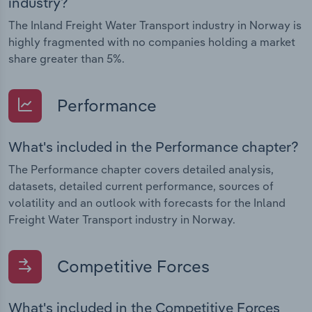
industry?
The Inland Freight Water Transport industry in Norway is
highly fragmented with no companies holding a market
share greater than 5%.
Performance
What's included in the Performance chapter?
The Performance chapter covers detailed analysis,
datasets, detailed current performance, sources of
volatility and an outlook with forecasts for the Inland
Freight Water Transport industry in Norway.
Competitive Forces
What's included in the Competitive Forces