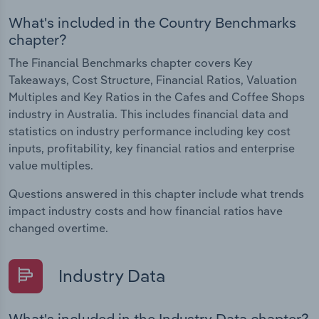
What's included in the Country Benchmarks
chapter?
The Financial Benchmarks chapter covers Key
Takeaways, Cost Structure, Financial Ratios, Valuation
Multiples and Key Ratios in the Cafes and Coffee Shops
industry in Australia. This includes financial data and
statistics on industry performance including key cost
inputs, profitability, key financial ratios and enterprise
value multiples.
Questions answered in this chapter include what trends
impact industry costs and how financial ratios have
changed overtime.
Industry Data
What's included in the Industry Data chapter?