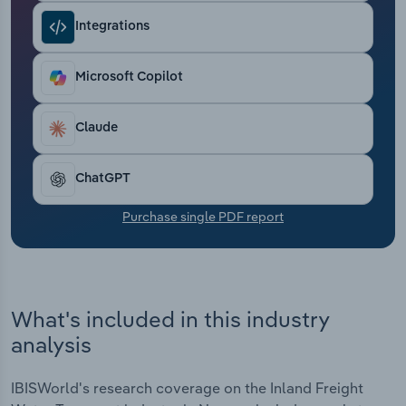
Transportation and Warehousing
Integrations
Utilities
Microsoft Copilot
Wholesale Trade
Claude
ChatGPT
Purchase single PDF report
What's included in this industry
analysis
IBISWorld's research coverage on the Inland Freight