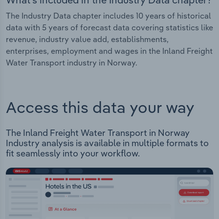
The Industry Data chapter includes 10 years of historical
data with 5 years of forecast data covering statistics like
revenue, industry value add, establishments,
enterprises, employment and wages in the Inland Freight
Water Transport industry in Norway.
Access this data your way
The Inland Freight Water Transport in Norway
Industry analysis is available in multiple formats to
fit seamlessly into your workflow.