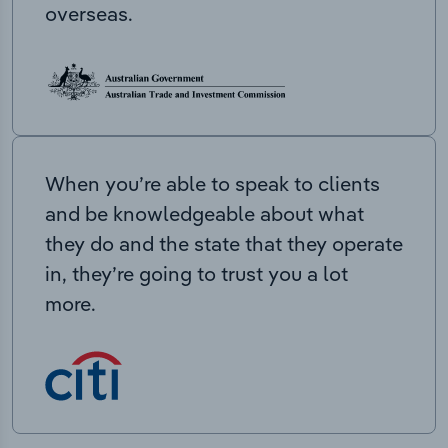
overseas.
When you’re able to speak to clients
and be knowledgeable about what
they do and the state that they operate
in, they’re going to trust you a lot
more.