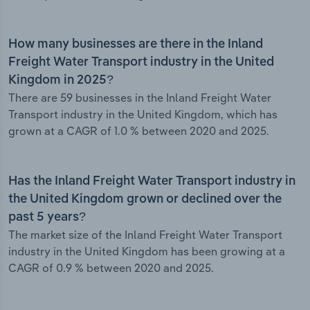
How many businesses are there in the Inland
Freight Water Transport industry in the United
Kingdom in 2025?
There are 59 businesses in the Inland Freight Water
Transport industry in the United Kingdom, which has
grown at a CAGR of 1.0 % between 2020 and 2025.
Has the Inland Freight Water Transport industry in
the United Kingdom grown or declined over the
past 5 years?
The market size of the Inland Freight Water Transport
industry in the United Kingdom has been growing at a
CAGR of 0.9 % between 2020 and 2025.