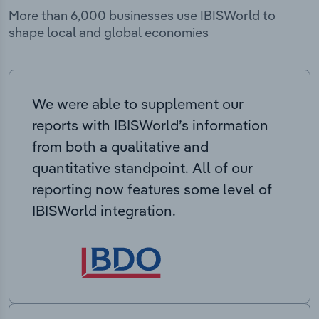
More than 6,000 businesses use IBISWorld to
shape local and global economies
We were able to supplement our
reports with IBISWorld’s information
from both a qualitative and
quantitative standpoint. All of our
reporting now features some level of
IBISWorld integration.