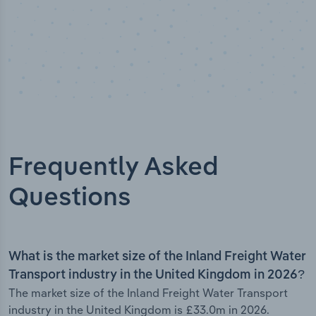
Frequently Asked
Questions
What is the market size of the Inland Freight Water
Transport industry in the United Kingdom in 2026?
The market size of the Inland Freight Water Transport
industry in the United Kingdom is £33.0m in 2026.