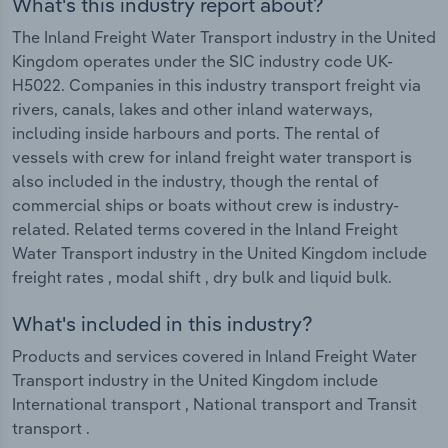
What's this industry report about?
The Inland Freight Water Transport industry in the United
Kingdom operates under the SIC industry code UK-
H5022. Companies in this industry transport freight via
rivers, canals, lakes and other inland waterways,
including inside harbours and ports. The rental of
vessels with crew for inland freight water transport is
also included in the industry, though the rental of
commercial ships or boats without crew is industry-
related. Related terms covered in the Inland Freight
Water Transport industry in the United Kingdom include
freight rates , modal shift , dry bulk and liquid bulk.
What's included in this industry?
Products and services covered in Inland Freight Water
Transport industry in the United Kingdom include
International transport , National transport and Transit
transport .