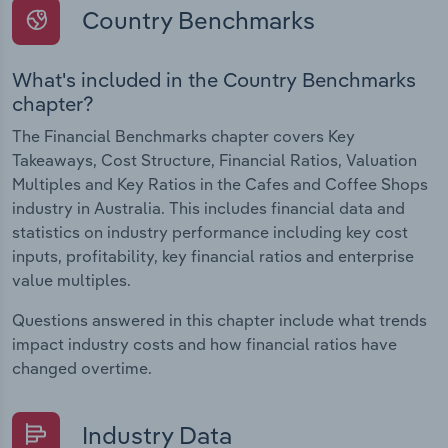
Country Benchmarks
What's included in the Country Benchmarks
chapter?
The Financial Benchmarks chapter covers Key
Takeaways, Cost Structure, Financial Ratios, Valuation
Multiples and Key Ratios in the Cafes and Coffee Shops
industry in Australia. This includes financial data and
statistics on industry performance including key cost
inputs, profitability, key financial ratios and enterprise
value multiples.
Questions answered in this chapter include what trends
impact industry costs and how financial ratios have
changed overtime.
Industry Data