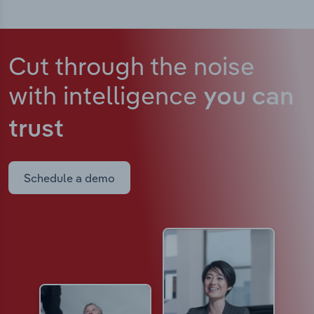
Cut through the noise
with intelligence
you can
trust
Schedule a demo