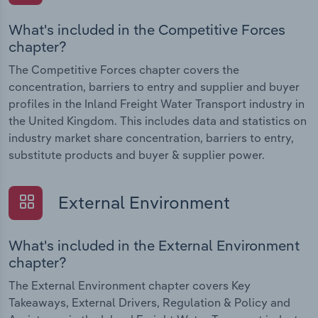
What's included in the Competitive Forces
chapter?
The Competitive Forces chapter covers the
concentration, barriers to entry and supplier and buyer
profiles in the Inland Freight Water Transport industry in
the United Kingdom. This includes data and statistics on
industry market share concentration, barriers to entry,
substitute products and buyer & supplier power.
External Environment
What's included in the External Environment
chapter?
The External Environment chapter covers Key
Takeaways, External Drivers, Regulation & Policy and