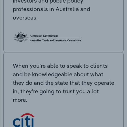
investors and public policy
professionals in Australia and
overseas.
When you’re able to speak to clients
and be knowledgeable about what
they do and the state that they operate
in, they’re going to trust you a lot
more.