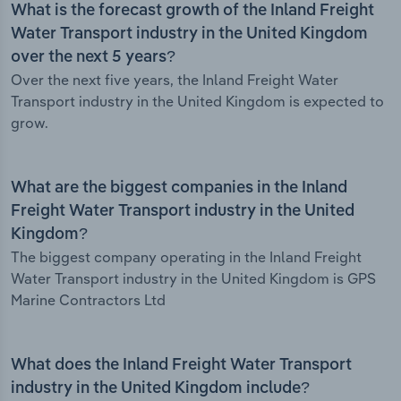
What is the forecast growth of the Inland Freight
Water Transport industry in the United Kingdom
over the next 5 years?
Over the next five years, the Inland Freight Water
Transport industry in the United Kingdom is expected to
grow.
What are the biggest companies in the Inland
Freight Water Transport industry in the United
Kingdom?
The biggest company operating in the Inland Freight
Water Transport industry in the United Kingdom is GPS
Marine Contractors Ltd
What does the Inland Freight Water Transport
industry in the United Kingdom include?