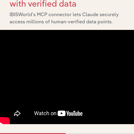
with verified data
IBISWorld’s MCP connector lets Claude securely
access millions of human-verified data points.
Industries related to this
market
Explore industries with similar markets, supply
chains, and economic drivers to gain broader
context and insights.
Competitors
Complementors
Freight Rail Transport in the UK
Sea & Coastal Passenger Water
Transport in the UK
Freight Road Transport in the UK
Cargo Handling in the UK
Freight Forwarding & Customs