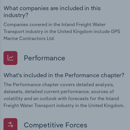
What companies are included in this
industry?
Companies covered in the Inland Freight Water
Transport industry in the United Kingdom include GPS
Marine Contractors Ltd.
Performance
What's included in the Performance chapter?
The Performance chapter covers detailed analysis,
datasets, detailed current performance, sources of
volatility and an outlook with forecasts for the Inland
Freight Water Transport industry in the United Kingdom.
Competitive Forces