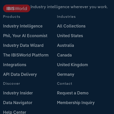
Industry intelligence wherever you work.
Products
Industries
Industry Intelligence
All Collections
Phil, Your AI Economist
United States
Industry Data Wizard
Australia
The IBISWorld Platform
Canada
Integrations
United Kingdom
API Data Delivery
Germany
Discover
Contact
Industry Insider
Request a Demo
Data Navigator
Membership Inquiry
Help Center