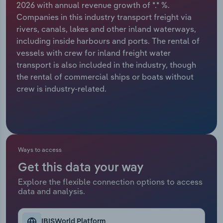
2026 with annual revenue growth of *.* %.
Companies in this industry transport freight via
Relpro
Marketing
Accommodation & Food Services
Industry Classifications
rivers, canals, lakes and other inland waterways,
including inside harbours and ports. The rental of
Private Equity
Mining
vessels with crew for inland freight water
transport is also included in the industry, though
Procurement
Personal Services
the rental of commercial ships or boats without
crew is industry-related.
Sales
Professional, Scientific and Technical
Services
Public Administration & Safety
Ways to access
Real Estate, Rental & Leasing
Get this data your way
Retail Trade
Explore the flexible connection options to access
data and analysis.
Thematic Reports
IBISWorld Platform