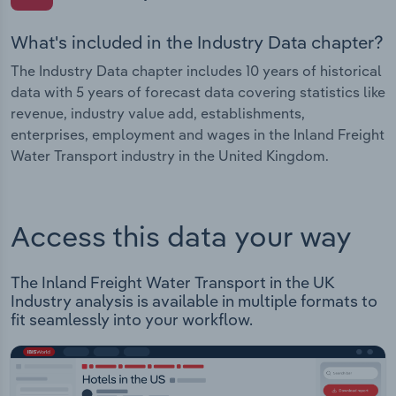
What's included in the Industry Data chapter?
The Industry Data chapter includes 10 years of historical
data with 5 years of forecast data covering statistics like
revenue, industry value add, establishments,
enterprises, employment and wages in the Inland Freight
Water Transport industry in the United Kingdom.
Access this data your way
The Inland Freight Water Transport in the UK
Industry analysis is available in multiple formats to
fit seamlessly into your workflow.