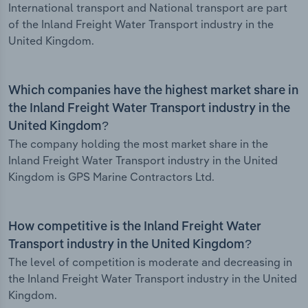
International transport and National transport are part
of the Inland Freight Water Transport industry in the
United Kingdom.
Which companies have the highest market share in
the Inland Freight Water Transport industry in the
United Kingdom?
The company holding the most market share in the
Inland Freight Water Transport industry in the United
Kingdom is GPS Marine Contractors Ltd.
How competitive is the Inland Freight Water
Transport industry in the United Kingdom?
The level of competition is moderate and decreasing in
the Inland Freight Water Transport industry in the United
Kingdom.