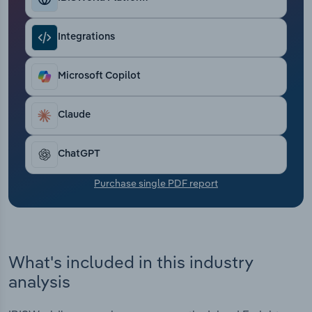
Transportation and Warehousing
Integrations
Utilities
Microsoft Copilot
Wholesale Trade
Claude
ChatGPT
Purchase single PDF report
What's included in this industry
analysis