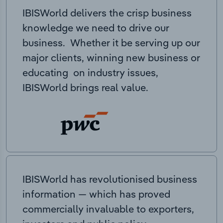
IBISWorld delivers the crisp business
knowledge we need to drive our
business. Whether it be serving up our
major clients, winning new business or
educating on industry issues,
IBISWorld brings real value.
IBISWorld has revolutionised business
information — which has proved
commercially invaluable to exporters,