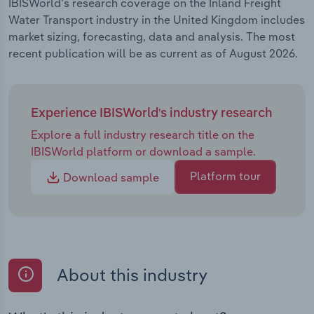
IBISWorld's research coverage on the Inland Freight
Water Transport industry in the United Kingdom includes
market sizing, forecasting, data and analysis. The most
recent publication will be as current as of August 2026.
Experience IBISWorld's industry research
Explore a full industry research title on the
IBISWorld platform or download a sample.
Platform tour
Download sample
About this industry