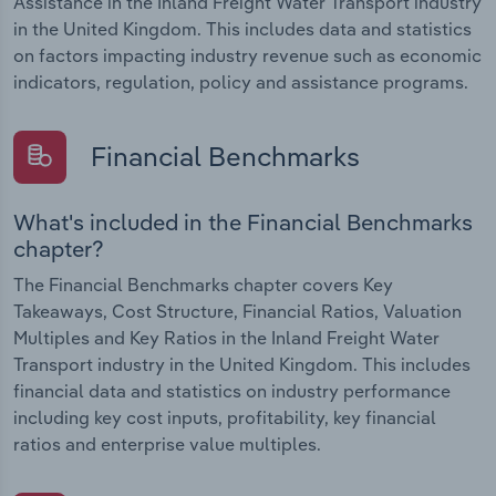
Assistance in the Inland Freight Water Transport industry
in the United Kingdom. This includes data and statistics
on factors impacting industry revenue such as economic
indicators, regulation, policy and assistance programs.
Financial Benchmarks
What's included in the Financial Benchmarks
chapter?
The Financial Benchmarks chapter covers Key
Takeaways, Cost Structure, Financial Ratios, Valuation
Multiples and Key Ratios in the Inland Freight Water
Transport industry in the United Kingdom. This includes
financial data and statistics on industry performance
including key cost inputs, profitability, key financial
ratios and enterprise value multiples.