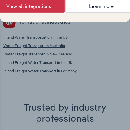
Agents in the UK
View all integrations
Learn more
International industries
Inland Water Transportation in the US
Water Freight Transport in Australia
Water Freight Transport in New Zealand
Inland Freight Water Transport in the UK
Inland Freight Water Transport in Germany
Trusted by industry
professionals