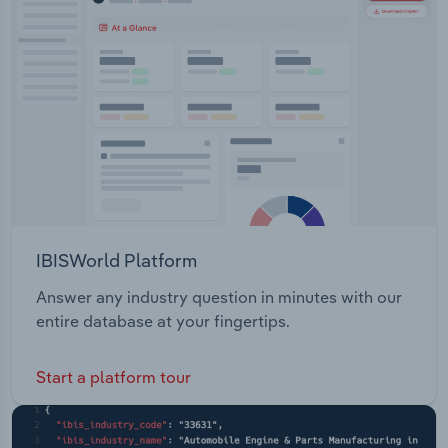
IBISWorld Platform
Answer any industry question in minutes with our
entire database at your fingertips.
Start a platform tour