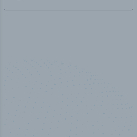
50,000
+
Industry titles