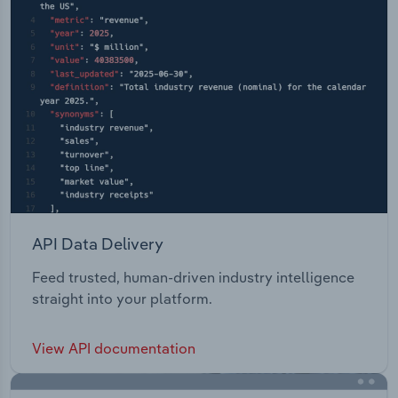
API Data Delivery
Feed trusted, human-driven industry intelligence
straight into your platform.
View API documentation