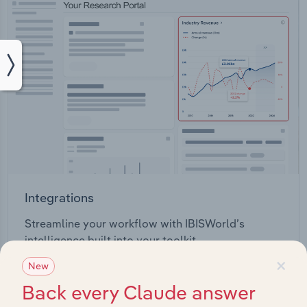
Integrations
Streamline your workflow with IBISWorld’s
intelligence built into your toolkit.
×
New
View integrations
Back every Claude answer