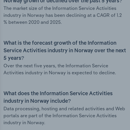
Norway grown or declined over the past 5 years?
The market size of the Information Service Activities
industry in Norway has been declining at a CAGR of 1.2
% between 2020 and 2025.
What is the forecast growth of the Information
Service Activities industry in Norway over the next
5 years?
Over the next five years, the Information Service
Activities industry in Norway is expected to decline.
What does the Information Service Activities
industry in Norway include?
Data processing, hosting and related activities and Web
portals are part of the Information Service Activities
industry in Norway.