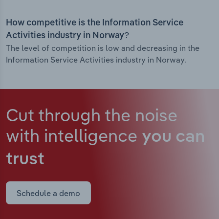
How competitive is the Information Service
Activities industry in Norway?
The level of competition is low and decreasing in the
Information Service Activities industry in Norway.
Cut through the noise
with intelligence
you can
trust
Schedule a demo