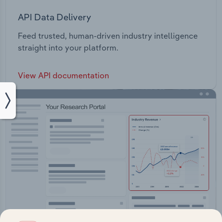
API Data Delivery
Feed trusted, human-driven industry intelligence
straight into your platform.
View API documentation