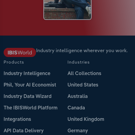
Industry intelligence wherever you work.
Products
Industries
Industry Intelligence
All Collections
Phil, Your AI Economist
United States
Industry Data Wizard
Australia
The IBISWorld Platform
Canada
Integrations
United Kingdom
API Data Delivery
Germany