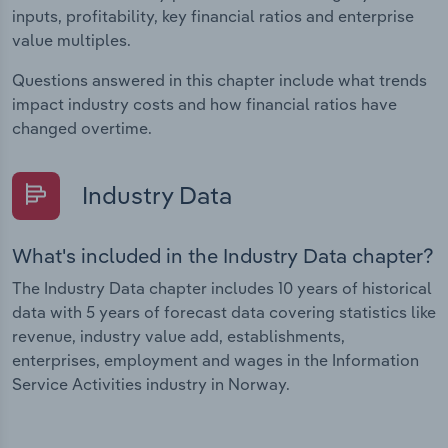
inputs, profitability, key financial ratios and enterprise
value multiples.
Questions answered in this chapter include what trends
impact industry costs and how financial ratios have
changed overtime.
Industry Data
What's included in the Industry Data chapter?
The Industry Data chapter includes 10 years of historical
data with 5 years of forecast data covering statistics like
revenue, industry value add, establishments,
enterprises, employment and wages in the Information
Service Activities industry in Norway.