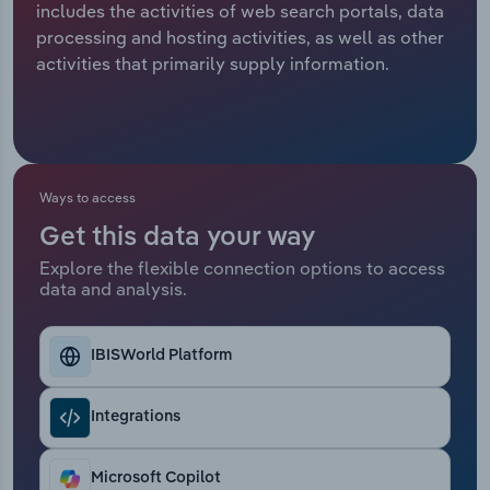
includes the activities of web search portals, data
processing and hosting activities, as well as other
Relpro
Marketing
Accommodation & Food Services
Industry Classifications
activities that primarily supply information.
Private Equity
Mining
Procurement
Personal Services
Ways to access
Sales
Professional, Scientific and Technical
Services
Get this data your way
Explore the flexible connection options to access
Public Administration & Safety
data and analysis.
Real Estate, Rental & Leasing
IBISWorld Platform
Retail Trade
Integrations
Thematic Reports
Microsoft Copilot