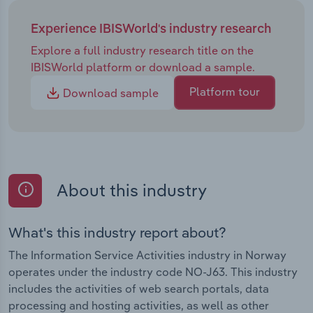
Experience IBISWorld's industry research
Explore a full industry research title on the
IBISWorld platform or download a sample.
Platform tour
Download sample
About this industry
What's this industry report about?
The Information Service Activities industry in Norway
operates under the industry code NO-J63. This industry
includes the activities of web search portals, data
processing and hosting activities, as well as other