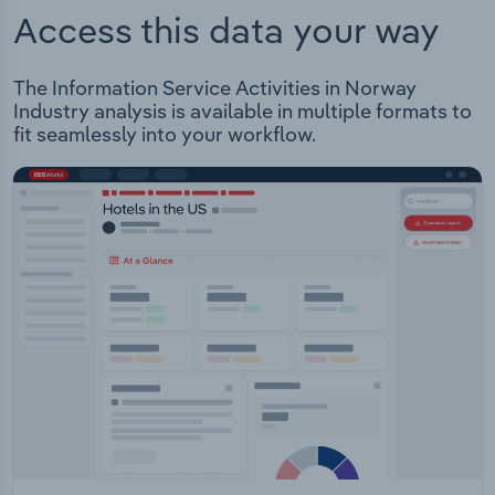
Access this data your way
The Information Service Activities in Norway
Industry analysis is available in multiple formats to
fit seamlessly into your workflow.