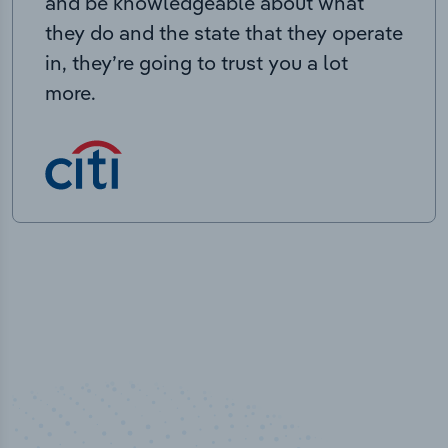
and be knowledgeable about what
they do and the state that they operate
in, they’re going to trust you a lot
more.