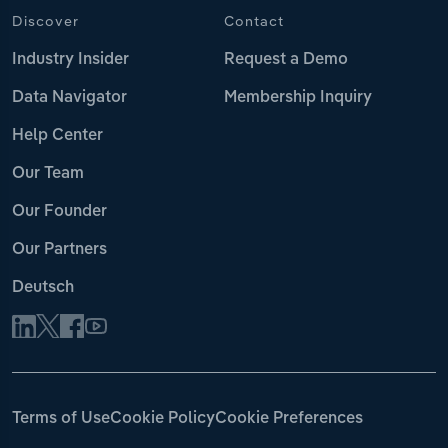
Discover
Contact
Industry Insider
Request a Demo
Data Navigator
Membership Inquiry
Help Center
Our Team
Our Founder
Our Partners
Deutsch
Terms of Use
Cookie Policy
Cookie Preferences