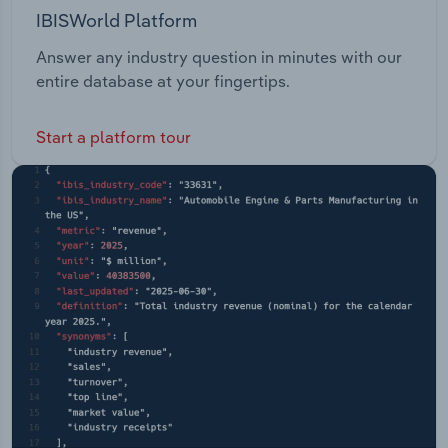
IBISWorld Platform
Answer any industry question in minutes with our
entire database at your fingertips.
Start a platform tour