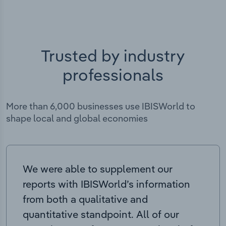
Trusted by industry
professionals
More than 6,000 businesses use IBISWorld to
shape local and global economies
We were able to supplement our
reports with IBISWorld’s information
from both a qualitative and
quantitative standpoint. All of our