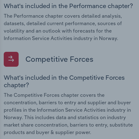
What's included in the Performance chapter?
The Performance chapter covers detailed analysis,
datasets, detailed current performance, sources of
volatility and an outlook with forecasts for the
Information Service Activities industry in Norway.
Competitive Forces
What's included in the Competitive Forces
chapter?
The Competitive Forces chapter covers the
concentration, barriers to entry and supplier and buyer
profiles in the Information Service Activities industry in
Norway. This includes data and statistics on industry
market share concentration, barriers to entry, substitute
products and buyer & supplier power.