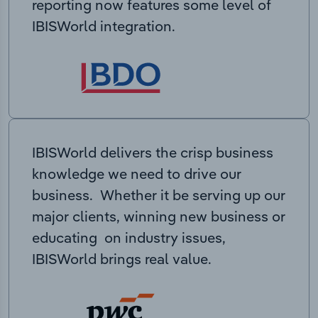
reporting now features some level of
IBISWorld integration.
IBISWorld delivers the crisp business
knowledge we need to drive our
business. Whether it be serving up our
major clients, winning new business or
educating on industry issues,
IBISWorld brings real value.