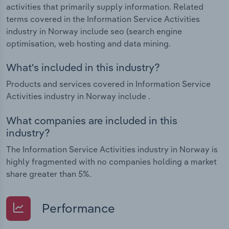
activities that primarily supply information. Related
terms covered in the Information Service Activities
industry in Norway include seo (search engine
optimisation, web hosting and data mining.
What's included in this industry?
Products and services covered in Information Service
Activities industry in Norway include .
What companies are included in this
industry?
The Information Service Activities industry in Norway is
highly fragmented with no companies holding a market
share greater than 5%.
Performance