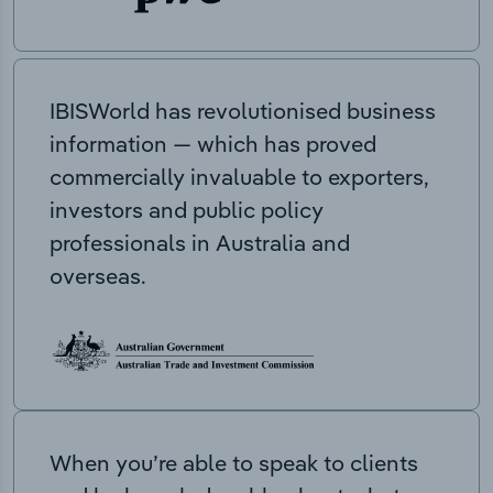
IBISWorld has revolutionised business
information — which has proved
commercially invaluable to exporters,
investors and public policy
professionals in Australia and
overseas.
When you’re able to speak to clients