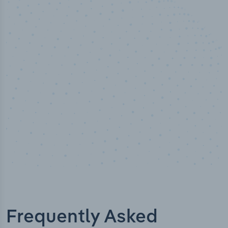
50,000
+
Industry titles
Frequently Asked