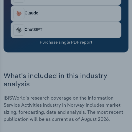
Transportation and Warehousing
Claude
Utilities
ChatGPT
Wholesale Trade
Purchase single PDF report
What's included in this industry
analysis
IBISWorld's research coverage on the Information
Service Activities industry in Norway includes market
sizing, forecasting, data and analysis. The most recent
publication will be as current as of August 2026.