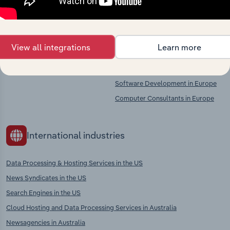
Competitors
Complementors
View all integrations
Learn more
There are no industries to display.
Wireless Telecommunications
Services in Europe
Software Development in Europe
Computer Consultants in Europe
International industries
Data Processing & Hosting Services in the US
News Syndicates in the US
Search Engines in the US
Cloud Hosting and Data Processing Services in Australia
Newsagencies in Australia