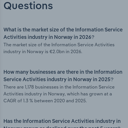
Questions
What is the market size of the Information Service
Activities industry in Norway in 2026?
The market size of the Information Service Activities
industry in Norway is €2.0bn in 2026.
How many businesses are there in the Information
Service Activities industry in Norway in 2025?
There are 1,178 businesses in the Information Service
Activities industry in Norway, which has grown at a
CAGR of 1.3 % between 2020 and 2025.
Has the Information Service Activities industry in