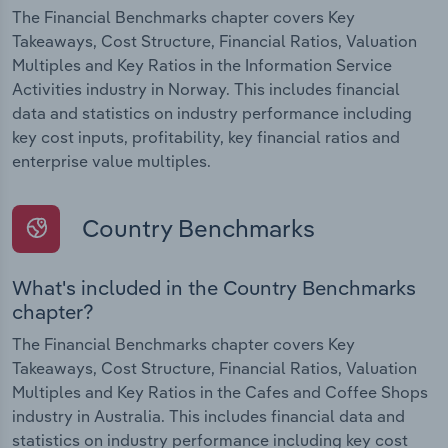
The Financial Benchmarks chapter covers Key
Takeaways, Cost Structure, Financial Ratios, Valuation
Multiples and Key Ratios in the Information Service
Activities industry in Norway. This includes financial
data and statistics on industry performance including
key cost inputs, profitability, key financial ratios and
enterprise value multiples.
Country Benchmarks
What's included in the Country Benchmarks
chapter?
The Financial Benchmarks chapter covers Key
Takeaways, Cost Structure, Financial Ratios, Valuation
Multiples and Key Ratios in the Cafes and Coffee Shops
industry in Australia. This includes financial data and
statistics on industry performance including key cost