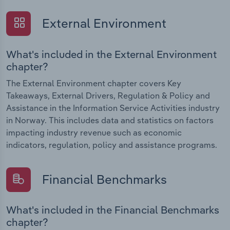
External Environment
What's included in the External Environment
chapter?
The External Environment chapter covers Key
Takeaways, External Drivers, Regulation & Policy and
Assistance in the Information Service Activities industry
in Norway. This includes data and statistics on factors
impacting industry revenue such as economic
indicators, regulation, policy and assistance programs.
Financial Benchmarks
What's included in the Financial Benchmarks
chapter?