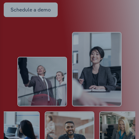
Schedule a demo