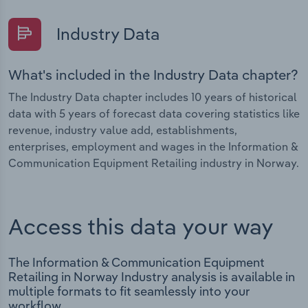
Industry Data
What's included in the Industry Data chapter?
The Industry Data chapter includes 10 years of historical
data with 5 years of forecast data covering statistics like
revenue, industry value add, establishments,
enterprises, employment and wages in the Information &
Communication Equipment Retailing industry in Norway.
Access this data your way
The Information & Communication Equipment
Retailing in Norway Industry analysis is available in
multiple formats to fit seamlessly into your
workflow.