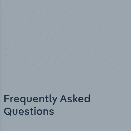
Industry titles
Frequently Asked
Questions