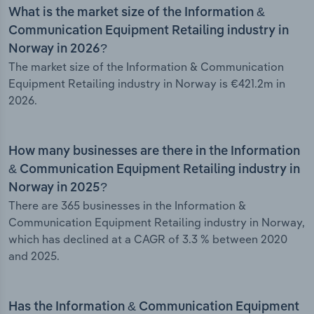
What is the market size of the Information &
Communication Equipment Retailing industry in
Norway in 2026?
The market size of the Information & Communication
Equipment Retailing industry in Norway is €421.2m in
2026.
How many businesses are there in the Information
& Communication Equipment Retailing industry in
Norway in 2025?
There are 365 businesses in the Information &
Communication Equipment Retailing industry in Norway,
which has declined at a CAGR of 3.3 % between 2020
and 2025.
Has the Information & Communication Equipment