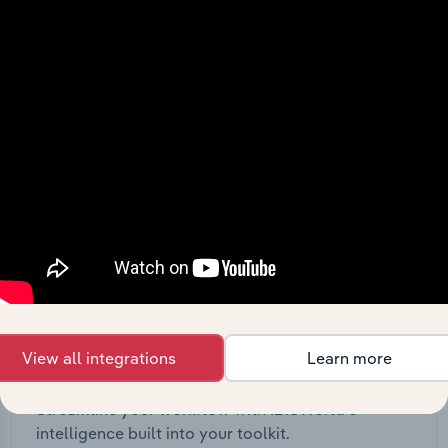
View API documentation
View all integrations
Learn more
Integrations
Streamline your workflow with IBISWorld’s
intelligence built into your toolkit.