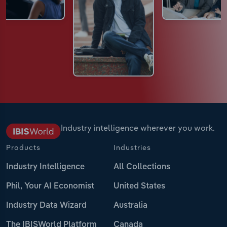
Industry intelligence wherever you work.
Products
Industries
Industry Intelligence
All Collections
Phil, Your AI Economist
United States
Industry Data Wizard
Australia
The IBISWorld Platform
Canada