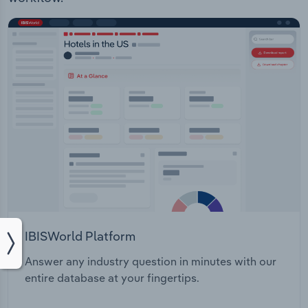
IBISWorld Platform
Answer any industry question in minutes with our
entire database at your fingertips.