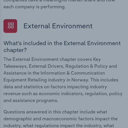
each company is performing.
External Environment
What's included in the External Environment
chapter?
The External Environment chapter covers Key
Takeaways, External Drivers, Regulation & Policy and
Assistance in the Information & Communication
Equipment Retailing industry in Norway. This includes
data and statistics on factors impacting industry
revenue such as economic indicators, regulation, policy
and assistance programs.
Questions answered in this chapter include what
demographic and macroeconomic factors impact the
industry, what regulations impact the industry, what