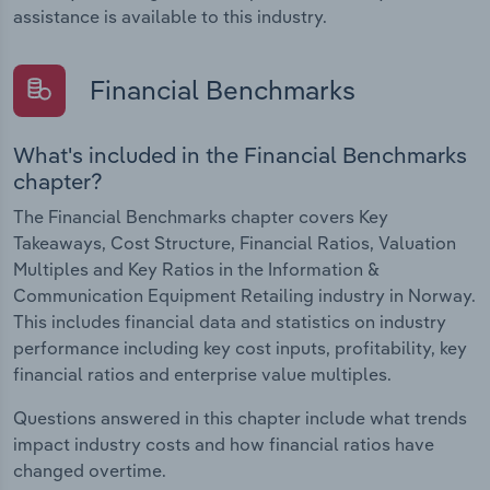
assistance is available to this industry.
Financial Benchmarks
What's included in the Financial Benchmarks
chapter?
The Financial Benchmarks chapter covers Key
Takeaways, Cost Structure, Financial Ratios, Valuation
Multiples and Key Ratios in the Information &
Communication Equipment Retailing industry in Norway.
This includes financial data and statistics on industry
performance including key cost inputs, profitability, key
financial ratios and enterprise value multiples.
Questions answered in this chapter include what trends
impact industry costs and how financial ratios have
changed overtime.