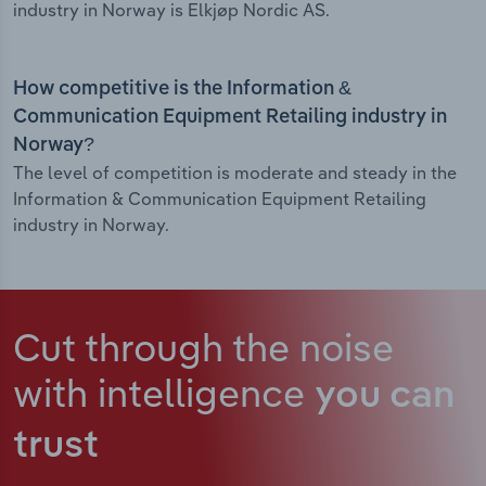
industry in Norway is Elkjøp Nordic AS.
How competitive is the Information &
Communication Equipment Retailing industry in
Norway?
The level of competition is moderate and steady in the
Information & Communication Equipment Retailing
industry in Norway.
Cut through the noise
with intelligence
you can
trust