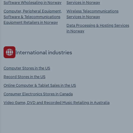
Software Wholesaling in Norway
Services in Norway
Computer, Peripheral Equipment,
Wireless Telecommunications
Software & Telecommunications
Services in Norway
Equipment Retailers in Norway
Data Processing & Hosting Services
in Norway
International industries
Computer Stores in the US
Record Stores in the US
Online Computer & Tablet Sales in the US
Consumer Electronics Stores in Canada
Video Game, DVD and Recorded Music Retailing in Australia