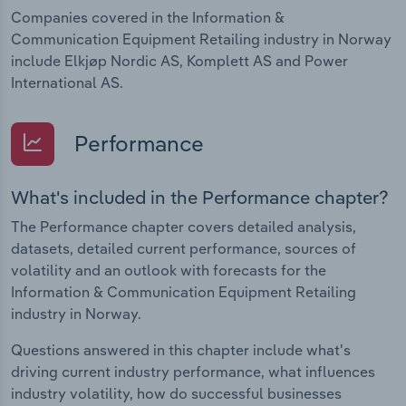
Companies covered in the Information &
Communication Equipment Retailing industry in Norway
include Elkjøp Nordic AS, Komplett AS and Power
International AS.
Performance
What's included in the Performance chapter?
The Performance chapter covers detailed analysis,
datasets, detailed current performance, sources of
volatility and an outlook with forecasts for the
Information & Communication Equipment Retailing
industry in Norway.
Questions answered in this chapter include what's
driving current industry performance, what influences
industry volatility, how do successful businesses