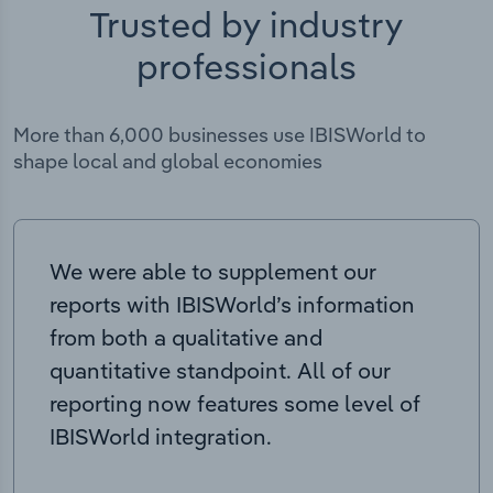
Trusted by industry
professionals
More than 6,000 businesses use IBISWorld to
shape local and global economies
We were able to supplement our
reports with IBISWorld’s information
from both a qualitative and
quantitative standpoint. All of our
reporting now features some level of
IBISWorld integration.