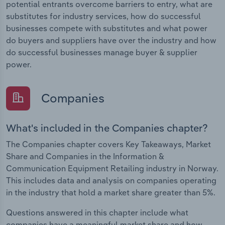
potential entrants overcome barriers to entry, what are
substitutes for industry services, how do successful
businesses compete with substitutes and what power
do buyers and suppliers have over the industry and how
do successful businesses manage buyer & supplier
power.
Companies
What's included in the Companies chapter?
The Companies chapter covers Key Takeaways, Market
Share and Companies in the Information &
Communication Equipment Retailing industry in Norway.
This includes data and analysis on companies operating
in the industry that hold a market share greater than 5%.
Questions answered in this chapter include what
companies have a meaningful market share and how