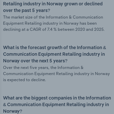
Retailing industry in Norway grown or declined
over the past 5 years?
The market size of the Information & Communication
Equipment Retailing industry in Norway has been
declining at a CAGR of 7.4 % between 2020 and 2025.
What is the forecast growth of the Information &
Communication Equipment Retailing industry in
Norway over the next 5 years?
Over the next five years, the Information &
Communication Equipment Retailing industry in Norway
is expected to decline.
What are the biggest companies in the Information
& Communication Equipment Retailing industry in
Norway?