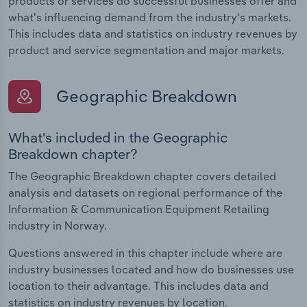
products or services do successful businesses offer and
what's influencing demand from the industry's markets.
This includes data and statistics on industry revenues by
product and service segmentation and major markets.
Geographic Breakdown
What's included in the Geographic
Breakdown chapter?
The Geographic Breakdown chapter covers detailed
analysis and datasets on regional performance of the
Information & Communication Equipment Retailing
industry in Norway.
Questions answered in this chapter include where are
industry businesses located and how do businesses use
location to their advantage. This includes data and
statistics on industry revenues by location.