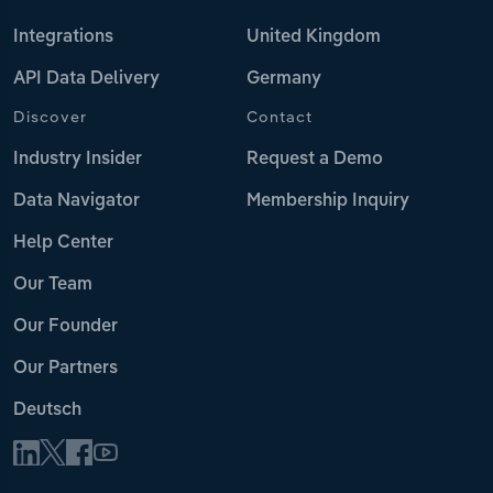
Integrations
United Kingdom
API Data Delivery
Germany
Discover
Contact
Industry Insider
Request a Demo
Data Navigator
Membership Inquiry
Help Center
Our Team
Our Founder
Our Partners
Deutsch