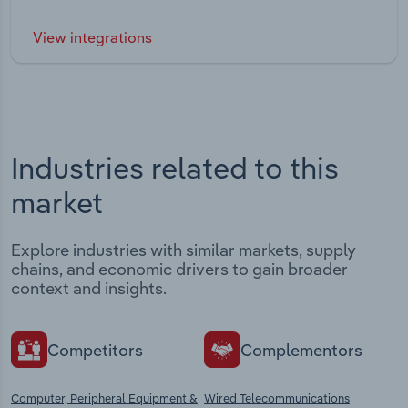
View integrations
Industries related to this
market
Explore industries with similar markets, supply
chains, and economic drivers to gain broader
context and insights.
Competitors
Complementors
Computer, Peripheral Equipment &
Wired Telecommunications