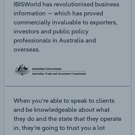
IBISWorld has revolutionised business
information — which has proved
commercially invaluable to exporters,
investors and public policy
professionals in Australia and
overseas.
When you’re able to speak to clients
and be knowledgeable about what
they do and the state that they operate
in, they’re going to trust you a lot