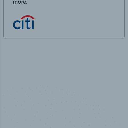
more.
50,000
+