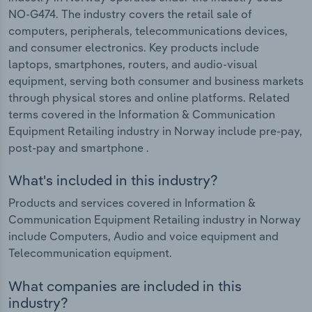
NO-G474. The industry covers the retail sale of
computers, peripherals, telecommunications devices,
and consumer electronics. Key products include
laptops, smartphones, routers, and audio-visual
equipment, serving both consumer and business markets
through physical stores and online platforms. Related
terms covered in the Information & Communication
Equipment Retailing industry in Norway include pre-pay,
post-pay and smartphone .
What's included in this industry?
Products and services covered in Information &
Communication Equipment Retailing industry in Norway
include Computers, Audio and voice equipment and
Telecommunication equipment.
What companies are included in this
industry?