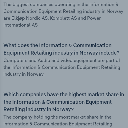
The biggest companies operating in the Information &
Communication Equipment Retailing industry in Norway
are Elkjøp Nordic AS, Komplett AS and Power
International AS
What does the Information & Communication
Equipment Retailing industry in Norway include?
Computers and Audio and video equipment are part of
the Information & Communication Equipment Retailing
industry in Norway.
Which companies have the highest market share in
the Information & Communication Equipment
Retailing industry in Norway?
The company holding the most market share in the
Information & Communication Equipment Retailing