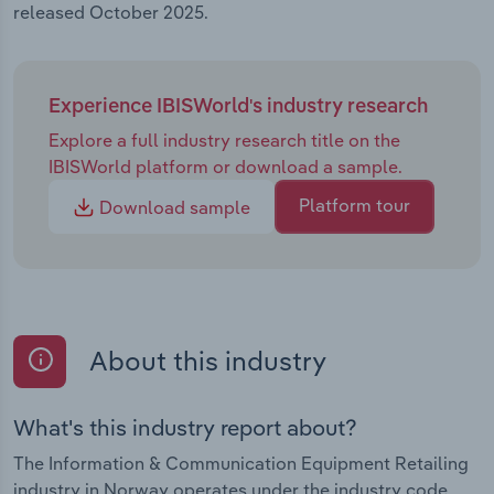
released October 2025.
Experience IBISWorld's industry research
Explore a full industry research title on the
IBISWorld platform or download a sample.
Platform tour
Download sample
About this industry
What's this industry report about?
The Information & Communication Equipment Retailing
industry in Norway operates under the industry code