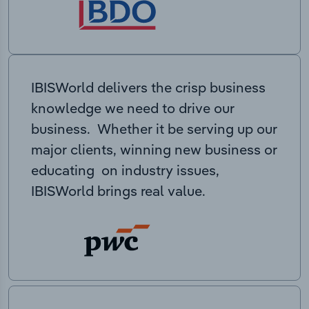
IBISWorld delivers the crisp business
knowledge we need to drive our
business. Whether it be serving up our
major clients, winning new business or
educating on industry issues,
IBISWorld brings real value.