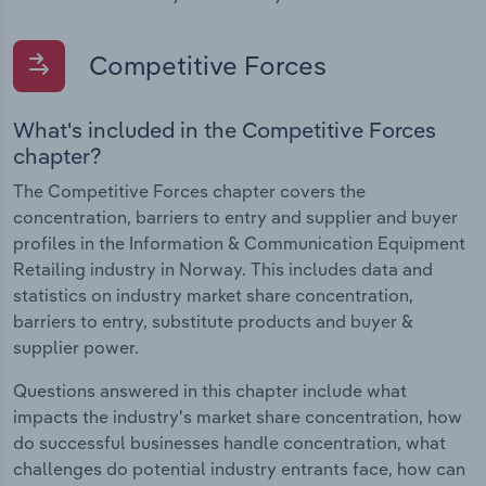
Competitive Forces
What's included in the Competitive Forces
chapter?
The Competitive Forces chapter covers the
concentration, barriers to entry and supplier and buyer
profiles in the Information & Communication Equipment
Retailing industry in Norway. This includes data and
statistics on industry market share concentration,
barriers to entry, substitute products and buyer &
supplier power.
Questions answered in this chapter include what
impacts the industry's market share concentration, how
do successful businesses handle concentration, what
challenges do potential industry entrants face, how can