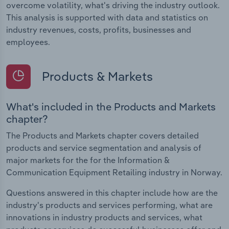
overcome volatility, what's driving the industry outlook.
This analysis is supported with data and statistics on
industry revenues, costs, profits, businesses and
employees.
Products & Markets
What's included in the Products and Markets
chapter?
The Products and Markets chapter covers detailed
products and service segmentation and analysis of
major markets for the for the Information &
Communication Equipment Retailing industry in Norway.
Questions answered in this chapter include how are the
industry's products and services performing, what are
innovations in industry products and services, what