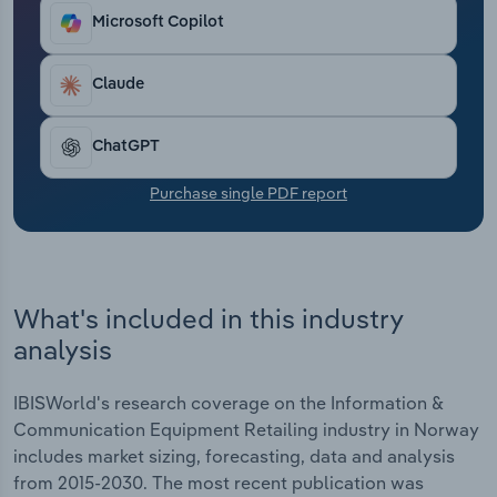
living to rising purchase costs from upstream
Transportation and Warehousing
Microsoft Copilot
suppliers. Revenue is anticipated to fall at a
compound annual rate of *% over the five years
Utilities
through 2025 to €***.* billion, including an
Claude
estimated hike of *.*% in 2025, while the average
Wholesale Trade
industry profit margin is forecast to be *.*%.
ChatGPT
Purchase single PDF report
What's included in this industry
analysis
IBISWorld's research coverage on the Information &
Communication Equipment Retailing industry in Norway
includes market sizing, forecasting, data and analysis
from 2015-2030. The most recent publication was