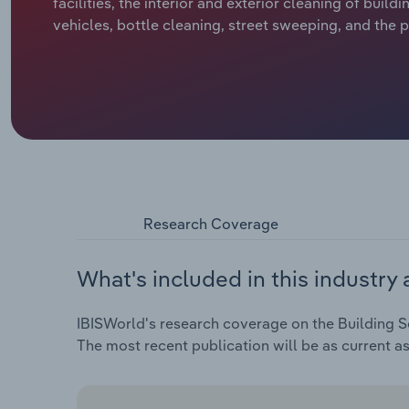
facilities, the interior and exterior cleaning of build
vehicles, bottle cleaning, street sweeping, and the
Research Coverage
What's included in this industry 
IBISWorld's research coverage on the Building Se
The most recent publication will be as current a