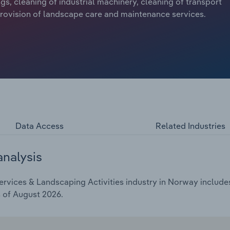
ings, cleaning of industrial machinery, cleaning of transport
 provision of landscape care and maintenance services.
Data Access
Related Industries
analysis
rvices & Landscaping Activities industry in Norway includes 
s of August 2026.