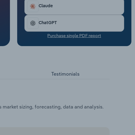
Claude
ChatGPT
Purchase single PDF report
Testimonials
market sizing, forecasting, data and analysis.