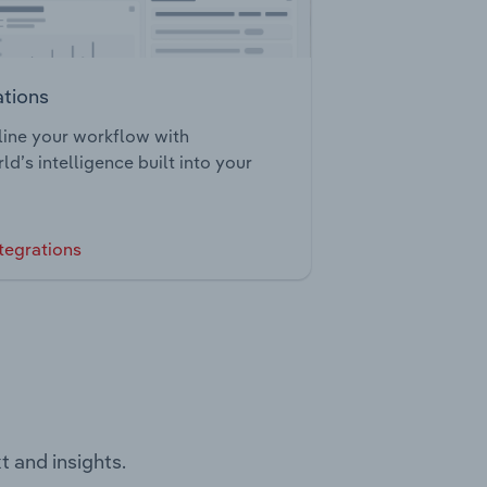
ations
ine your workflow with
ld’s intelligence built into your
tegrations
t and insights.