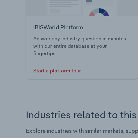
IBISWorld Platform
Answer any industry question in minutes
with our entire database at your
fingertips.
Start a platform tour
Industries related to thi
Explore industries with similar markets, sup