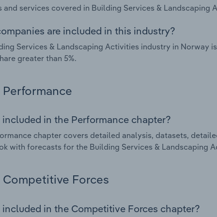
 and services covered in Building Services & Landscaping Ac
ompanies are included in this industry?
ding Services & Landscaping Activities industry in Norway 
hare greater than 5%.
Performance
 included in the Performance chapter?
ormance chapter covers detailed analysis, datasets, detaile
ok with forecasts for the Building Services & Landscaping Ac
Competitive Forces
 included in the Competitive Forces chapter?