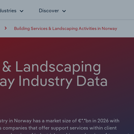
dustries
Discover
Building Services & Landscaping Activities in Norway
s & Landscaping
way Industry Data
try in Norway has a market size of €*.*bn in 2026 with
s companies that offer support services within client