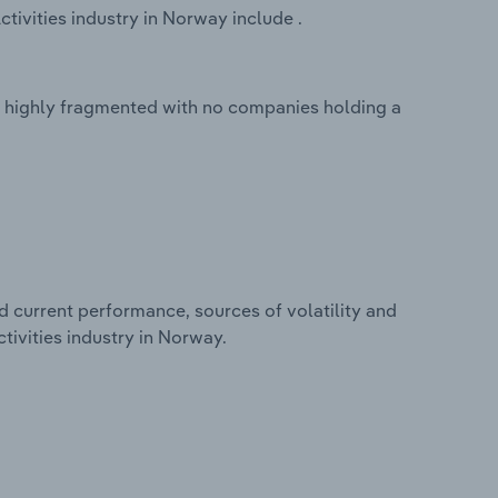
tivities industry in Norway include .
is highly fragmented with no companies holding a
d current performance, sources of volatility and
tivities industry in Norway.