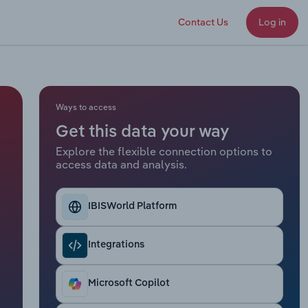
Contact Us
Log in
Ways to access
Get this data your way
Explore the flexible connection options to
access data and analysis.
IBISWorld Platform
Integrations
Microsoft Copilot