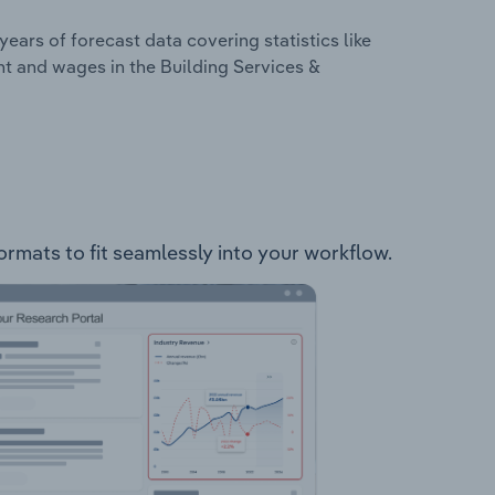
years of forecast data covering statistics like
t and wages in the Building Services &
formats to fit seamlessly into your workflow.