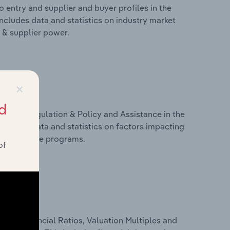
 entry and supplier and buyer profiles in the
includes data and statistics on industry market
r & supplier power.
×
d
ivers, Regulation & Policy and Assistance in the
includes data and statistics on factors impacting
d assistance programs.
of
ure, Financial Ratios, Valuation Multiples and