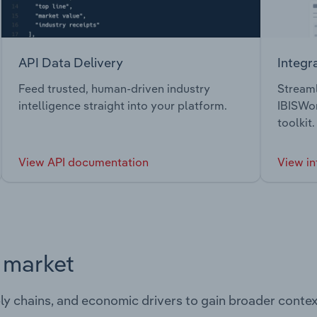
API Data Delivery
Integr
Feed trusted, human-driven industry
Streaml
intelligence straight into your platform.
IBISWor
toolkit.
View API documentation
View in
s market
ply chains, and economic drivers to gain broader contex