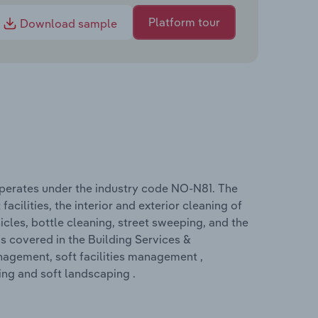
Platform tour
Download sample
operates under the industry code NO-N81. The
acilities, the interior and exterior cleaning of
icles, bottle cleaning, street sweeping, and the
s covered in the Building Services &
nagement, soft facilities management ,
ng and soft landscaping .