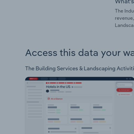
What's
The Indu
revenue,
Landscap
Access this data your w
The Building Services & Landscaping Activitie