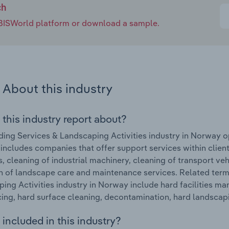
ch
e IBISWorld platform or download a sample.
About this industry
 this industry report about?
ding Services & Landscaping Activities industry in Norway 
 includes companies that offer support services within client f
s, cleaning of industrial machinery, cleaning of transport veh
n of landscape care and maintenance services. Related term
ing Activities industry in Norway include hard facilities ma
ing, hard surface cleaning, decontamination, hard landscapi
included in this industry?