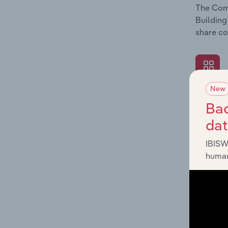
The Comp
Building
share co
New
What's
Bac
The Exte
da
Building
industry
IBISW
human
What's
The Fina