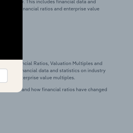
 in Norway. This includes financial data and
lity, key financial ratios and enterprise value
ure, Financial Ratios, Valuation Multiples and
ncludes financial data and statistics on industry
tios and enterprise value multiples.
stry costs and how financial ratios have changed