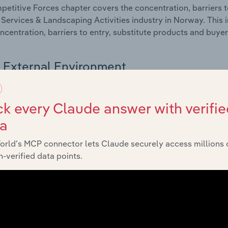
etitive Forces chapter covers the concentration, barriers to
 Services & Landscaping Activities industry in Norway. This 
ncentration, barriers to entry, substitute products and buye
External Environment
 included in the External Environment chapter?
k every Claude answer with verifie
rnal Environment chapter covers Key Takeaways, External Dr
ta
 Services & Landscaping Activities industry in Norway. This 
 revenue such as economic indicators, regulation, policy an
orld’s MCP connector lets Claude securely access millions 
-verified data points.
Financial Benchmarks
 included in the Financial Benchmarks chapter?
ncial Benchmarks chapter covers Key Takeaways, Cost Struct