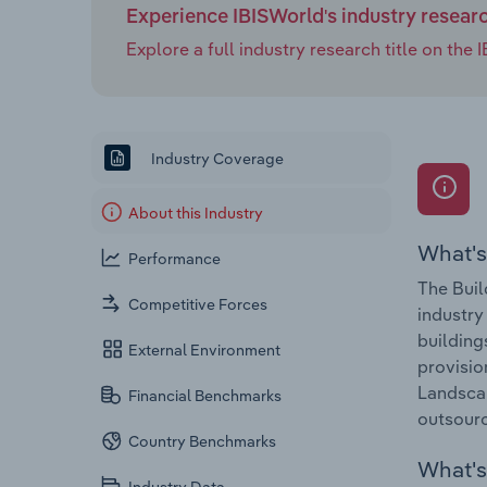
Experience IBISWorld's industry resear
Explore a full industry research title on th
Industry Coverage
About this Industry
What's
Performance
The Buil
Competitive Forces
industry
building
External Environment
provisio
Landscap
Financial Benchmarks
outsourc
Country Benchmarks
What's 