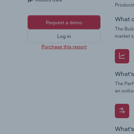
Industry Data
Products
What c
Request a demo
The Buil
market s
Log in
Purchase this report
What's
The Perf
an outlo
What's