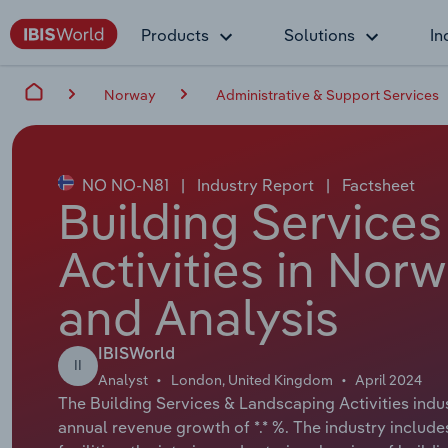
Products
Solutions
In
Norway
Administrative & Support Services
NO NO-N81
|
Industry Report
|
Factsheet
Building Service
Activities in Nor
and Analysis
IBISWorld
II
Analyst
London, United Kingdom
April 2024
The Building Services & Landscaping Activities indus
annual revenue growth of *.* %. The industry include