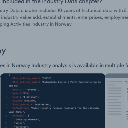
 included in the Industry Data chapter?
stry Data chapter includes 10 years of historical data with 5 
 industry value add, establishments, enterprises, employmen
ing Activities industry in Norway.
ay
s in Norway Industry analysis is available in multiple 