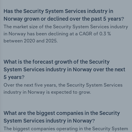
Has the Security System Services industry in
Norway grown or declined over the past 5 years?
The market size of the Security System Services industry
in Norway has been declining at a CAGR of 0.3 %
between 2020 and 2025.
What is the forecast growth of the Security
System Services industry in Norway over the next
5 years?
Over the next five years, the Security System Services
industry in Norway is expected to grow.
What are the biggest companies in the Security
System Services industry in Norway?
The biggest companies operating in the Security System