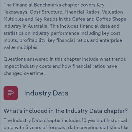
The Financial Benchmarks chapter covers Key
Takeaways, Cost Structure, Financial Ratios, Valuation
Multiples and Key Ratios in the Cafes and Coffee Shops
industry in Australia. This includes financial data and
statistics on industry performance including key cost
inputs, profitability, key financial ratios and enterprise
value multiples.
Questions answered in this chapter include what trends
impact industry costs and how financial ratios have
changed overtime.
Industry Data
What's included in the Industry Data chapter?
The Industry Data chapter includes 10 years of historical
data with 5 years of forecast data covering statistics like