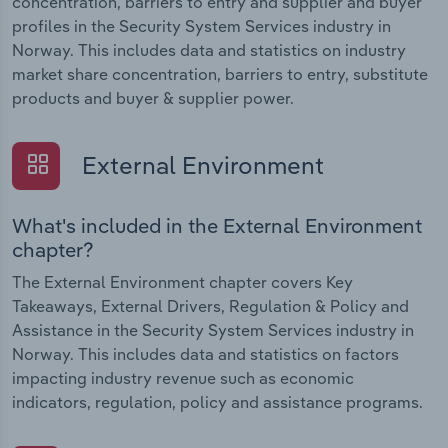
concentration, barriers to entry and supplier and buyer
profiles in the Security System Services industry in
Norway. This includes data and statistics on industry
market share concentration, barriers to entry, substitute
products and buyer & supplier power.
External Environment
What's included in the External Environment
chapter?
The External Environment chapter covers Key
Takeaways, External Drivers, Regulation & Policy and
Assistance in the Security System Services industry in
Norway. This includes data and statistics on factors
impacting industry revenue such as economic
indicators, regulation, policy and assistance programs.