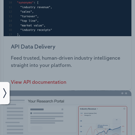
API Data Delivery
Feed trusted, human-driven industry intelligence
straight into your platform.
View API documentation