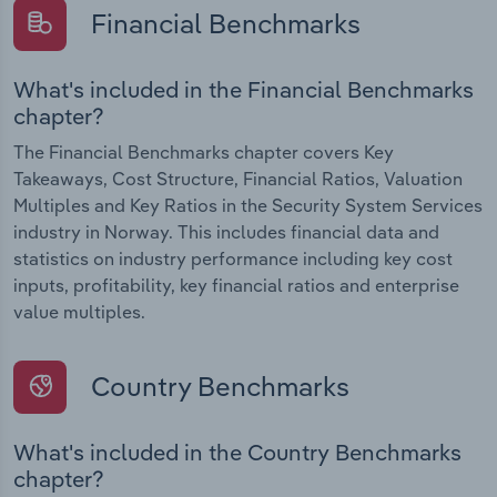
Financial Benchmarks
What's included in the Financial Benchmarks
chapter?
The Financial Benchmarks chapter covers Key
Takeaways, Cost Structure, Financial Ratios, Valuation
Multiples and Key Ratios in the Security System Services
industry in Norway. This includes financial data and
statistics on industry performance including key cost
inputs, profitability, key financial ratios and enterprise
value multiples.
Country Benchmarks
What's included in the Country Benchmarks
chapter?