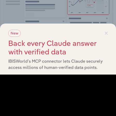
×
New
Back every Claude answer
Integrations
with verified data
Streamline your workflow with IBISWorld’s
intelligence built into your toolkit.
IBISWorld’s MCP connector lets Claude securely
access millions of human-verified data points.
View integrations
Industries related to this