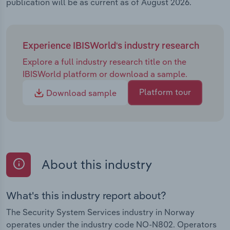
publication will be as current as of August 2026.
Experience IBISWorld's industry research
Explore a full industry research title on the
IBISWorld platform or download a sample.
Platform tour
Download sample
About this industry
What's this industry report about?
The Security System Services industry in Norway
operates under the industry code NO-N802. Operators