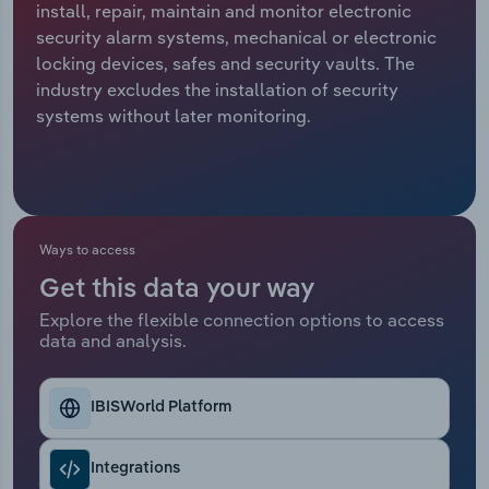
install, repair, maintain and monitor electronic
security alarm systems, mechanical or electronic
Relpro
Marketing
Accommodation & Food Services
Industry Classifications
locking devices, safes and security vaults. The
industry excludes the installation of security
Private Equity
Mining
systems without later monitoring.
Procurement
Personal Services
Sales
Professional, Scientific and Technical
Services
Ways to access
Public Administration & Safety
Get this data your way
Explore the flexible connection options to access
data and analysis.
Real Estate, Rental & Leasing
Retail Trade
IBISWorld Platform
Thematic Reports
Integrations