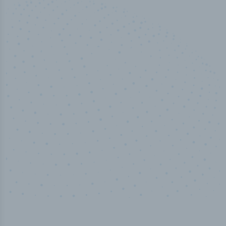
10,000,000
+
Data points