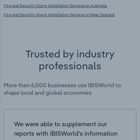
Fire and Security Alarm Installation Services in Australia
Fire and Security Alarm Installation Services in New Zealand
Trusted by industry
professionals
More than 6,000 businesses use IBISWorld to
shape local and global economies
We were able to supplement our
reports with IBISWorld’s information