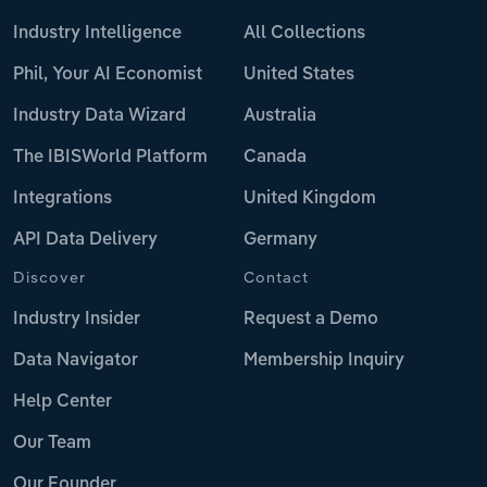
Industry Intelligence
All Collections
Phil, Your AI Economist
United States
Industry Data Wizard
Australia
The IBISWorld Platform
Canada
Integrations
United Kingdom
API Data Delivery
Germany
Discover
Contact
Industry Insider
Request a Demo
Data Navigator
Membership Inquiry
Help Center
Our Team
Our Founder