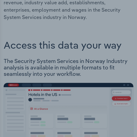
revenue, industry value add, establishments,
enterprises, employment and wages in the Security
System Services industry in Norway.
Access this data your way
The Security System Services in Norway Industry
analysis is available in multiple formats to fit
seamlessly into your workflow.