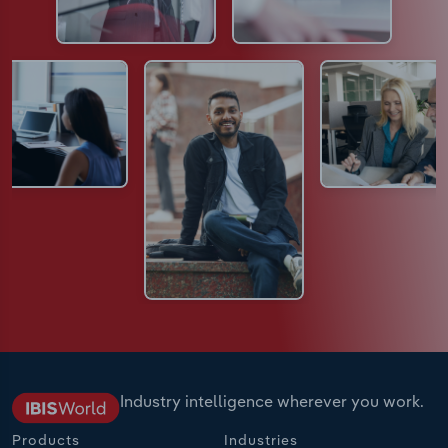
Industry intelligence wherever you work.
Products
Industries