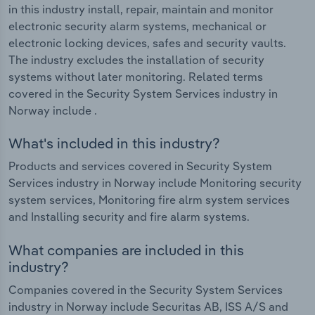
in this industry install, repair, maintain and monitor
electronic security alarm systems, mechanical or
electronic locking devices, safes and security vaults.
The industry excludes the installation of security
systems without later monitoring. Related terms
covered in the Security System Services industry in
Norway include .
What's included in this industry?
Products and services covered in Security System
Services industry in Norway include Monitoring security
system services, Monitoring fire alrm system services
and Installing security and fire alarm systems.
What companies are included in this
industry?
Companies covered in the Security System Services
industry in Norway include Securitas AB, ISS A/S and