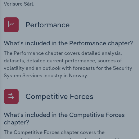
Verisure Sàrl.
Performance
What's included in the Performance chapter?
The Performance chapter covers detailed analysis,
datasets, detailed current performance, sources of
volatility and an outlook with forecasts for the Security
System Services industry in Norway.
Competitive Forces
What's included in the Competitive Forces
chapter?
The Competitive Forces chapter covers the