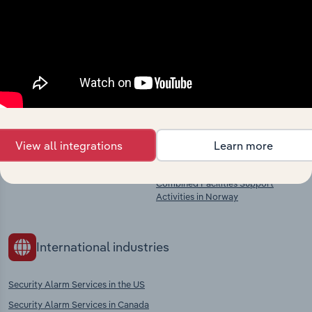
market
Explore industries with similar markets, supply
chains, and economic drivers to gain broader
context and insights.
Competitors
Complementors
View all integrations
Learn more
There are no industries to display.
Private Security Services in Norway
Combined Facilities Support
Activities in Norway
International industries
Security Alarm Services in the US
Security Alarm Services in Canada