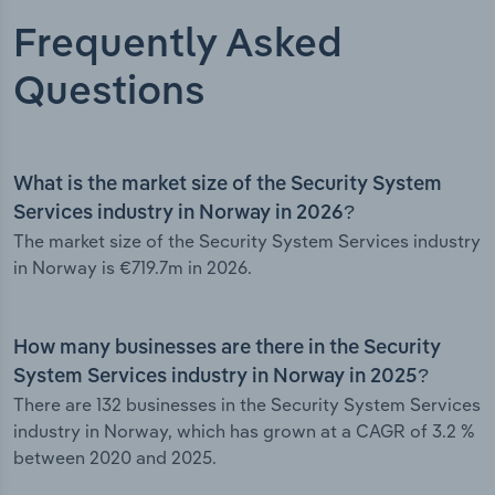
Frequently Asked
Questions
What is the market size of the Security System
Services industry in Norway in 2026?
The market size of the Security System Services industry
in Norway is €719.7m in 2026.
How many businesses are there in the Security
System Services industry in Norway in 2025?
There are 132 businesses in the Security System Services
industry in Norway, which has grown at a CAGR of 3.2 %
between 2020 and 2025.