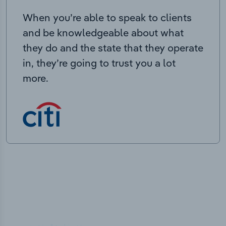
When you’re able to speak to clients
and be knowledgeable about what
they do and the state that they operate
in, they’re going to trust you a lot
more.