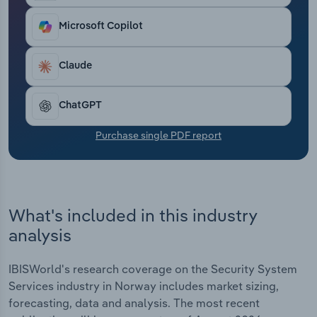
Transportation and Warehousing
Microsoft Copilot
Utilities
Claude
Wholesale Trade
ChatGPT
Purchase single PDF report
What's included in this industry
analysis
IBISWorld's research coverage on the Security System
Services industry in Norway includes market sizing,
forecasting, data and analysis. The most recent