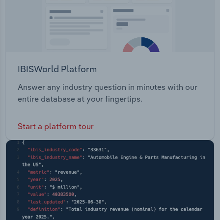
IBISWorld Platform
Answer any industry question in minutes with our
entire database at your fingertips.
Start a platform tour