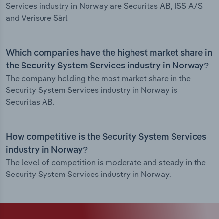
Services industry in Norway are Securitas AB, ISS A/S
and Verisure Sàrl
Which companies have the highest market share in
the Security System Services industry in Norway?
The company holding the most market share in the
Security System Services industry in Norway is
Securitas AB.
How competitive is the Security System Services
industry in Norway?
The level of competition is moderate and steady in the
Security System Services industry in Norway.