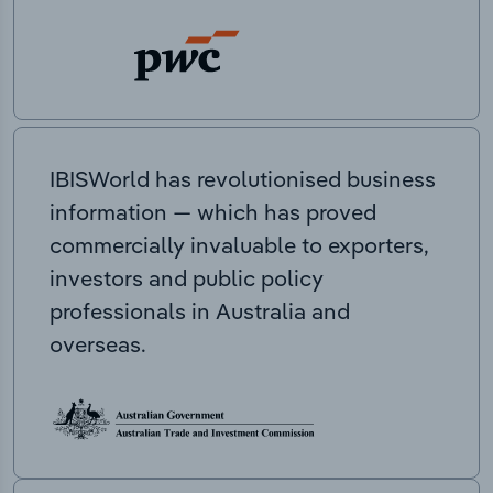
IBISWorld has revolutionised business
information — which has proved
commercially invaluable to exporters,
investors and public policy
professionals in Australia and
overseas.