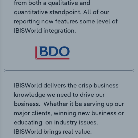
from both a qualitative and
quantitative standpoint. All of our
reporting now features some level of
IBISWorld integration.
IBISWorld delivers the crisp business
knowledge we need to drive our
business. Whether it be serving up our
major clients, winning new business or
educating on industry issues,
IBISWorld brings real value.