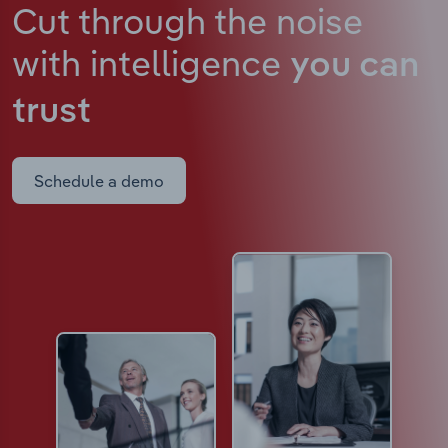
Cut through the noise
with intelligence
you can
trust
Schedule a demo