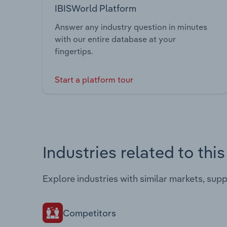
IBISWorld Platform
Answer any industry question in minutes
with our entire database at your
fingertips.
Start a platform tour
Industries related to thi
Explore industries with similar markets, sup
Competitors