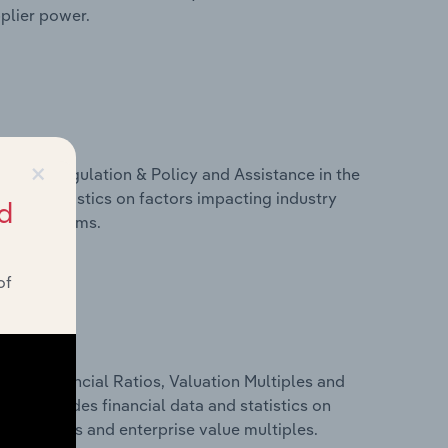
pplier power.
×
ivers, Regulation & Policy and Assistance in the
 and statistics on factors impacting industry
d
ance programs.
of
ure, Financial Ratios, Valuation Multiples and
his includes financial data and statistics on
ancial ratios and enterprise value multiples.