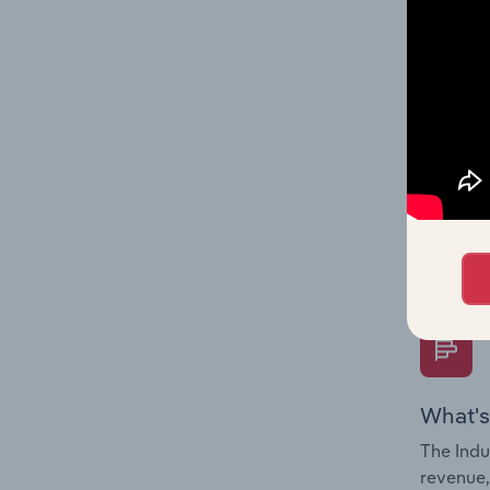
What's
The Fina
Key Rati
performa
Question
overtime
What's
The Indu
revenue,