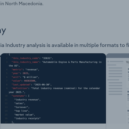
 in North Macedonia.
ay
Industry analysis is available in multiple formats to f