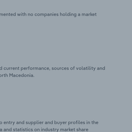
agmented with no companies holding a market
d current performance, sources of volatility and
North Macedonia.
 entry and supplier and buyer profiles in the
 and statistics on industry market share