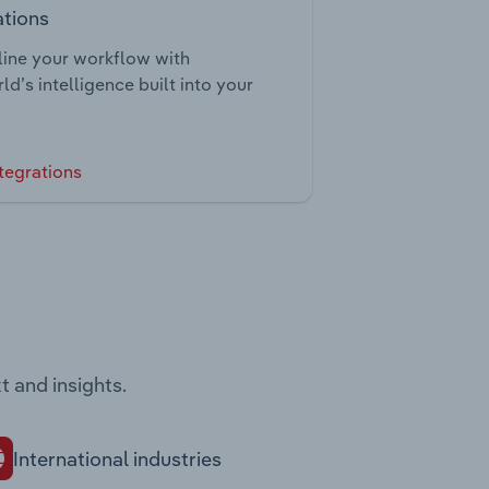
ations
ine your workflow with
ld’s intelligence built into your
tegrations
t and insights.
International industries