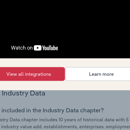
Country Benchmarks
 included in the Country Benchmarks chapter?
ncial Benchmarks chapter covers Key Takeaways, Cost Struct
os in the Cafes and Coffee Shops industry in Australia. This i
nce including key cost inputs, profitability, key financial ra
s answered in this chapter include what trends impact indu
.
View all integrations
Learn more
Industry Data
 included in the Industry Data chapter?
stry Data chapter includes 10 years of historical data with 5 
 industry value add, establishments, enterprises, employme