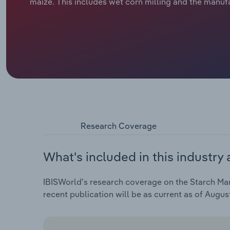
maize. This includes wet corn milling and the manuf
Research Coverage
What's included in this industry 
IBISWorld's research coverage on the Starch Man
recent publication will be as current as of Augus