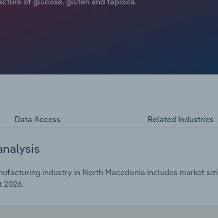
acture of glucose, gluten and tapioca.
Data Access
Related Industries
analysis
ufacturing industry in North Macedonia includes market sizi
t 2026.