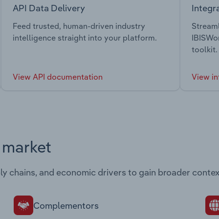
API Data Delivery
Integr
Feed trusted, human-driven industry
Streaml
intelligence straight into your platform.
IBISWor
toolkit.
View API documentation
View in
s market
ply chains, and economic drivers to gain broader contex
Complementors