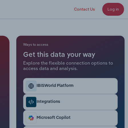
Contact Us
Log in
Ways to access
Get this data your way
Explore the flexible connection options to
access data and analysis.
IBISWorld Platform
Integrations
Microsoft Copilot