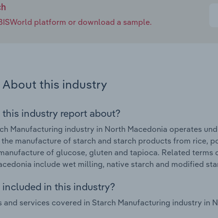
ch
e IBISWorld platform or download a sample.
About this industry
 this industry report about?
ch Manufacturing industry in North Macedonia operates unde
 the manufacture of starch and starch products from rice, p
manufacture of glucose, gluten and tapioca. Related terms c
cedonia include wet milling, native starch and modified sta
included in this industry?
 and services covered in Starch Manufacturing industry in 