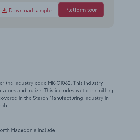
Platform tour
Download sample
r the industry code MK-C1062. This industry
otatoes and maize. This includes wet corn milling
overed in the Starch Manufacturing industry in
rch.
North Macedonia include .