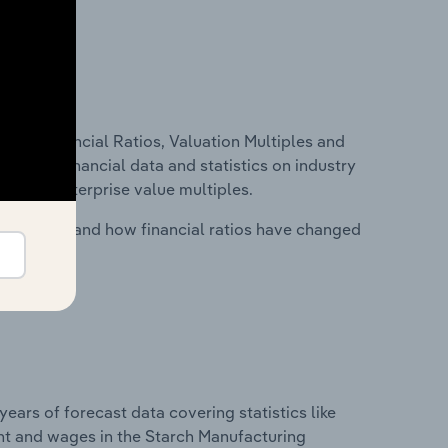
ure, Financial Ratios, Valuation Multiples and
ncludes financial data and statistics on industry
tios and enterprise value multiples.
stry costs and how financial ratios have changed
years of forecast data covering statistics like
nt and wages in the Starch Manufacturing