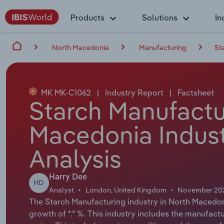
Products
Solutions
In
North Macedonia
Manufacturing
St
MK MK-C1062
|
Industry Report
|
Factsheet
Starch Manufactu
Macedonia Indust
Analysis
Harry Dee
HD
Analyst
London, United Kingdom
November 20
The Starch Manufacturing industry in North Macedoni
growth of *.* %. This industry includes the manufact