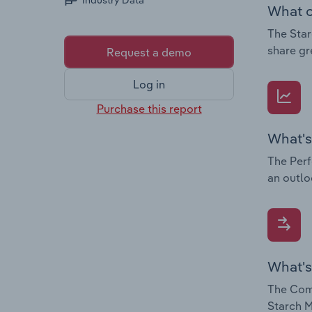
Industry Data
What c
The Star
share gr
Request a demo
Log in
Purchase this report
What's
The Perf
an outlo
What's
The Comp
Starch M