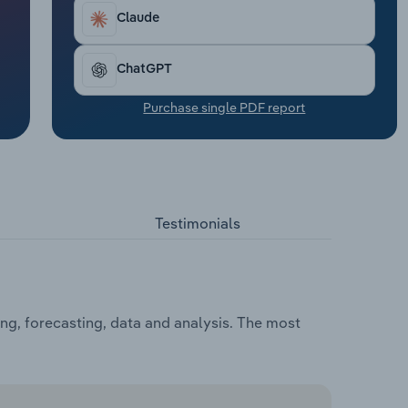
Claude
ChatGPT
Purchase single PDF report
Testimonials
ng, forecasting, data and analysis. The most