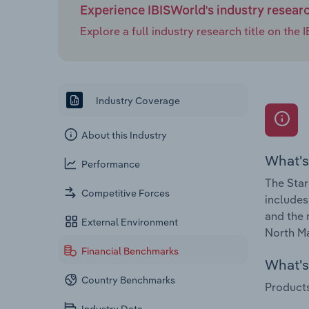
Experience IBISWorld's industry resear
Explore a full industry research title on th
Industry Coverage
About this Industry
What's
Performance
The Star
Competitive Forces
includes
and the 
External Environment
North Ma
Financial Benchmarks
What's 
Country Benchmarks
Products