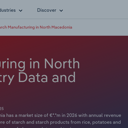
dustries
Discover
arch Manufacturing in North Macedonia
ring in North
ry Data and
25
a has a market size of €*.*m in 2026 with annual revenue
ure of starch and starch products from rice, potatoes and