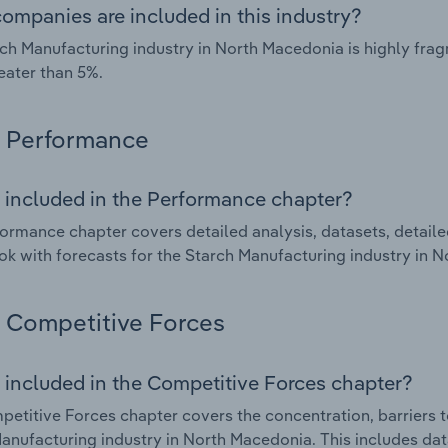
ompanies are included in this industry?
ch Manufacturing industry in North Macedonia is highly fr
eater than 5%.
Performance
 included in the Performance chapter?
ormance chapter covers detailed analysis, datasets, detaile
ok with forecasts for the Starch Manufacturing industry in 
Competitive Forces
 included in the Competitive Forces chapter?
etitive Forces chapter covers the concentration, barriers to
anufacturing industry in North Macedonia. This includes data