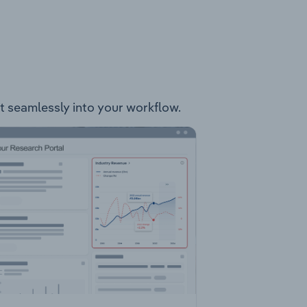
it seamlessly into your workflow.