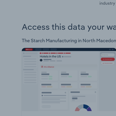
industry
Access this data your w
The Starch Manufacturing in North Macedonia 