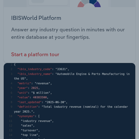
IBISWorld Platform
Answer any industry question in minutes with our
entire database at your fingertips.
Start a platform tour