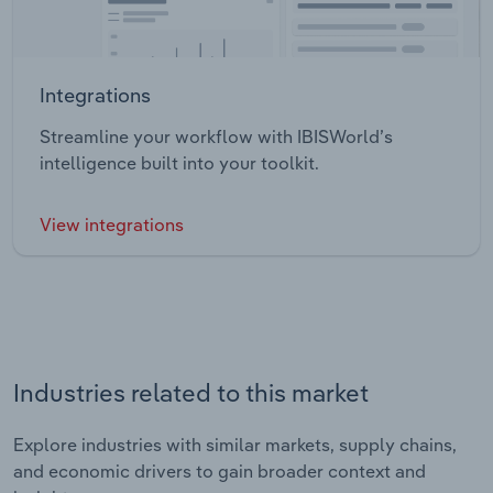
Integrations
Streamline your workflow with IBISWorld’s
intelligence built into your toolkit.
View integrations
Industries related to this market
Explore industries with similar markets, supply chains,
and economic drivers to gain broader context and