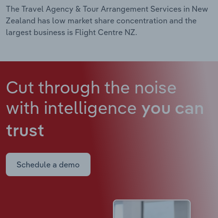
The Travel Agency & Tour Arrangement Services in New
Zealand has low market share concentration and the
largest business is Flight Centre NZ.
Cut through the noise
with intelligence
you can
trust
Schedule a demo