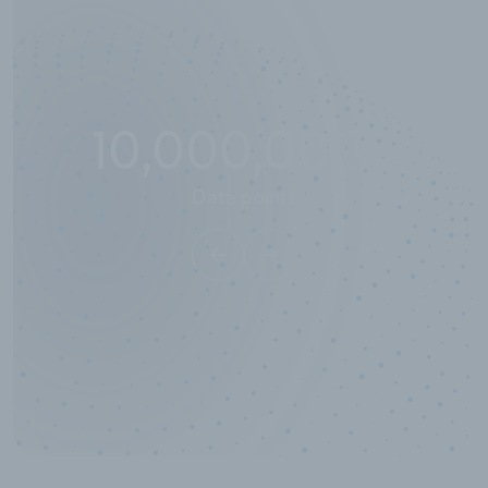
10,000,000
+
Data points