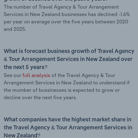
The number of Travel Agency & Tour Arrangement
Services in New Zealand businesses has declined -1.6%
per year on average over the five years between 2020
and 2025.
What is forecast business growth of Travel Agency
& Tour Arrangement Services in New Zealand over
the next 5 years?
See our
full analysis
of the Travel Agency & Tour
Arrangement Services in New Zealand to understand if
the mumber of bussinesses is expected to grow or
decline over the next five years.
What companies have the highest market share in
the Travel Agency & Tour Arrangement Services in
New Zealand?