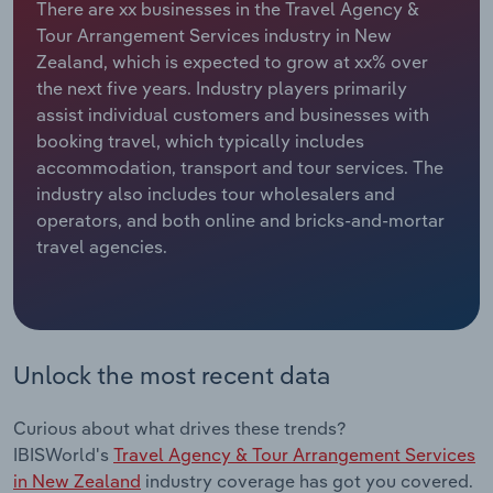
There are xx businesses in the Travel Agency &
Tour Arrangement Services industry in New
Relpro
Marketing
Accommodation & Food Services
Industry Classifications
Zealand, which is expected to grow at xx% over
the next five years. Industry players primarily
Private Equity
Mining
assist individual customers and businesses with
booking travel, which typically includes
Procurement
Personal Services
accommodation, transport and tour services. The
industry also includes tour wholesalers and
Sales
Professional, Scientific and Technical
operators, and both online and bricks-and-mortar
Services
travel agencies.
Public Administration & Safety
Real Estate, Rental & Leasing
Unlock the most recent data
Retail Trade
Curious about what drives these trends?
Thematic Reports
IBISWorld's
Travel Agency & Tour Arrangement Services
in New Zealand
industry coverage has got you covered.