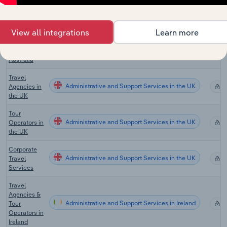
Travel
Agency &
View all integrations
Learn more
Tour
Administrative and Support Services in Australia
X
Arrangement
Services in
Australia
Travel
Administrative and Support Services in the UK
Agencies in
X
the UK
Tour
Administrative and Support Services in the UK
Operators in
X
the UK
Corporate
Administrative and Support Services in the UK
Travel
X
Services
Travel
Agencies &
Administrative and Support Services in Ireland
Tour
X
Operators in
Ireland