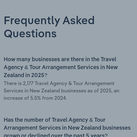
Frequently Asked
Questions
How many businesses are there in the Travel
Agency & Tour Arrangement Services in New
Zealand in 2025?
There is 2,177 Travel Agency & Tour Arrangement
Services in New Zealand businesses as of 2025, an
increase of 5.5% from 2024.
Has the number of Travel Agency & Tour
Arrangement Services in New Zealand businesses
grown or declined over the past 5 years?