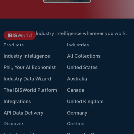
Industry intelligence wherever you work.
Products
Industries
Industry Intelligence
All Collections
Phil, Your AI Economist
United States
Industry Data Wizard
Australia
The IBISWorld Platform
Canada
Integrations
United Kingdom
API Data Delivery
Germany
Discover
Contact