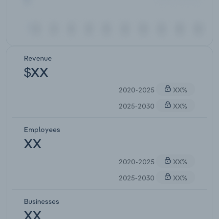
Revenue
$XX
2020-2025
XX%
2025-2030
XX%
Employees
XX
2020-2025
XX%
2025-2030
XX%
Businesses
XX