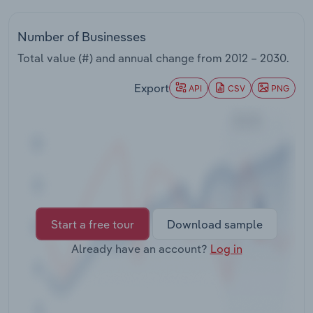
Transportation and Warehousing
Number of Businesses
Utilities
Total value (#) and annual change from
2012 – 2030
.
Wholesale Trade
Export
API
CSV
PNG
Start a free tour
Download sample
Already have an account?
Log in