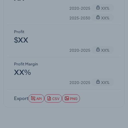
2020-2025
XX%
2025-2030
XX%
Profit
$XX
2020-2025
XX%
Profit Margin
XX%
2020-2025
XX%
Export
API
CSV
PNG