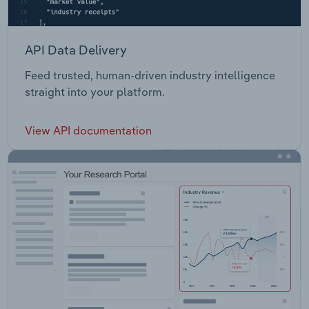
API Data Delivery
Feed trusted, human-driven industry intelligence
straight into your platform.
View API documentation