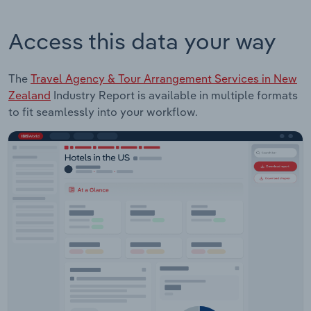
Access this data your way
The
Travel Agency & Tour Arrangement Services in New
Zealand
Industry Report is available in multiple formats
to fit seamlessly into your workflow.