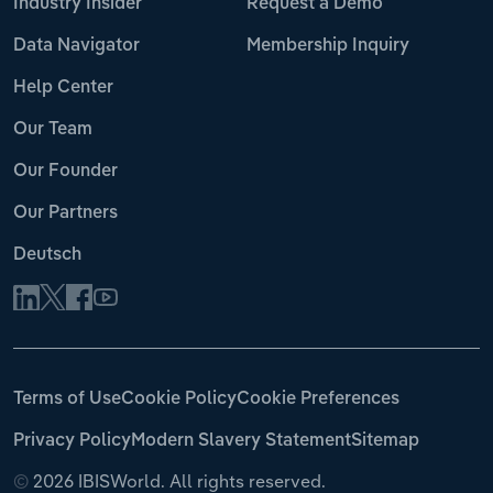
Industry Insider
Request a Demo
Data Navigator
Membership Inquiry
Help Center
Our Team
Our Founder
Our Partners
Deutsch
Terms of Use
Cookie Policy
Cookie Preferences
Privacy Policy
Modern Slavery Statement
Sitemap
©
2026 IBISWorld. All rights reserved.