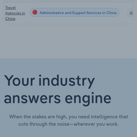
Travel
Administrative and Support Services in China
Agencies in
X
China
Your industry
answers engine
When the stakes are high, you need intelligence that
cuts through the noise—wherever you work.