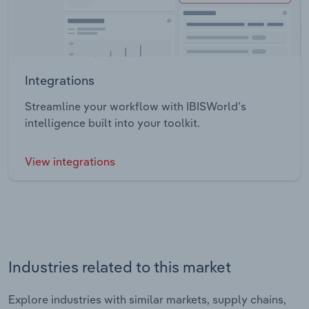
Integrations
Streamline your workflow with IBISWorld’s
intelligence built into your toolkit.
View integrations
Industries related to this market
Explore industries with similar markets, supply chains,