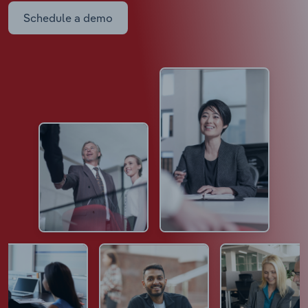
Schedule a demo