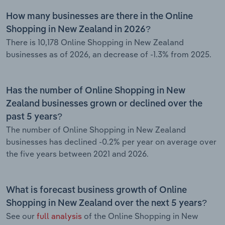
How many businesses are there in the Online
Shopping in New Zealand in 2026?
There is 10,178 Online Shopping in New Zealand
businesses as of 2026, an decrease of -1.3% from 2025.
Has the number of Online Shopping in New
Zealand businesses grown or declined over the
past 5 years?
The number of Online Shopping in New Zealand
businesses has declined -0.2% per year on average over
the five years between 2021 and 2026.
What is forecast business growth of Online
Shopping in New Zealand over the next 5 years?
See our
full analysis
of the Online Shopping in New