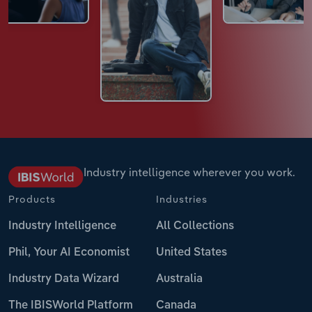
Industry intelligence wherever you work.
Products
Industries
Industry Intelligence
All Collections
Phil, Your AI Economist
United States
Industry Data Wizard
Australia
The IBISWorld Platform
Canada