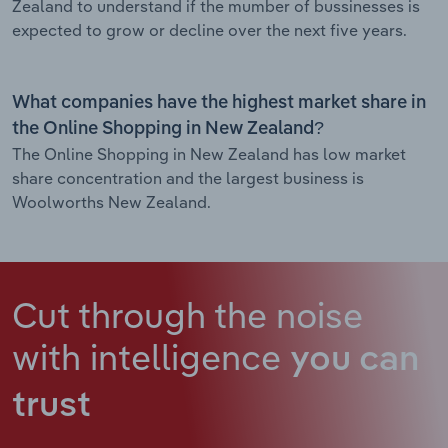
Zealand to understand if the mumber of bussinesses is
expected to grow or decline over the next five years.
What companies have the highest market share in
the Online Shopping in New Zealand?
The Online Shopping in New Zealand has low market
share concentration and the largest business is
Woolworths New Zealand.
Cut through the noise
with intelligence
you can
trust