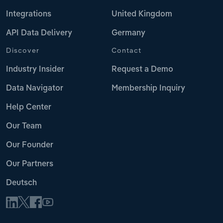
Integrations
United Kingdom
API Data Delivery
Germany
Discover
Contact
Industry Insider
Request a Demo
Data Navigator
Membership Inquiry
Help Center
Our Team
Our Founder
Our Partners
Deutsch