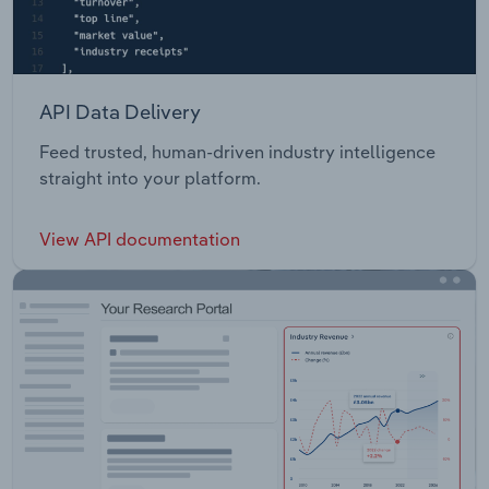
API Data Delivery
Feed trusted, human-driven industry intelligence
straight into your platform.
View API documentation