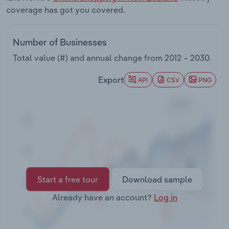
Transportation and Warehousing
coverage has got you covered.
Utilities
Number of Businesses
Total value (#) and annual change from
2012 – 2030
.
Wholesale Trade
Export
API
CSV
PNG
Start a free tour
Download sample
Already have an account?
Log in