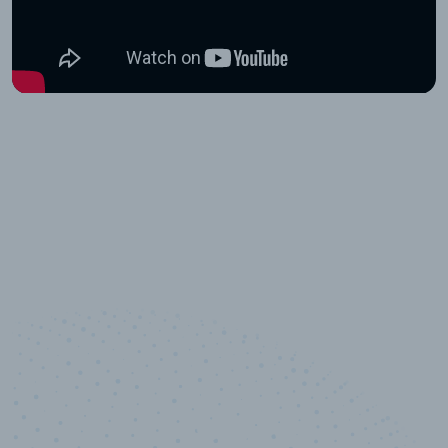
10,000,000
+