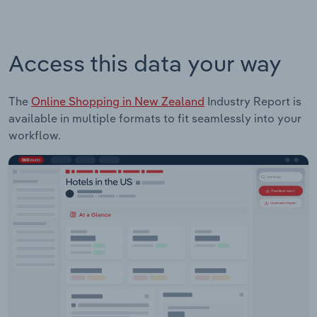
Access this data your way
The
Online Shopping in New Zealand
Industry Report is
available in multiple formats to fit seamlessly into your
workflow.