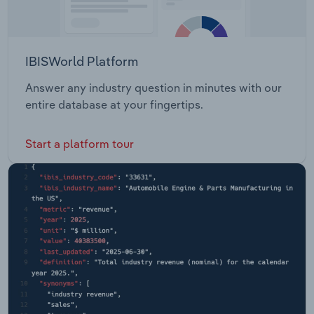
IBISWorld Platform
Answer any industry question in minutes with our
entire database at your fingertips.
Start a platform tour