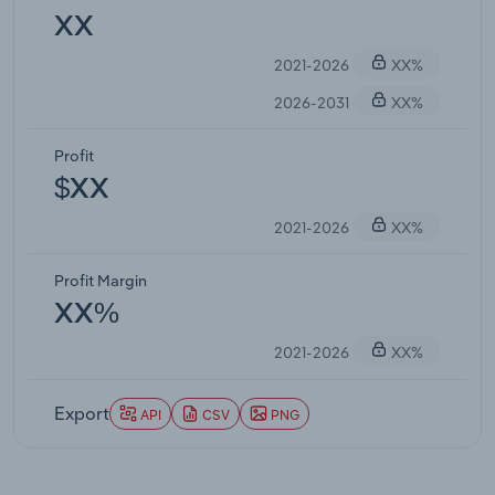
XX
2021-2026
XX%
2026-2031
XX%
Profit
$XX
2021-2026
XX%
Profit Margin
XX%
2021-2026
XX%
Export
API
CSV
PNG