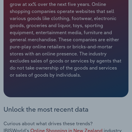
grow at xx% over the next five years. Online
shopping companies operate websites that sell
Relpro
Marketing
Accommodation & Food Services
Industry Classifications
various goods like clothing, footwear, electronic
goods, groceries and liquor, toys, sporting
Private Equity
Mining
equipment, entertainment media, furniture and
general merchandise. These companies are either
Procurement
Personal Services
pure-play online retailers or bricks-and-mortar
stores with an online presence. The industry
Sales
Professional, Scientific and Technical
excludes sales of goods or services by agents that
Services
do not take ownership of the goods and services
or sales of goods by individuals.
Public Administration & Safety
Real Estate, Rental & Leasing
Retail Trade
Unlock the most recent data
Thematic Reports
Curious about what drives these trends?
IBISWorld's
Online Shopping in New Zealand
industry