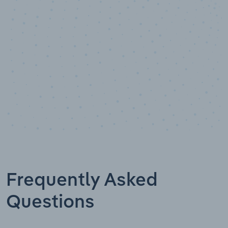
Data points
Frequently Asked
Questions