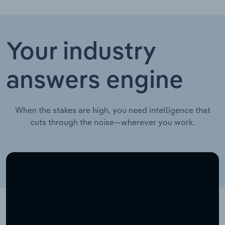
Your industry
answers engine
When the stakes are high, you need intelligence that
cuts through the noise—wherever you work.