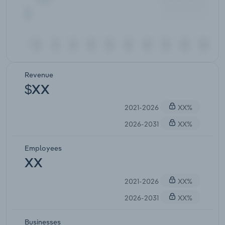
Revenue
$XX
2021-2026
XX%
2026-2031
XX%
Employees
XX
2021-2026
XX%
2026-2031
XX%
Businesses