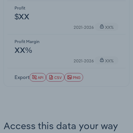
Profit
$XX
2021-2026
XX%
Profit Margin
XX%
2021-2026
XX%
Export
API
CSV
PNG
Access this data your way