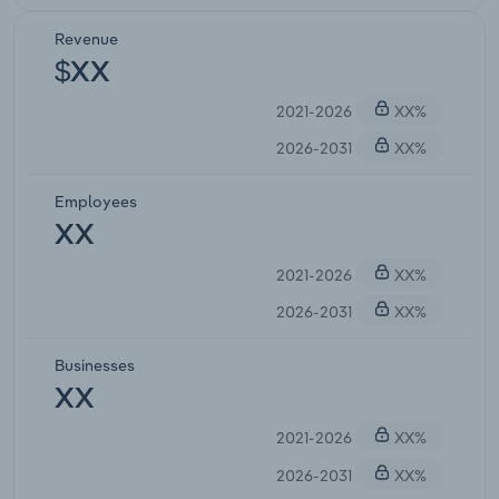
Revenue
$XX
2021-2026
XX%
2026-2031
XX%
Employees
XX
2021-2026
XX%
2026-2031
XX%
Businesses
XX
2021-2026
XX%
2026-2031
XX%