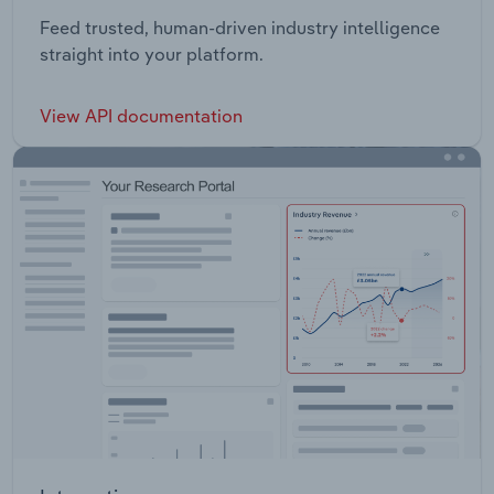
Feed trusted, human-driven industry intelligence
straight into your platform.
View API documentation