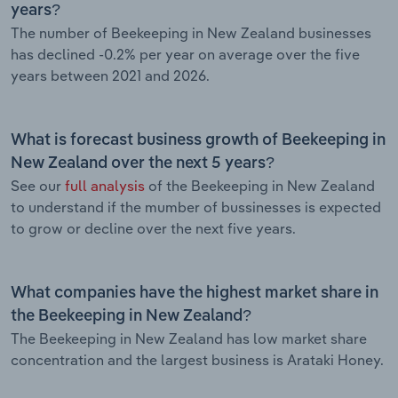
years?
The number of Beekeeping in New Zealand businesses
has declined -0.2% per year on average over the five
years between 2021 and 2026.
What is forecast business growth of Beekeeping in
New Zealand over the next 5 years?
See our
full analysis
of the Beekeeping in New Zealand
to understand if the mumber of bussinesses is expected
to grow or decline over the next five years.
What companies have the highest market share in
the Beekeeping in New Zealand?
The Beekeeping in New Zealand has low market share
concentration and the largest business is Arataki Honey.