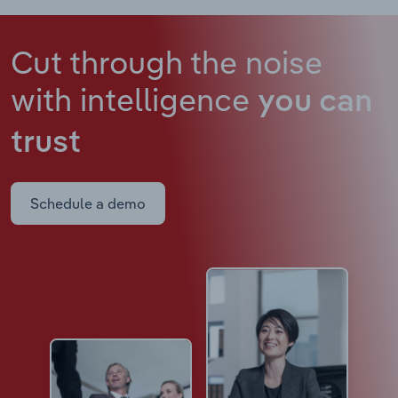
Cut through the noise
with intelligence
you can
trust
Schedule a demo