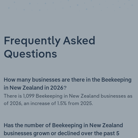
Frequently Asked
Questions
How many businesses are there in the Beekeeping
in New Zealand in 2026?
There is 1,099 Beekeeping in New Zealand businesses as
of 2026, an increase of 1.5% from 2025.
Has the number of Beekeeping in New Zealand
businesses grown or declined over the past 5