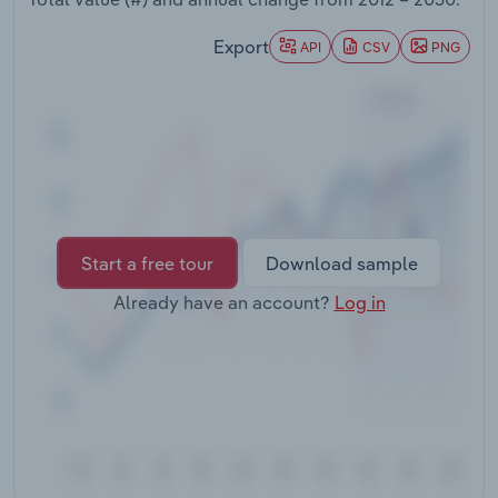
Transportation and Warehousing
Export
API
CSV
PNG
Utilities
Wholesale Trade
Start a free tour
Download sample
Already have an account?
Log in