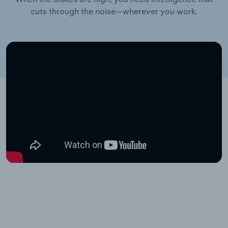
cuts through the noise—wherever you work.