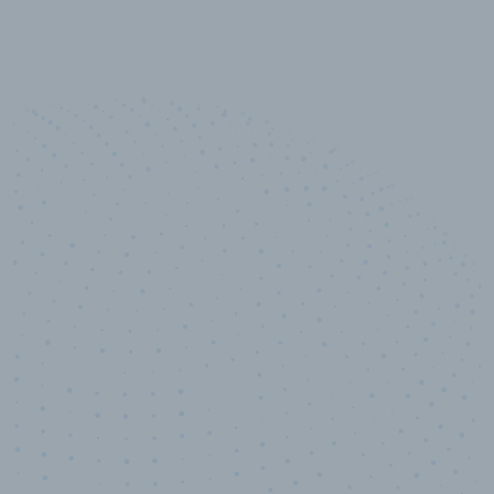
10,000,000
+
Data points