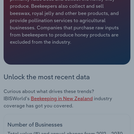
produce. Beekeepers also collect and sell
Relpro
Marketing
Accommodation & Food Services
Industry Classifications
beeswax, royal jelly and other bee products, and
provide pollination services to agricultural
Private Equity
Mining
businesses. Companies that purchase raw inputs
from beekeepers to produce honey products are
Procurement
Personal Services
excluded from the industry.
Sales
Professional, Scientific and Technical
Services
Unlock the most recent data
Public Administration & Safety
Curious about what drives these trends?
Real Estate, Rental & Leasing
IBISWorld's
Beekeeping in New Zealand
industry
coverage has got you covered.
Retail Trade
Thematic Reports
Number of Businesses
Total value (#) and annual change from
2012 – 2030
.