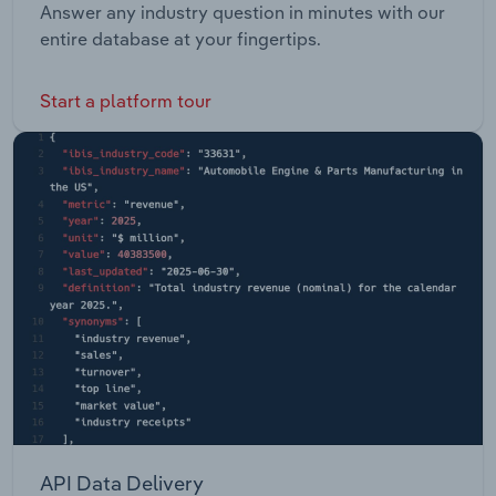
Answer any industry question in minutes with our
entire database at your fingertips.
Start a platform tour
API Data Delivery