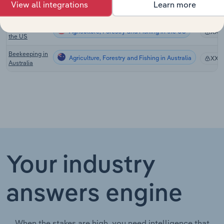
in New
View all integrations
Learn more
Zealand
Beekeeping in
Agriculture, Forestry and Fishing in the US
XX%
the US
Beekeeping in
Agriculture, Forestry and Fishing in Australia
XX%
Australia
Your industry
answers engine
When the stakes are high, you need intelligence that