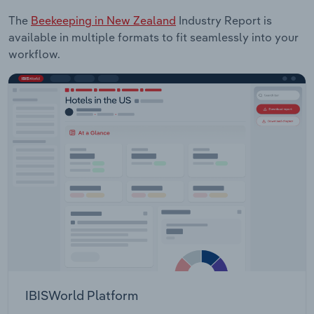
The
Beekeeping in New Zealand
Industry Report is
available in multiple formats to fit seamlessly into your
workflow.
IBISWorld Platform