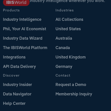
Industry intelligence wherever you work.
Products
Industries
Industry Intelligence
All Collections
Phil, Your AI Economist
United States
Industry Data Wizard
Australia
The IBISWorld Platform
Canada
Integrations
United Kingdom
API Data Delivery
Germany
Discover
Contact
Industry Insider
Request a Demo
Data Navigator
Membership Inquiry
Help Center