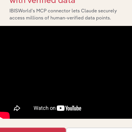
Export
IBISWorld’s MCP connector lets Claude securely
access millions of human-verified data points.
Last 5-y
Industry
Sector
CAGR
Kiwifruit &
Berry Growing
Agriculture, Forestry and Fishing
XX%
in New
Zealand
Tea, Coffee &
Other Food
Agriculture, Forestry and Fishing
Manufacturing
XX%
in New
Zealand
Fishing &
Agriculture, Forestry and Fishing
Aquaculture in
XX%
New Zealand
Apple, Citrus
& Other Fruit
Agriculture, Forestry and Fishing
& Nut Growing
XX%