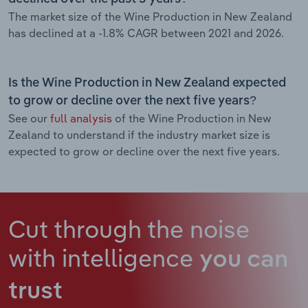
The market size of the Wine Production in New Zealand
has declined at a -1.8% CAGR between 2021 and 2026.
Is the Wine Production in New Zealand expected
to grow or decline over the next five years?
See our
full analysis
of the Wine Production in New
Zealand to understand if the industry market size is
expected to grow or decline over the next five years.
Cut through the noise
with intelligence
you can
trust