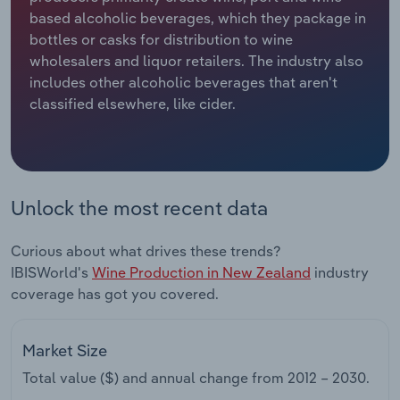
based alcoholic beverages, which they package in
Relpro
Marketing
Accommodation & Food Services
Industry Classifications
bottles or casks for distribution to wine
wholesalers and liquor retailers. The industry also
Private Equity
Mining
includes other alcoholic beverages that aren't
classified elsewhere, like cider.
Procurement
Personal Services
Sales
Professional, Scientific and Technical
Services
Unlock the most recent data
Public Administration & Safety
Curious about what drives these trends?
IBISWorld's
Wine Production in New Zealand
industry
Real Estate, Rental & Leasing
coverage has got you covered.
Retail Trade
Market Size
Thematic Reports
Total value ($) and annual change from
2012 – 2030
.