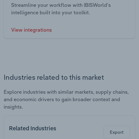
Streamline your workflow with IBISWorld’s
intelligence built into your toolkit.
View integrations
Industries related to this market
Explore industries with similar markets, supply chains,
and economic drivers to gain broader context and
insights.
Related Industries
Export