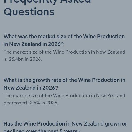
Questions
What was the market size of the Wine Production
in New Zealand in 2026?
The market size of the Wine Production in New Zealand
is $3.4bn in 2026.
What is the growth rate of the Wine Production in
New Zealand in 2026?
The market size of the Wine Production in New Zealand
decreased -2.5% in 2026.
Has the Wine Production in New Zealand grown or
declined over the past 5 years?