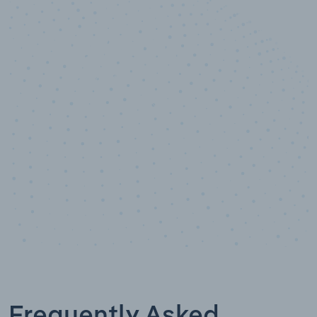
10,000,000
+
Data points
Frequently Asked