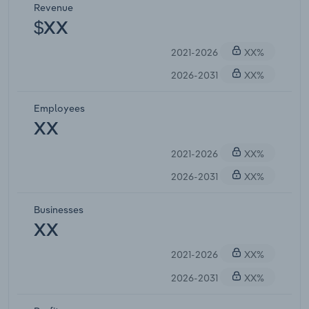
Revenue
$XX
2021-2026
XX%
2026-2031
XX%
Employees
XX
2021-2026
XX%
2026-2031
XX%
Businesses
XX
2021-2026
XX%
2026-2031
XX%