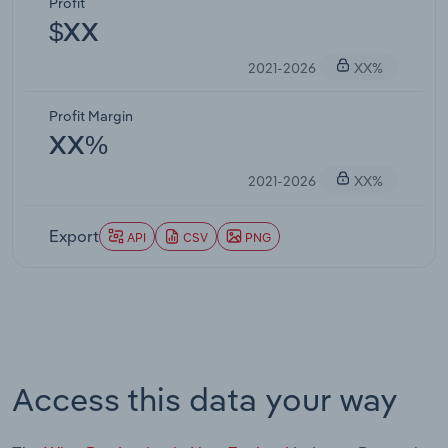
Profit
$XX
2021-2026
XX%
Profit Margin
XX%
2021-2026
XX%
Export
API
CSV
PNG
Access this data your way