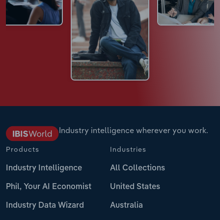
Industry intelligence wherever you work.
Products
Industries
Industry Intelligence
All Collections
Phil, Your AI Economist
United States
Industry Data Wizard
Australia