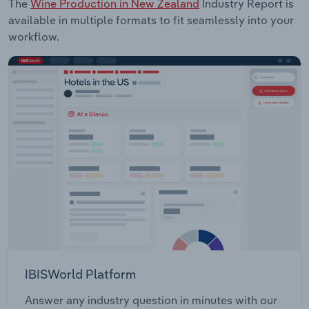
The
Wine Production in New Zealand
Industry Report is
available in multiple formats to fit seamlessly into your
workflow.
IBISWorld Platform
Answer any industry question in minutes with our