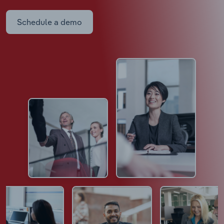
Schedule a demo