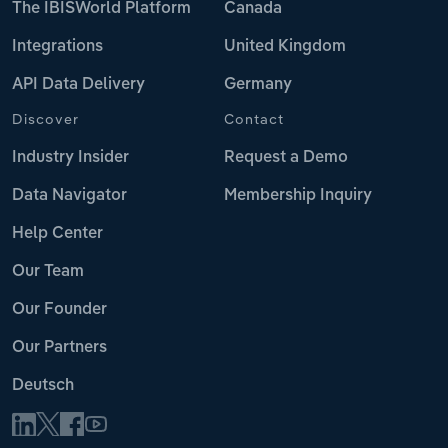
The IBISWorld Platform
Canada
Integrations
United Kingdom
API Data Delivery
Germany
Discover
Contact
Industry Insider
Request a Demo
Data Navigator
Membership Inquiry
Help Center
Our Team
Our Founder
Our Partners
Deutsch