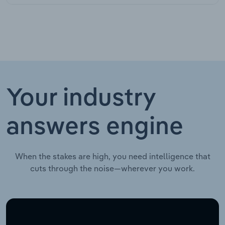
Your industry
answers engine
When the stakes are high, you need intelligence that
cuts through the noise—wherever you work.