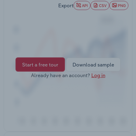
Transportation and Warehousing
Export
API
CSV
PNG
Utilities
Wholesale Trade
Start a free tour
Download sample
Already have an account?
Log in