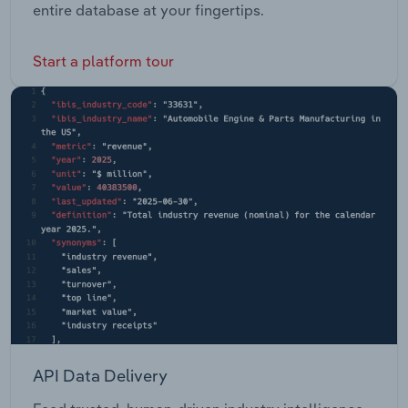
entire database at your fingertips.
Start a platform tour
API Data Delivery