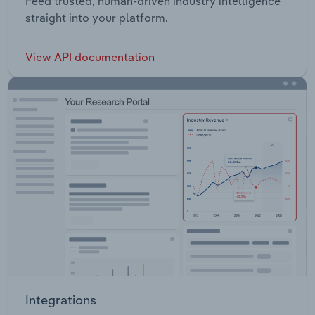
Feed trusted, human-driven industry intelligence
straight into your platform.
View API documentation
Integrations