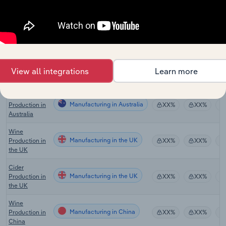
Global Wine
Manufacturing in Global
XX%
XX%
Production
Wineries in
Manufacturing in the US
XX%
XX%
the US
Cider
Manufacturing in the US
Production in
XX%
XX%
View all integrations
Learn more
the US
Wine
Manufacturing in Australia
Production in
XX%
XX%
Australia
Wine
Manufacturing in the UK
Production in
XX%
XX%
the UK
Cider
Manufacturing in the UK
Production in
XX%
XX%
the UK
Wine
Manufacturing in China
Production in
XX%
XX%
China