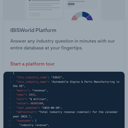
IBISWorld Platform
Answer any industry question in minutes with our
entire database at your fingertips.
Start a platform tour