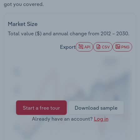
got you covered.
Transportation and Warehousing
Utilities
Market Size
Total value ($) and annual change from
2012 – 2030
.
Wholesale Trade
Export
API
CSV
PNG
Start a free tour
Download sample
Already have an account?
Log in