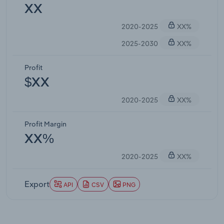
XX
2020-2025
XX%
2025-2030
XX%
Profit
$XX
2020-2025
XX%
Profit Margin
XX%
2020-2025
XX%
Export
API
CSV
PNG