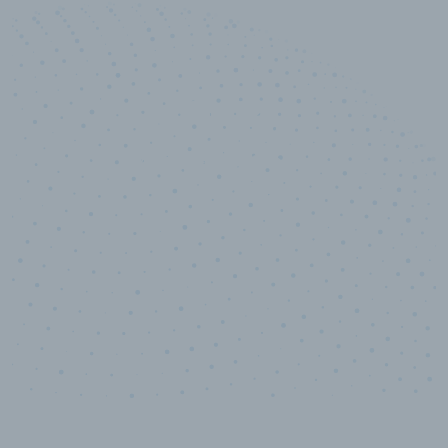
50,000
+
Industry titles