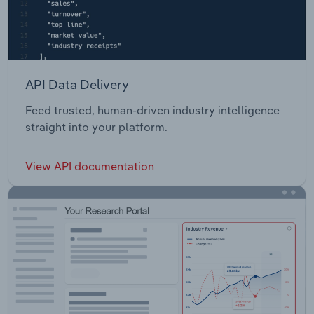
API Data Delivery
Feed trusted, human-driven industry intelligence
straight into your platform.
View API documentation