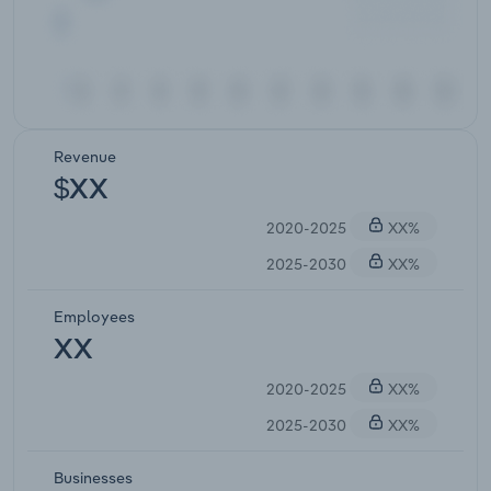
Revenue
$XX
2020-2025
XX%
2025-2030
XX%
Employees
XX
2020-2025
XX%
2025-2030
XX%
Businesses