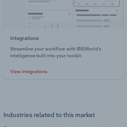
Integrations
Streamline your workflow with IBISWorld’s
intelligence built into your toolkit.
View integrations
Industries related to this market