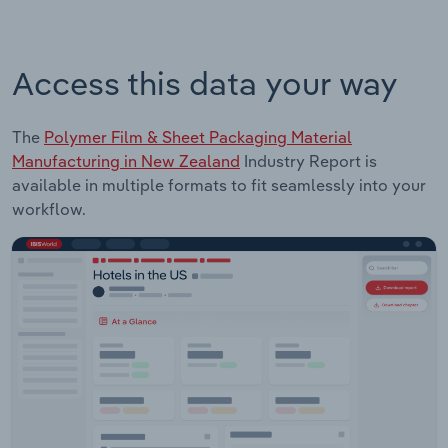
Access this data your way
The
Polymer Film & Sheet Packaging Material
Manufacturing in New Zealand
Industry Report is
available in multiple formats to fit seamlessly into your
workflow.