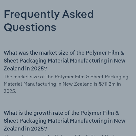
Frequently Asked
Questions
What was the market size of the Polymer Film &
Sheet Packaging Material Manufacturing in New
Zealand in 2025?
The market size of the Polymer Film & Sheet Packaging
Material Manufacturing in New Zealand is $711.2m in
2025.
What is the growth rate of the Polymer Film &
Sheet Packaging Material Manufacturing in New
Zealand in 2025?