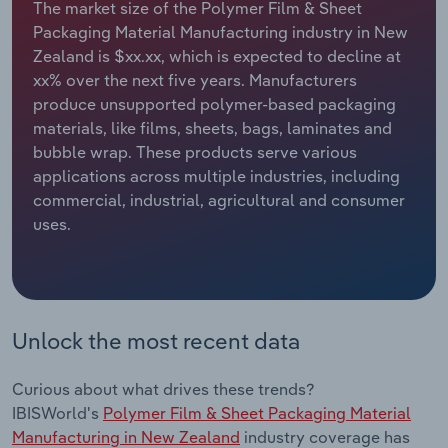
The market size of the Polymer Film & Sheet
Packaging Material Manufacturing industry in New
Relpro
Marketing
Accommodation & Food Services
Industry Classifications
Zealand is $xx.xx, which is expected to decline at
xx% over the next five years. Manufacturers
Private Equity
Mining
produce unsupported polymer-based packaging
materials, like films, sheets, bags, laminates and
Procurement
Personal Services
bubble wrap. These products serve various
applications across multiple industries, including
Sales
Professional, Scientific and Technical
commercial, industrial, agricultural and consumer
Services
uses.
Public Administration & Safety
Real Estate, Rental & Leasing
Unlock the most recent data
Retail Trade
Curious about what drives these trends?
Thematic Reports
IBISWorld's
Polymer Film & Sheet Packaging Material
Manufacturing in New Zealand
industry coverage has