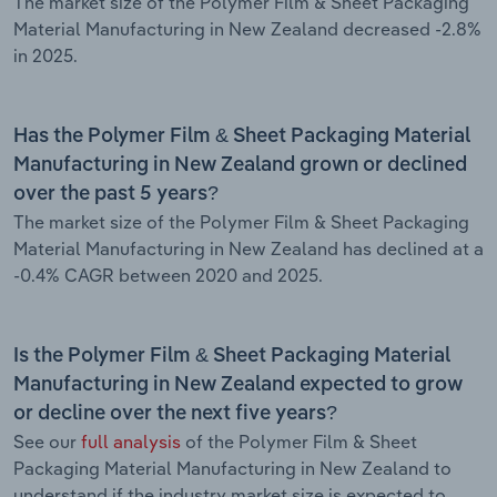
The market size of the Polymer Film & Sheet Packaging
Material Manufacturing in New Zealand decreased -2.8%
in 2025.
Has the Polymer Film & Sheet Packaging Material
Manufacturing in New Zealand grown or declined
over the past 5 years?
The market size of the Polymer Film & Sheet Packaging
Material Manufacturing in New Zealand has declined at a
-0.4% CAGR between 2020 and 2025.
Is the Polymer Film & Sheet Packaging Material
Manufacturing in New Zealand expected to grow
or decline over the next five years?
See our
full analysis
of the Polymer Film & Sheet
Packaging Material Manufacturing in New Zealand to
understand if the industry market size is expected to