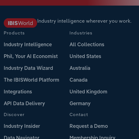
Industry intelligence wherever you work.
Products
Industries
Industry Intelligence
All Collections
Phil, Your AI Economist
United States
Industry Data Wizard
Australia
The IBISWorld Platform
Canada
Integrations
United Kingdom
API Data Delivery
Germany
Discover
Contact
Industry Insider
Request a Demo
Data Navigator
Membership Inquiry