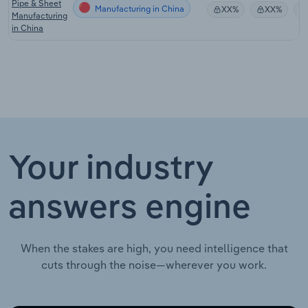
Pipe & Sheet
Manufacturing in China
XX%
XX%
Manufacturing
in China
Your industry
answers engine
When the stakes are high, you need intelligence that
cuts through the noise—wherever you work.