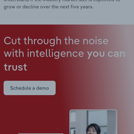
grow or decline over the next five years.
Cut through the noise
with intelligence
you can
trust
Schedule a demo