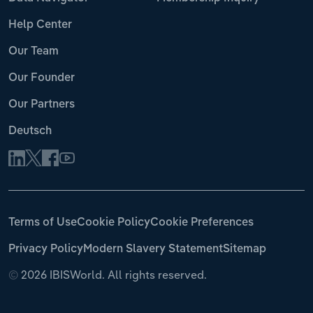
Help Center
Our Team
Our Founder
Our Partners
Deutsch
Terms of Use
Cookie Policy
Cookie Preferences
Privacy Policy
Modern Slavery Statement
Sitemap
©
2026 IBISWorld. All rights reserved.