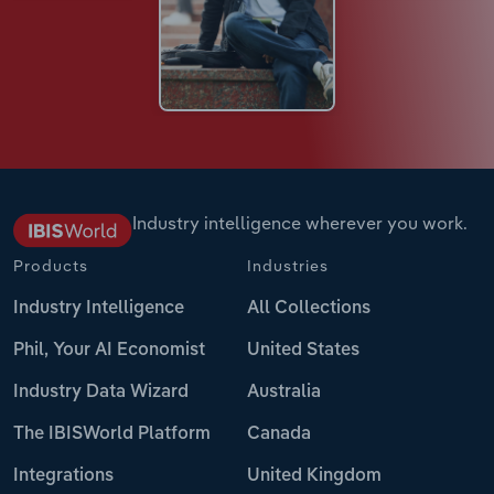
Industry intelligence wherever you work.
Products
Industries
Industry Intelligence
All Collections
Phil, Your AI Economist
United States
Industry Data Wizard
Australia
The IBISWorld Platform
Canada
Integrations
United Kingdom