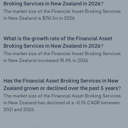
Broking Services in New Zealand in 2026?
The market size of the Financial Asset Broking Services
in New Zealand is $761.1m in 2026.
What is the growth rate of the Financial Asset
Broking Services in New Zealand in 2026?
The market size of the Financial Asset Broking Services
in New Zealand increased 18.4% in 2026.
Has the Financial Asset Broking Services in New
Zealand grown or declined over the past 5 years?
The market size of the Financial Asset Broking Services
in New Zealand has declined at a -0.1% CAGR between
2021 and 2026.