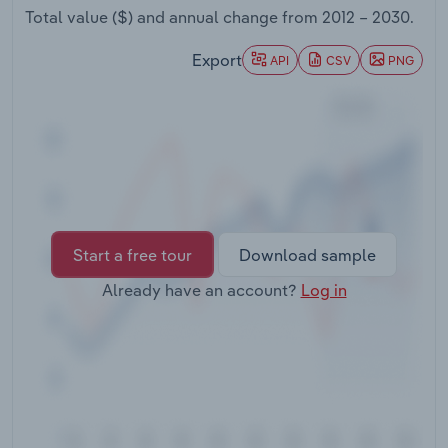
Transportation and Warehousing
Total value ($) and annual change from
2012 – 2030
.
Export
API
CSV
PNG
Utilities
Wholesale Trade
Start a free tour
Download sample
Already have an account?
Log in