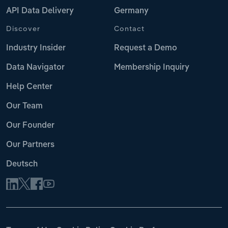
API Data Delivery
Germany
Discover
Contact
Industry Insider
Request a Demo
Data Navigator
Membership Inquiry
Help Center
Our Team
Our Founder
Our Partners
Deutsch