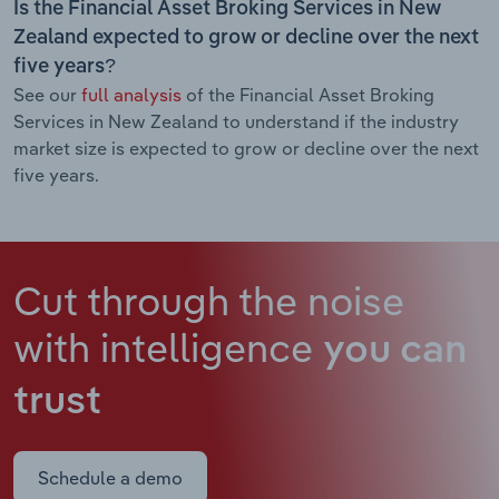
Is the Financial Asset Broking Services in New
Zealand expected to grow or decline over the next
five years?
See our
full analysis
of the Financial Asset Broking
Services in New Zealand to understand if the industry
market size is expected to grow or decline over the next
five years.
Cut through the noise
with intelligence
you can
trust
Schedule a demo