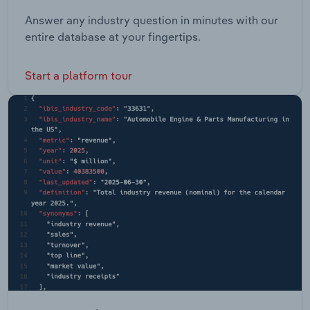
Answer any industry question in minutes with our
entire database at your fingertips.
Start a platform tour