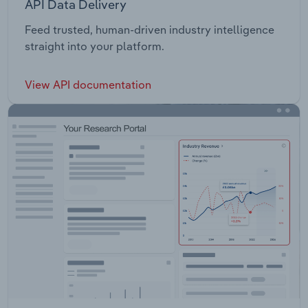
API Data Delivery
Feed trusted, human-driven industry intelligence
straight into your platform.
View API documentation