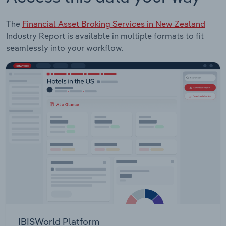
The
Financial Asset Broking Services in New Zealand
Industry Report is available in multiple formats to fit
seamlessly into your workflow.
IBISWorld Platform