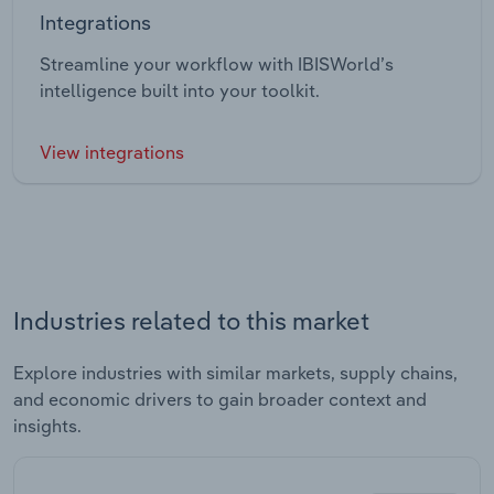
Integrations
Streamline your workflow with IBISWorld’s
intelligence built into your toolkit.
View integrations
Industries related to this market
Explore industries with similar markets, supply chains,
and economic drivers to gain broader context and
insights.