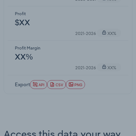
Profit
$XX
2021-2026
XX%
Profit Margin
XX%
2021-2026
XX%
Export
API
CSV
PNG
Access this data your way