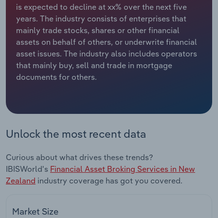
is expected to decline at xx% over the next five
years. The industry consists of enterprises that
Relpro
Marketing
Accommodation & Food Services
Industry Classifications
mainly trade stocks, shares or other financial
assets on behalf of others, or underwrite financial
Private Equity
Mining
asset issues. The industry also includes operators
that mainly buy, sell and trade in mortgage
Procurement
Personal Services
documents for others.
Sales
Professional, Scientific and Technical
Services
Public Administration & Safety
Unlock the most recent data
Real Estate, Rental & Leasing
Curious about what drives these trends?
IBISWorld's
Financial Asset Broking Services in New
Retail Trade
Zealand
industry coverage has got you covered.
Thematic Reports
Market Size