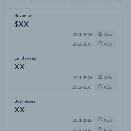
Revenue
$XX
2021-2026
XX%
2026-2031
XX%
Employees
XX
2021-2026
XX%
2026-2031
XX%
Businesses
XX
2021-2026
XX%
2026-2031
XX%