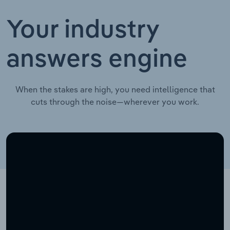
Your industry
answers engine
When the stakes are high, you need intelligence that
cuts through the noise—wherever you work.