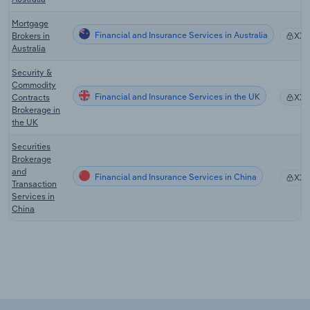
Mortgage
Financial and Insurance Services in Australia
Brokers in
XX
Australia
Security &
Commodity
Financial and Insurance Services in the UK
Contracts
XX
Brokerage in
the UK
Securities
Brokerage
and
Financial and Insurance Services in China
XX
Transaction
Services in
China