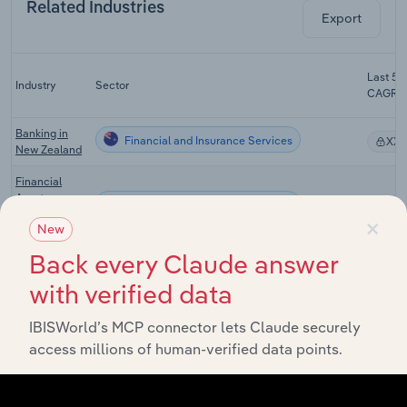
Related Industries
Export
Last 5-y
Industry
Sector
CAGR
Banking in
Financial and Insurance Services
XX
New Zealand
Financial
Asset
Financial and Insurance Services
XX
Investing in
×
New
New Zealand
Back every Claude answer
Fund
Management
with verified data
& Other
Financial and Insurance Services
XX
Investment
IBISWorld’s MCP connector lets Claude securely
Services in
New Zealand
access millions of human-verified data points.
Insurance
Agents &
Financial and Insurance Services
XX