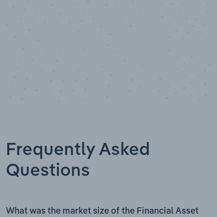
Frequently Asked
Questions
What was the market size of the Financial Asset