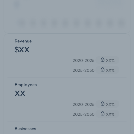
Revenue
$XX
2020-2025
XX%
2025-2030
XX%
Employees
XX
2020-2025
XX%
2025-2030
XX%
Businesses