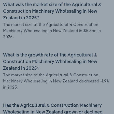
What was the market size of the Agricultural &
Construction Machinery Wholesaling in New
Zealand in 2025?
The market size of the Agricultural & Construction
Machinery Wholesaling in New Zealand is $5.3bn in
2025.
What is the growth rate of the Agricultural &
Construction Machinery Wholesaling in New
Zealand in 2025?
The market size of the Agricultural & Construction
Machinery Wholesaling in New Zealand decreased -1.9%
in 2025.
Has the Agricultural & Construction Machinery
Wholesaling in New Zealand grown or declined