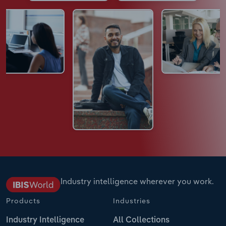
Industry intelligence wherever you work.
Products
Industries
Industry Intelligence
All Collections