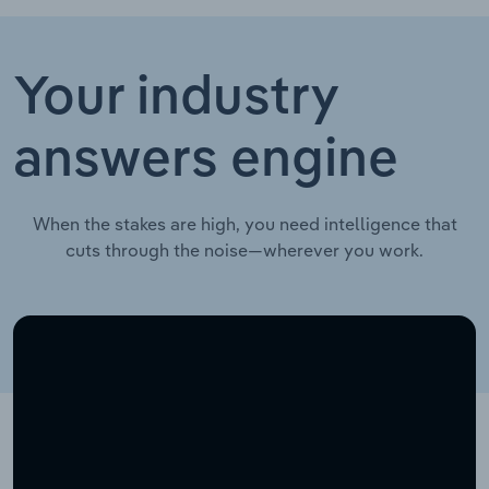
Your industry
answers engine
When the stakes are high, you need intelligence that
cuts through the noise—wherever you work.