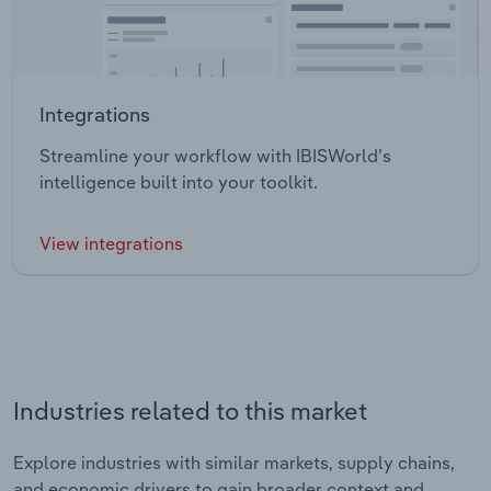
Integrations
Streamline your workflow with IBISWorld’s
intelligence built into your toolkit.
View integrations
Industries related to this market
Explore industries with similar markets, supply chains,
and economic drivers to gain broader context and