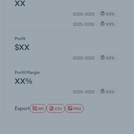
XX
2020-2025
XX%
2025-2030
XX%
Profit
$XX
2020-2025
XX%
Profit Margin
XX%
2020-2025
XX%
Export
API
CSV
PNG