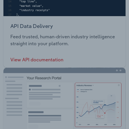
API Data Delivery
Feed trusted, human-driven industry intelligence
straight into your platform.
View API documentation