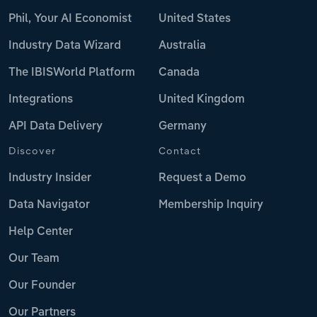
Phil, Your AI Economist
United States
Industry Data Wizard
Australia
The IBISWorld Platform
Canada
Integrations
United Kingdom
API Data Delivery
Germany
Discover
Contact
Industry Insider
Request a Demo
Data Navigator
Membership Inquiry
Help Center
Our Team
Our Founder
Our Partners