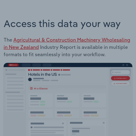
Access this data your way
The
Agricultural & Construction Machinery Wholesaling
in New Zealand
Industry Report is available in multiple
formats to fit seamlessly into your workflow.