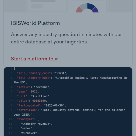
IBISWorld Platform
Answer any industry question in minutes with our
entire database at your fingertips.
Start a platform tour