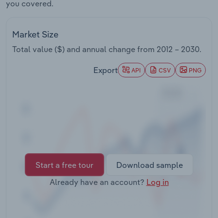
you covered.
Transportation and Warehousing
Utilities
Market Size
Total value ($) and annual change from
2012 – 2030
.
Wholesale Trade
Export
API
CSV
PNG
Start a free tour
Download sample
Already have an account?
Log in