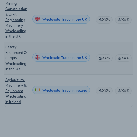
Mining,
Construction
& Civil
Wholesale Trade in the UK
Engineering
XX%
XX%
Machinery
Wholesaling
in the UK
Safety
Equipment &
Wholesale Trade in the UK
Supply
XX%
XX%
Wholesaling
in the UK
Agricultural
Machinery &
Wholesale Trade in Ireland
Equipment
XX%
XX%
Wholesaling
in Ireland