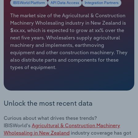
IBISWorld Platform
API Data Access
Integration Partners
Relpro
Marketing
Accommodation & Food Services
Industry Classifications
The market size of the Agricultural & Construction
Machinery Wholesaling industry in New Zealand is
Private Equity
Mining
$xx.xx, which is expected to grow at xx% over the
next five years. Wholesalers supply agricultural
Procurement
Personal Services
machinery and implements, earthmoving
equipment and other construction machinery. They
Sales
Professional, Scientific and Technical
also distribute parts and components for these
Services
types of equipment.
Public Administration & Safety
Real Estate, Rental & Leasing
Unlock the most recent data
Retail Trade
Curious about what drives these trends?
IBISWorld's
Agricultural & Construction Machinery
Thematic Reports
Wholesaling in New Zealand
industry coverage has got