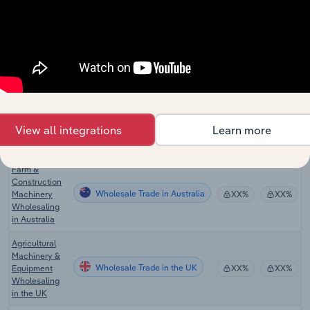
Construction,
Mining &
Forestry
Wholesale Trade in Canada
XX%
XX%
Equipment
Wholesaling
in Canada
Farm, Lawn &
Garden
Wholesale Trade in Canada
Equipment
XX%
XX%
View all integrations
Learn more
Wholesaling
in Canada
Farm &
Construction
Wholesale Trade in Australia
Machinery
XX%
XX%
Wholesaling
in Australia
Agricultural
Machinery &
Wholesale Trade in the UK
Equipment
XX%
XX%
Wholesaling
in the UK