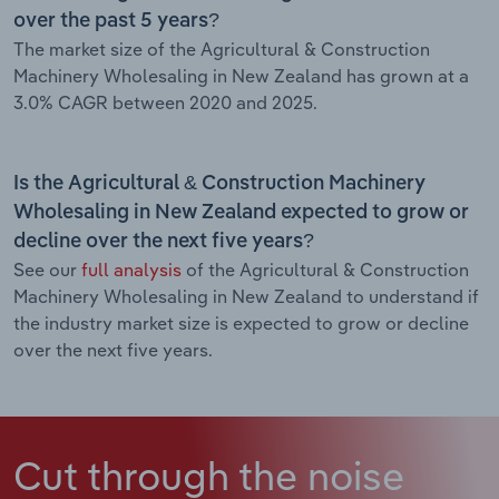
over the past 5 years?
The market size of the Agricultural & Construction
Machinery Wholesaling in New Zealand has grown at a
3.0% CAGR between 2020 and 2025.
Is the Agricultural & Construction Machinery
Wholesaling in New Zealand expected to grow or
decline over the next five years?
See our
full analysis
of the Agricultural & Construction
Machinery Wholesaling in New Zealand to understand if
the industry market size is expected to grow or decline
over the next five years.
Cut through the noise