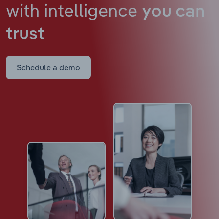
with intelligence
you can
trust
Schedule a demo