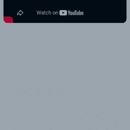
10,000,000
+