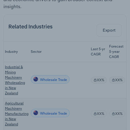
insights.
Related Industries
Export
Forecast
Last 5-yr
Industry
Sector
5-year
R
CAGR
CAGR
Industrial &
Mining
Machinery
Wholesale Trade
XX%
XX%
Wholesaling
in New
Zealand
Agricultural
Machinery
Wholesale Trade
Manufacturing
XX%
XX%
in New
Zealand