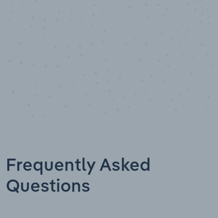
Data points
Frequently Asked
Questions