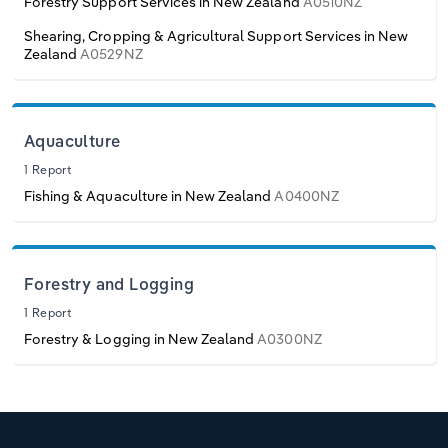
Forestry Support Services in New Zealand
A0510NZ
Shearing, Cropping & Agricultural Support Services in New
Zealand
A0529NZ
Aquaculture
1 Report
Fishing & Aquaculture in New Zealand
A0400NZ
Forestry and Logging
1 Report
Forestry & Logging in New Zealand
A0300NZ