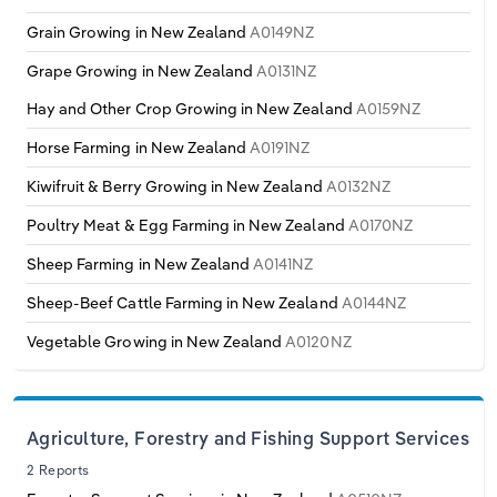
Transportation and Warehousing
Grain Growing in New Zealand
A0149NZ
Utilities
Grape Growing in New Zealand
A0131NZ
Hay and Other Crop Growing in New Zealand
A0159NZ
Wholesale Trade
Horse Farming in New Zealand
A0191NZ
Kiwifruit & Berry Growing in New Zealand
A0132NZ
Poultry Meat & Egg Farming in New Zealand
A0170NZ
Sheep Farming in New Zealand
A0141NZ
Sheep-Beef Cattle Farming in New Zealand
A0144NZ
Vegetable Growing in New Zealand
A0120NZ
Agriculture, Forestry and Fishing Support Services
2 Reports