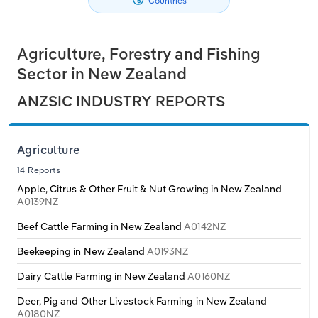
Countries
Philippines
Relpro
Marketing
Accommodation & Food Services
Industry Classifications
Agriculture, Forestry and Fishing
Singapore
Private Equity
Mining
Sector in New Zealand
South Korea
Procurement
Personal Services
ANZSIC INDUSTRY REPORTS
Sales
Professional, Scientific and Technical
Sri Lanka
Services
Agriculture
Taiwan
14 Reports
Public Administration & Safety
Apple, Citrus & Other Fruit & Nut Growing in New Zealand
A0139NZ
Thailand
Real Estate, Rental & Leasing
Beef Cattle Farming in New Zealand
A0142NZ
Vietnam
Beekeeping in New Zealand
A0193NZ
Retail Trade
Dairy Cattle Farming in New Zealand
A0160NZ
Thematic Reports
Deer, Pig and Other Livestock Farming in New Zealand
A0180NZ