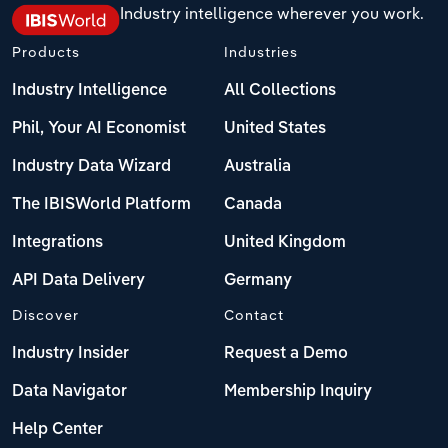
Industry intelligence wherever you work.
Products
Industries
Industry Intelligence
All Collections
Phil, Your AI Economist
United States
Industry Data Wizard
Australia
The IBISWorld Platform
Canada
Integrations
United Kingdom
API Data Delivery
Germany
Discover
Contact
Industry Insider
Request a Demo
Data Navigator
Membership Inquiry
Help Center