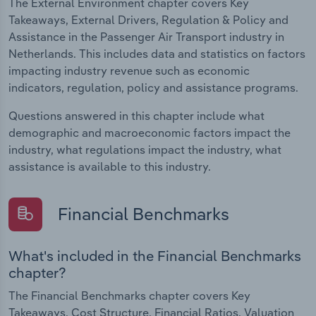
The External Environment chapter covers Key
Takeaways, External Drivers, Regulation & Policy and
Assistance in the Passenger Air Transport industry in
Netherlands. This includes data and statistics on factors
impacting industry revenue such as economic
indicators, regulation, policy and assistance programs.
Questions answered in this chapter include what
demographic and macroeconomic factors impact the
industry, what regulations impact the industry, what
assistance is available to this industry.
Financial Benchmarks
What's included in the Financial Benchmarks
chapter?
The Financial Benchmarks chapter covers Key
Takeaways, Cost Structure, Financial Ratios, Valuation