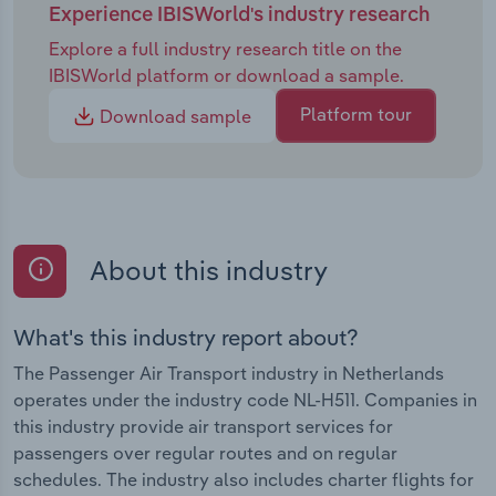
Experience IBISWorld's industry research
Explore a full industry research title on the
IBISWorld platform or download a sample.
Platform tour
Download sample
About this industry
What's this industry report about?
The Passenger Air Transport industry in Netherlands
operates under the industry code NL-H511. Companies in
this industry provide air transport services for
passengers over regular routes and on regular
schedules. The industry also includes charter flights for