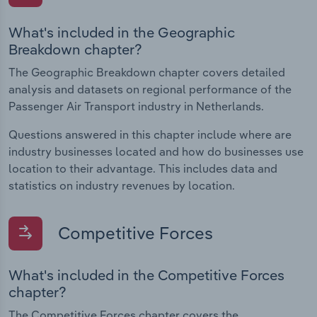
What's included in the Geographic
Breakdown chapter?
The Geographic Breakdown chapter covers detailed
analysis and datasets on regional performance of the
Passenger Air Transport industry in Netherlands.
Questions answered in this chapter include where are
industry businesses located and how do businesses use
location to their advantage. This includes data and
statistics on industry revenues by location.
Competitive Forces
What's included in the Competitive Forces
chapter?
The Competitive Forces chapter covers the