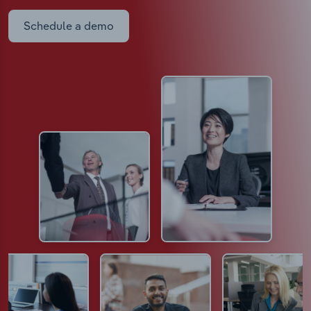
Schedule a demo