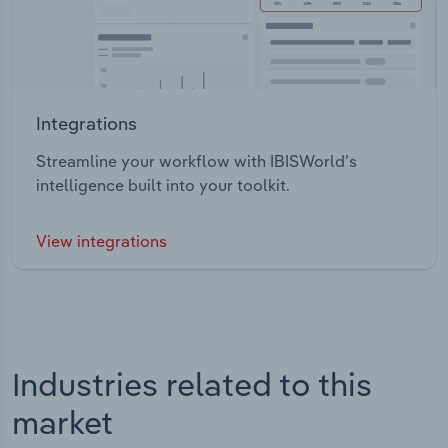
Integrations
Streamline your workflow with IBISWorld’s
intelligence built into your toolkit.
View integrations
Industries related to this
market