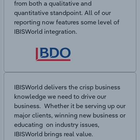
from both a qualitative and
quantitative standpoint. All of our
reporting now features some level of
IBISWorld integration.
IBISWorld delivers the crisp business
knowledge we need to drive our
business. Whether it be serving up our
major clients, winning new business or
educating on industry issues,
IBISWorld brings real value.