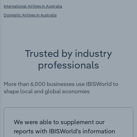
International Airlines in Australia
Domestic Airlines in Australia
Trusted by industry
professionals
More than 6,000 businesses use IBISWorld to
shape local and global economies
We were able to supplement our
reports with IBISWorld’s information