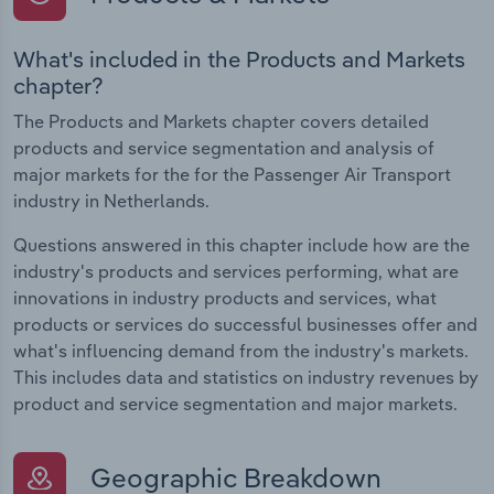
What's included in the Products and Markets
chapter?
The Products and Markets chapter covers detailed
products and service segmentation and analysis of
major markets for the for the Passenger Air Transport
industry in Netherlands.
Questions answered in this chapter include how are the
industry's products and services performing, what are
innovations in industry products and services, what
products or services do successful businesses offer and
what's influencing demand from the industry's markets.
This includes data and statistics on industry revenues by
product and service segmentation and major markets.
Geographic Breakdown