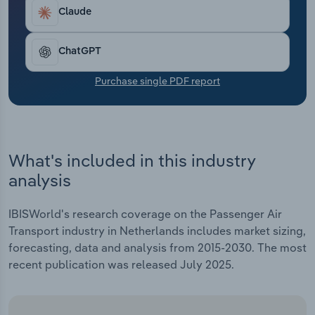
Transportation and Warehousing
Claude
Utilities
ChatGPT
Wholesale Trade
Purchase single PDF report
What's included in this industry
analysis
IBISWorld's research coverage on the Passenger Air
Transport industry in Netherlands includes market sizing,
forecasting, data and analysis from 2015-2030. The most
recent publication was released July 2025.