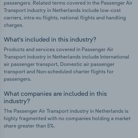
passengers. Related terms covered in the Passenger Air
Transport industry in Netherlands include low-cost
carriers, intra-eu flights, national flights and handling
charges.
What's included in this industry?
Products and services covered in Passenger Air
Transport industry in Netherlands include International
air passenger transport, Domestic air passenger
transport and Non-scheduled charter flights for
passengers.
What companies are included in this
industry?
The Passenger Air Transport industry in Netherlands is
highly fragmented with no companies holding a market
share greater than 5%.