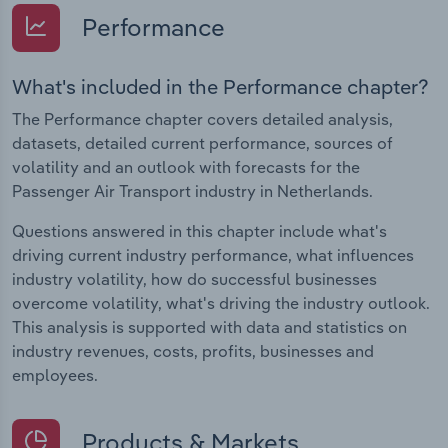
Performance
What's included in the Performance chapter?
The Performance chapter covers detailed analysis,
datasets, detailed current performance, sources of
volatility and an outlook with forecasts for the
Passenger Air Transport industry in Netherlands.
Questions answered in this chapter include what's
driving current industry performance, what influences
industry volatility, how do successful businesses
overcome volatility, what's driving the industry outlook.
This analysis is supported with data and statistics on
industry revenues, costs, profits, businesses and
employees.
Products & Markets