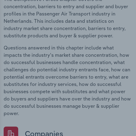
concentration, barriers to entry and supplier and buyer
profiles in the Passenger Air Transport industry in
Netherlands. This includes data and statistics on
industry market share concentration, barriers to entry,
substitute products and buyer & supplier power.
Questions answered in this chapter include what
impacts the industry's market share concentration, how
do successful businesses handle concentration, what
challenges do potential industry entrants face, how can
potential entrants overcome barriers to entry, what are
substitutes for industry services, how do successful
businesses compete with substitutes and what power
do buyers and suppliers have over the industry and how
do successful businesses manage buyer & supplier
power.
Companies