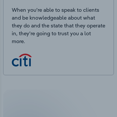
When you’re able to speak to clients
and be knowledgeable about what
they do and the state that they operate
in, they’re going to trust you a lot
more.