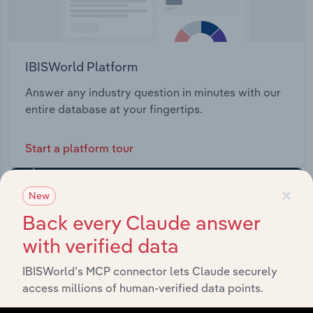
IBISWorld Platform
Answer any industry question in minutes with our
entire database at your fingertips.
Start a platform tour
×
New
Back every Claude answer
with verified data
IBISWorld’s MCP connector lets Claude securely
access millions of human-verified data points.