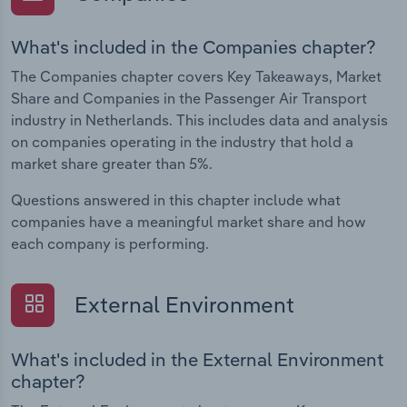
What's included in the Companies chapter?
The Companies chapter covers Key Takeaways, Market
Share and Companies in the Passenger Air Transport
industry in Netherlands. This includes data and analysis
on companies operating in the industry that hold a
market share greater than 5%.
Questions answered in this chapter include what
companies have a meaningful market share and how
each company is performing.
External Environment
What's included in the External Environment
chapter?