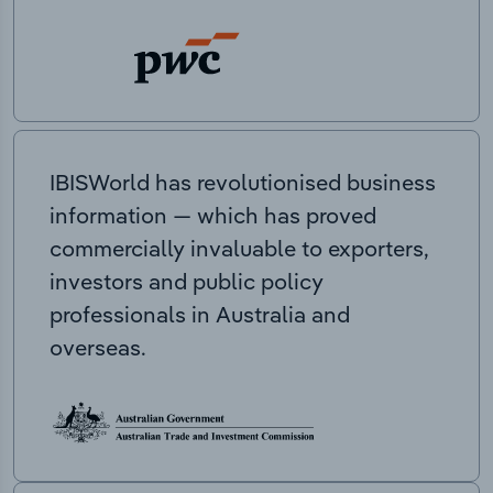
IBISWorld has revolutionised business
information — which has proved
commercially invaluable to exporters,
investors and public policy
professionals in Australia and
overseas.