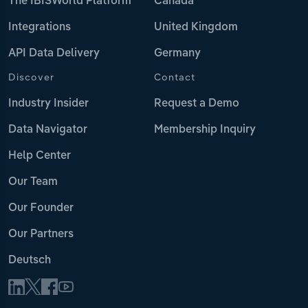
The IBISWorld Platform
Canada
Integrations
United Kingdom
API Data Delivery
Germany
Discover
Contact
Industry Insider
Request a Demo
Data Navigator
Membership Inquiry
Help Center
Our Team
Our Founder
Our Partners
Deutsch