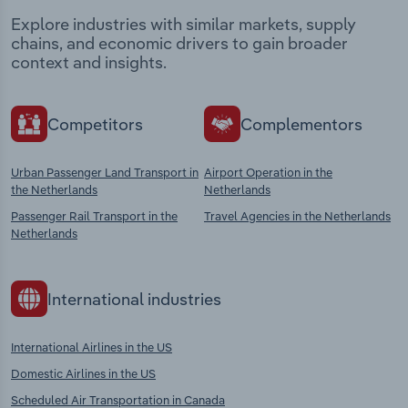
Explore industries with similar markets, supply
chains, and economic drivers to gain broader
context and insights.
Competitors
Complementors
Urban Passenger Land Transport in
Airport Operation in the
the Netherlands
Netherlands
Passenger Rail Transport in the
Travel Agencies in the Netherlands
Netherlands
International industries
International Airlines in the US
Domestic Airlines in the US
Scheduled Air Transportation in Canada