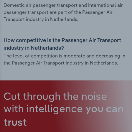
Domestic air passenger transport and International air
passenger transport are part of the Passenger Air
Transport industry in Netherlands.
How competitive is the Passenger Air Transport
industry in Netherlands?
The level of competition is moderate and decreasing in
the Passenger Air Transport industry in Netherlands.
Cut through the noise
with intelligence
you can
trust