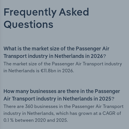
Frequently Asked
Questions
What is the market size of the Passenger Air
Transport industry in Netherlands in 2026?
The market size of the Passenger Air Transport industry
in Netherlands is €11.8bn in 2026.
How many businesses are there in the Passenger
Air Transport industry in Netherlands in 2025?
There are 360 businesses in the Passenger Air Transport
industry in Netherlands, which has grown at a CAGR of
0.1 % between 2020 and 2025.