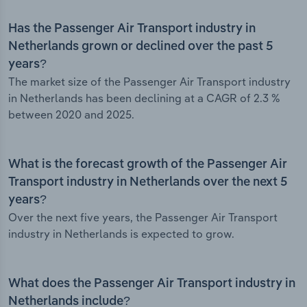
Has the Passenger Air Transport industry in
Netherlands grown or declined over the past 5
years?
The market size of the Passenger Air Transport industry
in Netherlands has been declining at a CAGR of 2.3 %
between 2020 and 2025.
What is the forecast growth of the Passenger Air
Transport industry in Netherlands over the next 5
years?
Over the next five years, the Passenger Air Transport
industry in Netherlands is expected to grow.
What does the Passenger Air Transport industry in
Netherlands include?