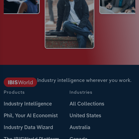
Industry intelligence wherever you work.
Products
Industries
Industry Intelligence
All Collections
Phil, Your AI Economist
United States
Industry Data Wizard
Australia