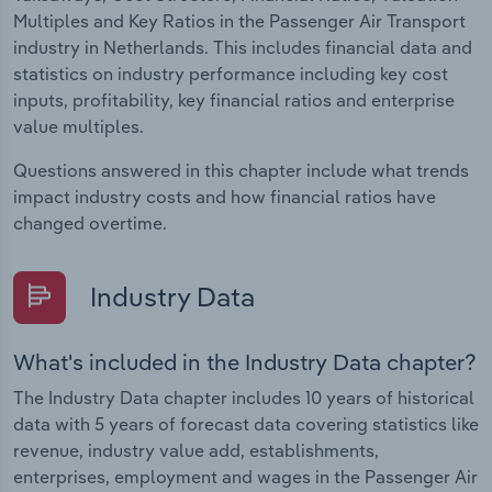
Multiples and Key Ratios in the Passenger Air Transport
industry in Netherlands. This includes financial data and
statistics on industry performance including key cost
inputs, profitability, key financial ratios and enterprise
value multiples.
Questions answered in this chapter include what trends
impact industry costs and how financial ratios have
changed overtime.
Industry Data
What's included in the Industry Data chapter?
The Industry Data chapter includes 10 years of historical
data with 5 years of forecast data covering statistics like
revenue, industry value add, establishments,
enterprises, employment and wages in the Passenger Air