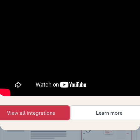
API Data Delivery
Feed trusted, human-driven industry intelligence
straight into your platform.
View API documentation
View all integrations
Learn more