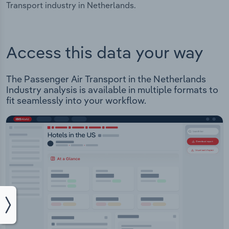
Transport industry in Netherlands.
Access this data your way
The Passenger Air Transport in the Netherlands
Industry analysis is available in multiple formats to
fit seamlessly into your workflow.