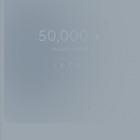
10,000,000
+
Data points