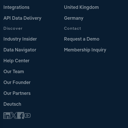
Integrations
United Kingdom
API Data Delivery
Germany
Discover
Contact
Industry Insider
Request a Demo
Data Navigator
Membership Inquiry
Help Center
Our Team
Our Founder
Our Partners
Deutsch