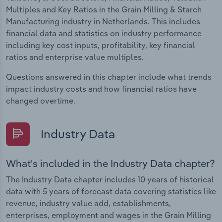
Multiples and Key Ratios in the Grain Milling & Starch
Manufacturing industry in Netherlands. This includes
financial data and statistics on industry performance
including key cost inputs, profitability, key financial
ratios and enterprise value multiples.
Questions answered in this chapter include what trends
impact industry costs and how financial ratios have
changed overtime.
Industry Data
What's included in the Industry Data chapter?
The Industry Data chapter includes 10 years of historical
data with 5 years of forecast data covering statistics like
revenue, industry value add, establishments,
enterprises, employment and wages in the Grain Milling