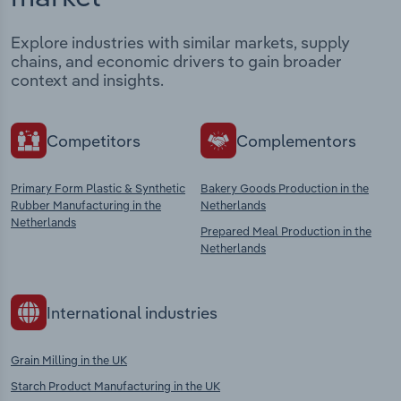
Explore industries with similar markets, supply
chains, and economic drivers to gain broader
context and insights.
Competitors
Complementors
Primary Form Plastic & Synthetic
Bakery Goods Production in the
Rubber Manufacturing in the
Netherlands
Netherlands
Prepared Meal Production in the
Netherlands
International industries
Grain Milling in the UK
Starch Product Manufacturing in the UK