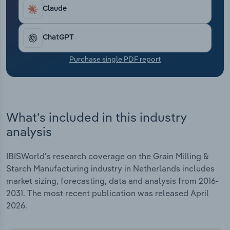
Transportation and Warehousing
Claude
Utilities
ChatGPT
Wholesale Trade
Purchase single PDF report
What's included in this industry
analysis
IBISWorld's research coverage on the Grain Milling &
Starch Manufacturing industry in Netherlands includes
market sizing, forecasting, data and analysis from 2016-
2031. The most recent publication was released April
2026.