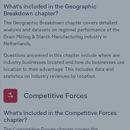
What's included in the Geographic
Breakdown chapter?
The Geographic Breakdown chapter covers detailed
analysis and datasets on regional performance of the
Grain Milling & Starch Manufacturing industry in
Netherlands.
Questions answered in this chapter include where are
industry businesses located and how do businesses use
location to their advantage. This includes data and
statistics on industry revenues by location.
Competitive Forces
What's included in the Competitive Forces
chapter?
The Competitive Forces chapter covers the