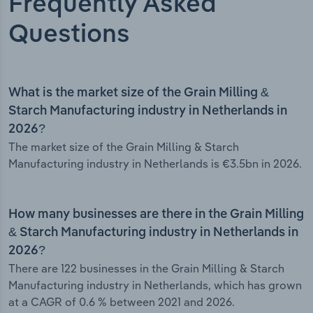
Frequently Asked
Questions
What is the market size of the Grain Milling &
Starch Manufacturing industry in Netherlands in
2026?
The market size of the Grain Milling & Starch
Manufacturing industry in Netherlands is €3.5bn in 2026.
How many businesses are there in the Grain Milling
& Starch Manufacturing industry in Netherlands in
2026?
There are 122 businesses in the Grain Milling & Starch
Manufacturing industry in Netherlands, which has grown
at a CAGR of 0.6 % between 2021 and 2026.