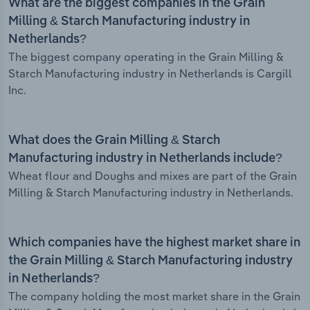
What are the biggest companies in the Grain
Milling & Starch Manufacturing industry in
Netherlands?
The biggest company operating in the Grain Milling &
Starch Manufacturing industry in Netherlands is Cargill
Inc.
What does the Grain Milling & Starch
Manufacturing industry in Netherlands include?
Wheat flour and Doughs and mixes are part of the Grain
Milling & Starch Manufacturing industry in Netherlands.
Which companies have the highest market share in
the Grain Milling & Starch Manufacturing industry
in Netherlands?
The company holding the most market share in the Grain