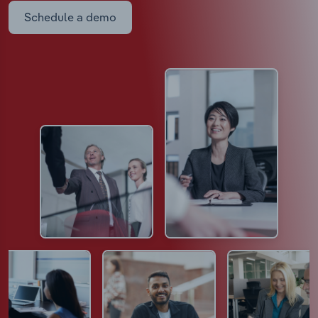
Schedule a demo