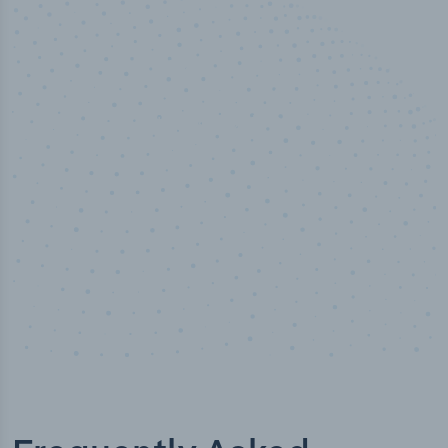
50,000
+
Industry titles