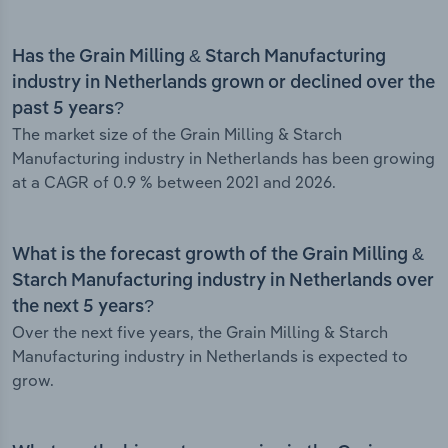
Has the Grain Milling & Starch Manufacturing
industry in Netherlands grown or declined over the
past 5 years?
The market size of the Grain Milling & Starch
Manufacturing industry in Netherlands has been growing
at a CAGR of 0.9 % between 2021 and 2026.
What is the forecast growth of the Grain Milling &
Starch Manufacturing industry in Netherlands over
the next 5 years?
Over the next five years, the Grain Milling & Starch
Manufacturing industry in Netherlands is expected to
grow.