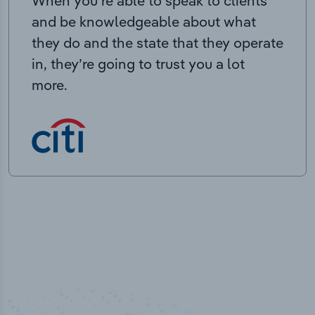
When you’re able to speak to clients
and be knowledgeable about what
they do and the state that they operate
in, they’re going to trust you a lot
more.