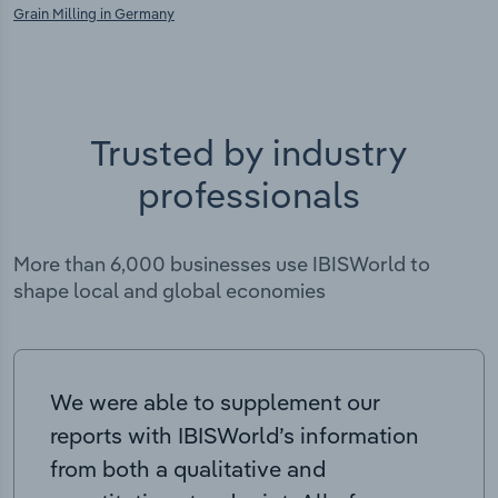
Grain Milling in Germany
Trusted by industry
professionals
More than 6,000 businesses use IBISWorld to
shape local and global economies
We were able to supplement our
reports with IBISWorld’s information
from both a qualitative and