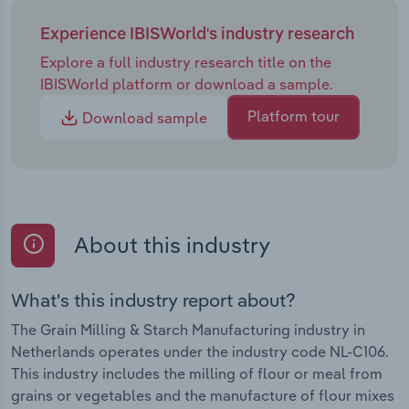
Experience IBISWorld's industry research
Explore a full industry research title on the
IBISWorld platform or download a sample.
Platform tour
Download sample
About this industry
What's this industry report about?
The Grain Milling & Starch Manufacturing industry in
Netherlands operates under the industry code NL-C106.
This industry includes the milling of flour or meal from
grains or vegetables and the manufacture of flour mixes