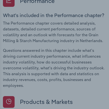
Performance
What's included in the Performance chapter?
The Performance chapter covers detailed analysis,
datasets, detailed current performance, sources of
volatility and an outlook with forecasts for the Grain
Milling & Starch Manufacturing industry in Netherlands.
Questions answered in this chapter include what's
driving current industry performance, what influences
industry volatility, how do successful businesses
overcome volatility, what's driving the industry outlook.
This analysis is supported with data and statistics on
industry revenues, costs, profits, businesses and
employees.
Products & Markets