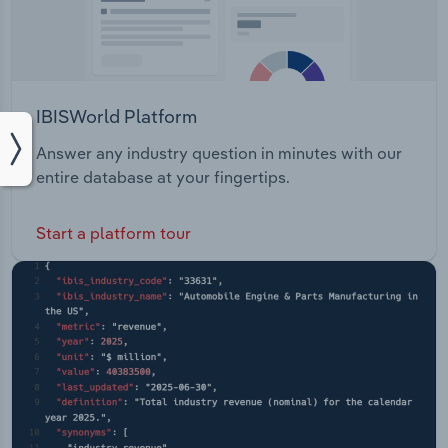
IBISWorld Platform
Answer any industry question in minutes with our
entire database at your fingertips.
Start a platform tour