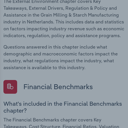
The External Environment chapter covers Key
Takeaways, External Drivers, Regulation & Policy and
Assistance in the Grain Milling & Starch Manufacturing
industry in Netherlands. This includes data and statistics
on factors impacting industry revenue such as economic
indicators, regulation, policy and assistance programs.
Questions answered in this chapter include what
demographic and macroeconomic factors impact the
industry, what regulations impact the industry, what
assistance is available to this industry.
Financial Benchmarks
What's included in the Financial Benchmarks
chapter?
The Financial Benchmarks chapter covers Key
Takeaways, Cost Structure, Financial Ratios, Valuation