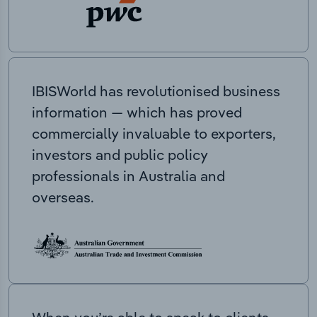
IBISWorld has revolutionised business
information — which has proved
commercially invaluable to exporters,
investors and public policy
professionals in Australia and
overseas.