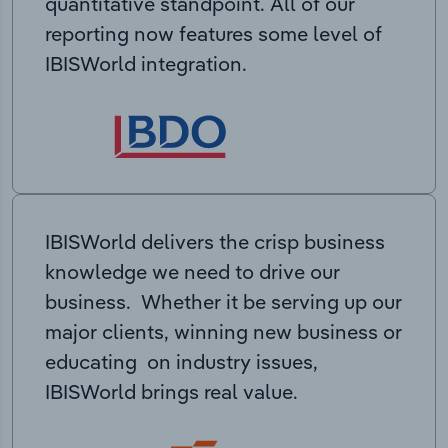
quantitative standpoint. All of our
reporting now features some level of
IBISWorld integration.
IBISWorld delivers the crisp business
knowledge we need to drive our
business. Whether it be serving up our
major clients, winning new business or
educating on industry issues,
IBISWorld brings real value.