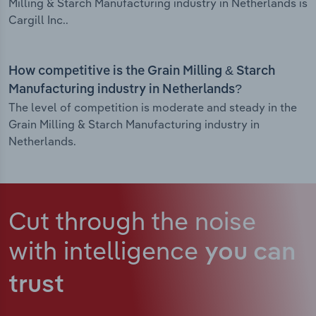
Milling & Starch Manufacturing industry in Netherlands is
Cargill Inc..
How competitive is the Grain Milling & Starch
Manufacturing industry in Netherlands?
The level of competition is moderate and steady in the
Grain Milling & Starch Manufacturing industry in
Netherlands.
Cut through the noise
with intelligence
you can
trust