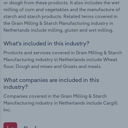
or dough from these products. It also includes the wet
milling of corn and vegetables and the manufacture of
starch and starch products. Related terms covered in
the Grain Milling & Starch Manufacturing industry in
Netherlands include milling, gluten and wet milling.
What's included in this industry?
Products and services covered in Grain Milling & Starch
Manufacturing industry in Netherlands include Wheat
flour, Dough and mixes and Groats and meals.
What companies are included in this
industry?
Companies covered in the Grain Milling & Starch
Manufacturing industry in Netherlands include Cargill
Inc.