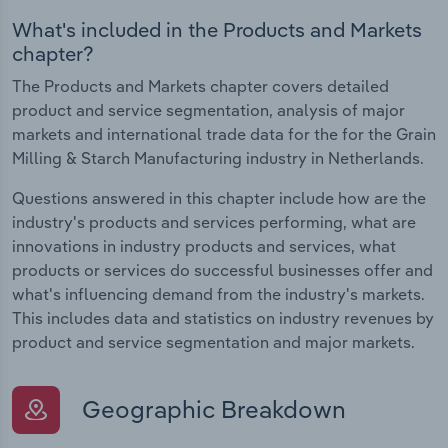
What's included in the Products and Markets
chapter?
The Products and Markets chapter covers detailed
product and service segmentation, analysis of major
markets and international trade data for the for the Grain
Milling & Starch Manufacturing industry in Netherlands.
Questions answered in this chapter include how are the
industry's products and services performing, what are
innovations in industry products and services, what
products or services do successful businesses offer and
what's influencing demand from the industry's markets.
This includes data and statistics on industry revenues by
product and service segmentation and major markets.
Geographic Breakdown