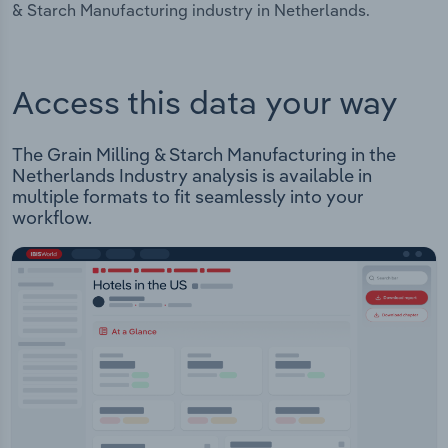
& Starch Manufacturing industry in Netherlands.
Access this data your way
The Grain Milling & Starch Manufacturing in the
Netherlands Industry analysis is available in
multiple formats to fit seamlessly into your
workflow.