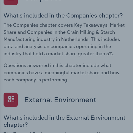
What's included in the Companies chapter?
The Companies chapter covers Key Takeaways, Market
Share and Companies in the Grain Milling & Starch
Manufacturing industry in Netherlands. This includes
data and analysis on companies operating in the
industry that hold a market share greater than 5%.
Questions answered in this chapter include what
companies have a meaningful market share and how
each company is performing.
External Environment
What's included in the External Environment
chapter?