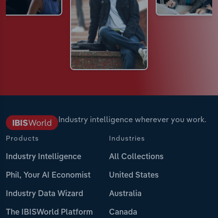
Industry intelligence wherever you work.
Products
Industries
Industry Intelligence
All Collections
Phil, Your AI Economist
United States
Industry Data Wizard
Australia
The IBISWorld Platform
Canada