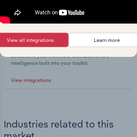
View all integrations
Learn more
Integrations
Streamline your workflow with IBISWorld’s
intelligence built into your toolkit.
View integrations
Industries related to this
market