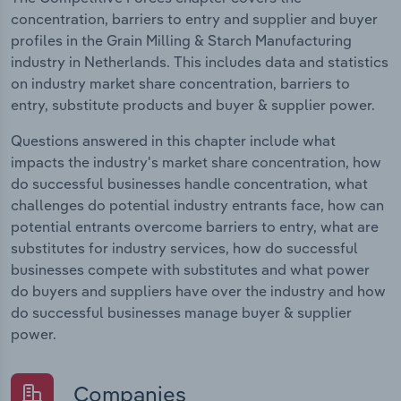
concentration, barriers to entry and supplier and buyer
profiles in the Grain Milling & Starch Manufacturing
industry in Netherlands. This includes data and statistics
on industry market share concentration, barriers to
entry, substitute products and buyer & supplier power.
Questions answered in this chapter include what
impacts the industry's market share concentration, how
do successful businesses handle concentration, what
challenges do potential industry entrants face, how can
potential entrants overcome barriers to entry, what are
substitutes for industry services, how do successful
businesses compete with substitutes and what power
do buyers and suppliers have over the industry and how
do successful businesses manage buyer & supplier
power.
Companies