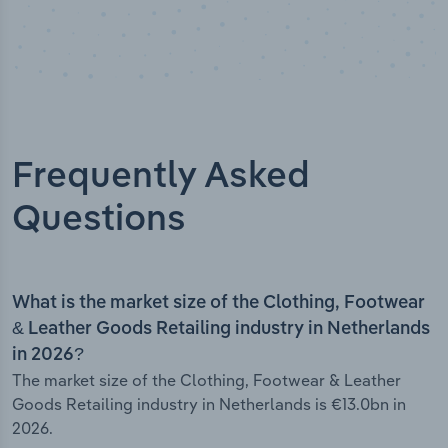
Frequently Asked
Questions
What is the market size of the Clothing, Footwear
& Leather Goods Retailing industry in Netherlands
in 2026?
The market size of the Clothing, Footwear & Leather
Goods Retailing industry in Netherlands is €13.0bn in
2026.