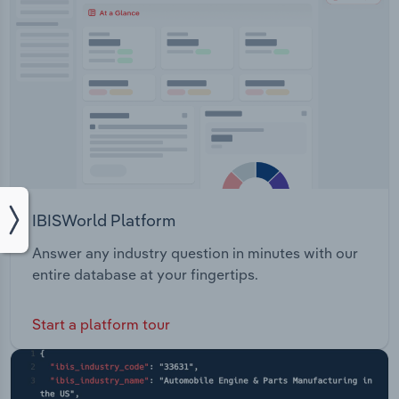
IBISWorld Platform
Answer any industry question in minutes with our
entire database at your fingertips.
Start a platform tour