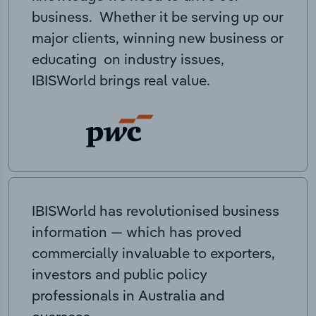
business. Whether it be serving up our
major clients, winning new business or
educating on industry issues,
IBISWorld brings real value.
IBISWorld has revolutionised business
information — which has proved
commercially invaluable to exporters,
investors and public policy
professionals in Australia and