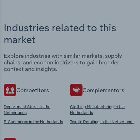
Industries related to this
market
Explore industries with similar markets, supply
chains, and economic drivers to gain broader
context and insights.
Competitors
Complementors
Department Stores in the
Clothing Manufacturing in the
Netherlands
Netherlands
E-Commerce in the Netherlands
Textile Retailing in the Netherlands