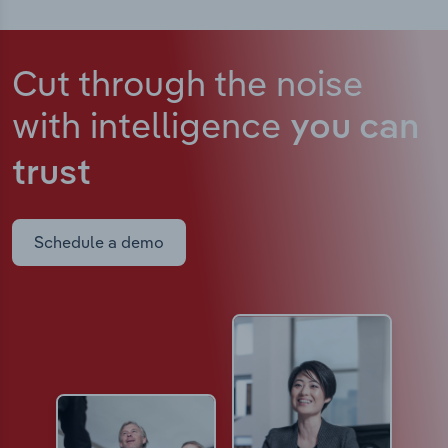
Cut through the noise
with intelligence
you can
trust
Schedule a demo