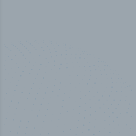
50,000
+
Industry titles