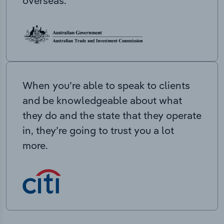
overseas.
When you’re able to speak to clients
and be knowledgeable about what
they do and the state that they operate
in, they’re going to trust you a lot
more.