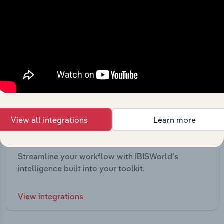
View all integrations
Learn more
Integrations
Streamline your workflow with IBISWorld’s
intelligence built into your toolkit.
View integrations