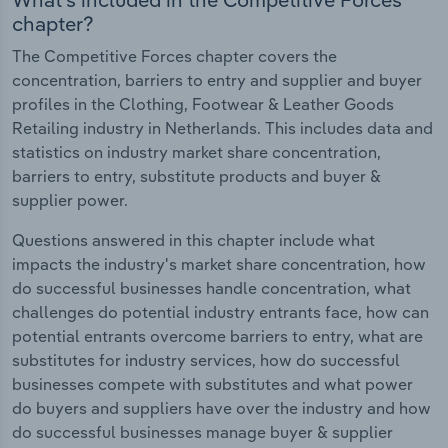
chapter?
The Competitive Forces chapter covers the
concentration, barriers to entry and supplier and buyer
profiles in the Clothing, Footwear & Leather Goods
Retailing industry in Netherlands. This includes data and
statistics on industry market share concentration,
barriers to entry, substitute products and buyer &
supplier power.
Questions answered in this chapter include what
impacts the industry's market share concentration, how
do successful businesses handle concentration, what
challenges do potential industry entrants face, how can
potential entrants overcome barriers to entry, what are
substitutes for industry services, how do successful
businesses compete with substitutes and what power
do buyers and suppliers have over the industry and how
do successful businesses manage buyer & supplier