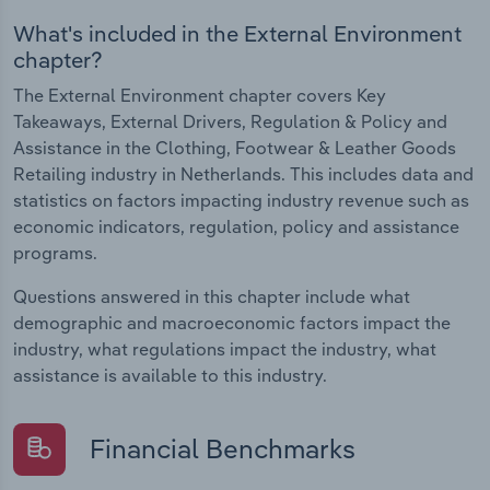
What's included in the External Environment
chapter?
The External Environment chapter covers Key
Takeaways, External Drivers, Regulation & Policy and
Assistance in the Clothing, Footwear & Leather Goods
Retailing industry in Netherlands. This includes data and
statistics on factors impacting industry revenue such as
economic indicators, regulation, policy and assistance
programs.
Questions answered in this chapter include what
demographic and macroeconomic factors impact the
industry, what regulations impact the industry, what
assistance is available to this industry.
Financial Benchmarks