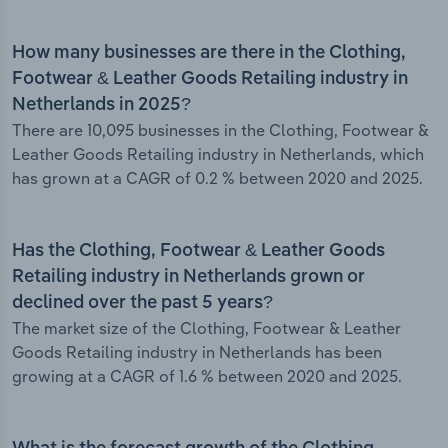
How many businesses are there in the Clothing,
Footwear & Leather Goods Retailing industry in
Netherlands in 2025?
There are 10,095 businesses in the Clothing, Footwear &
Leather Goods Retailing industry in Netherlands, which
has grown at a CAGR of 0.2 % between 2020 and 2025.
Has the Clothing, Footwear & Leather Goods
Retailing industry in Netherlands grown or
declined over the past 5 years?
The market size of the Clothing, Footwear & Leather
Goods Retailing industry in Netherlands has been
growing at a CAGR of 1.6 % between 2020 and 2025.