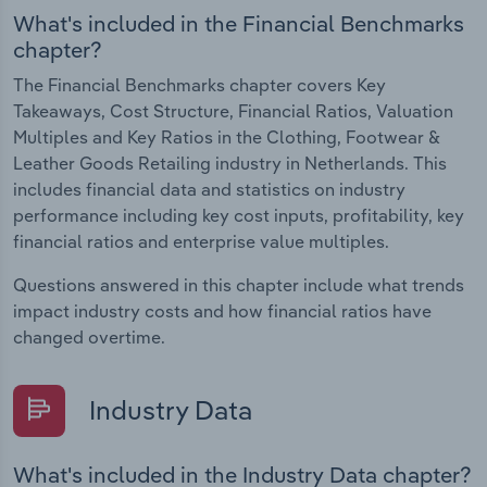
What's included in the Financial Benchmarks
chapter?
The Financial Benchmarks chapter covers Key
Takeaways, Cost Structure, Financial Ratios, Valuation
Multiples and Key Ratios in the Clothing, Footwear &
Leather Goods Retailing industry in Netherlands. This
includes financial data and statistics on industry
performance including key cost inputs, profitability, key
financial ratios and enterprise value multiples.
Questions answered in this chapter include what trends
impact industry costs and how financial ratios have
changed overtime.
Industry Data
What's included in the Industry Data chapter?