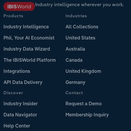
Industry intelligence wherever you work.
Products
Industries
Industry Intelligence
All Collections
Phil, Your AI Economist
United States
Industry Data Wizard
Australia
The IBISWorld Platform
Canada
Integrations
United Kingdom
API Data Delivery
Germany
Discover
Contact
Industry Insider
Request a Demo
Data Navigator
Membership Inquiry
Help Center