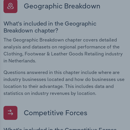
Geographic Breakdown
What's included in the Geographic
Breakdown chapter?
The Geographic Breakdown chapter covers detailed
analysis and datasets on regional performance of the
Clothing, Footwear & Leather Goods Retailing industry
in Netherlands.
Questions answered in this chapter include where are
industry businesses located and how do businesses use
location to their advantage. This includes data and
statistics on industry revenues by location.
Competitive Forces
What's included in the Competitive Forces