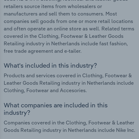
retailers source items from wholesalers or
manufacturers and sell them to consumers. Most
companies sell goods from one or more retail locations
and often operate an online store as well. Related terms
covered in the Clothing, Footwear & Leather Goods
Retailing industry in Netherlands include fast fashion,
free trade agreement and e-tailer.
What's included in this industry?
Products and services covered in Clothing, Footwear &
Leather Goods Retailing industry in Netherlands include
Clothing, Footwear and Accesories.
What companies are included in this
industry?
Companies covered in the Clothing, Footwear & Leather
Goods Retailing industry in Netherlands include Nike Inc.