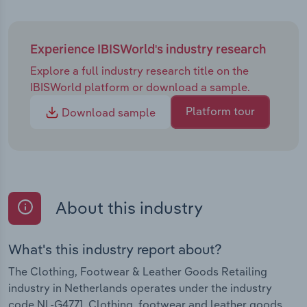
Experience IBISWorld's industry research
Explore a full industry research title on the
IBISWorld platform or download a sample.
Platform tour
Download sample
About this industry
What's this industry report about?
The Clothing, Footwear & Leather Goods Retailing
industry in Netherlands operates under the industry
code NL-G4771. Clothing, footwear and leather goods