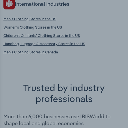
International industries
Men's Clothing Stores in the US
Women's Clothing Stores in the US
Children's & Infants' Clothing Stores in the US
Handbag, Luggage & Accessory Stores in the US
Men's Clothing Stores in Canada
Trusted by industry
professionals
More than 6,000 businesses use IBISWorld to
shape local and global economies