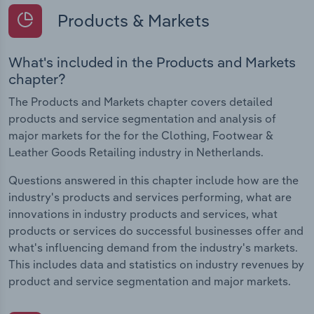
Products & Markets
What's included in the Products and Markets
chapter?
The Products and Markets chapter covers detailed
products and service segmentation and analysis of
major markets for the for the Clothing, Footwear &
Leather Goods Retailing industry in Netherlands.
Questions answered in this chapter include how are the
industry's products and services performing, what are
innovations in industry products and services, what
products or services do successful businesses offer and
what's influencing demand from the industry's markets.
This includes data and statistics on industry revenues by
product and service segmentation and major markets.