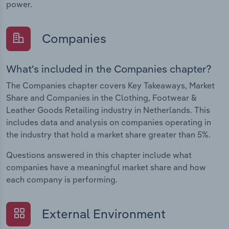
power.
Companies
What's included in the Companies chapter?
The Companies chapter covers Key Takeaways, Market
Share and Companies in the Clothing, Footwear &
Leather Goods Retailing industry in Netherlands. This
includes data and analysis on companies operating in
the industry that hold a market share greater than 5%.
Questions answered in this chapter include what
companies have a meaningful market share and how
each company is performing.
External Environment