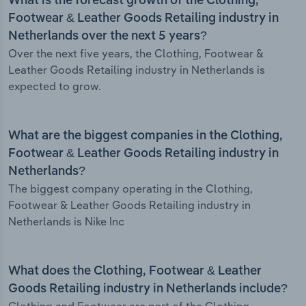
What is the forecast growth of the Clothing,
Footwear & Leather Goods Retailing industry in
Netherlands over the next 5 years?
Over the next five years, the Clothing, Footwear &
Leather Goods Retailing industry in Netherlands is
expected to grow.
What are the biggest companies in the Clothing,
Footwear & Leather Goods Retailing industry in
Netherlands?
The biggest company operating in the Clothing,
Footwear & Leather Goods Retailing industry in
Netherlands is Nike Inc
What does the Clothing, Footwear & Leather
Goods Retailing industry in Netherlands include?