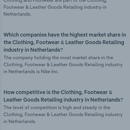
Clothing and Footwear are part of the Clothing,
Footwear & Leather Goods Retailing industry in
Netherlands.
Which companies have the highest market share in
the Clothing, Footwear & Leather Goods Retailing
industry in Netherlands?
The company holding the most market share in the
Clothing, Footwear & Leather Goods Retailing industry
in Netherlands is Nike Inc.
How competitive is the Clothing, Footwear &
Leather Goods Retailing industry in Netherlands?
The level of competition is high and steady in the
Clothing, Footwear & Leather Goods Retailing industry
in Netherlands.