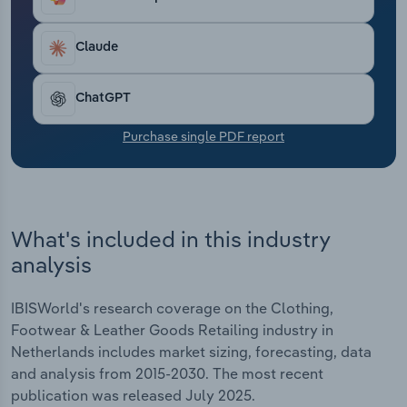
Inditex and Hugo Boss to expand off-price, low-
Transportation and Warehousing
cost and resale channels to stay competitive with
increasingly price-sensitive shoppers. Even luxury
Claude
Utilities
retailers in Europe face slowing global sales.
Brands are shifting to entry-level goods, direct-to-
ChatGPT
Wholesale Trade
consumer sales and personalised experiences. In
2025, revenue is anticipated to dip by *.*% to €***.*
Purchase single PDF report
billion thanks to low disposable income and
sluggish consumer confidence.
What's included in this industry
analysis
IBISWorld's research coverage on the Clothing,
Footwear & Leather Goods Retailing industry in
Netherlands includes market sizing, forecasting, data
and analysis from 2015-2030. The most recent
publication was released July 2025.