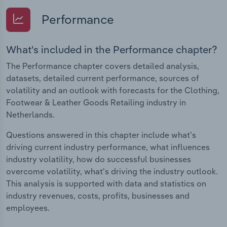
Performance
What's included in the Performance chapter?
The Performance chapter covers detailed analysis,
datasets, detailed current performance, sources of
volatility and an outlook with forecasts for the Clothing,
Footwear & Leather Goods Retailing industry in
Netherlands.
Questions answered in this chapter include what's
driving current industry performance, what influences
industry volatility, how do successful businesses
overcome volatility, what's driving the industry outlook.
This analysis is supported with data and statistics on
industry revenues, costs, profits, businesses and
employees.