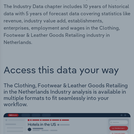
The Industry Data chapter includes 10 years of historical
data with 5 years of forecast data covering statistics like
revenue, industry value add, establishments,
enterprises, employment and wages in the Clothing,
Footwear & Leather Goods Retailing industry in
Netherlands.
Access this data your way
The Clothing, Footwear & Leather Goods Retailing
in the Netherlands Industry analysis is available in
multiple formats to fit seamlessly into your
workflow.