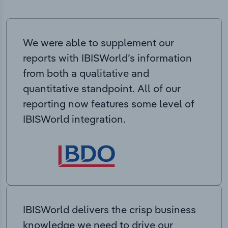
We were able to supplement our
reports with IBISWorld’s information
from both a qualitative and
quantitative standpoint. All of our
reporting now features some level of
IBISWorld integration.
IBISWorld delivers the crisp business
knowledge we need to drive our