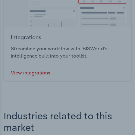
Integrations
Streamline your workflow with IBISWorld’s
intelligence built into your toolkit.
View integrations
Industries related to this
market