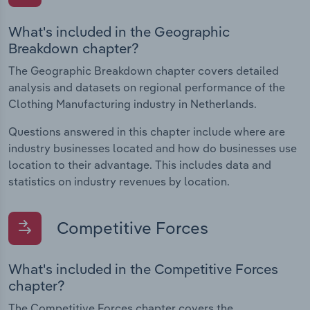
What's included in the Geographic
Breakdown chapter?
The Geographic Breakdown chapter covers detailed
analysis and datasets on regional performance of the
Clothing Manufacturing industry in Netherlands.
Questions answered in this chapter include where are
industry businesses located and how do businesses use
location to their advantage. This includes data and
statistics on industry revenues by location.
Competitive Forces
What's included in the Competitive Forces
chapter?
The Competitive Forces chapter covers the