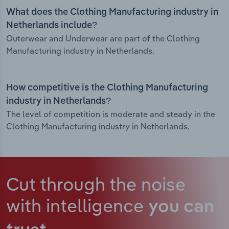
What does the Clothing Manufacturing industry in
Netherlands include?
Outerwear and Underwear are part of the Clothing
Manufacturing industry in Netherlands.
How competitive is the Clothing Manufacturing
industry in Netherlands?
The level of competition is moderate and steady in the
Clothing Manufacturing industry in Netherlands.
Cut through the noise
with intelligence
you can