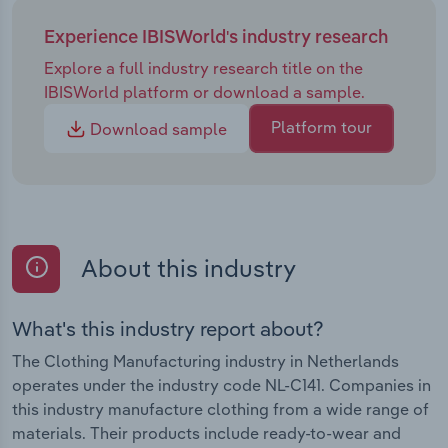
Experience IBISWorld's industry research
Explore a full industry research title on the
IBISWorld platform or download a sample.
Platform tour
Download sample
About this industry
What's this industry report about?
The Clothing Manufacturing industry in Netherlands
operates under the industry code NL-C141. Companies in
this industry manufacture clothing from a wide range of
materials. Their products include ready-to-wear and