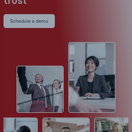
trust
Schedule a demo