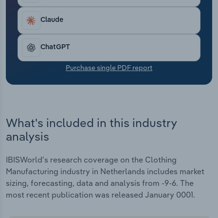
Transportation and Warehousing
Claude
Utilities
ChatGPT
Wholesale Trade
Purchase single PDF report
What's included in this industry
analysis
IBISWorld's research coverage on the Clothing
Manufacturing industry in Netherlands includes market
sizing, forecasting, data and analysis from -9-6. The
most recent publication was released January 0001.