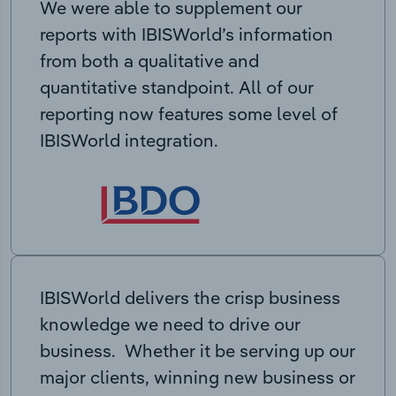
We were able to supplement our
reports with IBISWorld’s information
from both a qualitative and
quantitative standpoint. All of our
reporting now features some level of
IBISWorld integration.
IBISWorld delivers the crisp business
knowledge we need to drive our
business. Whether it be serving up our
major clients, winning new business or