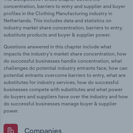
concentration, barriers to entry and supplier and buyer
profiles in the Clothing Manufacturing industry in
Netherlands. This includes data and statistics on
industry market share concentration, barriers to entry,
substitute products and buyer & supplier power.
Questions answered in this chapter include what
impacts the industry's market share concentration, how
do successful businesses handle concentration, what
challenges do potential industry entrants face, how can
potential entrants overcome barriers to entry, what are
substitutes for industry services, how do successful
businesses compete with substitutes and what power
do buyers and suppliers have over the industry and how
do successful businesses manage buyer & supplier
power.
Companies