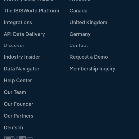
The IBISWorld Platform
Canada
Integrations
United Kingdom
API Data Delivery
Germany
Discover
Contact
Industry Insider
Request a Demo
Data Navigator
Membership Inquiry
Help Center
Our Team
Our Founder
Our Partners
Deutsch