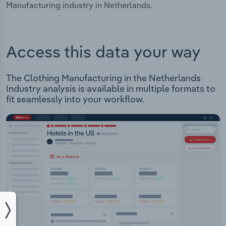
Manufacturing industry in Netherlands.
Access this data your way
The Clothing Manufacturing in the Netherlands
Industry analysis is available in multiple formats to
fit seamlessly into your workflow.