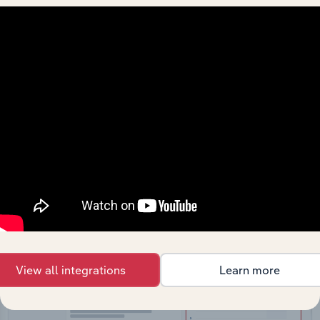
API Data Delivery
Feed trusted, human-driven industry intelligence
straight into your platform.
View API documentation
View all integrations
Learn more