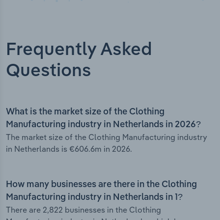
Frequently Asked
Questions
What is the market size of the Clothing
Manufacturing industry in Netherlands in 2026?
The market size of the Clothing Manufacturing industry
in Netherlands is €606.6m in 2026.
How many businesses are there in the Clothing
Manufacturing industry in Netherlands in 1?
There are 2,822 businesses in the Clothing