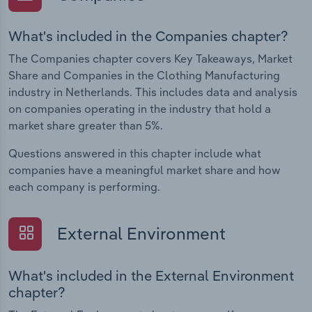
What's included in the Companies chapter?
The Companies chapter covers Key Takeaways, Market
Share and Companies in the Clothing Manufacturing
industry in Netherlands. This includes data and analysis
on companies operating in the industry that hold a
market share greater than 5%.
Questions answered in this chapter include what
companies have a meaningful market share and how
each company is performing.
External Environment
What's included in the External Environment
chapter?