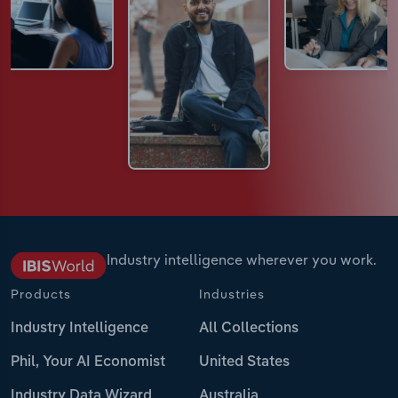
Industry intelligence wherever you work.
Products
Industries
Industry Intelligence
All Collections
Phil, Your AI Economist
United States
Industry Data Wizard
Australia