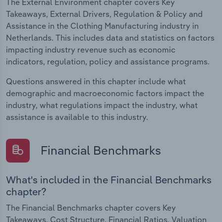
The External Environment chapter covers Key
Takeaways, External Drivers, Regulation & Policy and
Assistance in the Clothing Manufacturing industry in
Netherlands. This includes data and statistics on factors
impacting industry revenue such as economic
indicators, regulation, policy and assistance programs.
Questions answered in this chapter include what
demographic and macroeconomic factors impact the
industry, what regulations impact the industry, what
assistance is available to this industry.
Financial Benchmarks
What's included in the Financial Benchmarks
chapter?
The Financial Benchmarks chapter covers Key
Takeaways, Cost Structure, Financial Ratios, Valuation