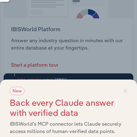
IBISWorld Platform
Answer any industry question in minutes with our
entire database at your fingertips.
Start a platform tour
×
New
Back every Claude answer
with verified data
IBISWorld’s MCP connector lets Claude securely
access millions of human-verified data points.