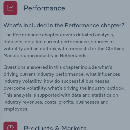
Performance
What's included in the Performance chapter?
The Performance chapter covers detailed analysis,
datasets, detailed current performance, sources of
volatility and an outlook with forecasts for the Clothing
Manufacturing industry in Netherlands.
Questions answered in this chapter include what's
driving current industry performance, what influences
industry volatility, how do successful businesses
overcome volatility, what's driving the industry outlook.
This analysis is supported with data and statistics on
industry revenues, costs, profits, businesses and
employees.
Products & Markets