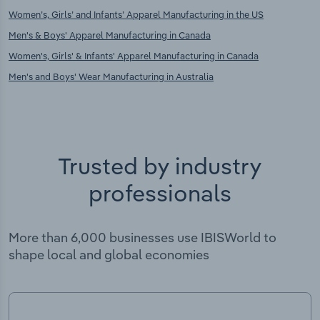
Women’s, Girls’ and Infants’ Apparel Manufacturing in the US
Men's & Boys' Apparel Manufacturing in Canada
Women's, Girls' & Infants' Apparel Manufacturing in Canada
Men's and Boys' Wear Manufacturing in Australia
Trusted by industry
professionals
More than 6,000 businesses use IBISWorld to
shape local and global economies