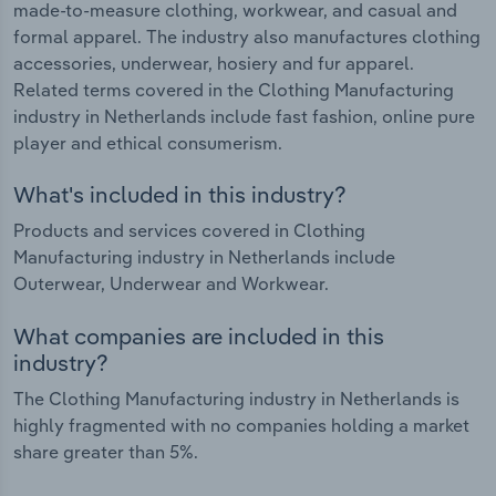
made-to-measure clothing, workwear, and casual and
formal apparel. The industry also manufactures clothing
accessories, underwear, hosiery and fur apparel.
Related terms covered in the Clothing Manufacturing
industry in Netherlands include fast fashion, online pure
player and ethical consumerism.
What's included in this industry?
Products and services covered in Clothing
Manufacturing industry in Netherlands include
Outerwear, Underwear and Workwear.
What companies are included in this
industry?
The Clothing Manufacturing industry in Netherlands is
highly fragmented with no companies holding a market
share greater than 5%.