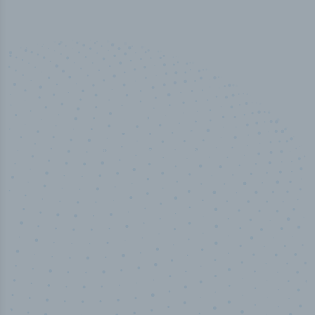
100
%
Industry analyst verified