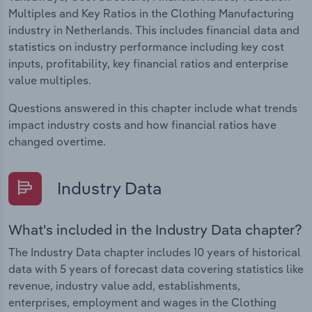
Multiples and Key Ratios in the Clothing Manufacturing
industry in Netherlands. This includes financial data and
statistics on industry performance including key cost
inputs, profitability, key financial ratios and enterprise
value multiples.
Questions answered in this chapter include what trends
impact industry costs and how financial ratios have
changed overtime.
Industry Data
What's included in the Industry Data chapter?
The Industry Data chapter includes 10 years of historical
data with 5 years of forecast data covering statistics like
revenue, industry value add, establishments,
enterprises, employment and wages in the Clothing