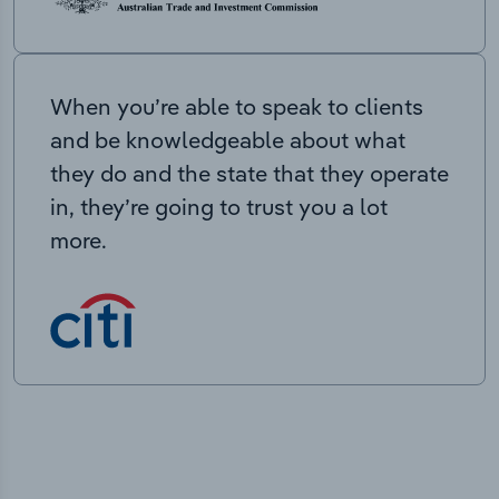
When you’re able to speak to clients
and be knowledgeable about what
they do and the state that they operate
in, they’re going to trust you a lot
more.