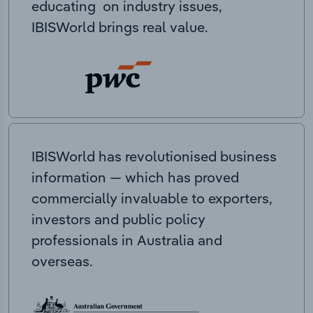
educating on industry issues,
IBISWorld brings real value.
IBISWorld has revolutionised business
information — which has proved
commercially invaluable to exporters,
investors and public policy
professionals in Australia and
overseas.