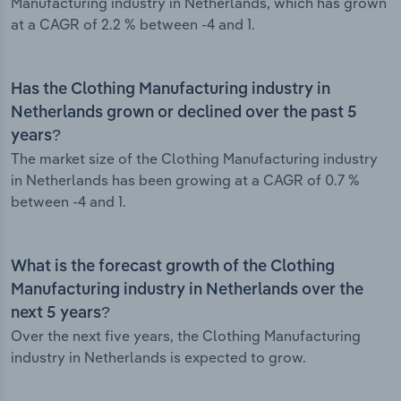
Manufacturing industry in Netherlands, which has grown
at a CAGR of 2.2 % between -4 and 1.
Has the Clothing Manufacturing industry in
Netherlands grown or declined over the past 5
years?
The market size of the Clothing Manufacturing industry
in Netherlands has been growing at a CAGR of 0.7 %
between -4 and 1.
What is the forecast growth of the Clothing
Manufacturing industry in Netherlands over the
next 5 years?
Over the next five years, the Clothing Manufacturing
industry in Netherlands is expected to grow.