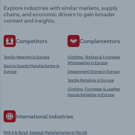
Explore industries with similar markets, supply
chains, and economic drivers to gain broader
context and insights.
Competitors
Complementors
Textile Weaving in Europe
Clothing, Textiles & Footwear
Wholesaling in Europe
Sports Goods Manufacturing in
Europe
Department Stores in Europe
Textile Retailing in Europe
Clothing, Footwear & Leather
Goods Retailing in Europe
International industries
Men's & Boys' Apparel Manufacturing in the US