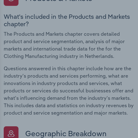
What's included in the Products and Markets
chapter?
The Products and Markets chapter covers detailed
product and service segmentation, analysis of major
markets and international trade data for the for the
Clothing Manufacturing industry in Netherlands.
Questions answered in this chapter include how are the
industry's products and services performing, what are
innovations in industry products and services, what
products or services do successful businesses offer and
what's influencing demand from the industry's markets.
This includes data and statistics on industry revenues by
product and service segmentation and major markets.
Geographic Breakdown