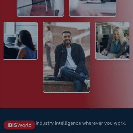
Industry intelligence wherever you work.