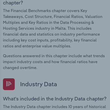
chapter?
The Financial Benchmarks chapter covers Key
Takeaways, Cost Structure, Financial Ratios, Valuation
Multiples and Key Ratios in the Data Processing &
Hosting Services industry in Malta. This includes
financial data and statistics on industry performance
including key cost inputs, profitability, key financial
ratios and enterprise value multiples.
Questions answered in this chapter include what trends
impact industry costs and how financial ratios have
changed overtime.
Industry Data
What's included in the Industry Data chapter?
The Industry Data chapter includes 10 years of historical