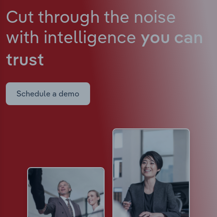
Cut through the noise
with intelligence
you can
trust
Schedule a demo