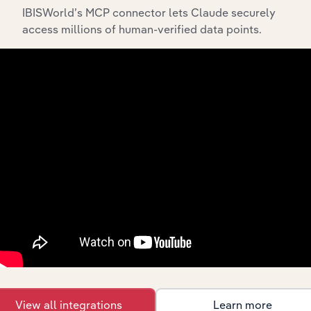
IBISWorld’s MCP connector lets Claude securely
access millions of human-verified data points.
API Data Delivery
Feed trusted, human-driven industry intelligence
straight into your platform.
View API documentation
View all integrations
Learn more