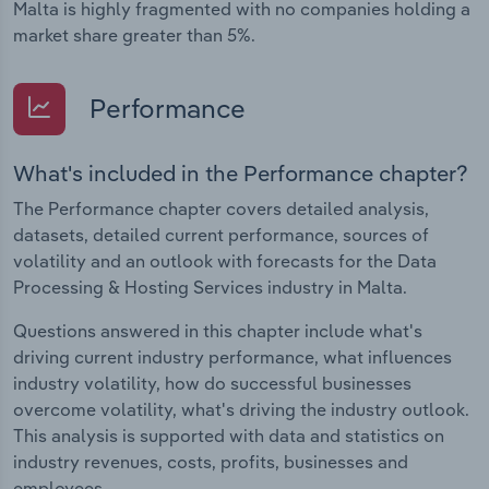
Malta is highly fragmented with no companies holding a
market share greater than 5%.
Performance
What's included in the Performance chapter?
The Performance chapter covers detailed analysis,
datasets, detailed current performance, sources of
volatility and an outlook with forecasts for the Data
Processing & Hosting Services industry in Malta.
Questions answered in this chapter include what's
driving current industry performance, what influences
industry volatility, how do successful businesses
overcome volatility, what's driving the industry outlook.
This analysis is supported with data and statistics on
industry revenues, costs, profits, businesses and
employees.