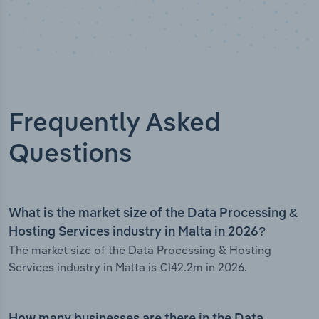
Frequently Asked
Questions
What is the market size of the Data Processing &
Hosting Services industry in Malta in 2026?
The market size of the Data Processing & Hosting
Services industry in Malta is €142.2m in 2026.