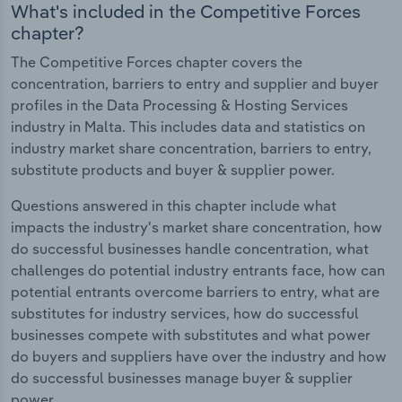
What's included in the Competitive Forces
chapter?
The Competitive Forces chapter covers the
concentration, barriers to entry and supplier and buyer
profiles in the Data Processing & Hosting Services
industry in Malta. This includes data and statistics on
industry market share concentration, barriers to entry,
substitute products and buyer & supplier power.
Questions answered in this chapter include what
impacts the industry's market share concentration, how
do successful businesses handle concentration, what
challenges do potential industry entrants face, how can
potential entrants overcome barriers to entry, what are
substitutes for industry services, how do successful
businesses compete with substitutes and what power
do buyers and suppliers have over the industry and how
do successful businesses manage buyer & supplier
power.