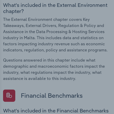
What's included in the External Environment
chapter?
The External Environment chapter covers Key
Takeaways, External Drivers, Regulation & Policy and
Assistance in the Data Processing & Hosting Services
industry in Malta. This includes data and statistics on
factors impacting industry revenue such as economic
indicators, regulation, policy and assistance programs.
Questions answered in this chapter include what
demographic and macroeconomic factors impact the
industry, what regulations impact the industry, what
assistance is available to this industry.
Financial Benchmarks
What's included in the Financial Benchmarks