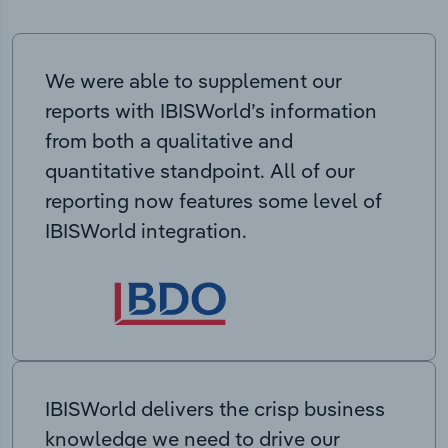
We were able to supplement our
reports with IBISWorld’s information
from both a qualitative and
quantitative standpoint. All of our
reporting now features some level of
IBISWorld integration.
IBISWorld delivers the crisp business
knowledge we need to drive our