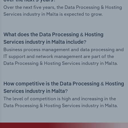
over the next 5 years?
Over the next five years, the Data Processing & Hosting
Services industry in Malta is expected to grow.
What does the Data Processing & Hosting
Services industry in Malta include?
Business process management and data processing and
IT support and network management are part of the
Data Processing & Hosting Services industry in Malta.
How competitive is the Data Processing & Hosting
Services industry in Malta?
The level of competition is high and increasing in the
Data Processing & Hosting Services industry in Malta.