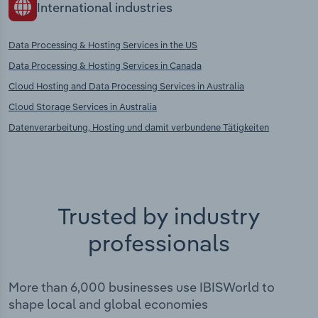
International industries
Data Processing & Hosting Services in the US
Data Processing & Hosting Services in Canada
Cloud Hosting and Data Processing Services in Australia
Cloud Storage Services in Australia
Datenverarbeitung, Hosting und damit verbundene Tätigkeiten
Trusted by industry
professionals
More than 6,000 businesses use IBISWorld to
shape local and global economies