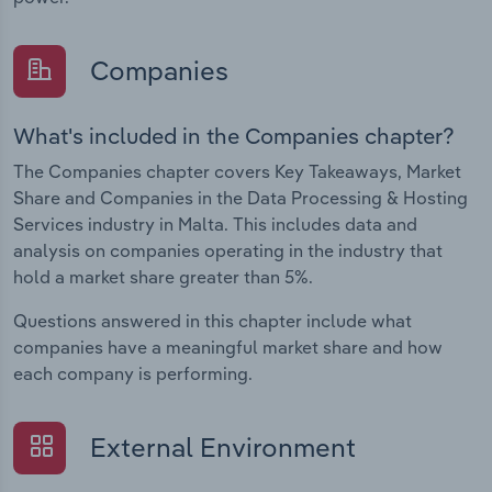
Companies
What's included in the Companies chapter?
The Companies chapter covers Key Takeaways, Market
Share and Companies in the Data Processing & Hosting
Services industry in Malta. This includes data and
analysis on companies operating in the industry that
hold a market share greater than 5%.
Questions answered in this chapter include what
companies have a meaningful market share and how
each company is performing.
External Environment