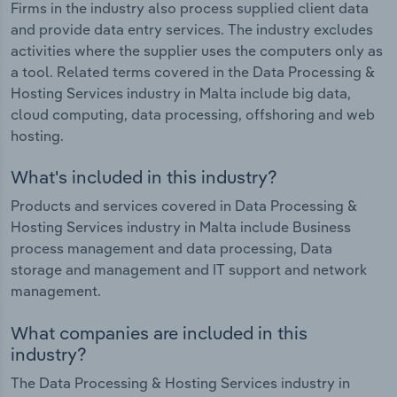
Firms in the industry also process supplied client data
and provide data entry services. The industry excludes
activities where the supplier uses the computers only as
a tool. Related terms covered in the Data Processing &
Hosting Services industry in Malta include big data,
cloud computing, data processing, offshoring and web
hosting.
What's included in this industry?
Products and services covered in Data Processing &
Hosting Services industry in Malta include Business
process management and data processing, Data
storage and management and IT support and network
management.
What companies are included in this
industry?
The Data Processing & Hosting Services industry in