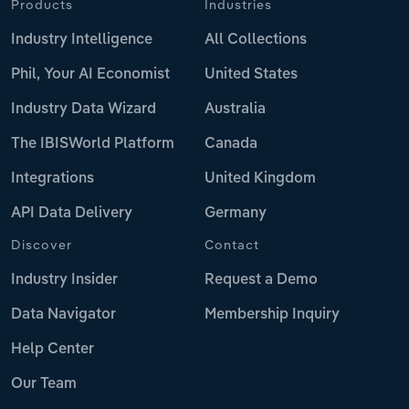
Products
Industries
Industry Intelligence
All Collections
Phil, Your AI Economist
United States
Industry Data Wizard
Australia
The IBISWorld Platform
Canada
Integrations
United Kingdom
API Data Delivery
Germany
Discover
Contact
Industry Insider
Request a Demo
Data Navigator
Membership Inquiry
Help Center
Our Team