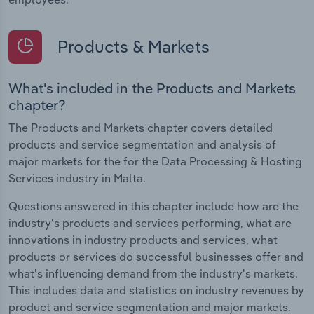
Products & Markets
What's included in the Products and Markets
chapter?
The Products and Markets chapter covers detailed
products and service segmentation and analysis of
major markets for the for the Data Processing & Hosting
Services industry in Malta.
Questions answered in this chapter include how are the
industry's products and services performing, what are
innovations in industry products and services, what
products or services do successful businesses offer and
what's influencing demand from the industry's markets.
This includes data and statistics on industry revenues by
product and service segmentation and major markets.