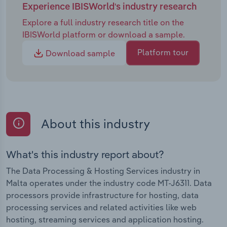
Experience IBISWorld's industry research
Explore a full industry research title on the
IBISWorld platform or download a sample.
Platform tour
Download sample
About this industry
What's this industry report about?
The Data Processing & Hosting Services industry in
Malta operates under the industry code MT-J6311. Data
processors provide infrastructure for hosting, data
processing services and related activities like web
hosting, streaming services and application hosting.