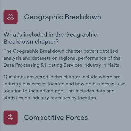
Geographic Breakdown
What's included in the Geographic
Breakdown chapter?
The Geographic Breakdown chapter covers detailed
analysis and datasets on regional performance of the
Data Processing & Hosting Services industry in Malta.
Questions answered in this chapter include where are
industry businesses located and how do businesses use
location to their advantage. This includes data and
statistics on industry revenues by location.
Competitive Forces