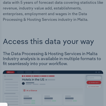
data with 5 years of forecast data covering statistics like
revenue, industry value add, establishments,
enterprises, employment and wages in the Data
Processing & Hosting Services industry in Malta.
Access this data your way
The Data Processing & Hosting Services in Malta
Industry analysis is available in multiple formats to
fit seamlessly into your workflow.