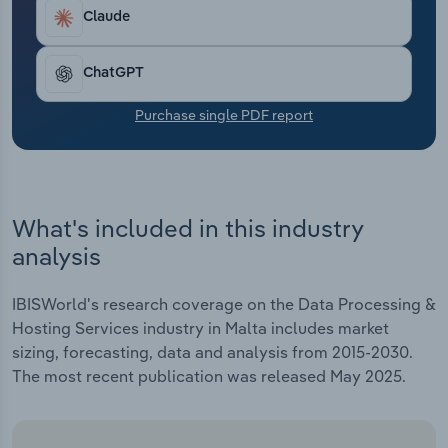
Transportation and Warehousing
robust cloud infrastructure imperative, pushing
Claude
providers to invest in both core and edge data
Utilities
solutions.
ChatGPT
Wholesale Trade
Purchase single PDF report
What's included in this industry
analysis
IBISWorld's research coverage on the Data Processing &
Hosting Services industry in Malta includes market
sizing, forecasting, data and analysis from 2015-2030.
The most recent publication was released May 2025.