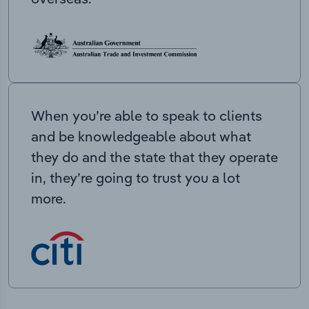
When you’re able to speak to clients
and be knowledgeable about what
they do and the state that they operate
in, they’re going to trust you a lot
more.