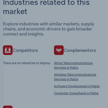
Industries related to this
market
Explore industries with similar markets, supply
chains, and economic drivers to gain broader
context and insights.
Competitors
Complementors
There are no industries to display.
Wired Telecommunications
Services in Malta
Wireless Telecommunications
Services in Malta
Software Development in Malta
Computer Consultants in Malta