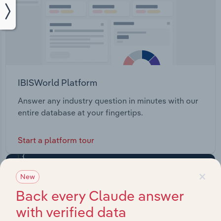
IBISWorld Platform
Answer any industry question in minutes with our
entire database at your fingertips.
Start a platform tour
×
New
Back every Claude answer
with verified data