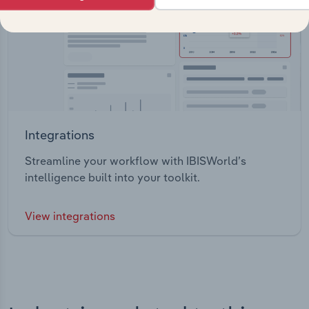
Integrations
Streamline your workflow with IBISWorld’s
intelligence built into your toolkit.
View integrations