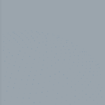
50,000
+
Industry titles