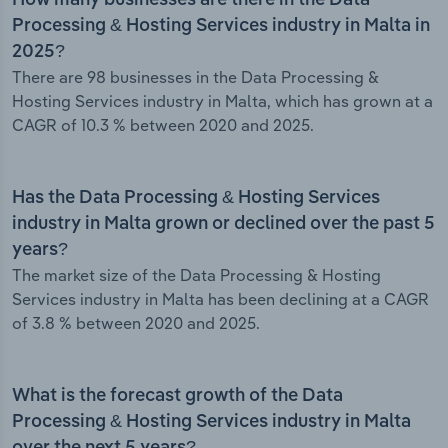
How many businesses are there in the Data
Processing & Hosting Services industry in Malta in
2025?
There are 98 businesses in the Data Processing &
Hosting Services industry in Malta, which has grown at a
CAGR of 10.3 % between 2020 and 2025.
Has the Data Processing & Hosting Services
industry in Malta grown or declined over the past 5
years?
The market size of the Data Processing & Hosting
Services industry in Malta has been declining at a CAGR
of 3.8 % between 2020 and 2025.
What is the forecast growth of the Data
Processing & Hosting Services industry in Malta