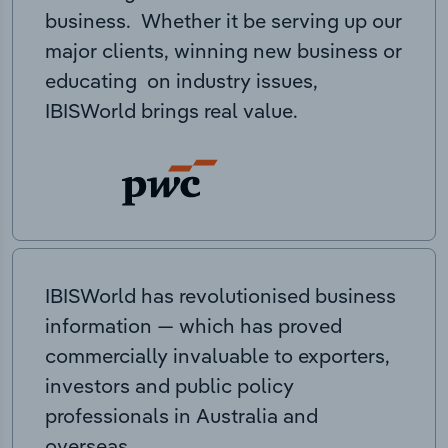
business. Whether it be serving up our
major clients, winning new business or
educating on industry issues,
IBISWorld brings real value.
IBISWorld has revolutionised business
information — which has proved
commercially invaluable to exporters,
investors and public policy
professionals in Australia and
overseas.