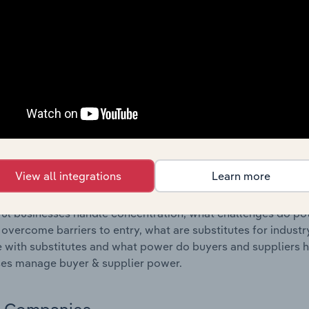
s answered in this chapter include where are industry busi
 to their advantage. This includes data and statistics on ind
Competitive Forces
 included in the Competitive Forces chapter?
etitive Forces chapter covers the concentration, barriers to
, Cement & Plaster Product Manufacturing industry in Malta. 
hare concentration, barriers to entry, substitute products a
View all integrations
Learn more
s answered in this chapter include what impacts the indust
ul businesses handle concentration, what challenges do pote
 overcome barriers to entry, what are substitutes for indust
with substitutes and what power do buyers and suppliers h
es manage buyer & supplier power.