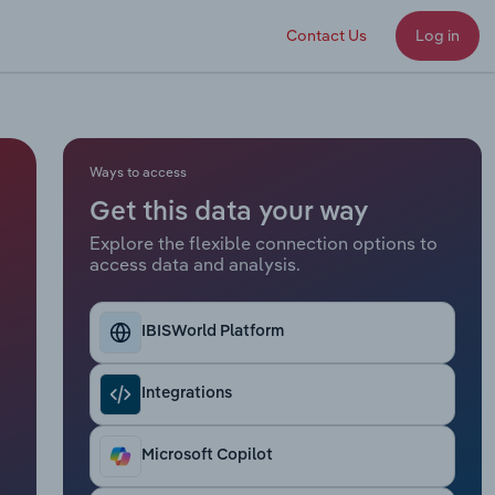
Contact Us
Log in
Ways to access
Get this data your way
Explore the flexible connection options to
access data and analysis.
IBISWorld Platform
Integrations
Microsoft Copilot