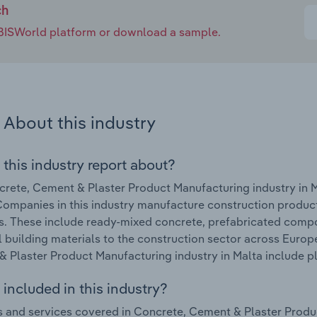
ch
e IBISWorld platform or download a sample.
About this industry
 this industry report about?
rete, Cement & Plaster Product Manufacturing industry in M
ompanies in this industry manufacture construction produc
s. These include ready-mixed concrete, prefabricated comp
l building materials to the construction sector across Europ
 Plaster Product Manufacturing industry in Malta include pl
included in this industry?
 and services covered in Concrete, Cement & Plaster Produc