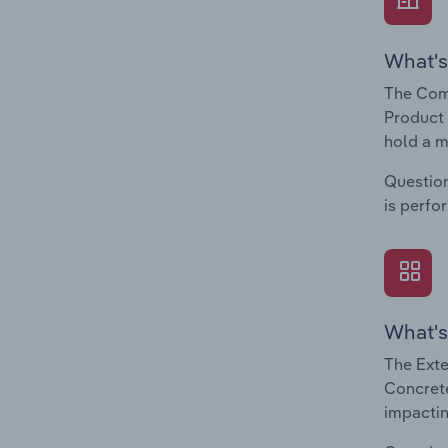
What's
The Com
Product 
hold a m
Question
is perfo
What's
The Exte
Concrete
impactin