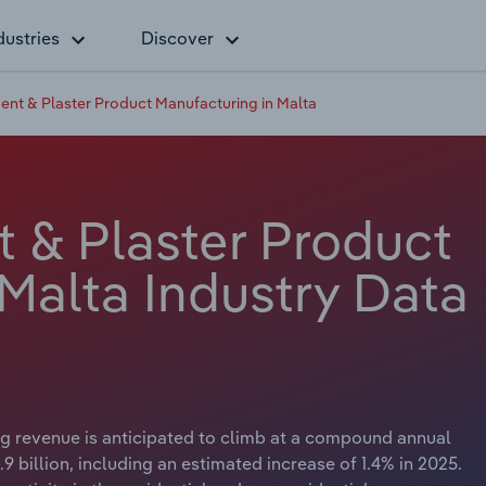
dustries
Discover
nt & Plaster Product Manufacturing in Malta
 & Plaster Product
Malta Industry Data
g revenue is anticipated to climb at a compound annual
9 billion, including an estimated increase of 1.4% in 2025.