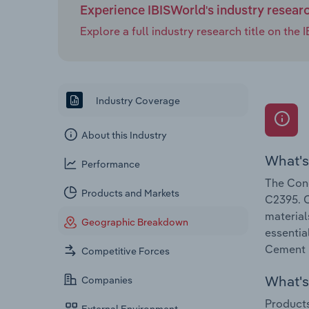
Experience IBISWorld's industry resear
Explore a full industry research title on th
Industry Coverage
About this Industry
What's
Performance
The Conc
Products and Markets
C2395. C
material
Geographic Breakdown
essentia
Cement &
Competitive Forces
What's 
Companies
Products