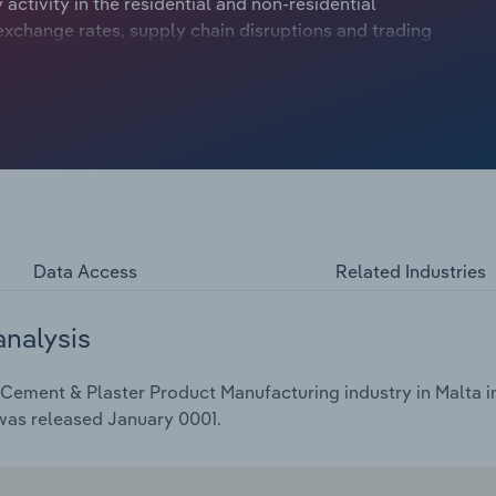
activity in the residential and non-residential
exchange rates, supply chain disruptions and trading
anufacturers have contended with numerous economic
ecimating demand and fierce supply chain disruptions
bility.
Data Access
Related Industries
analysis
Cement & Plaster Product Manufacturing industry in Malta in
 was released January 0001.