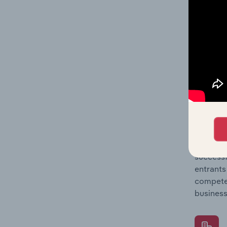
Question
location
What's
The Comp
Concrete
market s
Question
successf
entrants
compete 
business