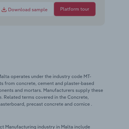
Platform tour
Download sample
alta operates under the industry code MT-
ts from concrete, cement and plaster-based
onents and mortars. Manufacturers supply these
e. Related terms covered in the Concrete,
asterboard, precast concrete and cornice .
t Manufacturing industry in Malta include