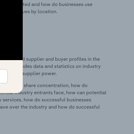
nesses located and how do businesses use
ustry revenues by location.
 entry and supplier and buyer profiles in the
This includes data and statistics on industry
nd buyer & supplier power.
ry's market share concentration, how do
ntial industry entrants face, how can potential
ry services, how do successful businesses
ave over the industry and how do successful