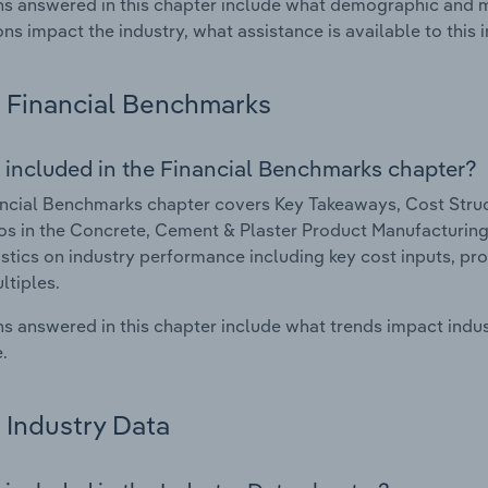
s answered in this chapter include what demographic and 
ons impact the industry, what assistance is available to this i
Financial Benchmarks
 included in the Financial Benchmarks chapter?
ncial Benchmarks chapter covers Key Takeaways, Cost Struct
os in the Concrete, Cement & Plaster Product Manufacturing i
istics on industry performance including key cost inputs, profi
ltiples.
s answered in this chapter include what trends impact indu
.
Industry Data