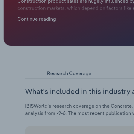
Construction product sales are hugely influenced by 
construction markets, which depend on factors like 
frictions. Concrete, cement and plaster product m
Continue reading
headwinds in recent years, like rampant inflation d
ratcheting up purchase costs and weighing on profita
Research Coverage
What's included in this industry 
IBISWorld's research coverage on the Concrete, 
analysis from -9-6. The most recent publication