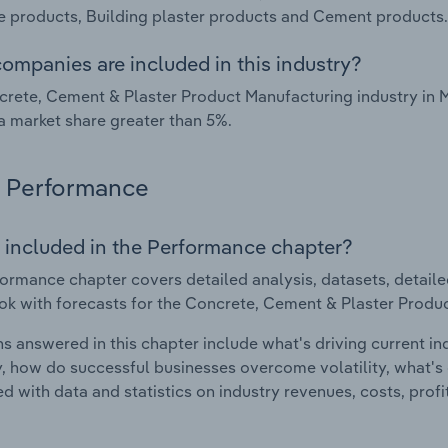
 products, Building plaster products and Cement products.
ompanies are included in this industry?
rete, Cement & Plaster Product Manufacturing industry in 
a market share greater than 5%.
Performance
 included in the Performance chapter?
ormance chapter covers detailed analysis, datasets, detaile
ok with forecasts for the Concrete, Cement & Plaster Produc
s answered in this chapter include what's driving current i
ty, how do successful businesses overcome volatility, what's d
d with data and statistics on industry revenues, costs, prof