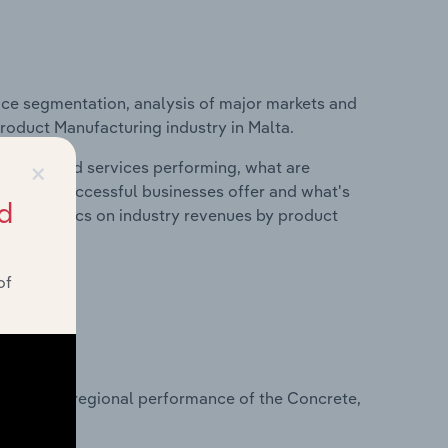
ice segmentation, analysis of major markets and
Product Manufacturing industry in Malta.
×
roducts and services performing, what are
vices do successful businesses offer and what's
d
nd statistics on industry revenues by product
of
?
asets on regional performance of the Concrete,