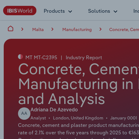
Products
Solutions
In
Malta
Manufacturing
Concrete, Ceme
MT MT-C2395
|
Industry Report
Concrete, Cement
Manufacturing in 
and Analysis
Adriana De Azevedo
AA
Analyst
London, United Kingdom
January 0001
Concrete, cement and plaster product manufacturin
rate of 2.1% over the five years through 2025 to €163.