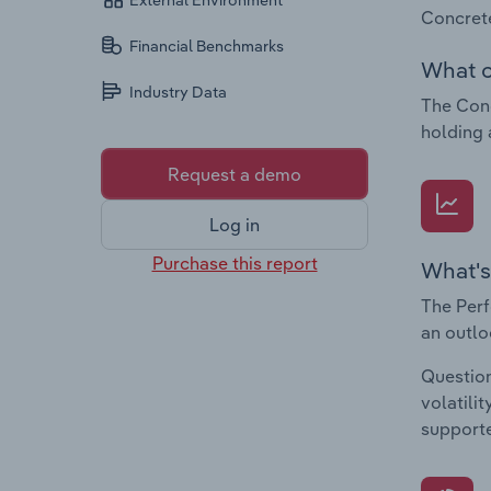
External Environment
Concrete
Financial Benchmarks
What c
Industry Data
The Conc
holding 
Request a demo
Log in
Purchase this report
What's
The Perf
an outlo
Question
volatili
supporte