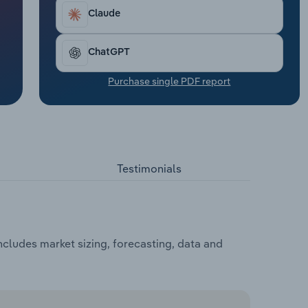
Claude
ChatGPT
Purchase single PDF report
Testimonials
cludes market sizing, forecasting, data and