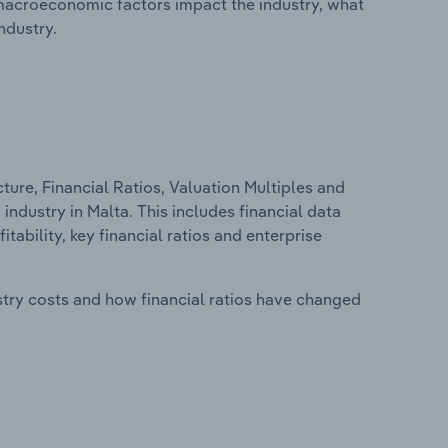
macroeconomic factors impact the industry, what
ndustry.
ure, Financial Ratios, Valuation Multiples and
ndustry in Malta. This includes financial data
tability, key financial ratios and enterprise
stry costs and how financial ratios have changed