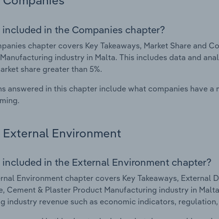
Companies
 included in the Companies chapter?
panies chapter covers Key Takeaways, Market Share and Co
Manufacturing industry in Malta. This includes data and anal
arket share greater than 5%.
s answered in this chapter include what companies have a
rming.
External Environment
 included in the External Environment chapter?
rnal Environment chapter covers Key Takeaways, External Dr
, Cement & Plaster Product Manufacturing industry in Malta. 
g industry revenue such as economic indicators, regulation