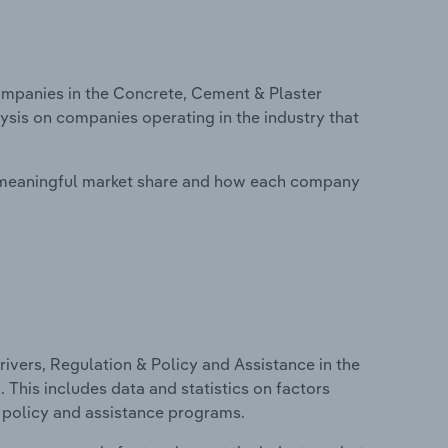
mpanies in the Concrete, Cement & Plaster
ysis on companies operating in the industry that
 meaningful market share and how each company
ivers, Regulation & Policy and Assistance in the
This includes data and statistics on factors
, policy and assistance programs.