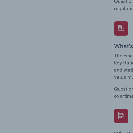
Question
regulati
What's
The Fina
Key Rati
and stat
value mu
Question
overtime