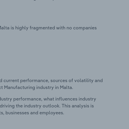
Malta is highly fragmented with no companies
d current performance, sources of volatility and
t Manufacturing industry in Malta.
ndustry performance, what influences industry
riving the industry outlook. This analysis is
its, businesses and employees.