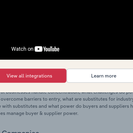
s answered in this chapter include where are industry busi
 to their advantage. This includes data and statistics on ind
Competitive Forces
 included in the Competitive Forces chapter?
etitive Forces chapter covers the concentration, barriers to
 Courier Activities industry in Luxembourg. This includes dat
ation, barriers to entry, substitute products and buyer & su
View all integrations
Learn more
s answered in this chapter include what impacts the indust
ul businesses handle concentration, what challenges do pote
 overcome barriers to entry, what are substitutes for indust
with substitutes and what power do buyers and suppliers h
es manage buyer & supplier power.