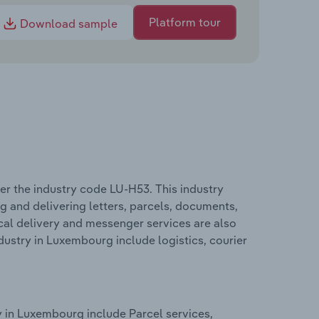
Platform tour
Download sample
er the industry code LU-H53. This industry
ng and delivering letters, parcels, documents,
al delivery and messenger services are also
dustry in Luxembourg include logistics, courier
y in Luxembourg include Parcel services,