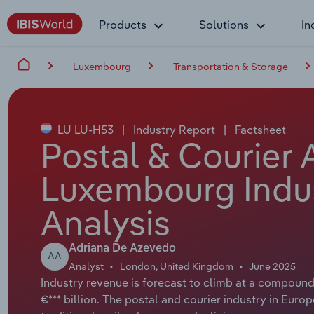
Products
Solutions
In
Luxembourg
Transportation & Storage
LU LU-H53
|
Industry Report
|
Factsheet
Postal & Courier A
Luxembourg Indu
Analysis
Adriana De Azevedo
AA
Analyst
London, United Kingdom
June 2025
Industry revenue is forecast to climb at a compound 
€*** billion. The postal and courier industry in Euro