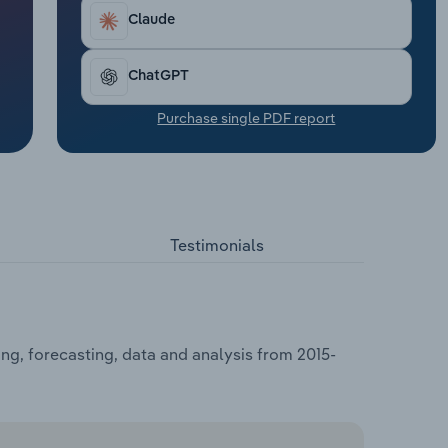
Claude
ChatGPT
Purchase single PDF report
Testimonials
ng, forecasting, data and analysis from 2015-