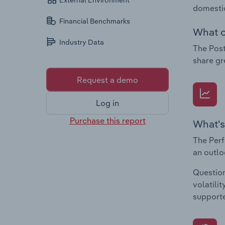
External Environment
domestic
Financial Benchmarks
What c
Industry Data
The Post
share gr
Request a demo
Log in
Purchase this report
What's
The Perf
an outlo
Question
volatili
supporte