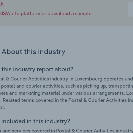
ch
e IBISWorld platform or download a sample.
About this industry
 this industry report about?
al & Courier Activities industry in Luxembourg operates und
 postal and courier activities, such as picking up, transporti
rs and marketing material under various arrangements. Loc
. Related terms covered in the Postal & Courier Activities in
ot.
included in this industry?
 and services covered in Postal & Courier Activities industr