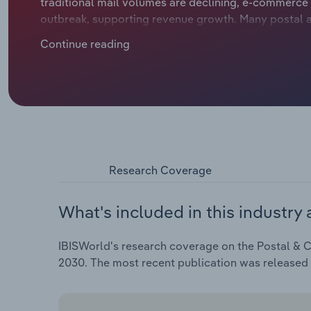
traditional mail volumes are declining, e-commerce
outbreak, supporting revenue growth. Many postal a
last-mile delivery capabilities to meet the increase
Continue reading
challenges like labour shortages, fluctuating fuel p
environmentally sustainable solutions.
Research Coverage
What's included in this industry 
IBISWorld's research coverage on the Postal & Co
2030. The most recent publication was released