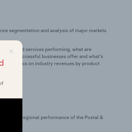
vice segmentation and analysis of major markets
×
roducts and services performing, what are
vices do successful businesses offer and what's
d
nd statistics on industry revenues by product
of
?
asets on regional performance of the Postal &