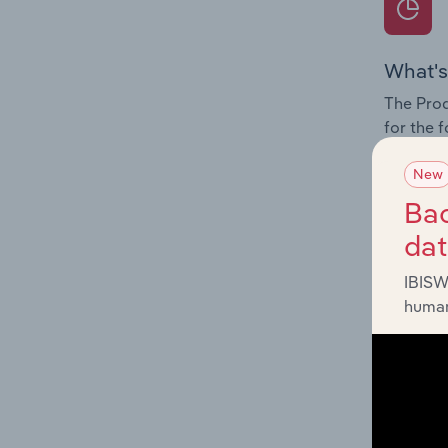
What's
The Prod
for the 
Question
New
innovati
Bac
influenc
da
and serv
IBISW
human
What's
The Geog
Courier 