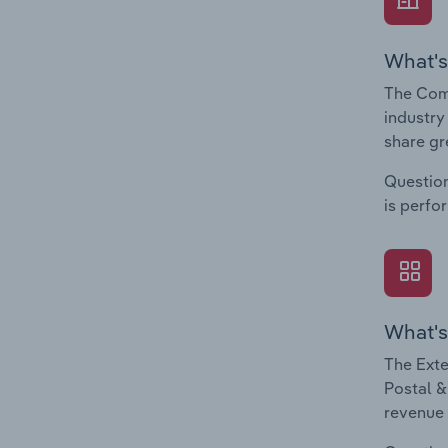
What's
The Comp
industry
share gr
Question
is perfo
What's
The Exte
Postal &
revenue 