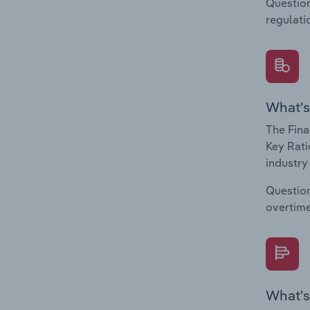
Question
regulati
What's
The Fina
Key Rati
industry
Question
overtime
What's