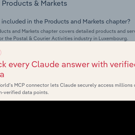
Products & Markets
 included in the Products and Markets chapter?
ucts and Markets chapter covers detailed products and ser
for the Postal & Courier Activities industry in Luxembourg.
s answered in this chapter include how are the industry's p
ons in industry products and services, what products or ser
k every Claude answer with verifie
ing demand from the industry's markets. This includes data a
ta
ice segmentation and major markets.
orld’s MCP connector lets Claude securely access millions 
Geographic Breakdown
-verified data points.
 included in the Geographic Breakdown chapter
raphic Breakdown chapter covers detailed analysis and dat
Activities industry in Luxembourg.