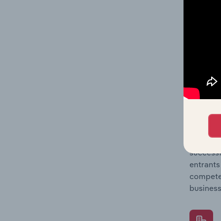
Question
location
What's
The Comp
Postal &
concentr
Question
successf
entrants
compete 
business