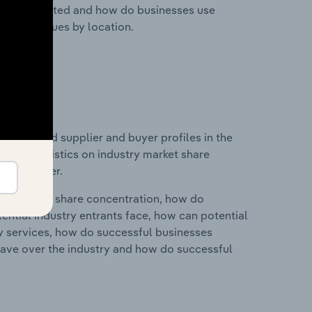
nesses located and how do businesses use
ustry revenues by location.
 entry and supplier and buyer profiles in the
a and statistics on industry market share
pplier power.
ry's market share concentration, how do
ntial industry entrants face, how can potential
ry services, how do successful businesses
ave over the industry and how do successful