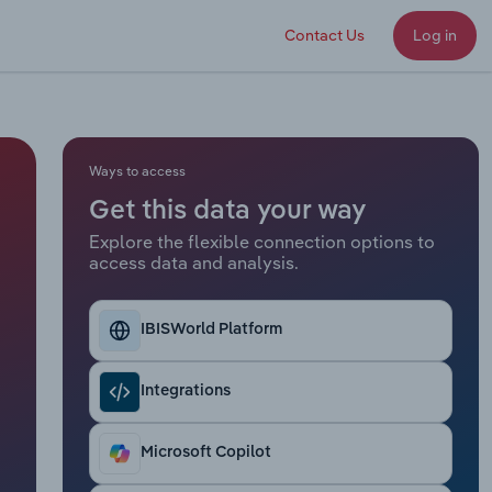
Contact Us
Log in
Ways to access
Get this data your way
Explore the flexible connection options to
access data and analysis.
IBISWorld Platform
Integrations
Microsoft Copilot