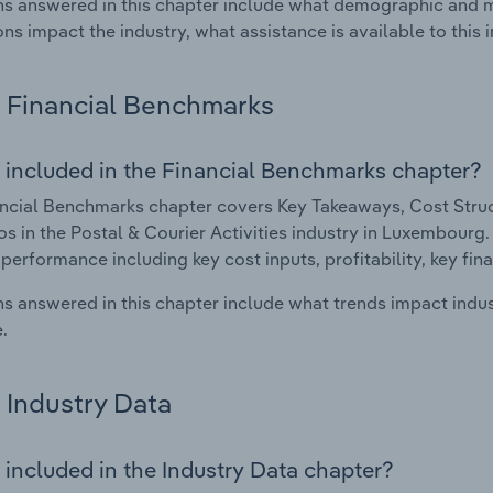
s answered in this chapter include what demographic and 
ons impact the industry, what assistance is available to this i
Financial Benchmarks
 included in the Financial Benchmarks chapter?
ncial Benchmarks chapter covers Key Takeaways, Cost Struct
os in the Postal & Courier Activities industry in Luxembourg. 
 performance including key cost inputs, profitability, key fin
s answered in this chapter include what trends impact indu
.
Industry Data
 included in the Industry Data chapter?