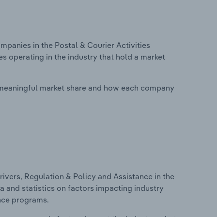
anies in the Postal & Courier Activities
s operating in the industry that hold a market
 meaningful market share and how each company
ivers, Regulation & Policy and Assistance in the
a and statistics on factors impacting industry
ance programs.