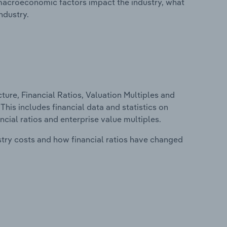
macroeconomic factors impact the industry, what
ndustry.
ure, Financial Ratios, Valuation Multiples and
This includes financial data and statistics on
ancial ratios and enterprise value multiples.
stry costs and how financial ratios have changed