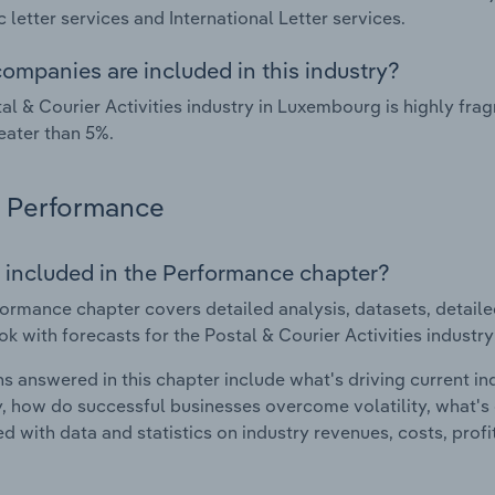
 letter services and International Letter services.
ompanies are included in this industry?
al & Courier Activities industry in Luxembourg is highly f
eater than 5%.
Performance
 included in the Performance chapter?
ormance chapter covers detailed analysis, datasets, detaile
ok with forecasts for the Postal & Courier Activities industr
s answered in this chapter include what's driving current i
ty, how do successful businesses overcome volatility, what's d
d with data and statistics on industry revenues, costs, prof