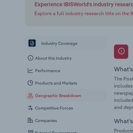
Experience IBISWorld's industry resear
Explore a full industry research title on th
Industry Coverage
About this Industry
What's
Performance
The Post
Products and Markets
includes
newspape
Geographic Breakdown
included
and dep
Competitive Forces
What's 
Companies
Products