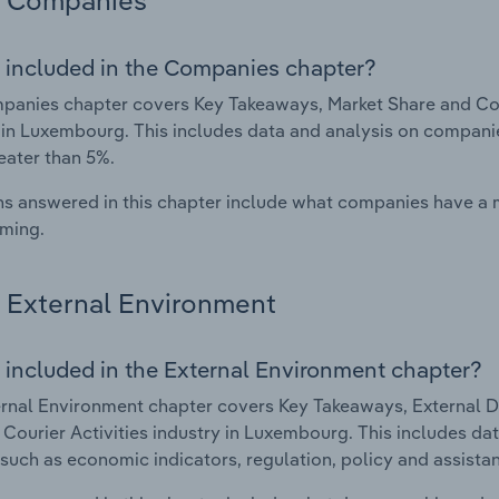
Companies
 included in the Companies chapter?
anies chapter covers Key Takeaways, Market Share and Comp
 in Luxembourg. This includes data and analysis on companie
eater than 5%.
s answered in this chapter include what companies have a
rming.
External Environment
 included in the External Environment chapter?
rnal Environment chapter covers Key Takeaways, External Dr
 Courier Activities industry in Luxembourg. This includes dat
such as economic indicators, regulation, policy and assist