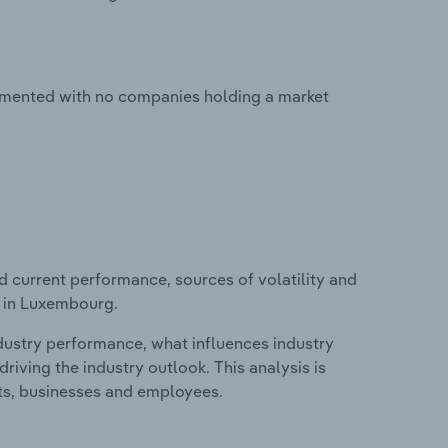
ragmented with no companies holding a market
d current performance, sources of volatility and
y in Luxembourg.
ndustry performance, what influences industry
riving the industry outlook. This analysis is
its, businesses and employees.