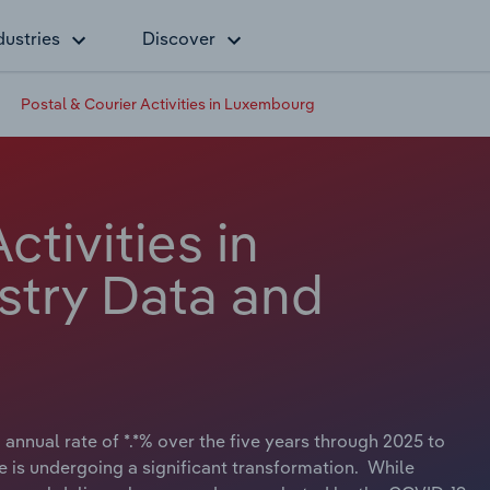
dustries
Discover
Postal & Courier Activities in Luxembourg
ctivities in
stry Data and
annual rate of *.*% over the five years through 2025 to
pe is undergoing a significant transformation. While