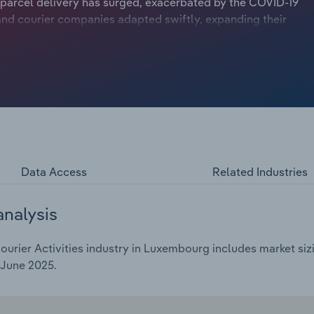
 parcel delivery has surged, exacerbated by the COVID-19
nd courier companies adapted swiftly, expanding their
d demand. Despite this, the industry faced operational
rices and an emphasis on cost-effective and
Data Access
Related Industries
analysis
urier Activities industry in Luxembourg includes market sizi
 June 2025.