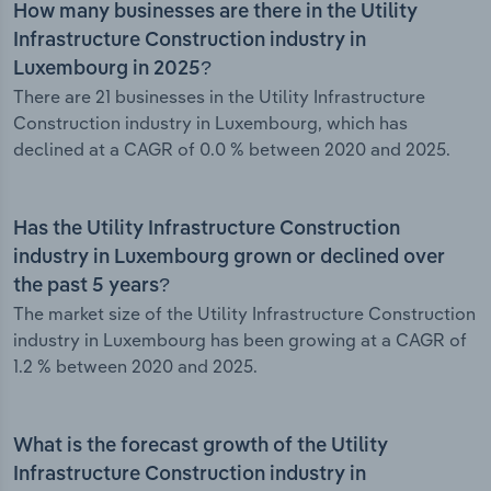
How many businesses are there in the Utility
Infrastructure Construction industry in
Luxembourg in 2025?
There are 21 businesses in the Utility Infrastructure
Construction industry in Luxembourg, which has
declined at a CAGR of 0.0 % between 2020 and 2025.
Has the Utility Infrastructure Construction
industry in Luxembourg grown or declined over
the past 5 years?
The market size of the Utility Infrastructure Construction
industry in Luxembourg has been growing at a CAGR of
1.2 % between 2020 and 2025.
What is the forecast growth of the Utility
Infrastructure Construction industry in