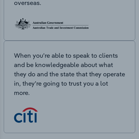
overseas.
When you’re able to speak to clients
and be knowledgeable about what
they do and the state that they operate
in, they’re going to trust you a lot
more.