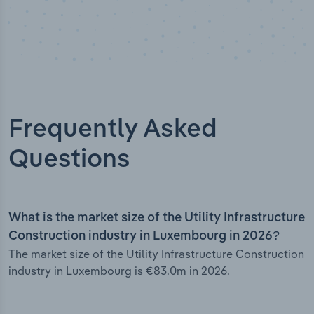
Frequently Asked
Questions
What is the market size of the Utility Infrastructure
Construction industry in Luxembourg in 2026?
The market size of the Utility Infrastructure Construction
industry in Luxembourg is €83.0m in 2026.