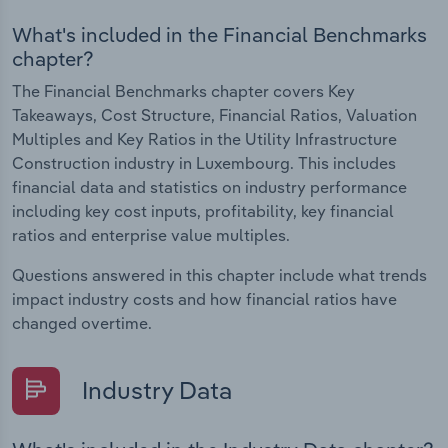
What's included in the Financial Benchmarks
chapter?
The Financial Benchmarks chapter covers Key
Takeaways, Cost Structure, Financial Ratios, Valuation
Multiples and Key Ratios in the Utility Infrastructure
Construction industry in Luxembourg. This includes
financial data and statistics on industry performance
including key cost inputs, profitability, key financial
ratios and enterprise value multiples.
Questions answered in this chapter include what trends
impact industry costs and how financial ratios have
changed overtime.
Industry Data