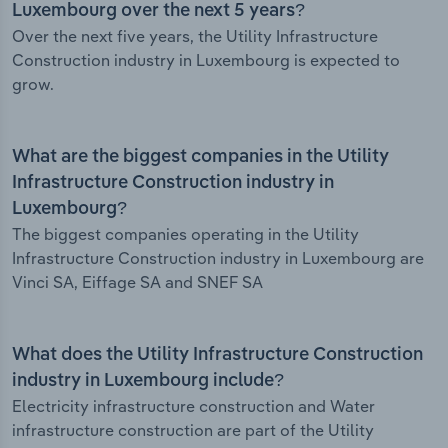
Luxembourg over the next 5 years?
Over the next five years, the Utility Infrastructure
Construction industry in Luxembourg is expected to
grow.
What are the biggest companies in the Utility
Infrastructure Construction industry in
Luxembourg?
The biggest companies operating in the Utility
Infrastructure Construction industry in Luxembourg are
Vinci SA, Eiffage SA and SNEF SA
What does the Utility Infrastructure Construction
industry in Luxembourg include?
Electricity infrastructure construction and Water
infrastructure construction are part of the Utility