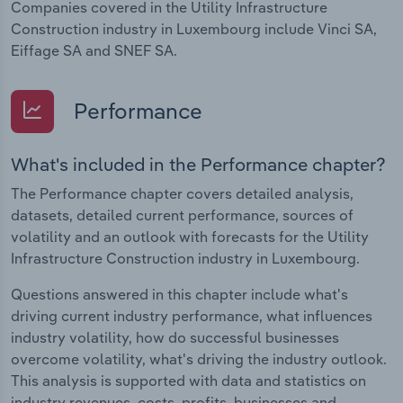
Companies covered in the Utility Infrastructure
Construction industry in Luxembourg include Vinci SA,
Eiffage SA and SNEF SA.
Performance
What's included in the Performance chapter?
The Performance chapter covers detailed analysis,
datasets, detailed current performance, sources of
volatility and an outlook with forecasts for the Utility
Infrastructure Construction industry in Luxembourg.
Questions answered in this chapter include what's
driving current industry performance, what influences
industry volatility, how do successful businesses
overcome volatility, what's driving the industry outlook.
This analysis is supported with data and statistics on
industry revenues, costs, profits, businesses and