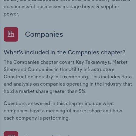
do successful businesses manage buyer & supplier
power.
Companies
What's included in the Companies chapter?
The Companies chapter covers Key Takeaways, Market
Share and Companies in the Utility Infrastructure
Construction industry in Luxembourg. This includes data
and analysis on companies operating in the industry that
hold a market share greater than 5%.
Questions answered in this chapter include what
companies have a meaningful market share and how
each company is performing.