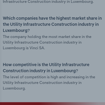
Infrastructure Construction industry in Luxembourg.
Which companies have the highest market share in
the Utility Infrastructure Construction industry in
Luxembourg?
The company holding the most market share in the
Utility Infrastructure Construction industry in
Luxembourg is Vinci SA.
How competitive is the Utility Infrastructure
Construction industry in Luxembourg?
The level of competition is high and increasing in the
Utility Infrastructure Construction industry in
Luxembourg.