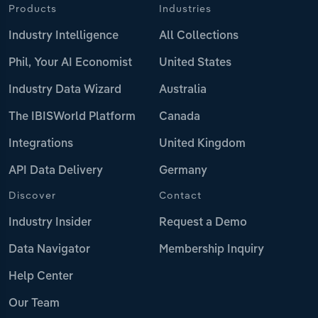
Products
Industries
Industry Intelligence
All Collections
Phil, Your AI Economist
United States
Industry Data Wizard
Australia
The IBISWorld Platform
Canada
Integrations
United Kingdom
API Data Delivery
Germany
Discover
Contact
Industry Insider
Request a Demo
Data Navigator
Membership Inquiry
Help Center
Our Team