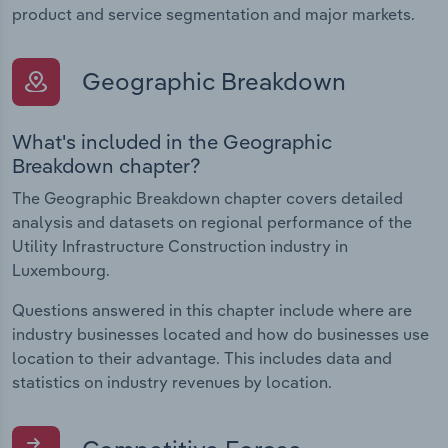
product and service segmentation and major markets.
Geographic Breakdown
What's included in the Geographic
Breakdown chapter?
The Geographic Breakdown chapter covers detailed
analysis and datasets on regional performance of the
Utility Infrastructure Construction industry in
Luxembourg.
Questions answered in this chapter include where are
industry businesses located and how do businesses use
location to their advantage. This includes data and
statistics on industry revenues by location.