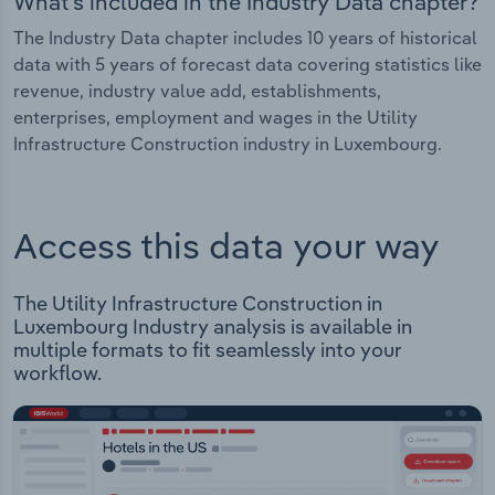
What's included in the Industry Data chapter?
The Industry Data chapter includes 10 years of historical
data with 5 years of forecast data covering statistics like
revenue, industry value add, establishments,
enterprises, employment and wages in the Utility
Infrastructure Construction industry in Luxembourg.
Access this data your way
The Utility Infrastructure Construction in
Luxembourg Industry analysis is available in
multiple formats to fit seamlessly into your
workflow.