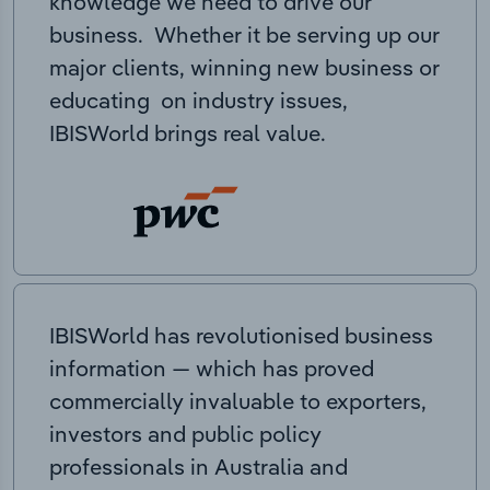
knowledge we need to drive our
business. Whether it be serving up our
major clients, winning new business or
educating on industry issues,
IBISWorld brings real value.
IBISWorld has revolutionised business
information — which has proved
commercially invaluable to exporters,
investors and public policy
professionals in Australia and