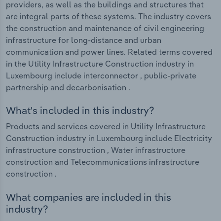
providers, as well as the buildings and structures that
are integral parts of these systems. The industry covers
the construction and maintenance of civil engineering
infrastructure for long-distance and urban
communication and power lines. Related terms covered
in the Utility Infrastructure Construction industry in
Luxembourg include interconnector , public-private
partnership and decarbonisation .
What's included in this industry?
Products and services covered in Utility Infrastructure
Construction industry in Luxembourg include Electricity
infrastructure construction , Water infrastructure
construction and Telecommunications infrastructure
construction .
What companies are included in this
industry?