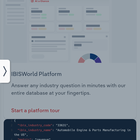
IBISWorld Platform
Answer any industry question in minutes with our
entire database at your fingertips.
Start a platform tour