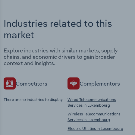
Industries related to this
market
Explore industries with similar markets, supply
chains, and economic drivers to gain broader
context and insights.
Competitors
Complementors
There are no industries to display.
Wired Telecommunications
Services in Luxembourg
Wireless Telecommunications
Services in Luxembourg
Electric Utilities in Luxembourg