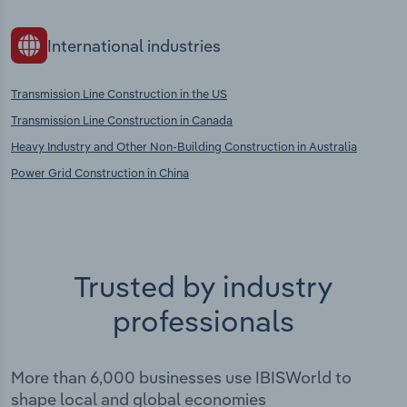
International industries
Transmission Line Construction in the US
Transmission Line Construction in Canada
Heavy Industry and Other Non-Building Construction in Australia
Power Grid Construction in China
Trusted by industry
professionals
More than 6,000 businesses use IBISWorld to
shape local and global economies