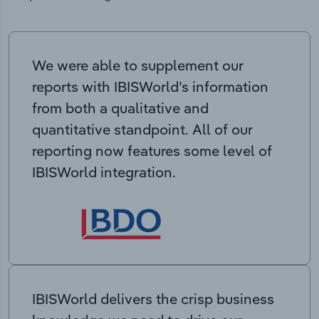
We were able to supplement our
reports with IBISWorld’s information
from both a qualitative and
quantitative standpoint. All of our
reporting now features some level of
IBISWorld integration.
IBISWorld delivers the crisp business