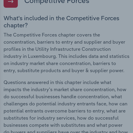
Competitive Forces
What's included in the Competitive Forces
chapter?
The Competitive Forces chapter covers the
concentration, barriers to entry and supplier and buyer
profiles in the Utility Infrastructure Construction
industry in Luxembourg. This includes data and statistics
on industry market share concentration, barriers to
entry, substitute products and buyer & supplier power.
Questions answered in this chapter include what
impacts the industry's market share concentration, how
do successful businesses handle concentration, what
challenges do potential industry entrants face, how can
potential entrants overcome barriers to entry, what are
substitutes for industry services, how do successful
businesses compete with substitutes and what power
do buyers and suppliers have over the industry and how