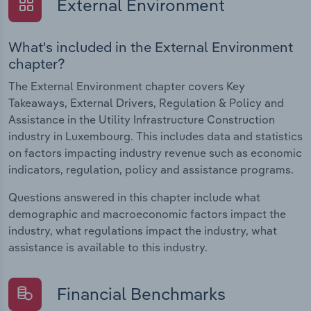
External Environment
What's included in the External Environment
chapter?
The External Environment chapter covers Key
Takeaways, External Drivers, Regulation & Policy and
Assistance in the Utility Infrastructure Construction
industry in Luxembourg. This includes data and statistics
on factors impacting industry revenue such as economic
indicators, regulation, policy and assistance programs.
Questions answered in this chapter include what
demographic and macroeconomic factors impact the
industry, what regulations impact the industry, what
assistance is available to this industry.
Financial Benchmarks