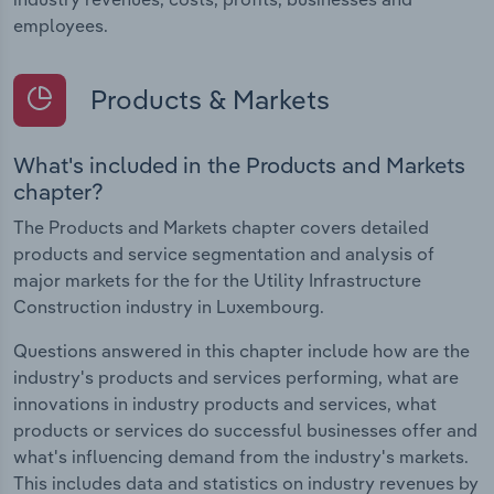
employees.
Products & Markets
What's included in the Products and Markets
chapter?
The Products and Markets chapter covers detailed
products and service segmentation and analysis of
major markets for the for the Utility Infrastructure
Construction industry in Luxembourg.
Questions answered in this chapter include how are the
industry's products and services performing, what are
innovations in industry products and services, what
products or services do successful businesses offer and
what's influencing demand from the industry's markets.
This includes data and statistics on industry revenues by