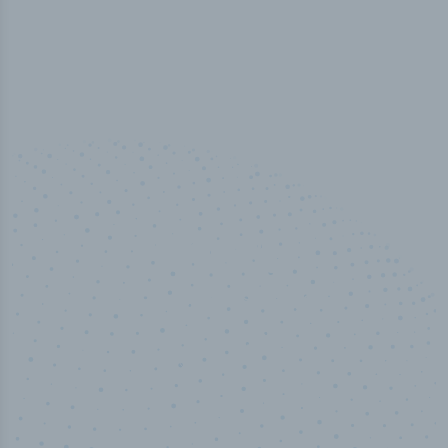
50,000
+
Industry titles