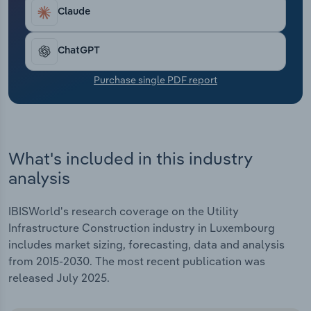
Transportation and Warehousing
Claude
Utilities
ChatGPT
Wholesale Trade
Purchase single PDF report
What's included in this industry
analysis
IBISWorld's research coverage on the Utility
Infrastructure Construction industry in Luxembourg
includes market sizing, forecasting, data and analysis
from 2015-2030. The most recent publication was
released July 2025.