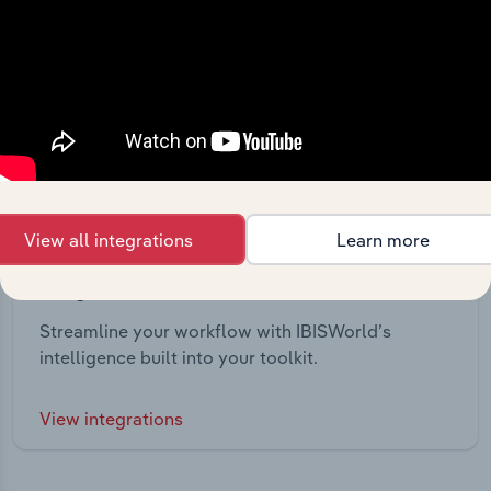
View all integrations
Learn more
Integrations
Streamline your workflow with IBISWorld’s
intelligence built into your toolkit.
View integrations