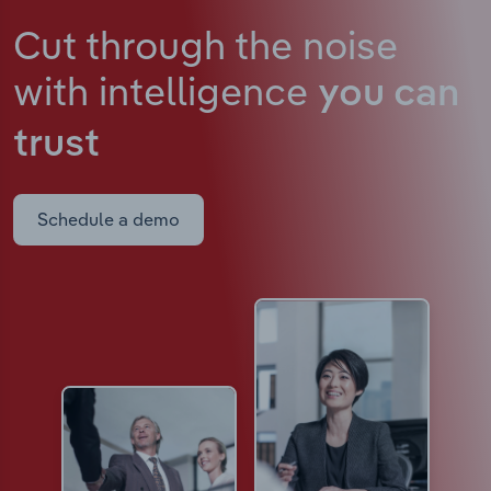
Cut through the noise
with intelligence
you can
trust
Schedule a demo