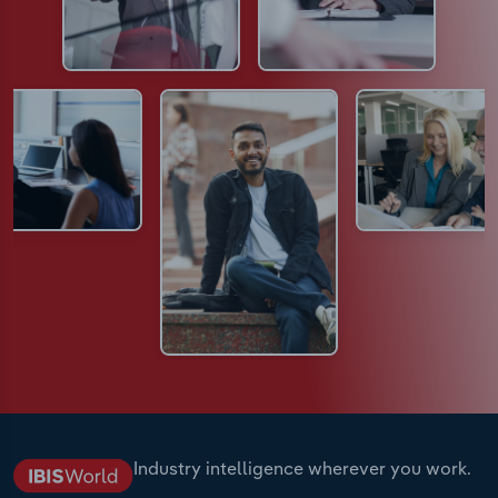
Industry intelligence wherever you work.