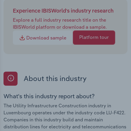
Experience IBISWorld's industry research
Explore a full industry research title on the
IBISWorld platform or download a sample.
Platform tour
Download sample
About this industry
What's this industry report about?
The Utility Infrastructure Construction industry in
Luxembourg operates under the industry code LU-F422.
Companies in this industry build and maintain
distribution lines for electricity and telecommunications