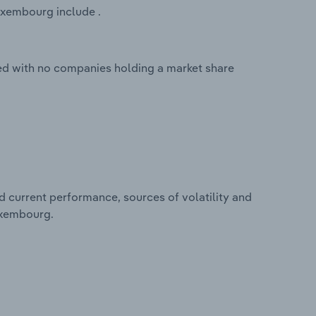
uxembourg include .
ed with no companies holding a market share
d current performance, sources of volatility and
uxembourg.