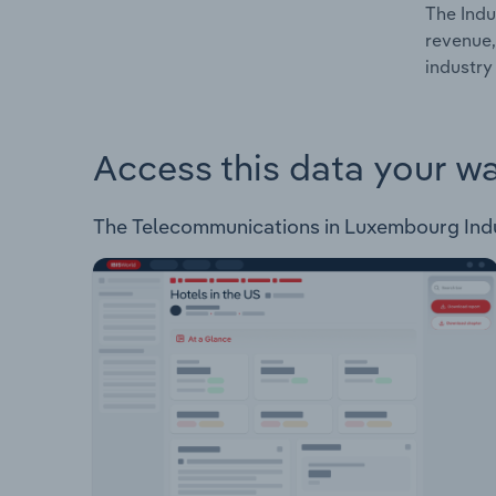
The Indu
revenue,
industry
Access this data your w
The Telecommunications in Luxembourg Industr