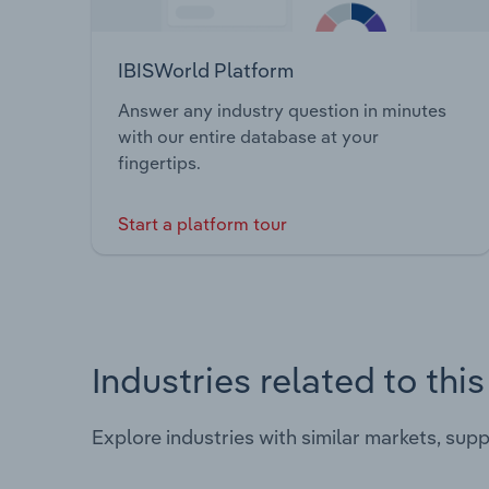
IBISWorld Platform
Answer any industry question in minutes
with our entire database at your
fingertips.
Start a platform tour
Industries related to thi
Explore industries with similar markets, sup