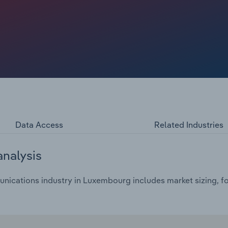
Data Access
Related Industries
analysis
ications industry in Luxembourg includes market sizing, fo