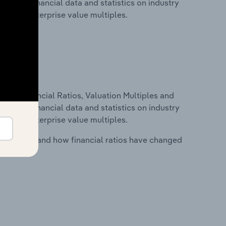
cludes financial data and statistics on industry
tios and enterprise value multiples.
ure, Financial Ratios, Valuation Multiples and
ncludes financial data and statistics on industry
tios and enterprise value multiples.
stry costs and how financial ratios have changed