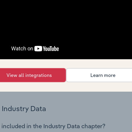
os in the Telecommunications industry in Luxembourg. This in
nce including key cost inputs, profitability, key financial ra
Country Benchmarks
 included in the Country Benchmarks chapter?
ncial Benchmarks chapter covers Key Takeaways, Cost Struct
os in the Cafes and Coffee Shops industry in Australia. This i
nce including key cost inputs, profitability, key financial ra
View all integrations
Learn more
s answered in this chapter include what trends impact indu
.
Industry Data
 included in the Industry Data chapter?