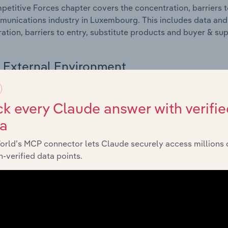
etitive Forces chapter covers the concentration, barriers to
unications industry in Luxembourg. This includes data and s
ation, barriers to entry, substitute products and buyer & su
External Environment
 included in the External Environment chapter?
k every Claude answer with verifie
rnal Environment chapter covers Key Takeaways, External Dr
ta
unications industry in Luxembourg. This includes data and 
economic indicators, regulation, policy and assistance prog
orld’s MCP connector lets Claude securely access millions 
-verified data points.
Financial Benchmarks
 included in the Financial Benchmarks chapter?
ncial Benchmarks chapter covers Key Takeaways, Cost Struct