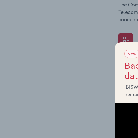
The Comp
Telecomm
concentr
New
What's
Bac
The Exte
da
Telecomm
such as 
IBISW
human
What's
The Fina