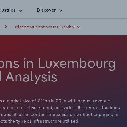
dustries
Discover
Telecommunications in Luxembourg
ons in Luxembourg
 Analysis
a market size of €*.*bn in 2026 with annual revenue
 voice, data, text, sound, and video. It operates facilities
r specialises in content transmission without engaging in
cts the type of infrastructure utilised.