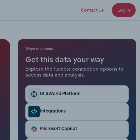
Contact Us
Log in
Ways to access
Get this data your way
Explore the flexible connection options to
access data and analysis.
IBISWorld Platform
Integrations
Microsoft Copilot