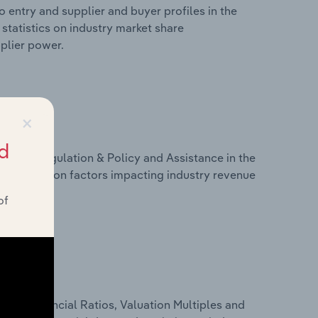
 entry and supplier and buyer profiles in the
tatistics on industry market share
pplier power.
×
d
ivers, Regulation & Policy and Assistance in the
statistics on factors impacting industry revenue
rams.
of
ure, Financial Ratios, Valuation Multiples and