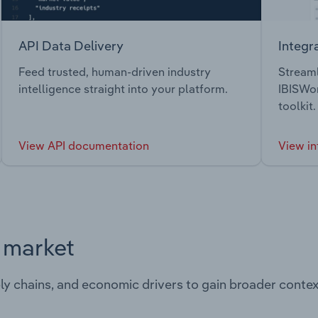
API Data Delivery
Integr
Feed trusted, human-driven industry
Streaml
intelligence straight into your platform.
IBISWor
toolkit.
View API documentation
View in
s market
ply chains, and economic drivers to gain broader contex