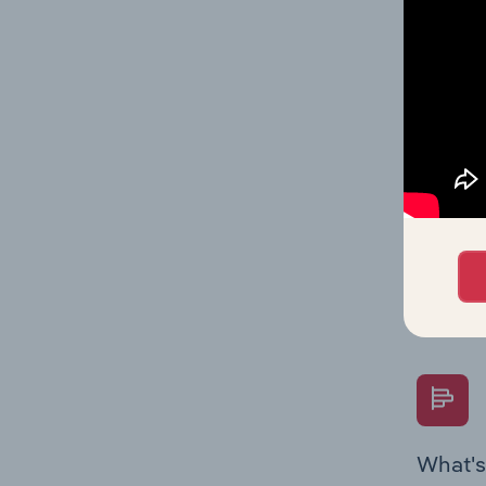
Key Rati
performa
What's
The Fina
Key Rati
performa
Question
overtime
What's