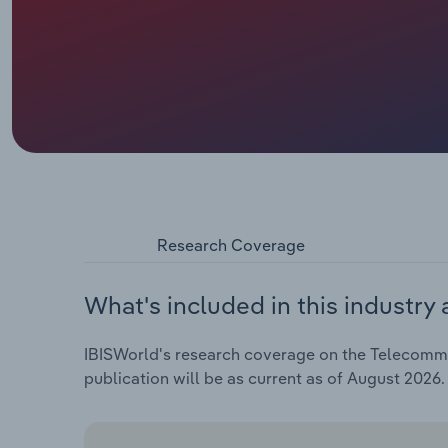
Research Coverage
What's included in this industry 
IBISWorld's research coverage on the Telecommun
publication will be as current as of August 2026.