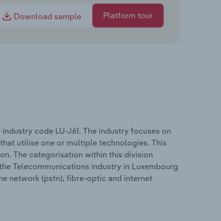
Platform tour
Download sample
industry code LU-J61. The industry focuses on
 that utilise one or multiple technologies. This
on. The categorisation within this division
in the Telecommunications industry in Luxembourg
e network (pstn), fibre-optic and internet