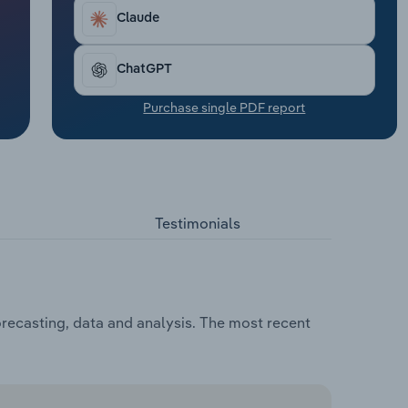
Claude
ChatGPT
Purchase single PDF report
Testimonials
recasting, data and analysis. The most recent