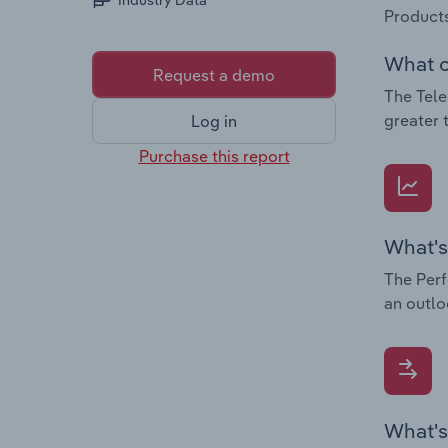
Industry Data
Products
What c
Request a demo
The Tele
greater 
Log in
Purchase this report
What's
The Perf
an outlo
What's