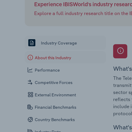
Experience IBISWorld's industry resear
Explore a full industry research title on th
Industry Coverage
About this Industry
What's
Performance
The Tele
Competitive Forces
transmitt
sector s
External Environment
reflects
include 
Financial Benchmarks
protocol 
Country Benchmarks
What's 