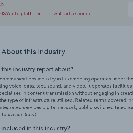
ch
e IBISWorld platform or download a sample.
About this industry
 this industry report about?
communications industry in Luxembourg operates under the 
ing voice, data, text, sound, and video. It operates facilities
pecialises in content transmission without engaging in creati
 the type of infrastructure utilised. Related terms covered 
integrated services digital network, public switched telephon
television (iptv) .
included in this industry?