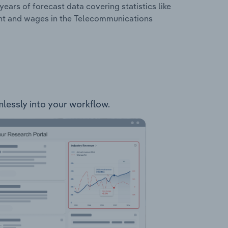
years of forecast data covering statistics like
ent and wages in the Telecommunications
mlessly into your workflow.