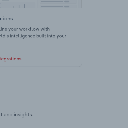
ations
ine your workflow with
ld’s intelligence built into your
tegrations
t and insights.