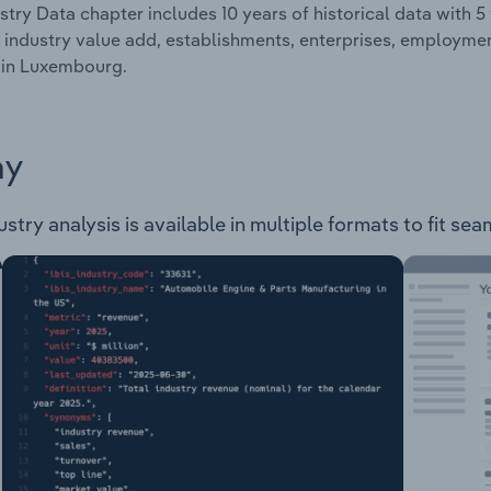
stry Data chapter includes 10 years of historical data with 5 
 industry value add, establishments, enterprises, employm
 in Luxembourg.
ay
y analysis is available in multiple formats to fit sea