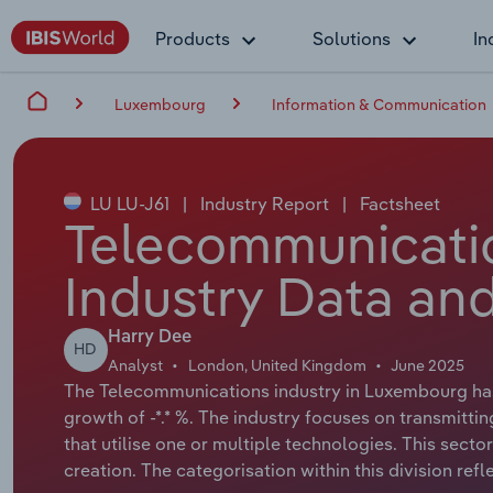
Products
Solutions
In
Luxembourg
Information & Communication
LU LU-J61
|
Industry Report
|
Factsheet
Telecommunicati
Industry Data and
Harry Dee
HD
Analyst
London, United Kingdom
June 2025
The Telecommunications industry in Luxembourg has 
growth of -*.* %. The industry focuses on transmitting
that utilise one or multiple technologies. This secto
creation. The categorisation within this division refle