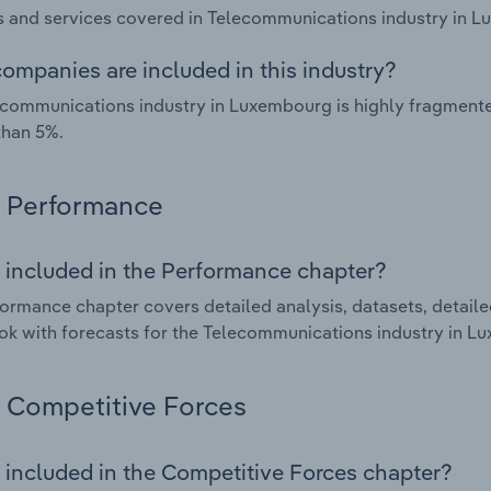
 and services covered in Telecommunications industry in L
ompanies are included in this industry?
communications industry in Luxembourg is highly fragment
than 5%.
Performance
 included in the Performance chapter?
ormance chapter covers detailed analysis, datasets, detaile
ok with forecasts for the Telecommunications industry in L
Competitive Forces
 included in the Competitive Forces chapter?