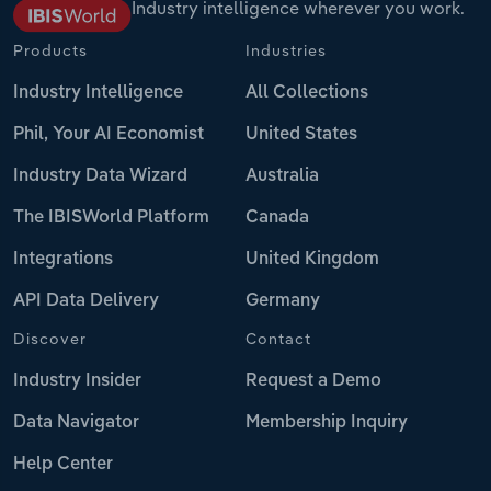
Industry intelligence wherever you work.
Products
Industries
Industry Intelligence
All Collections
Phil, Your AI Economist
United States
Industry Data Wizard
Australia
The IBISWorld Platform
Canada
Integrations
United Kingdom
API Data Delivery
Germany
Discover
Contact
Industry Insider
Request a Demo
Data Navigator
Membership Inquiry
Help Center