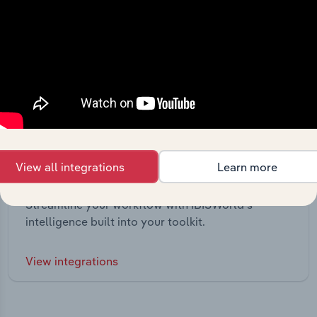
View all integrations
Learn more
Integrations
Streamline your workflow with IBISWorld’s
intelligence built into your toolkit.
View integrations