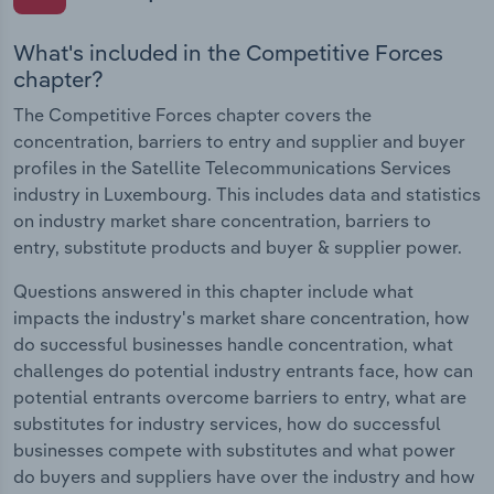
What's included in the Competitive Forces
chapter?
The Competitive Forces chapter covers the
concentration, barriers to entry and supplier and buyer
profiles in the Satellite Telecommunications Services
industry in Luxembourg. This includes data and statistics
on industry market share concentration, barriers to
entry, substitute products and buyer & supplier power.
Questions answered in this chapter include what
impacts the industry's market share concentration, how
do successful businesses handle concentration, what
challenges do potential industry entrants face, how can
potential entrants overcome barriers to entry, what are
substitutes for industry services, how do successful
businesses compete with substitutes and what power
do buyers and suppliers have over the industry and how