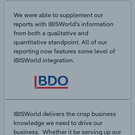
We were able to supplement our
reports with IBISWorld’s information
from both a qualitative and
quantitative standpoint. All of our
reporting now features some level of
IBISWorld integration.
IBISWorld delivers the crisp business
knowledge we need to drive our
business. Whether it be serving up our