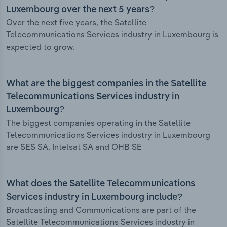
Luxembourg over the next 5 years?
Over the next five years, the Satellite
Telecommunications Services industry in Luxembourg is
expected to grow.
What are the biggest companies in the Satellite
Telecommunications Services industry in
Luxembourg?
The biggest companies operating in the Satellite
Telecommunications Services industry in Luxembourg
are SES SA, Intelsat SA and OHB SE
What does the Satellite Telecommunications
Services industry in Luxembourg include?
Broadcasting and Communications are part of the
Satellite Telecommunications Services industry in