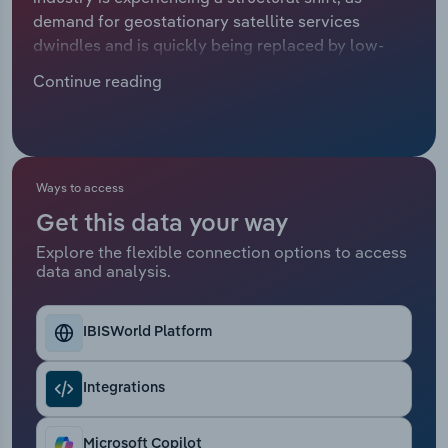
demand for geostationary satellite services
Relpro
Marketing
Accommodation & Food Services
Industry Classifications
dwindles and is quickly being replaced by low-
earth orbit (LEO) satellite services like broadband.
Continue reading
Private Equity
Mining
Satellite telecoms providers benefit from the
consistent need for telecommunications and earth
Procurement
Personal Services
observation services for critical operations
conducted by government bodies, defence
Sales
Professional, Scientific and Technical
departments, energy companies and maritime
Ways to access
Services
companies. However, long-established services
Get this data your way
like satellite TV and live broadcasting are being
Explore the flexible connection options to access
sidelined by over-the-top systems, which use
Public Administration & Safety
data and analysis.
internet connectivity, causing falling revenue for
many established operators. Revenue is projected
Real Estate, Rental & Leasing
to trend downwards at a compound annual rate of
IBISWorld Platform
*.*% to €*.* billion over the five years through 2025,
Retail Trade
including a projected *.*% hike in 2025.
Integrations
Thematic Reports
Microsoft Copilot