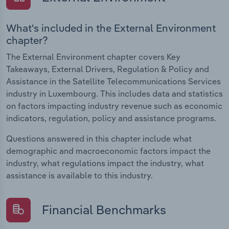
What's included in the External Environment
chapter?
The External Environment chapter covers Key
Takeaways, External Drivers, Regulation & Policy and
Assistance in the Satellite Telecommunications Services
industry in Luxembourg. This includes data and statistics
on factors impacting industry revenue such as economic
indicators, regulation, policy and assistance programs.
Questions answered in this chapter include what
demographic and macroeconomic factors impact the
industry, what regulations impact the industry, what
assistance is available to this industry.
Financial Benchmarks