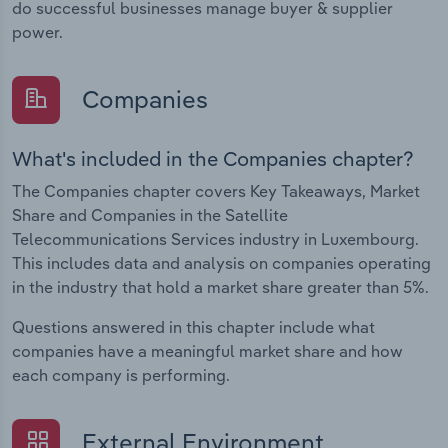
do successful businesses manage buyer & supplier
power.
Companies
What's included in the Companies chapter?
The Companies chapter covers Key Takeaways, Market
Share and Companies in the Satellite
Telecommunications Services industry in Luxembourg.
This includes data and analysis on companies operating
in the industry that hold a market share greater than 5%.
Questions answered in this chapter include what
companies have a meaningful market share and how
each company is performing.
External Environment