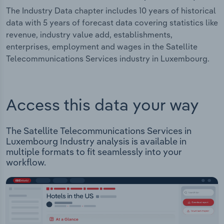
The Industry Data chapter includes 10 years of historical
data with 5 years of forecast data covering statistics like
revenue, industry value add, establishments,
enterprises, employment and wages in the Satellite
Telecommunications Services industry in Luxembourg.
Access this data your way
The Satellite Telecommunications Services in
Luxembourg Industry analysis is available in
multiple formats to fit seamlessly into your
workflow.